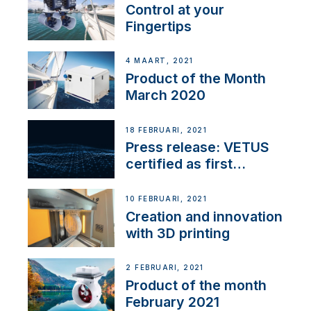
Control at your
Fingertips
4 MAART, 2021
Product of the Month
March 2020
18 FEBRUARI, 2021
Press release: VETUS
certified as first
Thruster Integrator for
NMEA 2000
10 FEBRUARI, 2021
Creation and innovation
with 3D printing
2 FEBRUARI, 2021
Product of the month
February 2021