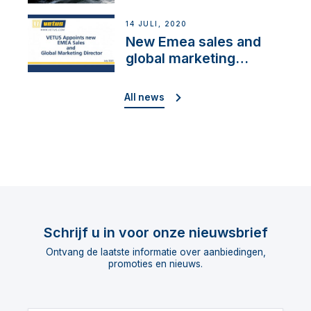
Cup”
14 JULI, 2020
New Emea sales and
global marketing
director
All news
Schrijf u in voor onze nieuwsbrief
Ontvang de laatste informatie over aanbiedingen,
promoties en nieuws.