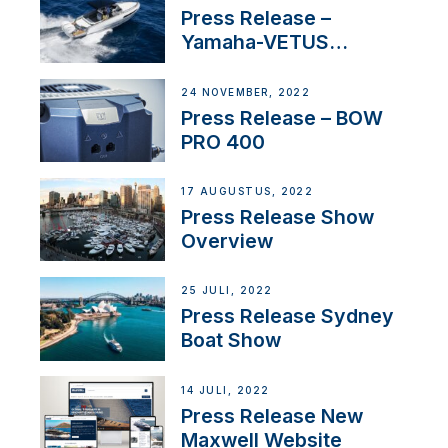
Press Release –
Yamaha-VETUS
Partnership
24 NOVEMBER, 2022
Press Release – BOW
PRO 400
17 AUGUSTUS, 2022
Press Release Show
Overview
25 JULI, 2022
Press Release Sydney
Boat Show
14 JULI, 2022
Press Release New
Maxwell Website