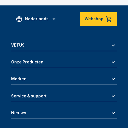
Nederlands
Webshop
VETUS
Onze Producten
Merken
Service & support
Nieuws