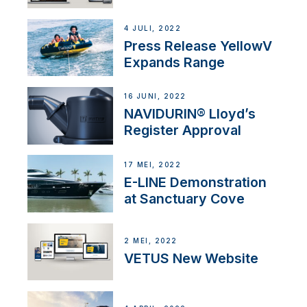
4 JULI, 2022
Press Release YellowV
Expands Range
16 JUNI, 2022
NAVIDURIN® Lloyd’s
Register Approval
17 MEI, 2022
E-LINE Demonstration
at Sanctuary Cove
2 MEI, 2022
VETUS New Website