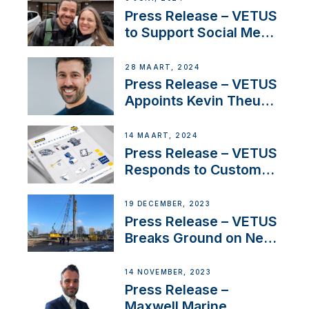
YouTubers SV Delos
Press Release – VETUS
to Support Social Media
Duo’s Inspiring New
Boat Building Venture
28 MAART, 2024
Press Release – VETUS
Appoints Kevin Theuns
as Manager Sales for
Netherlands and
14 MAART, 2024
Belgium
Press Release – VETUS
Responds to Customer
Concerns Amidst
Ongoing Economic
19 DECEMBER, 2023
Uncertainty
Press Release – VETUS
Breaks Ground on New
Headquarters
14 NOVEMBER, 2023
Press Release –
Maxwell Marine