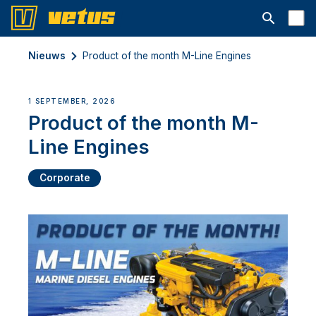
Open searc
Nieuws
Product of the month M-Line Engines
1 SEPTEMBER, 2026
Product of the month M-
Line Engines
Corporate