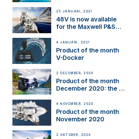
25 JANUARI, 2021
48V is now available
for the Maxwell P&S
range
4 JANUARI, 2021
Product of the month
V-Docker
2 DECEMBER, 2020
Product of the month
December 2020: the E-
Line
4 NOVEMBER, 2020
Product of the month
November 2020
2 OKTOBER, 2020