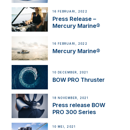
16 FEBRUARI, 2022
Press Release –
Mercury Marine®
16 FEBRUARI, 2022
Mercury Marine®
10 DECEMBER, 2021
BOW PRO Thruster
18 NOVEMBER, 2021
Press release BOW
PRO 300 Series
10 MEI, 2021