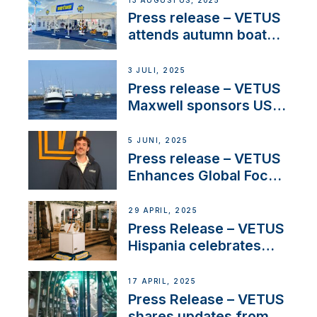
13 AUGUSTUS, 2025
Press release – VETUS
attends autumn boat
shows
3 JULI, 2025
Press release – VETUS
Maxwell sponsors US
fishing tournaments
5 JUNI, 2025
Press release – VETUS
Enhances Global Focus
on Maneuvering
Systems with New
29 APRIL, 2025
Sales Manager
Press Release – VETUS
Hispania celebrates
over 50 years of
innovation and
17 APRIL, 2025
excellence in the
Press Release – VETUS
Iberian marine industry
shares updates from