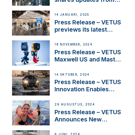
SV Delos and their
exciting, catamaran
14 JANUARI, 2025
build
Press Release – VETUS
previews its latest
Electric Propulsion
Solutions at Boot
18 NOVEMBER, 2024
Düsseldorf 2025
Press Release – VETUS
Maxwell US and Mastry
Launch Factory-Backed
Thruster Installation
14 OKTOBER, 2024
Program
Press Release – VETUS
Innovation Enables
CUPRA Terramar Car to
Set Sail for Exclusive
26 AUGUSTUS, 2024
America’s Cup Role
Press Release – VETUS
Announces New
Partnership with
Acclaimed Sailing
6 JUNI, 2024