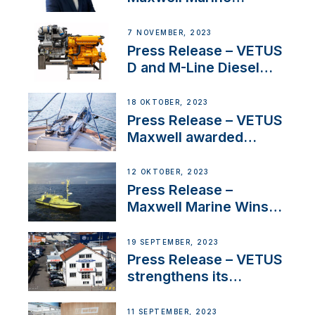
Welcomes New Sales
Manager for its
7 NOVEMBER, 2023
Superyacht Division
Press Release – VETUS
D and M-Line Diesel
Engines Gain HVO
Approval
18 OKTOBER, 2023
Press Release – VETUS
Maxwell awarded
Certified Supplier for
IBBI
12 OKTOBER, 2023
Press Release –
Maxwell Marine Wins
Contract to Supply
Anchoring System for
19 SEPTEMBER, 2023
First USVs
Press Release – VETUS
strengthens its
presence in
Switzerland with new
11 SEPTEMBER, 2023