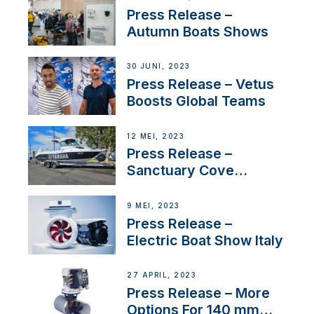
distributor appointment
Press Release –
Autumn Boats Shows
30 JUNI, 2023
Press Release – Vetus
Boosts Global Teams
12 MEI, 2023
Press Release –
Sanctuary Cove
International Boat Show
9 MEI, 2023
Press Release –
Electric Boat Show Italy
27 APRIL, 2023
Press Release – More
Options For 140 mm