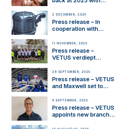
back at 2025 with
Sailing La Vagabonde
2 DECEMBER, 2025
Press release – In
cooperation with
NMEA®, VETUS
extends existing NMEA
11 NOVEMBER, 2025
2000® PGN to include
Press release –
waterlock temperature
VETUS verdiept
maatschappelijke
betrokkenheid met
29 SEPTEMBER, 2025
nieuwe lokale
Press release – VETUS
samenwerkingen
and Maxwell set to
connect with key
OEM’s and
9 SEPTEMBER, 2025
stakeholders in Europe
Press release – VETUS
and North America
appoints new branch
manager to lead
operations in France