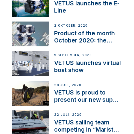
VETUS launches the E-
Line
2 OKTOBER, 2020
Product of the month
October 2020: the
BOW PRO
9 SEPTEMBER, 2020
VETUS launches virtual
boat show
28 JULI, 2020
VETUS is proud to
present our new sup
brand: Yellow V
22 JULI, 2020
VETUS sailing team
competing in “Maristo