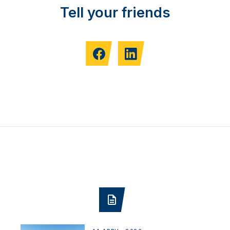
Tell your friends