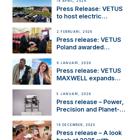
14 APRIL, 2026
Press Release: VETUS
to host electric
narrowboat experience
day at the Aqueduct
2 FEBRUARI, 2026
Marina
Press release: VETUS
Poland awarded
prestigious Fair Play
Company Certification
9 JANUARI, 2026
with distinction
Press release: VETUS
MAXWELL expands
team to strengthen
customer support and
5 JANUARI, 2026
service
Press release – Power,
Precision and Planet-
Friendly Performance;
the New VETUS E-LINE
16 DECEMBER, 2025
22 kW
Press release – A look