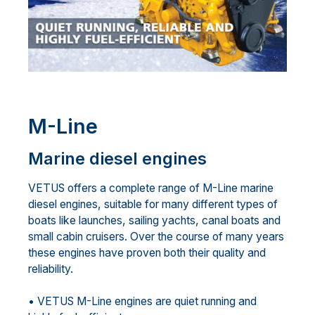
M-Line
Marine diesel engines
VETUS offers a complete range of M-Line marine
diesel engines, suitable for many different types of
boats like launches, sailing yachts, canal boats and
small cabin cruisers. Over the course of many years
these engines have proven both their quality and
reliability.
• VETUS M-Line engines are quiet running and