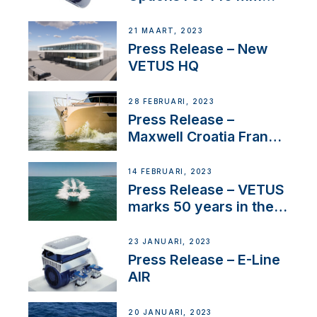
Tunnels
21 MAART, 2023
Press Release – New
VETUS HQ
28 FEBRUARI, 2023
Press Release –
Maxwell Croatia France
Service Network
14 FEBRUARI, 2023
Press Release – VETUS
marks 50 years in the
US
23 JANUARI, 2023
Press Release – E-Line
AIR
20 JANUARI, 2023