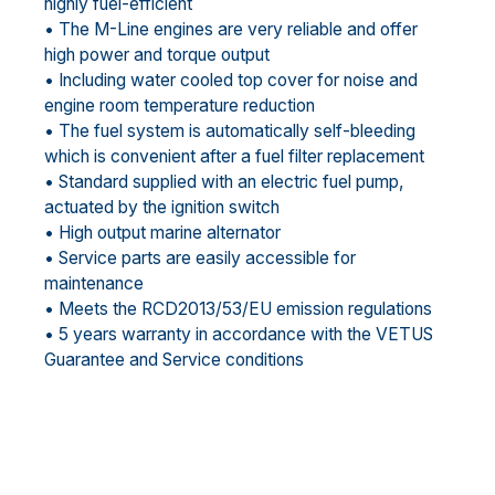
highly fuel-efficient
• The M-Line engines are very reliable and offer
high power and torque output
• Including water cooled top cover for noise and
engine room temperature reduction
• The fuel system is automatically self-bleeding
which is convenient after a fuel filter replacement
• Standard supplied with an electric fuel pump,
actuated by the ignition switch
• High output marine alternator
• Service parts are easily accessible for
maintenance
• Meets the RCD2013/53/EU emission regulations
• 5 years warranty in accordance with the VETUS
Guarantee and Service conditions