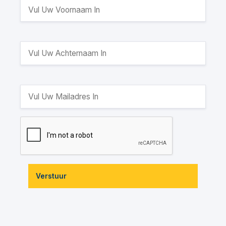
Verstuur