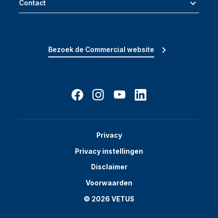
Contact
Bezoek de Commercial website
Privacy
Privacy instellingen
Disclaimer
Voorwaarden
© 2026 VETUS