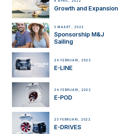
4 APRIL, 2022
Growth and Expansion
3 MAART, 2022
Sponsorship M&J
Sailing
24 FEBRUARI, 2022
E-LINE
24 FEBRUARI, 2022
E-POD
23 FEBRUARI, 2022
E-DRIVES