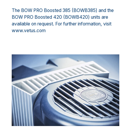
The BOW PRO Boosted 385 (BOWB385) and the
BOW PRO Boosted 420 (BOWB420) units are
available on request. For further information, visit
www.vetus.com