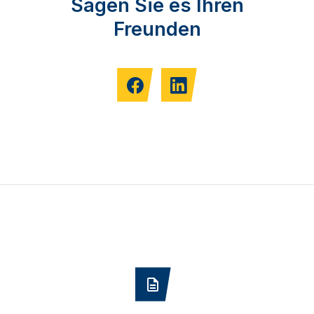
Sagen Sie es Ihren
Freunden