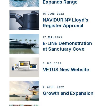
Expands Range
16. JUNI 2022
NAVIDURIN® Lloyd’s
Register Approval
17. MAI 2022
E-LINE Demonstration
at Sanctuary Cove
2. MAI 2022
VETUS New Website
4. APRIL 2022
Growth and Expansion