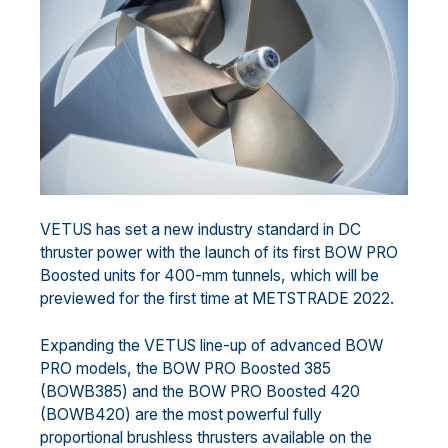
VETUS has set a new industry standard in DC
thruster power with the launch of its first BOW PRO
Boosted units for 400-mm tunnels, which will be
previewed for the first time at METSTRADE 2022.
Expanding the VETUS line-up of advanced BOW
PRO models, the BOW PRO Boosted 385
(BOWB385) and the BOW PRO Boosted 420
(BOWB420) are the most powerful fully
proportional brushless thrusters available on the