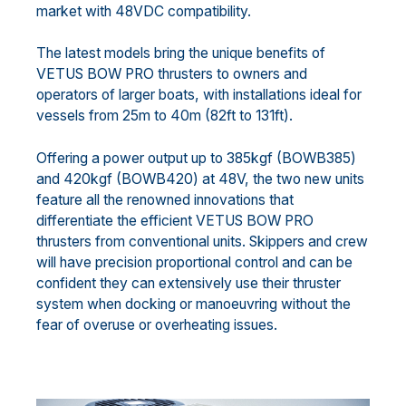
market with 48VDC compatibility.
The latest models bring the unique benefits of
VETUS BOW PRO thrusters to owners and
operators of larger boats, with installations ideal for
vessels from 25m to 40m (82ft to 131ft).
Offering a power output up to 385kgf (BOWB385)
and 420kgf (BOWB420) at 48V, the two new units
feature all the renowned innovations that
differentiate the efficient VETUS BOW PRO
thrusters from conventional units. Skippers and crew
will have precision proportional control and can be
confident they can extensively use their thruster
system when docking or manoeuvring without the
fear of overuse or overheating issues.