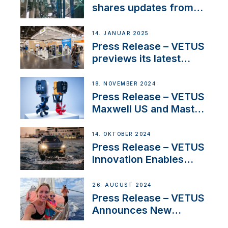
Iberian marine industry
shares updates from
SV Delos and their
exciting, catamaran
14. JANUAR 2025
build
Press Release – VETUS
previews its latest
Electric Propulsion
Solutions at Boot
18. NOVEMBER 2024
Düsseldorf 2025
Press Release – VETUS
Maxwell US and Mastry
Launch Factory-Backed
Thruster Installation
14. OKTOBER 2024
Program
Press Release – VETUS
Innovation Enables
CUPRA Terramar Car to
Set Sail for Exclusive
26. AUGUST 2024
America’s Cup Role
Press Release – VETUS
Announces New
Partnership with