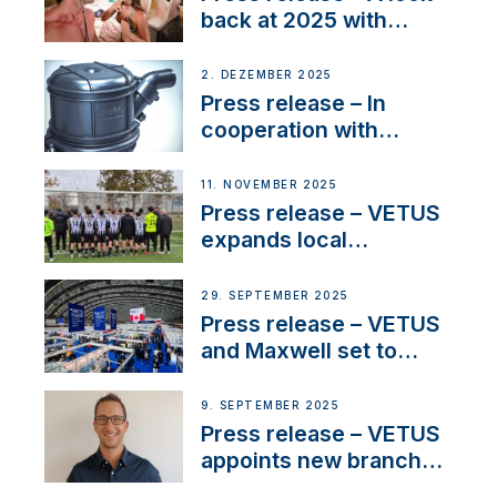
back at 2025 with
Sailing La Vagabonde
2. DEZEMBER 2025
Press release – In
cooperation with
NMEA®, VETUS
extends existing NMEA
11. NOVEMBER 2025
2000® PGN to include
Press release – VETUS
waterlock temperature
expands local
partnerships to inspire
next-generation talent
29. SEPTEMBER 2025
and celebrate maritime
Press release – VETUS
heritage
and Maxwell set to
connect with key
OEM’s and
9. SEPTEMBER 2025
stakeholders in Europe
Press release – VETUS
and North America
appoints new branch
manager to lead