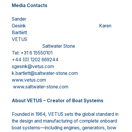
Media Contacts
Sander
Gesink Karen
Bartlett
VETUS
Saltwater Stone
Tel: +31 6 15550101
+44 (0) 1202 669244
sgesink@vetus.com
k.bartlett@saltwater-stone.com
www.vetus.com
www.saltwater-stone.com
About VETUS – Creator of Boat Systems
Founded in 1964, VETUS sets the global standard in
the design and manufacturing of complete onboard
boat systems—including engines, generators, bow