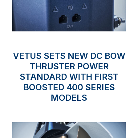
VETUS SETS NEW DC BOW
THRUSTER POWER
STANDARD WITH FIRST
BOOSTED 400 SERIES
MODELS