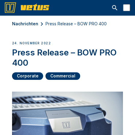
Suchleiste 
Nachrichten
Press Release – BOW PRO 400
24. NOVEMBER 2022
Press Release – BOW PRO
400
Corporate
Commercial