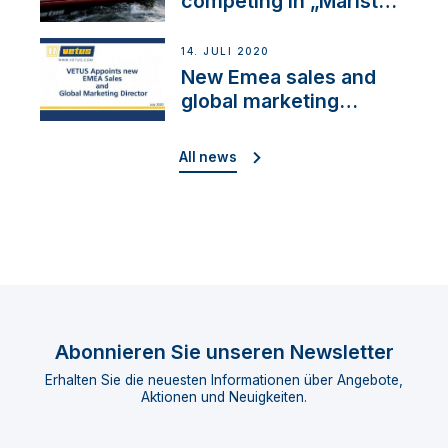
competing in „Maristo
Cup“
14. JULI 2020
New Emea sales and
global marketing
director
All news
Abonnieren Sie unseren Newsletter
Erhalten Sie die neuesten Informationen über Angebote,
Aktionen und Neuigkeiten.