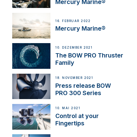
Mercury Marine®
16. FEBRUAR 2022
Mercury Marine®
10. DEZEMBER 2021
The BOW PRO Thruster
Family
18. NOVEMBER 2021
Press release BOW
PRO 300 Series
10. MAI 2021
Control at your
Fingertips