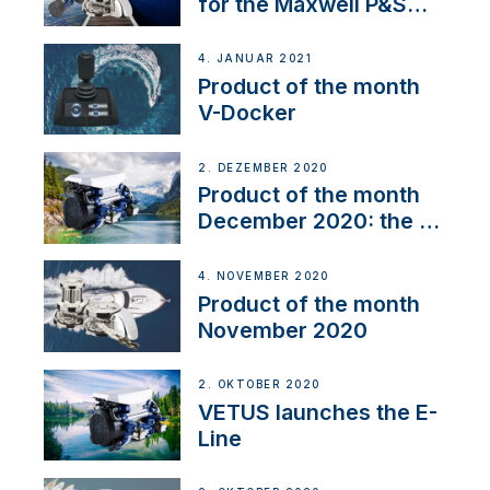
for the Maxwell P&S
range
4. JANUAR 2021
Product of the month
V-Docker
2. DEZEMBER 2020
Product of the month
December 2020: the E-
Line
4. NOVEMBER 2020
Product of the month
November 2020
2. OKTOBER 2020
VETUS launches the E-
Line