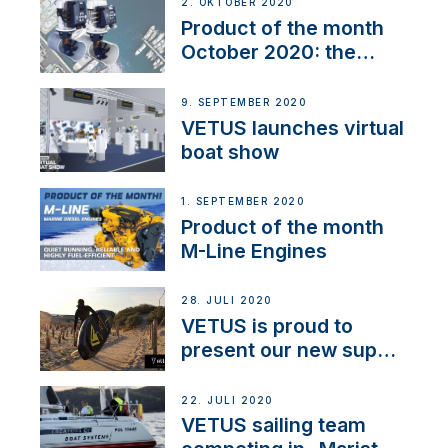
2. OKTOBER 2020
Product of the month
October 2020: the
BOW PRO
9. SEPTEMBER 2020
VETUS launches virtual
boat show
1. SEPTEMBER 2020
Product of the month
M-Line Engines
28. JULI 2020
VETUS is proud to
present our new sup
brand: Yellow V
22. JULI 2020
VETUS sailing team