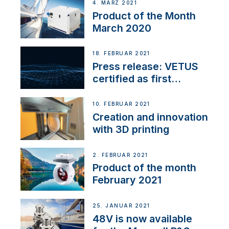
4. MÄRZ 2021
Product of the Month
March 2020
18. FEBRUAR 2021
Press release: VETUS
certified as first
Thruster Integrator for
NMEA 2000
10. FEBRUAR 2021
Creation and innovation
with 3D printing
2. FEBRUAR 2021
Product of the month
February 2021
25. JANUAR 2021
48V is now available