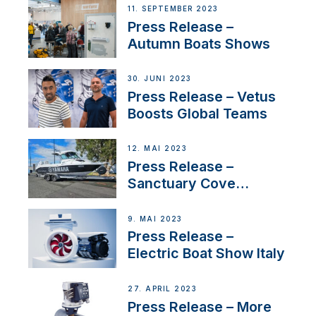
mit der Bekanntgabe
11. SEPTEMBER 2023
eines neuen
Press Release –
Distributors
Autumn Boats Shows
30. JUNI 2023
Press Release – Vetus
Boosts Global Teams
12. MAI 2023
Press Release –
Sanctuary Cove
International Boat Show
9. MAI 2023
Press Release –
Electric Boat Show Italy
27. APRIL 2023
Press Release – More