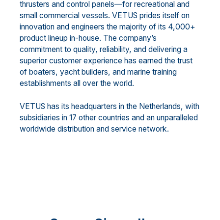
thrusters and control panels—for recreational and
small commercial vessels. VETUS prides itself on
innovation and engineers the majority of its 4,000+
product lineup in-house. The company’s
commitment to quality, reliability, and delivering a
superior customer experience has earned the trust
of boaters, yacht builders, and marine training
establishments all over the world.
VETUS has its headquarters in the Netherlands, with
subsidiaries in 17 other countries and an unparalleled
worldwide distribution and service network.