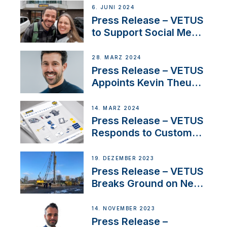
Acclaimed Sailing
6. JUNI 2024
YouTubers SV Delos
Press Release – VETUS
to Support Social Media
Duo’s Inspiring New
Boat Building Venture
28. MÄRZ 2024
Press Release – VETUS
Appoints Kevin Theuns
as Manager Sales for
Netherlands and
14. MÄRZ 2024
Belgium
Press Release – VETUS
Responds to Customer
Concerns Amidst
Ongoing Economic
19. DEZEMBER 2023
Uncertainty
Press Release – VETUS
Breaks Ground on New
Headquarters
14. NOVEMBER 2023
Press Release –