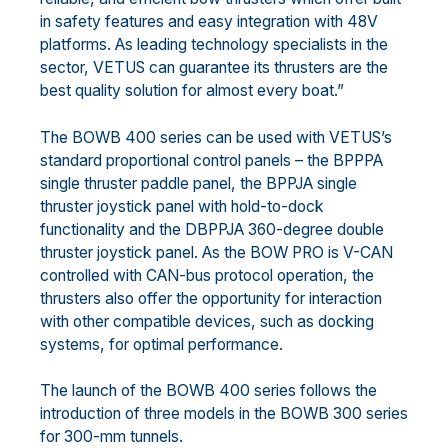
in safety features and easy integration with 48V
platforms. As leading technology specialists in the
sector, VETUS can guarantee its thrusters are the
best quality solution for almost every boat.”
The BOWB 400 series can be used with VETUS’s
standard proportional control panels – the BPPPA
single thruster paddle panel, the BPPJA single
thruster joystick panel with hold-to-dock
functionality and the DBPPJA 360-degree double
thruster joystick panel. As the BOW PRO is V-CAN
controlled with CAN-bus protocol operation, the
thrusters also offer the opportunity for interaction
with other compatible devices, such as docking
systems, for optimal performance.
The launch of the BOWB 400 series follows the
introduction of three models in the BOWB 300 series
for 300-mm tunnels.