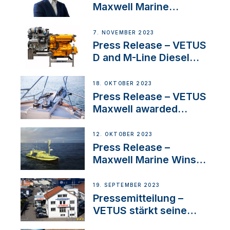
Maxwell Marine
Welcomes New Sales
Manager for its
7. NOVEMBER 2023
Superyacht Division
Press Release – VETUS
D and M-Line Diesel
Engines Gain HVO
Approval
18. OKTOBER 2023
Press Release – VETUS
Maxwell awarded
Certified Supplier for
IBBI
12. OKTOBER 2023
Press Release –
Maxwell Marine Wins
Contract to Supply
Anchoring System for
19. SEPTEMBER 2023
First USVs
Pressemitteilung –
VETUS stärkt seine
Präsenz in der Schweiz