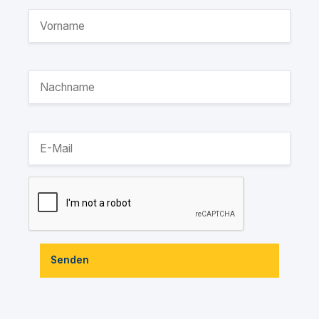
Senden