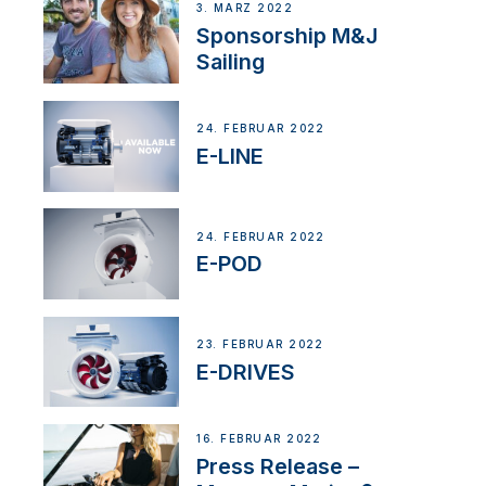
3. MÄRZ 2022
Sponsorship M&J
Sailing
24. FEBRUAR 2022
E-LINE
24. FEBRUAR 2022
E-POD
23. FEBRUAR 2022
E-DRIVES
16. FEBRUAR 2022
Press Release –