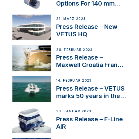
Options For 140 mm
Tunnels
21. MÄRZ 2023
Press Release – New
VETUS HQ
28. FEBRUAR 2023
Press Release –
Maxwell Croatia France
Service Network
14. FEBRUAR 2023
Press Release – VETUS
marks 50 years in the
US
23. JANUAR 2023
Press Release – E-Line
AIR