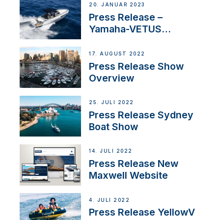
20. JANUAR 2023
Press Release –
Yamaha-VETUS
Partnership
17. AUGUST 2022
Press Release Show
Overview
25. JULI 2022
Press Release Sydney
Boat Show
14. JULI 2022
Press Release New
Maxwell Website
4. JULI 2022
Press Release YellowV