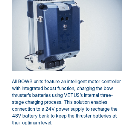
All BOWB units feature an intelligent motor controller
with integrated boost function, charging the bow
thruster’s batteries using VETUS’s internal three-
stage charging process. This solution enables
connection to a 24V power supply to recharge the
48V battery bank to keep the thruster batteries at
their optimum level.