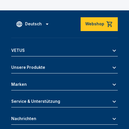
Deutsch
Webshop
VETUS
Unsere Produkte
Marken
Service & Unterstützung
Nachrichten