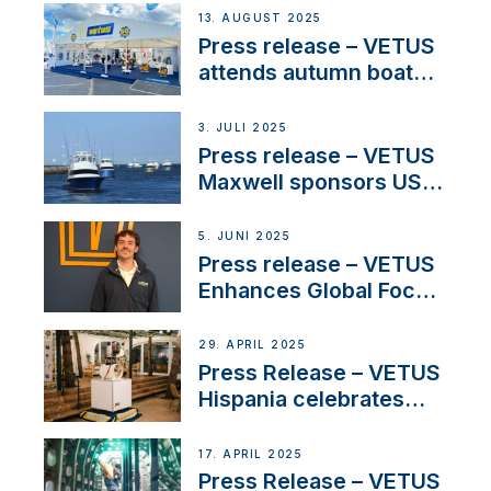
operations in France
13. AUGUST 2025
Press release – VETUS
attends autumn boat
shows
3. JULI 2025
Press release – VETUS
Maxwell sponsors US
fishing tournaments
5. JUNI 2025
Press release – VETUS
Enhances Global Focus
on Maneuvering
Systems with New
29. APRIL 2025
Sales Manager
Press Release – VETUS
Hispania celebrates
over 50 years of
innovation and
17. APRIL 2025
excellence in the
Press Release – VETUS