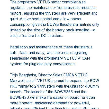
The proprietary VETUS motor controller also
regulates the maintenance-free brushless induction
motors, ensuring the thrusters are very efficient and
quiet. Active heat control and a low power
consumption give the BOWB thrusters a runtime only
limited by the size of the battery pack installed – a
unique feature for DC thrusters.
Installation and maintenance of these thrusters is
safe, fast, and easy, with the units integrating
seamlessly with the proprietary VETUS V-CAN
system for plug and play convenience.
Thijs Boegheim, Director Sales EMEA VETUS-
Maxwell, said: “VETUS is proud to expand the BOW
PRO family to 24 thrusters with the units for 400mm
tunnels. The launch of the BOWB385 and the
BOWB420 will make life easier on board for even
more boaters, answering demand for powerful,
reliable, and efficient bow thrusters which offer built-