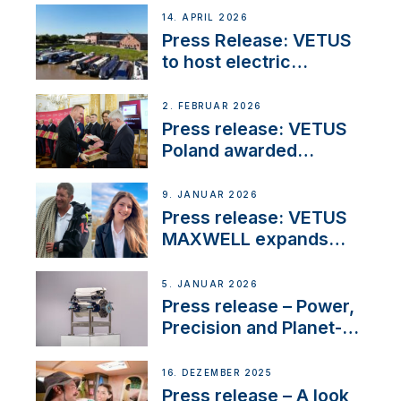
14. APRIL 2026
Press Release: VETUS
to host electric
narrowboat experience
day at the Aqueduct
2. FEBRUAR 2026
Marina
Press release: VETUS
Poland awarded
prestigious Fair Play
Company Certification
9. JANUAR 2026
with distinction
Press release: VETUS
MAXWELL expands
team to strengthen
customer support and
5. JANUAR 2026
service
Press release – Power,
Precision and Planet-
Friendly Performance;
the New VETUS E-LINE
16. DEZEMBER 2025
22 kW
Press release – A look