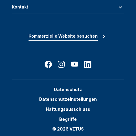
Kontakt
Kommerzielle Website besuchen
Datenschutz
Datenschutzeinstellungen
Haftungsausschluss
Begriffe
© 2026 VETUS