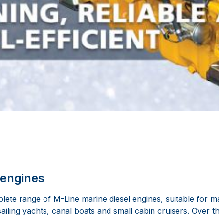
 engines
ete range of M-Line marine diesel engines, suitable for ma
sailing yachts, canal boats and small cabin cruisers. Over 