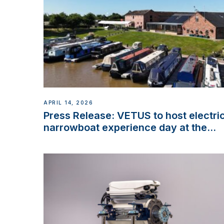
APRIL 14, 2026
Press Release: VETUS to host electri
narrowboat experience day at the
Aqueduct Marina