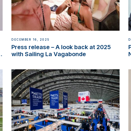
DECEMBER 16, 2025
D
Press release – A look back at 2025
w
with Sailing La Vagabonde