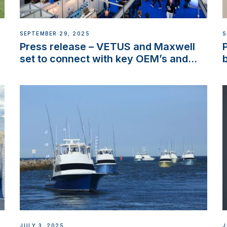
SEPTEMBER 29, 2025
S
Press release – VETUS and Maxwell
set to connect with key OEM’s and
stakeholders in Europe and North
America
JULY 3, 2025
J