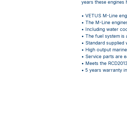
years these engines h
• VETUS M-Line engin
• The M-Line engines
• Including water co
• The fuel system is 
• Standard supplied w
• High output marine
• Service parts are e
• Meets the RCD2013
• 5 years warranty 