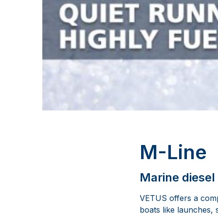
M-Line
Marine diesel
VETUS offers a compl
boats like launches, 