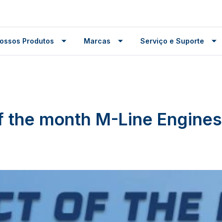
ossos Produtos
Marcas
Serviço e Suporte
f the month M-Line Engines