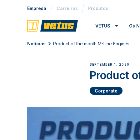
Empresa
Carreiras
Produtos
VETUS
Os N
Notícias
Product of the month M-Line Engines
SEPTEMBER 1, 2020
Product o
Corporate