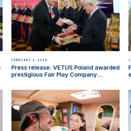
FEBRUARY 2, 2026
J
c
Press release: VETUS Poland awarded
prestigious Fair Play Company
Certification with distinction