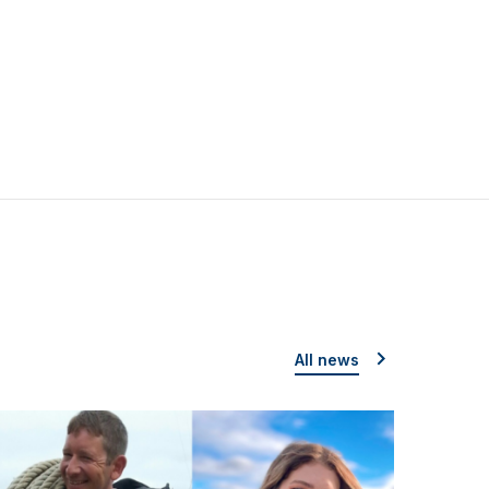
All news