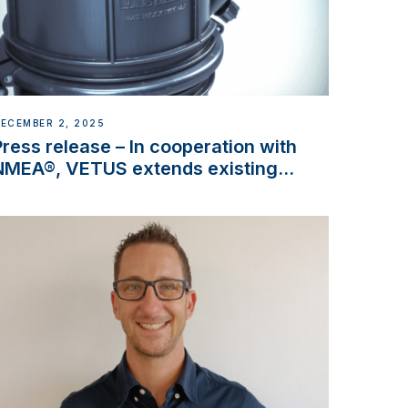
ECEMBER 2, 2025
Press release – In cooperation with
NMEA®, VETUS extends existing
NMEA 2000® PGN to include
waterlock temperature