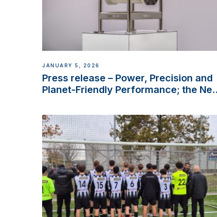
JANUARY 5, 2026
Press release – Power, Precision and
Planet-Friendly Performance; the Ne
VETUS E-LINE 22 kW