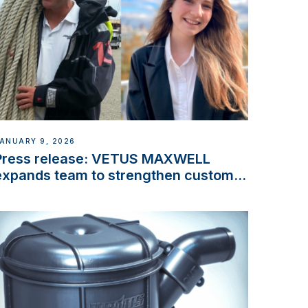
ANUARY 9, 2026
Press release: VETUS MAXWELL
expands team to strengthen customer
support and service