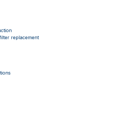
uction
filter replacement
tions