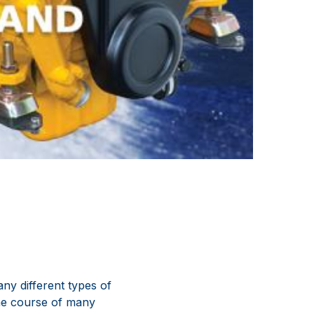
ny different types of
the course of many