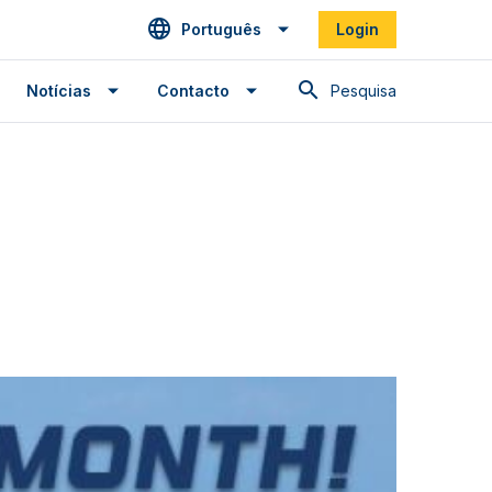
Português
Login
Pesquisa
Notícias
Contacto