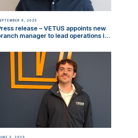
EPTEMBER 9, 2025
Press release – VETUS appoints new
branch manager to lead operations in
France
UNE 5, 2025