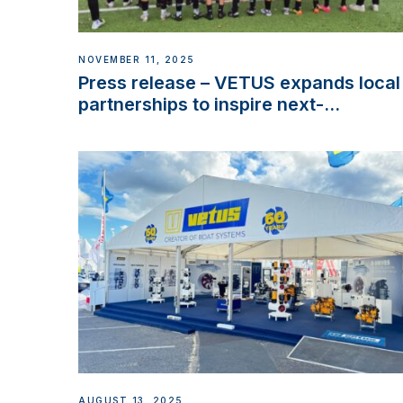
NOVEMBER 11, 2025
Press release – VETUS expands local
partnerships to inspire next-
generation talent and celebrate
maritime heritage
AUGUST 13, 2025