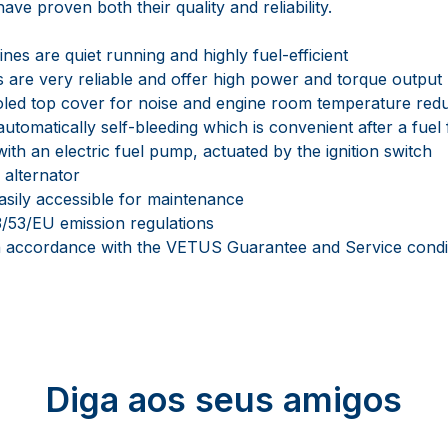
ave proven both their quality and reliability.
es are quiet running and highly fuel-efficient
 are very reliable and offer high power and torque output
oled top cover for noise and engine room temperature red
automatically self-bleeding which is convenient after a fuel 
ith an electric fuel pump, actuated by the ignition switch
 alternator
asily accessible for maintenance
/53/EU emission regulations
in accordance with the VETUS Guarantee and Service condi
Diga aos seus amigos