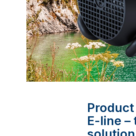
Product
E-line –
solution