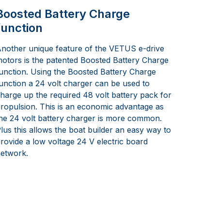
Boosted Battery Charge
function
nother unique feature of the VETUS e-drive
otors is the patented Boosted Battery Charge
unction. Using the Boosted Battery Charge
unction a 24 volt charger can be used to
harge up the required 48 volt battery pack for
ropulsion. This is an economic advantage as
he 24 volt battery charger is more common.
lus this allows the boat builder an easy way to
rovide a low voltage 24 V electric board
etwork.