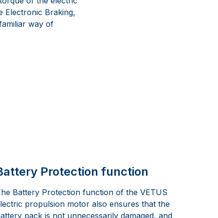
orque of the electric
e Electronic Braking,
 familiar way of
Battery Protection function
he Battery Protection function of the VETUS
lectric propulsion motor also ensures that the
attery pack is not unnecessarily damaged, and