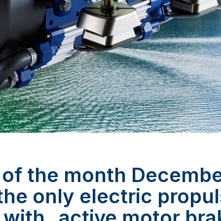
 of the month Decemb
 the only electric propu
 with „active motor bra