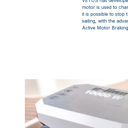
VETUS has developed 
motor is used to chan
it is possible to stop
sailing, with the adva
Active Motor Braking