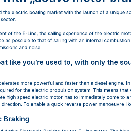
the electric boating market with the launch of a unique so
 sector.
t of the E-Line, the sailing experience of the electric mot
ose as possible to that of sailing with an internal combustion
missions and noise.
at like you’re used to, with only the so
elerates more powerful and faster than a diesel engine. In
equired for the electric propulsion system. This means that
te high speed electric motor has to immediately come to a 
e direction. To enable a quick reverse power manoeuvre like
c Braking