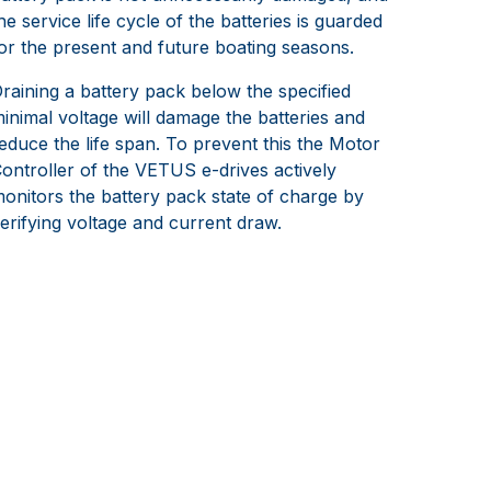
he service life cycle of the batteries is guarded
or the present and future boating seasons.
raining a battery pack below the specified
inimal voltage will damage the batteries and
educe the life span. To prevent this the Motor
ontroller of the VETUS e-drives actively
onitors the battery pack state of charge by
erifying voltage and current draw.