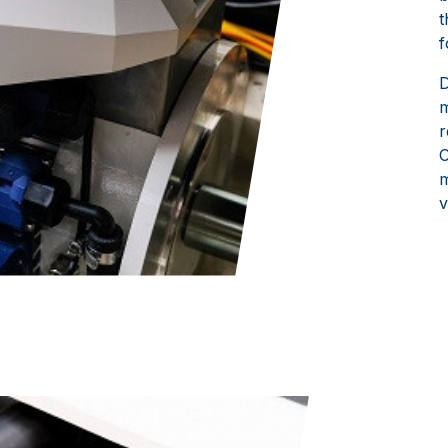
t
f
D
m
r
C
m
v