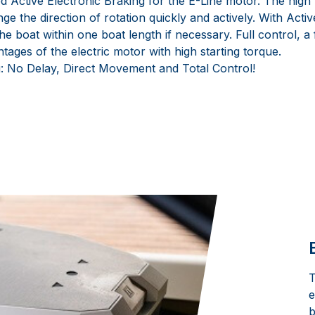
Active Electronic Braking for the E-Line motor. The high t
ge the direction of rotation quickly and actively. With Activ
 the boat within one boat length if necessary. Full control, a
ntages of the electric motor with high starting torque.
: No Delay, Direct Movement and Total Control!
T
e
b