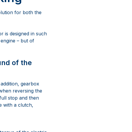
lution for both the
or is designed in such
 engine – but of
und of the
 addition, gearbox
 when reversing the
full stop and then
 with a clutch,