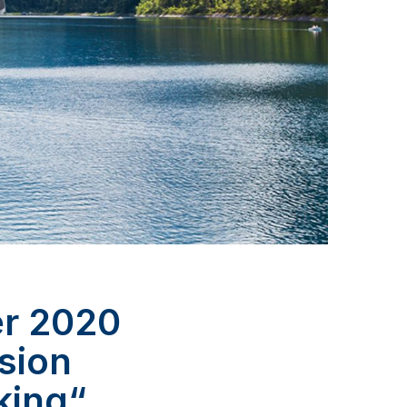
er 2020
lsion
king“