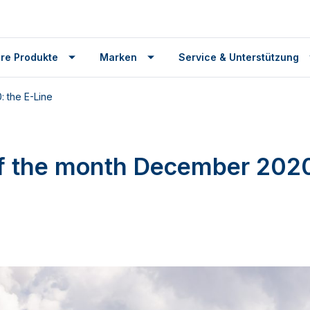
re Produkte
Marken
Service & Unterstützung
 the E-Line
f the month December 2020