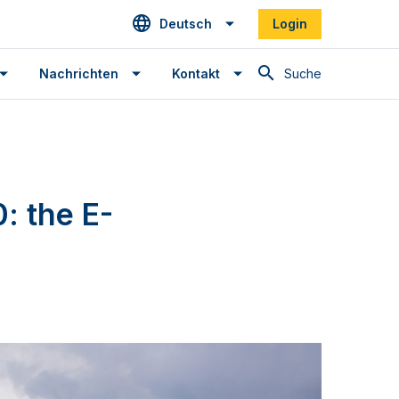
Deutsch
Login
Suche
Nachrichten
Kontakt
: the E-