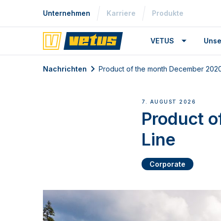
Unternehmen
Karriere
Produkte
VETUS
Unse
Nachrichten
Product of the month December 2020:
7. AUGUST 2026
Product o
Line
Corporate