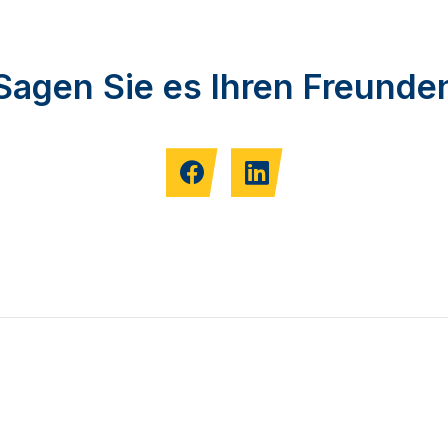
Sagen Sie es Ihren Freunde