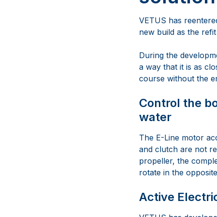
VETUS has reentered 
new build as the refit
During the developmen
a way that it is as cl
course without the e
Control the bo
water
The E-Line motor acc
and clutch are not r
propeller, the comple
rotate in the opposit
Active Electri