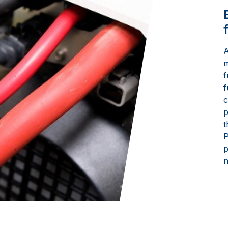
A
m
f
f
c
p
t
P
p
n