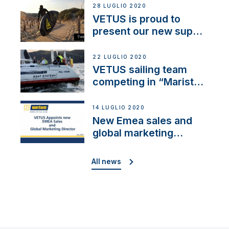
28 LUGLIO 2020
VETUS is proud to
present our new sup
brand: Yellow V
22 LUGLIO 2020
VETUS sailing team
competing in “Maristo
Cup”
14 LUGLIO 2020
New Emea sales and
global marketing
director
All news