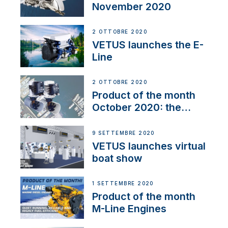
November 2020
2 OTTOBRE 2020
VETUS launches the E-
Line
2 OTTOBRE 2020
Product of the month
October 2020: the
BOW PRO
9 SETTEMBRE 2020
VETUS launches virtual
boat show
1 SETTEMBRE 2020
Product of the month
M-Line Engines