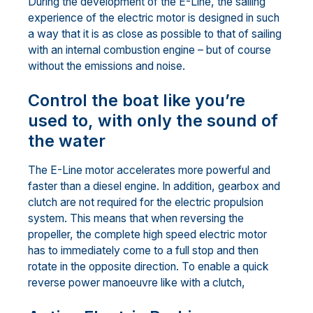
During the development of the E-Line, the sailing
experience of the electric motor is designed in such
a way that it is as close as possible to that of sailing
with an internal combustion engine – but of course
without the emissions and noise.
Control the boat like you’re
used to, with only the sound of
the water
The E-Line motor accelerates more powerful and
faster than a diesel engine. In addition, gearbox and
clutch are not required for the electric propulsion
system. This means that when reversing the
propeller, the complete high speed electric motor
has to immediately come to a full stop and then
rotate in the opposite direction. To enable a quick
reverse power manoeuvre like with a clutch,