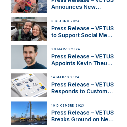
Press Release – VETUS
Announces New
Partnership with
Acclaimed Sailing
6 GIUGNO 2024
YouTubers SV Delos
Press Release – VETUS
to Support Social Media
Duo’s Inspiring New
Boat Building Venture
28 MARZO 2024
Press Release – VETUS
Appoints Kevin Theuns
as Manager Sales for
Netherlands and
14 MARZO 2024
Belgium
Press Release – VETUS
Responds to Customer
Concerns Amidst
Ongoing Economic
19 DICEMBRE 2023
Uncertainty
Press Release – VETUS
Breaks Ground on New
Headquarters