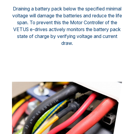
Draining a battery pack below the specified minimal
voltage will damage the batteries and reduce the life
span. To prevent this the Motor Controller of the
VETUS e-drives actively monitors the battery pack
state of charge by verifying voltage and current
draw.