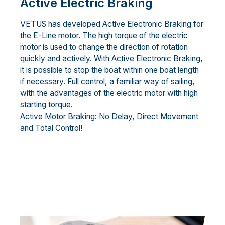
Active Electric Braking
VETUS has developed Active Electronic Braking for
the E-Line motor. The high torque of the electric
motor is used to change the direction of rotation
quickly and actively. With Active Electronic Braking,
it is possible to stop the boat within one boat length
if necessary. Full control, a familiar way of sailing,
with the advantages of the electric motor with high
starting torque.
Active Motor Braking: No Delay, Direct Movement
and Total Control!