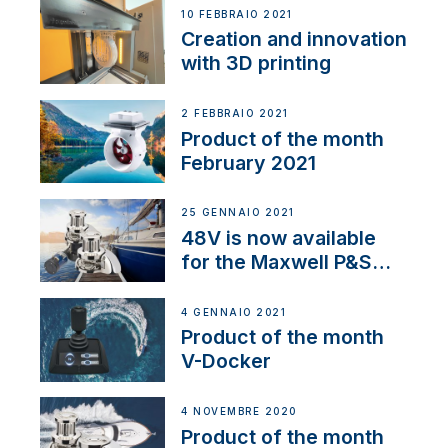
NMEA 2000
10 FEBBRAIO 2021
Creation and innovation
with 3D printing
2 FEBBRAIO 2021
Product of the month
February 2021
25 GENNAIO 2021
48V is now available
for the Maxwell P&S
range
4 GENNAIO 2021
Product of the month
V-Docker
4 NOVEMBRE 2020
Product of the month