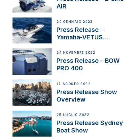
AIR
20 GENNAIO 2023
Press Release –
Yamaha-VETUS
Partnership
24 NOVEMBRE 2022
Press Release – BOW
PRO 400
17 AGOSTO 2022
Press Release Show
Overview
25 LUGLIO 2022
Press Release Sydney
Boat Show