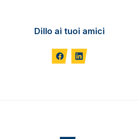
Dillo ai tuoi amici