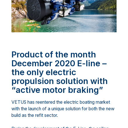
Product of the month
December 2020 E-line –
the only electric
propulsion solution with
“active motor braking”
VETUS has reentered the electric boating market
with the launch of a unique solution for both the new
build as the refit sector.