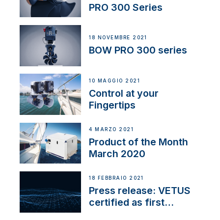
PRO 300 Series
18 NOVEMBRE 2021
BOW PRO 300 series
10 MAGGIO 2021
Control at your
Fingertips
4 MARZO 2021
Product of the Month
March 2020
18 FEBBRAIO 2021
Press release: VETUS
certified as first
Thruster Integrator for