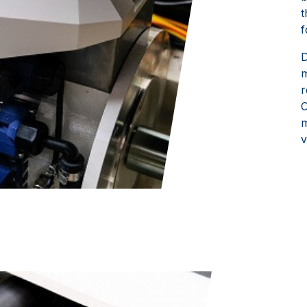
t
f
D
m
r
C
m
v