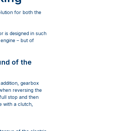
lution for both the
or is designed in such
 engine – but of
und of the
 addition, gearbox
 when reversing the
full stop and then
 with a clutch,