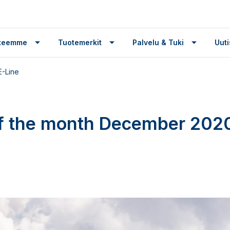
tteemme
Tuotemerkit
Palvelu & Tuki
Uuti
E-Line
f the month December 2020