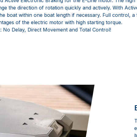
Active Electronic Braking for the E-Line motor. The high t
ge the direction of rotation quickly and actively. With Activ
 the boat within one boat length if necessary. Full control, a
ntages of the electric motor with high starting torque.
: No Delay, Direct Movement and Total Control!
T
e
b