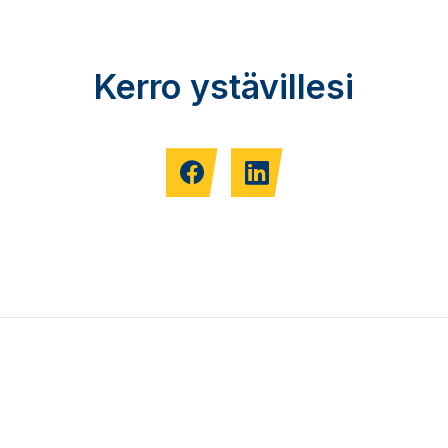
Kerro ystävillesi