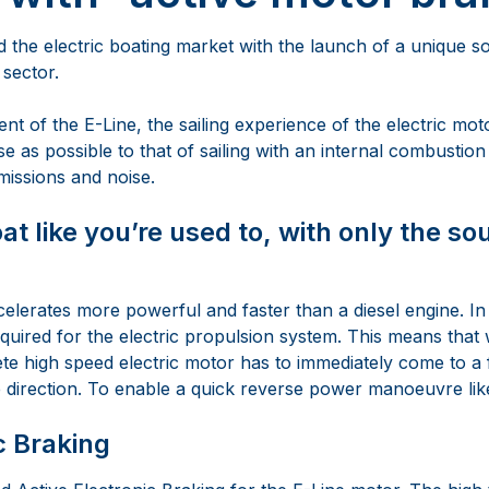
the electric boating market with the launch of a unique so
 sector.
t of the E-Line, the sailing experience of the electric mot
ose as possible to that of sailing with an internal combustion
missions and noise.
at like you’re used to, with only the so
elerates more powerful and faster than a diesel engine. In
equired for the electric propulsion system. This means that
te high speed electric motor has to immediately come to a 
e direction. To enable a quick reverse power manoeuvre like
c Braking