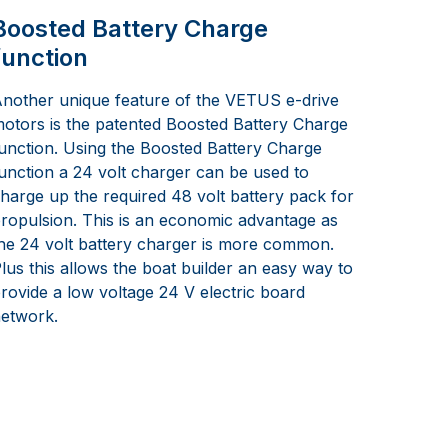
Boosted Battery Charge
function
nother unique feature of the VETUS e-drive
otors is the patented Boosted Battery Charge
unction. Using the Boosted Battery Charge
unction a 24 volt charger can be used to
harge up the required 48 volt battery pack for
ropulsion. This is an economic advantage as
he 24 volt battery charger is more common.
lus this allows the boat builder an easy way to
rovide a low voltage 24 V electric board
etwork.