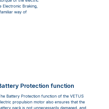
orque of the electric
e Electronic Braking,
 familiar way of
Battery Protection function
he Battery Protection function of the VETUS
lectric propulsion motor also ensures that the
attery pack is not unnecessarily damaged, and