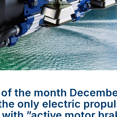
 of the month Decemb
 the only electric propu
 with ”active motor bra