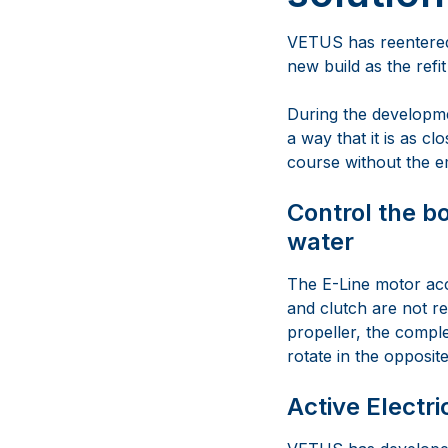
VETUS has reentered 
new build as the refit
During the developmen
a way that it is as cl
course without the e
Control the bo
water
The E-Line motor acc
and clutch are not r
propeller, the comple
rotate in the opposit
Active Electri