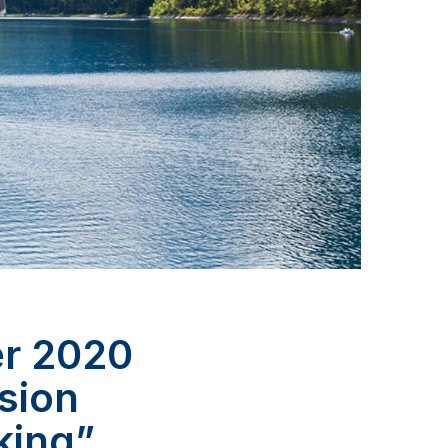
er 2020
lsion
king”