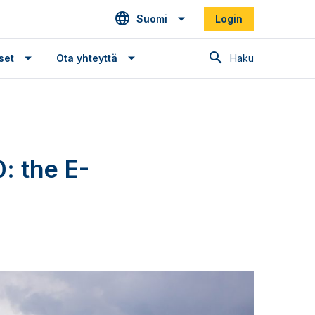
Suomi
Login
Haku
set
Ota yhteyttä
: the E-