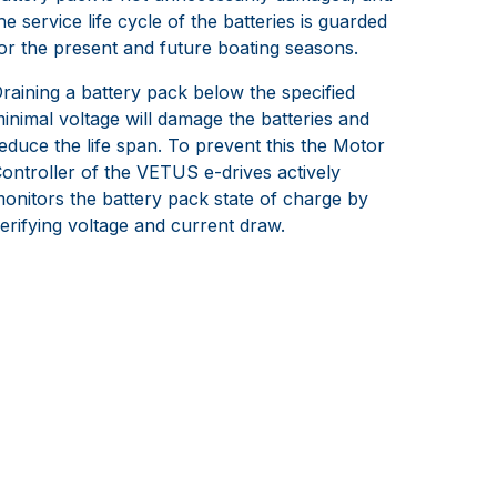
he service life cycle of the batteries is guarded
or the present and future boating seasons.
raining a battery pack below the specified
inimal voltage will damage the batteries and
educe the life span. To prevent this the Motor
ontroller of the VETUS e-drives actively
onitors the battery pack state of charge by
erifying voltage and current draw.