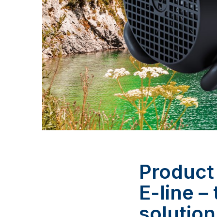
Product
E-line –
solution