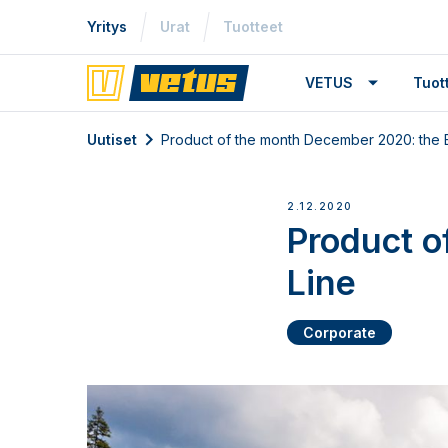
Yritys
Urat
Tuotteet
VETUS
Tuo
Uutiset
Product of the month December 2020: the 
2.12.2020
Product o
Line
Corporate