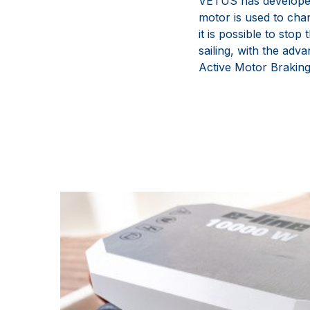
VETUS has developed 
motor is used to chan
it is possible to stop
sailing, with the adva
Active Motor Braking