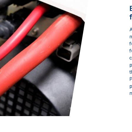
A
m
f
f
c
p
t
P
p
n