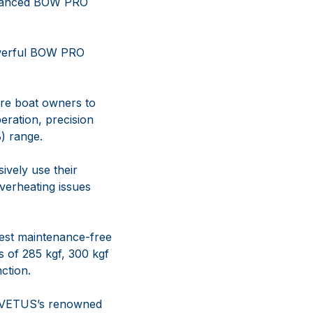
advanced BOW PRO
werful BOW PRO
ore boat owners to
eration, precision
) range.
ively use their
verheating issues
test maintenance-free
 of 285 kgf, 300 kgf
ction.
g VETUS’s renowned