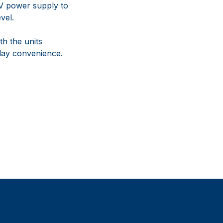
4V power supply to
vel.
th the units
lay convenience.