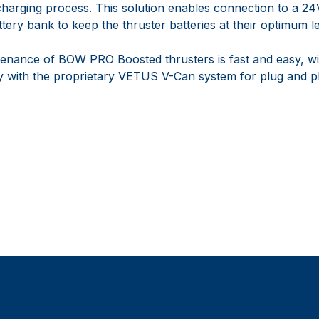
 charging process. This solution enables connection to a 2
ery bank to keep the thruster batteries at their optimum le
ntenance of BOW PRO Boosted thrusters is fast and easy, wi
ly with the proprietary VETUS V-Can system for plug and p