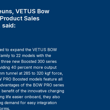
euns, VETUS Bow
 Product Sales
 said:
hted to expand the VETUS BOW
amily to 22 models with the
e three new Boosted 300 series
oviding 40 percent more output
m tunnel at 285 to 320 kgf force,
W PRO Boosted models feature all
 advantages of the BOW PRO series
 benefit of the innovative charging
ng life easier onboard, they also
g demand for easy integration
forms.