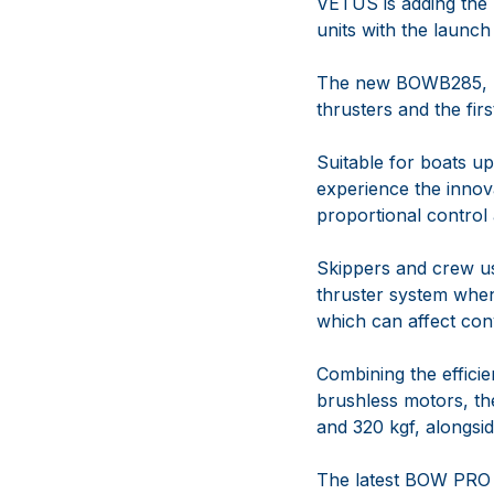
VETUS is adding the 
units with the launc
The new BOWB285, 
thrusters and the fi
Suitable for boats u
experience the innov
proportional contro
Skippers and crew us
thruster system when
which can affect con
Combining the effici
brushless motors, th
and 320 kgf, alongsid
The latest BOW PRO 