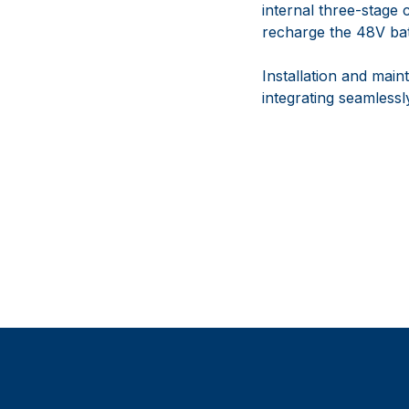
internal three-stage
recharge the 48V batt
Installation and mai
integrating seamless