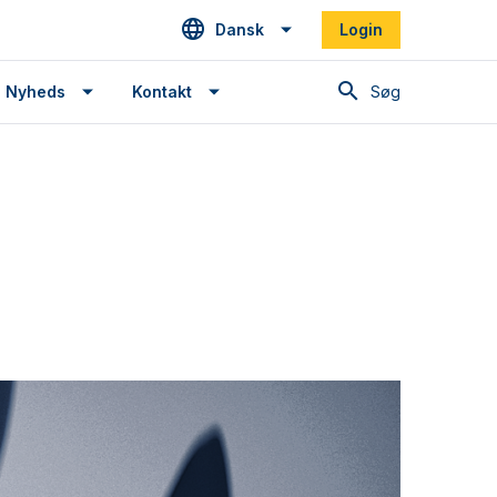
Dansk
Login
Søg
Nyheds
Kontakt