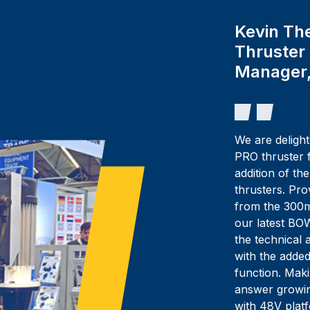
Kevin Th
Thruster
Manager,
We are delig
PRO thruster f
addition of th
thrusters. Pr
from the 300m
our latest BO
the technical
with the added
function. Maki
answer growin
with 48V plat