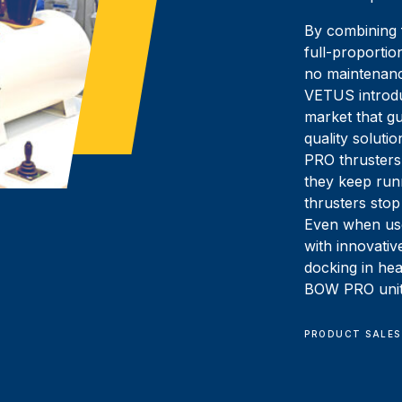
By combining f
full-proportio
no maintenanc
VETUS introdu
market that gu
quality soluti
PRO thrusters 
they keep run
thrusters stop
Even when use
with innovati
docking in he
BOW PRO units
PRODUCT SALES