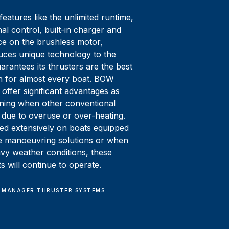
eatures like the unlimited runtime,
nal control, built-in charger and
e on the brushless motor,
ces unique technology to the
arantees its thrusters are the best
on for almost every boat. BOW
offer significant advantages as
ning when other conventional
 due to overuse or over-heating.
d extensively on boats equipped
ve manoeuvring solutions or when
avy weather conditions, these
 will continue to operate.
 MANAGER THRUSTER SYSTEMS