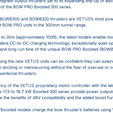
highest output thrusters yet to its expanding line-up of 
h of the BOW PRO Boosted 300 series.
BOWB300 and BOWB320 thrusters are VETUS’s most po
rst BOW PRO units in the 300mm tunnel range.
p to 30m (approximately 100ft), the latest models enable m
ative DC-to-DC charging technology, exceptionally quiet op
l and long run time of the unique BOW PRO Boosted (BOWB
ing the new VETUS units can be confident they can extens
 docking or manoeuvring without the fear of overuse or o
ventional thrusters.
ency of the VETUS proprietary motor controller with the la
e 17.5 to 18.7 kW Boosted 300 series provide power outputs
e the benefits of 48V compatibility and the added boost fun
Boosted models charge the bow thruster’s batteries usin