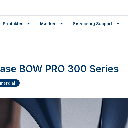
s Produkter
Mærker
Service og Support
lease BOW PRO 300 Series
mercial