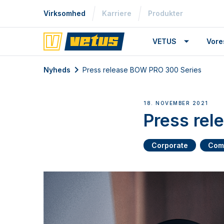
Virksomhed
Karriere
Produkter
VETUS
Vore
Nyheds
Press release BOW PRO 300 Series
18. NOVEMBER 2021
Press re
Corporate
Com