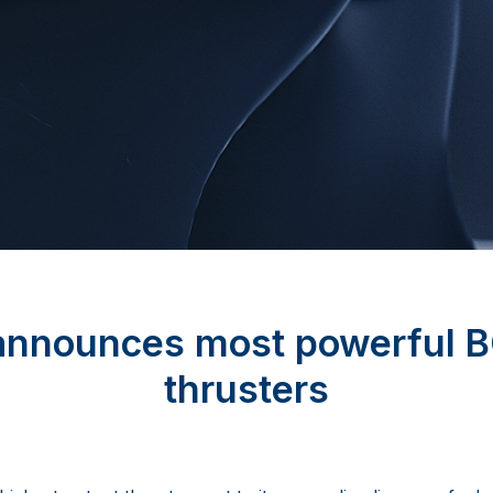
announces most powerful 
thrusters