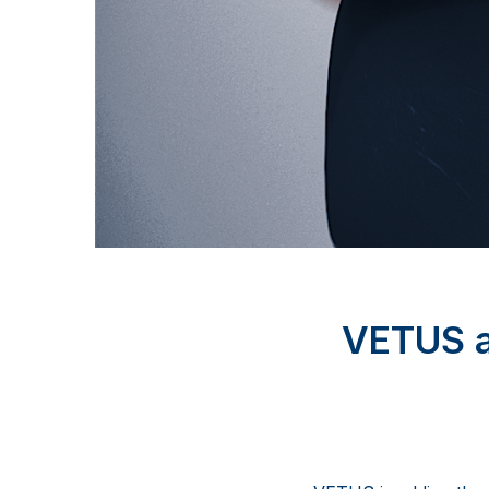
VETUS 