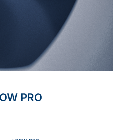
BOW PRO