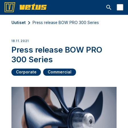
Avaa hakup
Uutiset
Press release BOW PRO 300 Series
18.11.2021
Press release BOW PRO
300 Series
Corporate
Commercial