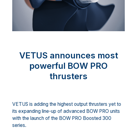
VETUS announces most
powerful BOW PRO
thrusters
VETUS is adding the highest output thrusters yet to
its expanding line-up of advanced BOW PRO units
with the launch of the BOW PRO Boosted 300
series.