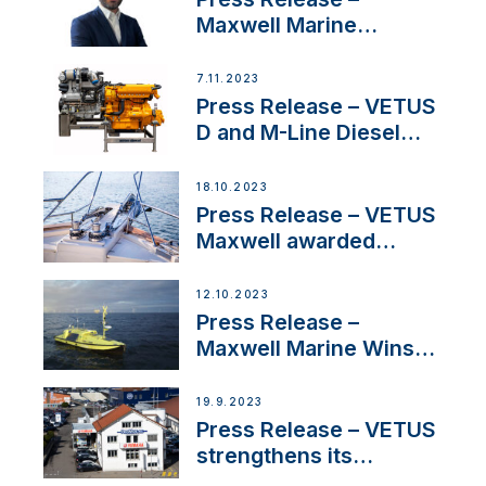
Maxwell Marine
Welcomes New Sales
Manager for its
7.11.2023
Superyacht Division
Press Release – VETUS
D and M-Line Diesel
Engines Gain HVO
Approval
18.10.2023
Press Release – VETUS
Maxwell awarded
Certified Supplier for
IBBI
12.10.2023
Press Release –
Maxwell Marine Wins
Contract to Supply
Anchoring System for
19.9.2023
First USVs
Press Release – VETUS
strengthens its
presence in