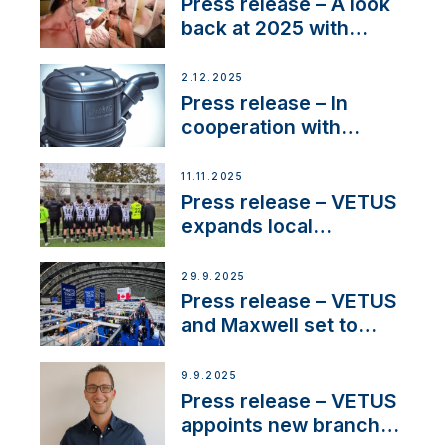
22 kW
Press release – A look
back at 2025 with
Sailing La Vagabonde
2.12.2025
Press release – In
cooperation with
NMEA®, VETUS
extends existing NMEA
11.11.2025
2000® PGN to include
Press release – VETUS
waterlock temperature
expands local
partnerships to inspire
next-generation talent
29.9.2025
and celebrate maritime
Press release – VETUS
heritage
and Maxwell set to
connect with key
OEM’s and
9.9.2025
stakeholders in Europe
Press release – VETUS
and North America
appoints new branch