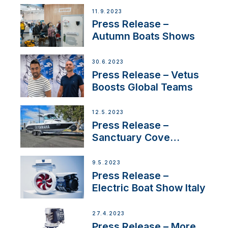
Switzerland with new
11.9.2023
distributor appointment
Press Release –
Autumn Boats Shows
30.6.2023
Press Release – Vetus
Boosts Global Teams
12.5.2023
Press Release –
Sanctuary Cove
International Boat Show
9.5.2023
Press Release –
Electric Boat Show Italy
27.4.2023
Press Release – More