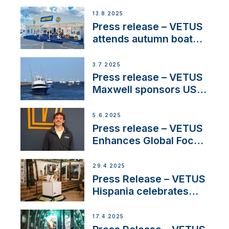
manager to lead
operations in France
13.8.2025
Press release – VETUS
attends autumn boat
shows
3.7.2025
Press release – VETUS
Maxwell sponsors US
fishing tournaments
5.6.2025
Press release – VETUS
Enhances Global Focus
on Maneuvering
Systems with New
29.4.2025
Sales Manager
Press Release – VETUS
Hispania celebrates
over 50 years of
innovation and
17.4.2025
excellence in the