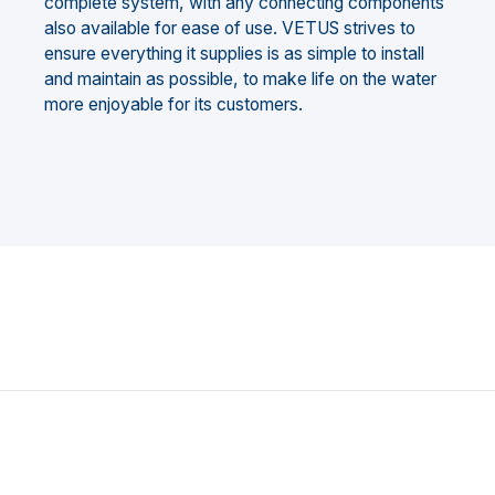
complete system, with any connecting components
also available for ease of use. VETUS strives to
ensure everything it supplies is as simple to install
and maintain as possible, to make life on the water
more enjoyable for its customers.