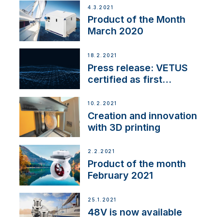
4.3.2021
Product of the Month
March 2020
18.2.2021
Press release: VETUS
certified as first
Thruster Integrator for
NMEA 2000
10.2.2021
Creation and innovation
with 3D printing
2.2.2021
Product of the month
February 2021
25.1.2021
48V is now available