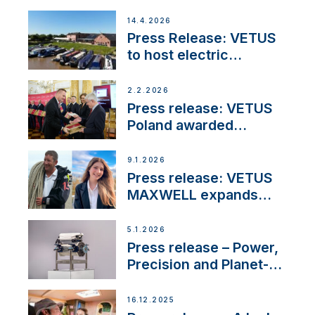
14.4.2026
Press Release: VETUS
to host electric
narrowboat experience
day at the Aqueduct
2.2.2026
Marina
Press release: VETUS
Poland awarded
prestigious Fair Play
Company Certification
9.1.2026
with distinction
Press release: VETUS
MAXWELL expands
team to strengthen
customer support and
5.1.2026
service
Press release – Power,
Precision and Planet-
Friendly Performance;
the New VETUS E-LINE
16.12.2025