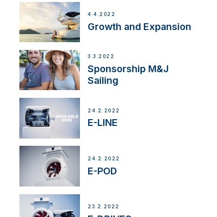
4.4.2022
Growth and Expansion
3.3.2022
Sponsorship M&J
Sailing
24.2.2022
E-LINE
24.2.2022
E-POD
23.2.2022