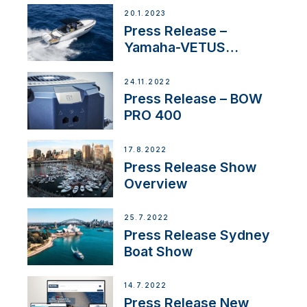
20.1.2023
Press Release –
Yamaha-VETUS
Partnership
24.11.2022
Press Release – BOW
PRO 400
17.8.2022
Press Release Show
Overview
25.7.2022
Press Release Sydney
Boat Show
14.7.2022
Press Release New