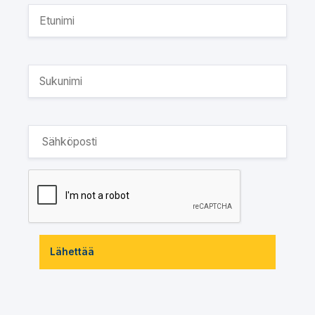
Lähettää