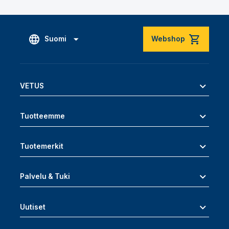
Suomi
Webshop
VETUS
Tuotteemme
Tuotemerkit
Palvelu & Tuki
Uutiset