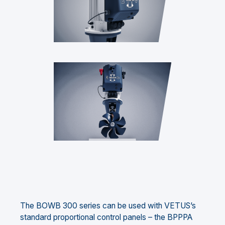
The BOWB 300 series can be used with VETUS’s
standard proportional control panels – the BPPPA