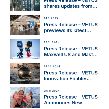
Press Release – VETUS
Iberian marine industry
shares updates from
SV Delos and their
exciting, catamaran
14.1.2025
build
Press Release – VETUS
previews its latest
Electric Propulsion
Solutions at Boot
18.11.2024
Düsseldorf 2025
Press Release – VETUS
Maxwell US and Mastry
Launch Factory-Backed
Thruster Installation
14.10.2024
Program
Press Release – VETUS
Innovation Enables
CUPRA Terramar Car to
Set Sail for Exclusive
26.8.2024
America’s Cup Role
Press Release – VETUS
Announces New
Partnership with