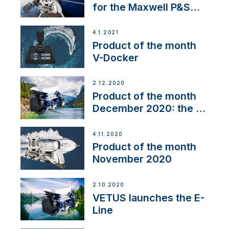
for the Maxwell P&S
range
4.1.2021
Product of the month
V-Docker
2.12.2020
Product of the month
December 2020: the E-
Line
4.11.2020
Product of the month
November 2020
2.10.2020
VETUS launches the E-
Line