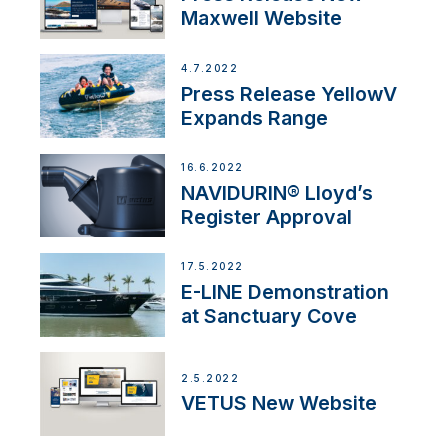
Maxwell Website
4.7.2022
Press Release YellowV
Expands Range
16.6.2022
NAVIDURIN® Lloyd’s
Register Approval
17.5.2022
E-LINE Demonstration
at Sanctuary Cove
2.5.2022
VETUS New Website