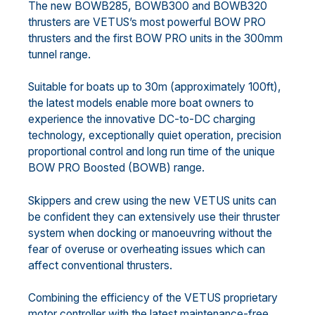
The new BOWB285, BOWB300 and BOWB320
thrusters are VETUS’s most powerful BOW PRO
thrusters and the first BOW PRO units in the 300mm
tunnel range.
Suitable for boats up to 30m (approximately 100ft),
the latest models enable more boat owners to
experience the innovative DC-to-DC charging
technology, exceptionally quiet operation, precision
proportional control and long run time of the unique
BOW PRO Boosted (BOWB) range.
Skippers and crew using the new VETUS units can
be confident they can extensively use their thruster
system when docking or manoeuvring without the
fear of overuse or overheating issues which can
affect conventional thrusters.
Combining the efficiency of the VETUS proprietary
motor controller with the latest maintenance-free