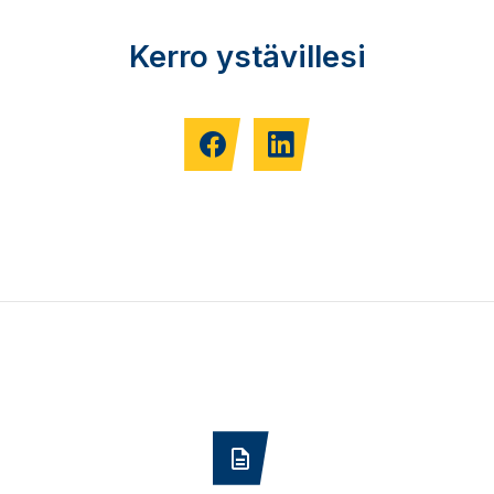
Kerro ystävillesi