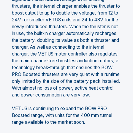
thrusters, the internal charger enables the thruster to
boost output to up to double the voltage, from 12 to
24V for smaller VETUS units and 24 to 48V for the
newly introduced thrusters. When the thruster is not
in use, the built-in charger automatically recharges
the battery, doubling its value as both a thruster and
charger. As well as connecting to the internal
charger, the VETUS motor controller also regulates
the maintenance-free brushless induction motors, a
technology break-through that ensures the BOW
PRO Boosted thrusters are very quiet with a runtime
only limited by the size of the battery pack installed.
With almost no loss of power, active heat control
and power consumption are very low.
VETUS is continuing to expand the BOW PRO
Boosted range, with units for the 400 mm tunnel
range available to the market soon.