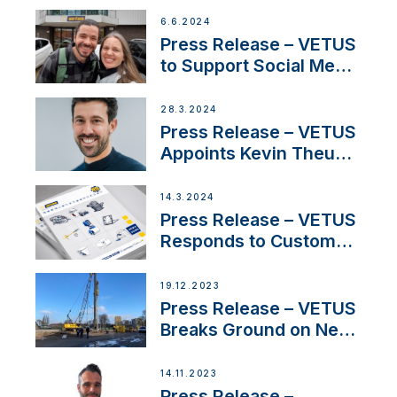
Acclaimed Sailing
6.6.2024
YouTubers SV Delos
Press Release – VETUS
to Support Social Media
Duo’s Inspiring New
Boat Building Venture
28.3.2024
Press Release – VETUS
Appoints Kevin Theuns
as Manager Sales for
Netherlands and
14.3.2024
Belgium
Press Release – VETUS
Responds to Customer
Concerns Amidst
Ongoing Economic
19.12.2023
Uncertainty
Press Release – VETUS
Breaks Ground on New
Headquarters
14.11.2023
Press Release –