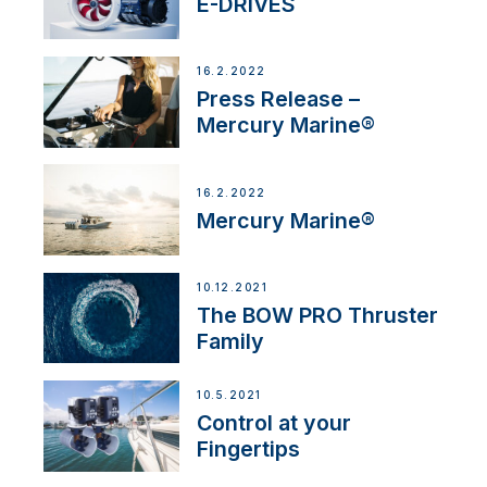
E-DRIVES
16.2.2022
Press Release –
Mercury Marine®
16.2.2022
Mercury Marine®
10.12.2021
The BOW PRO Thruster
Family
10.5.2021
Control at your
Fingertips