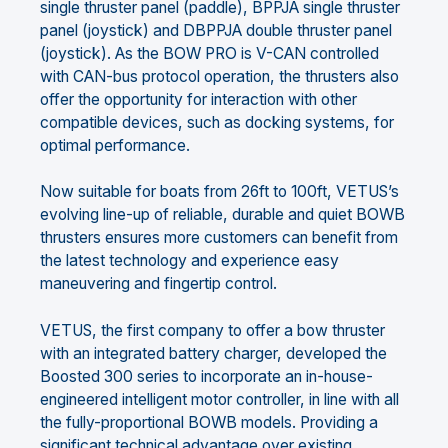
single thruster panel (paddle), BPPJA single thruster
panel (joystick) and DBPPJA double thruster panel
(joystick). As the BOW PRO is V-CAN controlled
with CAN-bus protocol operation, the thrusters also
offer the opportunity for interaction with other
compatible devices, such as docking systems, for
optimal performance.
Now suitable for boats from 26ft to 100ft, VETUS’s
evolving line-up of reliable, durable and quiet BOWB
thrusters ensures more customers can benefit from
the latest technology and experience easy
maneuvering and fingertip control.
VETUS, the first company to offer a bow thruster
with an integrated battery charger, developed the
Boosted 300 series to incorporate an in-house-
engineered intelligent motor controller, in line with all
the fully-proportional BOWB models. Providing a
significant technical advantage over existing