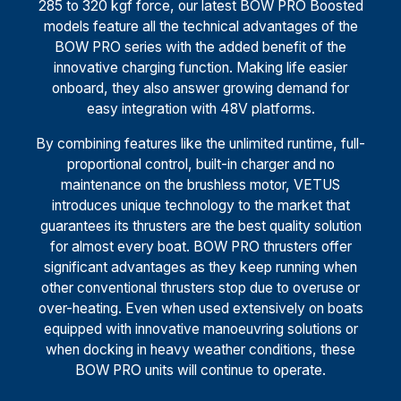
285 to 320 kgf force, our latest BOW PRO Boosted
models feature all the technical advantages of the
BOW PRO series with the added benefit of the
innovative charging function. Making life easier
onboard, they also answer growing demand for
easy integration with 48V platforms.
By combining features like the unlimited runtime, full-
proportional control, built-in charger and no
maintenance on the brushless motor, VETUS
introduces unique technology to the market that
guarantees its thrusters are the best quality solution
for almost every boat. BOW PRO thrusters offer
significant advantages as they keep running when
other conventional thrusters stop due to overuse or
over-heating. Even when used extensively on boats
equipped with innovative manoeuvring solutions or
when docking in heavy weather conditions, these
BOW PRO units will continue to operate.