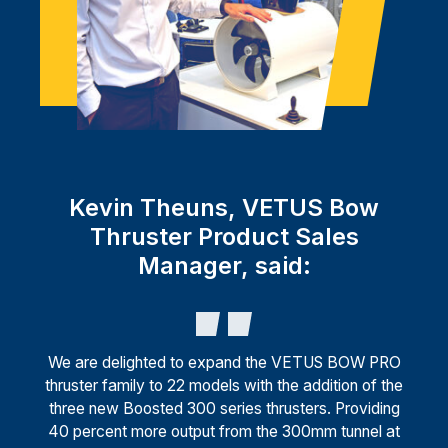
Kevin Theuns, VETUS Bow
Thruster Product Sales
Manager, said:
We are delighted to expand the VETUS BOW PRO
thruster family to 22 models with the addition of the
three new Boosted 300 series thrusters. Providing
40 percent more output from the 300mm tunnel at