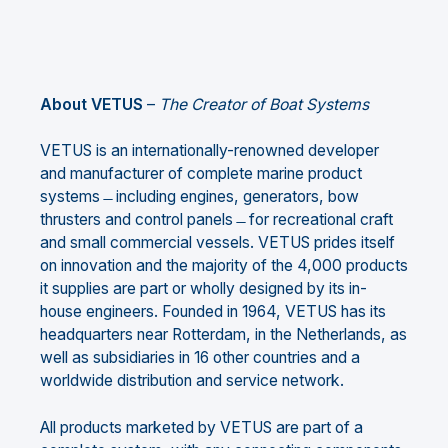
About VETUS
–
The Creator of Boat Systems
VETUS is an internationally-renowned developer
and manufacturer of complete marine product
systems ̶ including engines, generators, bow
thrusters and control panels ̶ for recreational craft
and small commercial vessels. VETUS prides itself
on innovation and the majority of the 4,000 products
it supplies are part or wholly designed by its in-
house engineers. Founded in 1964, VETUS has its
headquarters near Rotterdam, in the Netherlands, as
well as subsidiaries in 16 other countries and a
worldwide distribution and service network.
All products marketed by VETUS are part of a