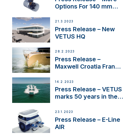
Options For 140 mm
Tunnels
21.3.2023
Press Release – New
VETUS HQ
28.2.2023
Press Release –
Maxwell Croatia France
Service Network
14.2.2023
Press Release – VETUS
marks 50 years in the
US
23.1.2023
Press Release – E-Line
AIR