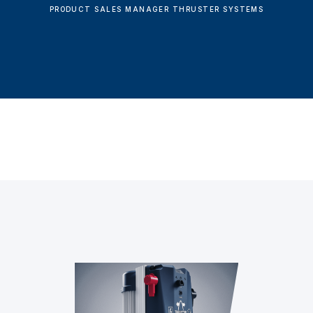
PRODUCT SALES MANAGER THRUSTER SYSTEMS