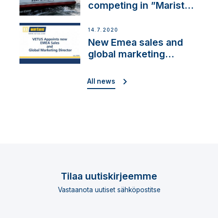
competing in ”Maristo
Cup”
14.7.2020
New Emea sales and
global marketing
director
All news
Tilaa uutiskirjeemme
Vastaanota uutiset sähköpostitse