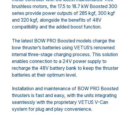
brushless motors, the 17.5 to 18.7 kW Boosted 300
series provide power outputs of 285 kgf, 300 kgf
and 320 kgf, alongside the benefits of 48V
compatibility and the added boost function.
The latest BOW PRO Boosted models charge the
bow thruster’s batteries using VETUS’s renowned
internal three-stage charging process. This solution
enables connection to a 24V power supply to
recharge the 48V battery bank to keep the thruster
batteries at their optimum level.
Installation and maintenance of BOW PRO Boosted
thrusters is fast and easy, with the units integrating
seamlessly with the proprietary VETUS V-Can
system for plug and play convenience.