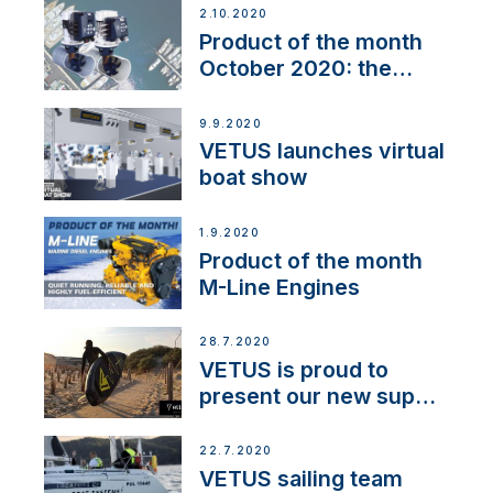
2.10.2020
Product of the month
October 2020: the
BOW PRO
9.9.2020
VETUS launches virtual
boat show
1.9.2020
Product of the month
M-Line Engines
28.7.2020
VETUS is proud to
present our new sup
brand: Yellow V
22.7.2020
VETUS sailing team