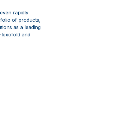
even rapidly
olio of products,
tions as a leading
lexofold and