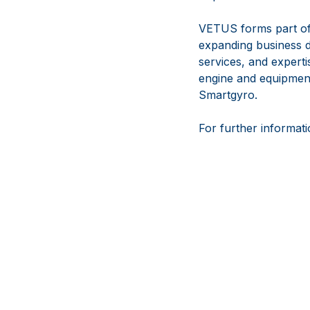
VETUS forms part of
expanding business d
services, and experti
engine and equipmen
Smartgyro.
For further informati