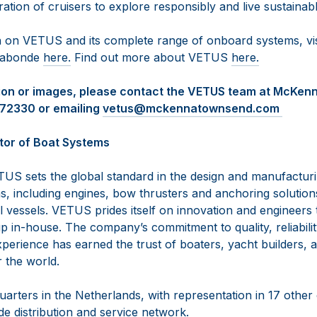
ration of cruisers to explore responsibly and live sustainabl
 on VETUS and its complete range of onboard systems, vi
agabonde
here.
Find out more about VETUS
here.
tion or images, please contact the VETUS team at McKe
472330 or emailing
vetus@mckennatownsend.com
tor of Boat Systems
US sets the global standard in the design and manufactur
, including engines, bow thrusters and anchoring solutions
vessels. VETUS prides itself on innovation and engineers th
 in-house. The company’s commitment to quality, reliabilit
perience has earned the trust of boaters, yacht builders, 
r the world.
arters in the Netherlands, with representation in 17 other
e distribution and service network.