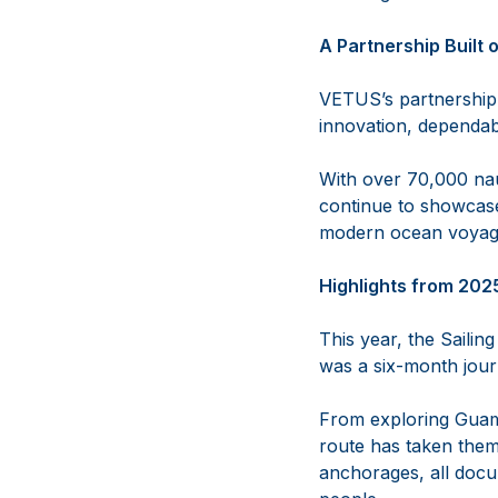
A Partnership Built
VETUS’s partnership
innovation, dependab
With over 70,000 nau
continue to showcase
modern ocean voyagi
Highlights from 202
This year, the Saili
was a six-month journ
From exploring Guam,
route has taken them
anchorages, all docu