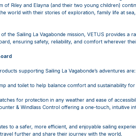
am of Riley and Elayna (and their two young children) contin
e world with their stories of exploration, family life at sea
 of the Sailing La Vagabonde mission, VETUS provides a r
ard, ensuring safety, reliability, and comfort wherever the
Board
ducts supporting Sailing La Vagabonde’s adventures are:
 and toilet to help balance comfort and sustainability for a
atches for protection in any weather and ease of accessibil
nter & Windlass Control offering a one-touch, intuitive in
es to a safer, more efficient, and enjoyable sailing experie
travel further and share their journey with the world.