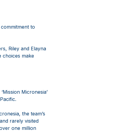
g commitment to
rs, Riley and Elayna
le choices make
 ‘Mission Micronesia’
Pacific.
ronesia, the team’s
nd rarely visited
ver one million