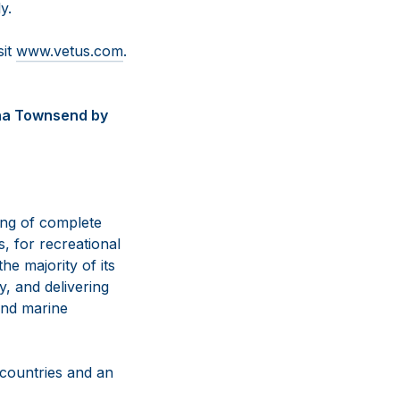
y.
sit
www.vetus.com
.
nna Townsend by
ing of complete
, for recreational
e majority of its
y, and delivering
and marine
 countries and an