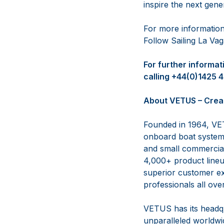
inspire the next gene
For more information
Follow Sailing La V
For further informa
calling +44(0)1425 
About VETUS – Crea
Founded in 1964, VET
onboard boat systems
and small commercial 
4,000+ product lineup
superior customer ex
professionals all ove
VETUS has its headqu
unparalleled worldwid