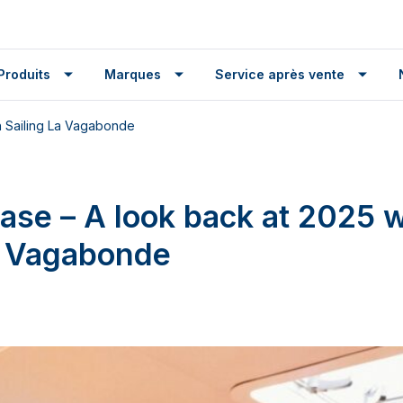
Produits
Marques
Service après vente
h Sailing La Vagabonde
ease – A look back at 2025 w
a Vagabonde