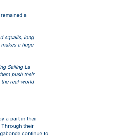
 remained a
d squalls, long
 makes a huge
ng Sailing La
them push their
 the real-world
y a part in their
. Through their
agabonde continue to