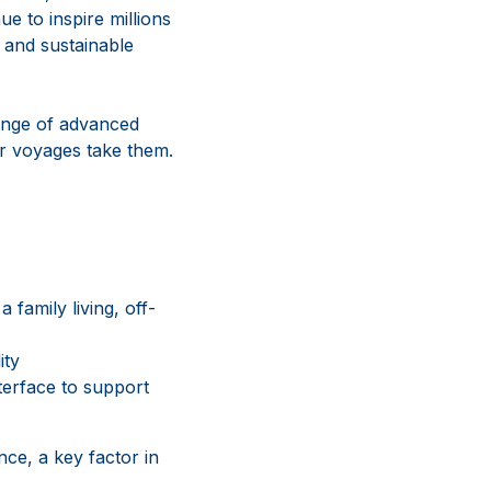
ue to inspire millions
, and sustainable
ange of advanced
ir voyages take them.
 family living, off-
ity
terface to support
nce, a key factor in