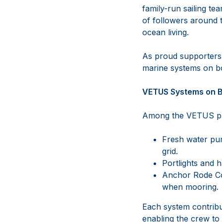
family-run sailing te
of followers around th
ocean living.
As proud supporters
marine systems on bo
VETUS Systems on 
Among the VETUS pro
Fresh water pump
grid.
Portlights and h
Anchor Rode Cou
when mooring.
Each system contribut
enabling the crew to 