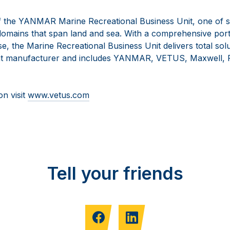
 the YANMAR Marine Recreational Business Unit, one of s
omains that span land and sea. With a comprehensive portf
se, the Marine Recreational Business Unit delivers total solu
t manufacturer and includes YANMAR, VETUS, Maxwell, F
on visit
www.vetus.com
Tell your friends