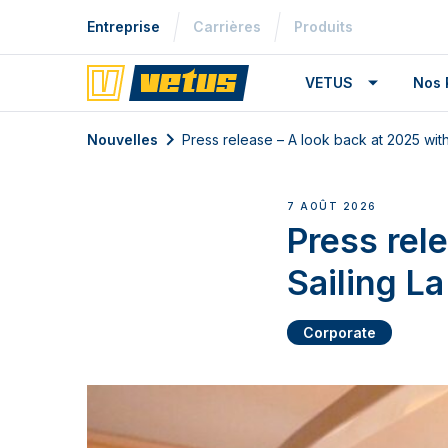
Entreprise
Carrières
Produits
VETUS
Nos 
Nouvelles
Press release – A look back at 2025 wit
7 AOÛT 2026
Press rel
Sailing L
Corporate