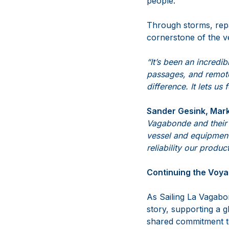
people.
Through storms, rep
cornerstone of the v
“It’s been an incredi
passages, and remot
difference. It lets u
Sander Gesink, Mark
Vagabonde and their 
vessel and equipment
reliability our product
Continuing the Voy
As Sailing La Vagabon
story, supporting a 
shared commitment t