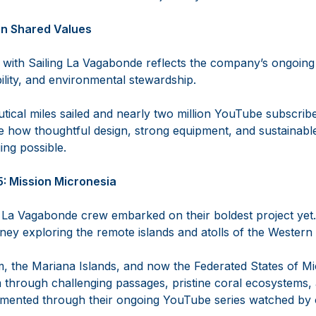
 on Shared Values
 with Sailing La Vagabonde reflects the company’s ongoin
ility, and environmental stewardship.
tical miles sailed and nearly two million YouTube subscribe
 how thoughtful design, strong equipment, and sustainab
ng possible.
5: Mission Micronesia
ng La Vagabonde crew embarked on their boldest project yet.
ey exploring the remote islands and atolls of the Western 
 the Mariana Islands, and now the Federated States of Mic
 through challenging passages, pristine coral ecosystems, a
mented through their ongoing YouTube series watched by o