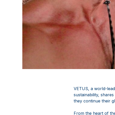
VETUS, a world-leadi
sustainability, share
they continue their 
From the heart of th