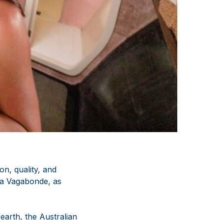
n, quality, and
 La Vagabonde, as
earth, the Australian