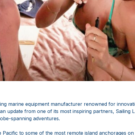
ng marine equipment manufacturer renowned for innovatio
s an update from one of its most inspiring partners, Sailing
globe-spanning adventures.
e Pacific to some of the most remote island anchorages on 