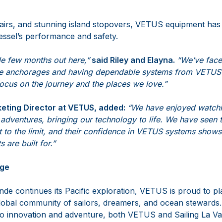
airs, and stunning island stopovers, VETUS equipment has
essel’s performance and safety.
ble few months out here,”
said Riley and Elayna.
“We’ve face
e anchorages and having dependable systems from VETUS
s focus on the journey and the places we love.”
eting Director at VETUS, added:
“We have enjoyed watchi
adventures, bringing our technology to life. We have seen 
 to the limit, and their confidence in VETUS systems shows
s are built for.”
age
de continues its Pacific exploration, VETUS is proud to pla
global community of sailors, dreamers, and ocean stewards
o innovation and adventure, both VETUS and Sailing La V