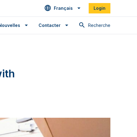
Français
Login
Recherche
Nouvelles
Contacter
ith