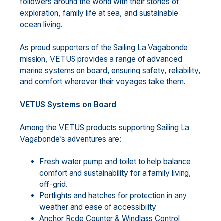
followers around the world with their stories of
exploration, family life at sea, and sustainable
ocean living.
As proud supporters of the Sailing La Vagabonde
mission, VETUS provides a range of advanced
marine systems on board, ensuring safety, reliability,
and comfort wherever their voyages take them.
VETUS Systems on Board
Among the VETUS products supporting Sailing La
Vagabonde’s adventures are:
Fresh water pump and toilet to help balance
comfort and sustainability for a family living,
off-grid.
Portlights and hatches for protection in any
weather and ease of accessibility
Anchor Rode Counter & Windlass Control