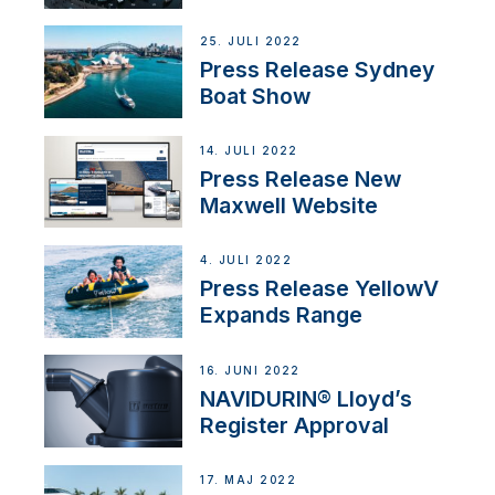
25. JULI 2022
Press Release Sydney
Boat Show
14. JULI 2022
Press Release New
Maxwell Website
4. JULI 2022
Press Release YellowV
Expands Range
16. JUNI 2022
NAVIDURIN® Lloyd’s
Register Approval
17. MAJ 2022