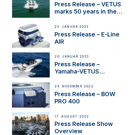
Press Release – VETUS
marks 50 years in the
US
23. JANUAR 2023
Press Release – E-Line
AIR
20. JANUAR 2023
Press Release –
Yamaha-VETUS
Partnership
24. NOVEMBER 2022
Press Release – BOW
PRO 400
17. AUGUST 2022
Press Release Show
Overview