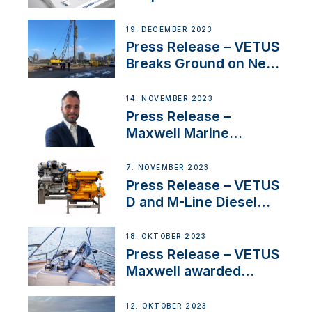
Concerns Amidst
Ongoing Economic
19. DECEMBER 2023
Uncertainty
Press Release – VETUS
Breaks Ground on New
Headquarters
14. NOVEMBER 2023
Press Release –
Maxwell Marine
Welcomes New Sales
Manager for its
7. NOVEMBER 2023
Superyacht Division
Press Release – VETUS
D and M-Line Diesel
Engines Gain HVO
Approval
18. OKTOBER 2023
Press Release – VETUS
Maxwell awarded
Certified Supplier for
IBBI
12. OKTOBER 2023