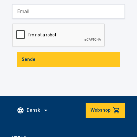
Sende
Dansk
Webshop