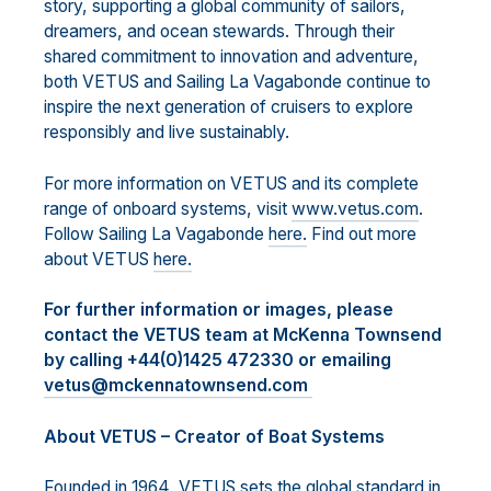
story, supporting a global community of sailors,
dreamers, and ocean stewards. Through their
shared commitment to innovation and adventure,
both VETUS and Sailing La Vagabonde continue to
inspire the next generation of cruisers to explore
responsibly and live sustainably.
For more information on VETUS and its complete
range of onboard systems, visit
www.vetus.com
.
Follow Sailing La Vagabonde
here.
Find out more
about VETUS
here.
For further information or images, please
contact the VETUS team at McKenna Townsend
by calling +44(0)1425 472330 or emailing
vetus@mckennatownsend.com
About VETUS – Creator of Boat Systems
Founded in 1964, VETUS sets the global standard in