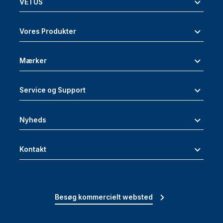
VETUS
Vores Produkter
Mærker
Service og Support
Nyheds
Kontakt
Besøg kommercielt websted