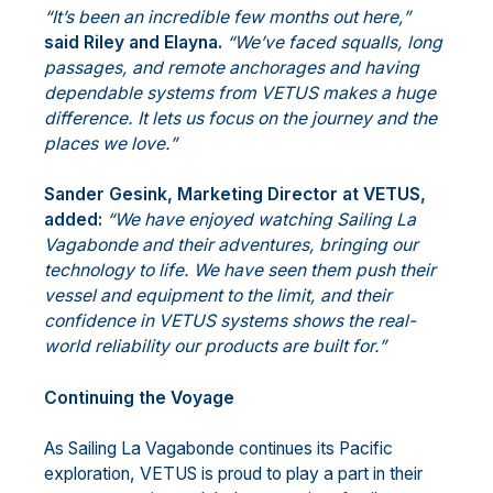
“It’s been an incredible few months out here,”
said Riley and Elayna.
“We’ve faced squalls, long
passages, and remote anchorages and having
dependable systems from VETUS makes a huge
difference. It lets us focus on the journey and the
places we love.”
Sander Gesink, Marketing Director at VETUS,
added:
“We have enjoyed watching Sailing La
Vagabonde and their adventures, bringing our
technology to life. We have seen them push their
vessel and equipment to the limit, and their
confidence in VETUS systems shows the real-
world reliability our products are built for.”
Continuing the Voyage
As Sailing La Vagabonde continues its Pacific
exploration, VETUS is proud to play a part in their