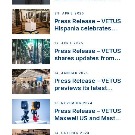
on Maneuvering
Systems with New
29. APRIL 2025
Sales Manager
Press Release – VETUS
Hispania celebrates
over 50 years of
innovation and
17. APRIL 2025
excellence in the
Press Release – VETUS
Iberian marine industry
shares updates from
SV Delos and their
exciting, catamaran
14. JANUAR 2025
build
Press Release – VETUS
previews its latest
Electric Propulsion
Solutions at Boot
18. NOVEMBER 2024
Düsseldorf 2025
Press Release – VETUS
Maxwell US and Mastry
Launch Factory-Backed
Thruster Installation
14. OKTOBER 2024