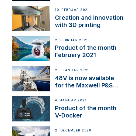
Thruster Integrator for
NMEA 2000
10. FEBRUAR 2021
Creation and innovation
with 3D printing
2. FEBRUAR 2021
Product of the month
February 2021
25. JANUAR 2021
48V is now available
for the Maxwell P&S
range
4. JANUAR 2021
Product of the month
V-Docker
2. DECEMBER 2020