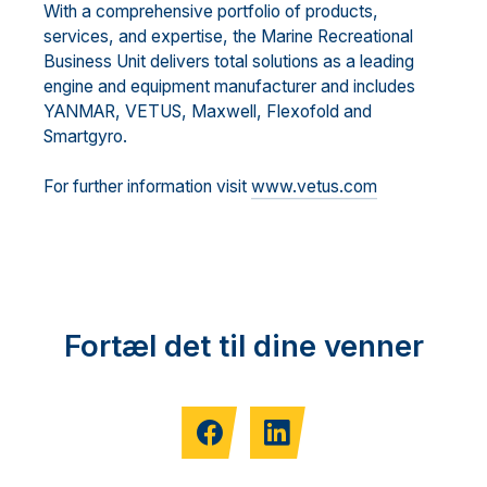
With a comprehensive portfolio of products,
services, and expertise, the Marine Recreational
Business Unit delivers total solutions as a leading
engine and equipment manufacturer and includes
YANMAR, VETUS, Maxwell, Flexofold and
Smartgyro.
For further information visit
www.vetus.com
Fortæl det til dine venner