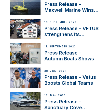
Press Release –
Maxwell Marine Wins
Contract to Supply
Anchoring System for
19. SEPTEMBER 2023
First USVs
Press Release – VETUS
strengthens its
presence in
Switzerland with new
11. SEPTEMBER 2023
distributor appointment
Press Release –
Autumn Boats Shows
30. JUNI 2023
Press Release – Vetus
Boosts Global Teams
12. MAJ 2023
Press Release –
Sanctuary Cove