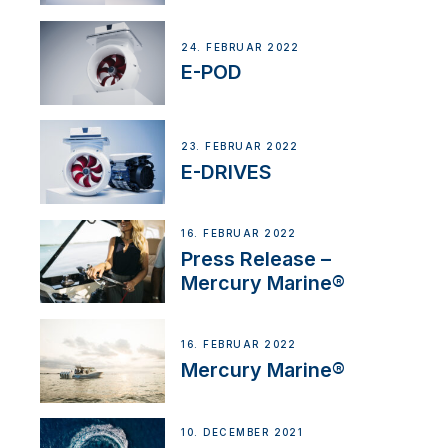
24. FEBRUAR 2022
E-POD
23. FEBRUAR 2022
E-DRIVES
16. FEBRUAR 2022
Press Release –
Mercury Marine®
16. FEBRUAR 2022
Mercury Marine®
10. DECEMBER 2021