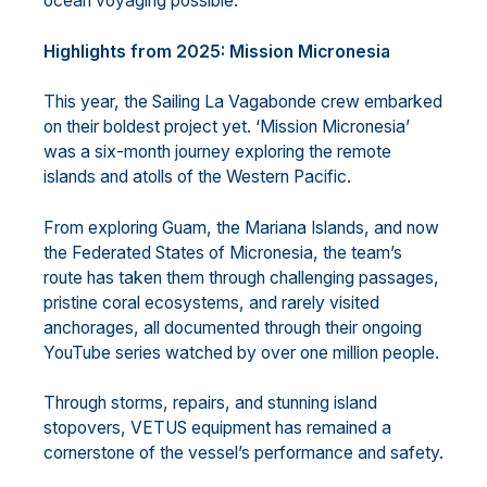
ocean voyaging possible.
Highlights from 2025: Mission Micronesia
This year, the Sailing La Vagabonde crew embarked
on their boldest project yet. ‘Mission Micronesia’
was a six-month journey exploring the remote
islands and atolls of the Western Pacific.
From exploring Guam, the Mariana Islands, and now
the Federated States of Micronesia, the team’s
route has taken them through challenging passages,
pristine coral ecosystems, and rarely visited
anchorages, all documented through their ongoing
YouTube series watched by over one million people.
Through storms, repairs, and stunning island
stopovers, VETUS equipment has remained a
cornerstone of the vessel’s performance and safety.