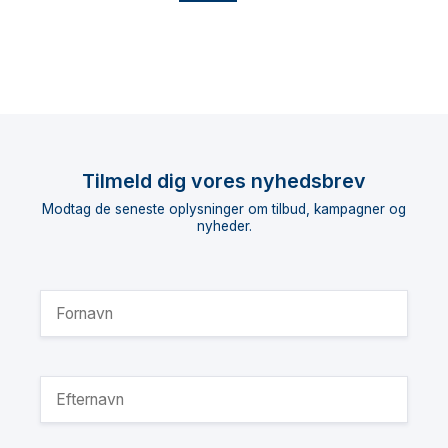
Tilmeld dig vores nyhedsbrev
Modtag de seneste oplysninger om tilbud, kampagner og
nyheder.