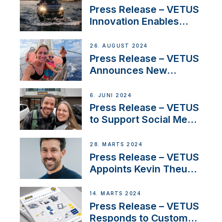
Program
Press Release – VETUS
Innovation Enables
CUPRA Terramar Car to
Set Sail for Exclusive
26. AUGUST 2024
America’s Cup Role
Press Release – VETUS
Announces New
Partnership with
Acclaimed Sailing
6. JUNI 2024
YouTubers SV Delos
Press Release – VETUS
to Support Social Media
Duo’s Inspiring New
Boat Building Venture
28. MARTS 2024
Press Release – VETUS
Appoints Kevin Theuns
as Manager Sales for
Netherlands and
14. MARTS 2024
Belgium
Press Release – VETUS
Responds to Customer