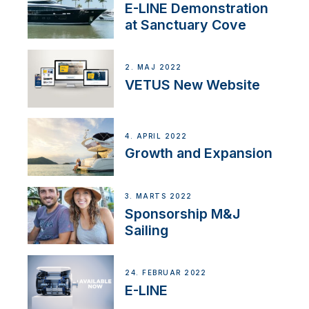
E-LINE Demonstration
at Sanctuary Cove
2. MAJ 2022
VETUS New Website
4. APRIL 2022
Growth and Expansion
3. MARTS 2022
Sponsorship M&J
Sailing
24. FEBRUAR 2022
E-LINE