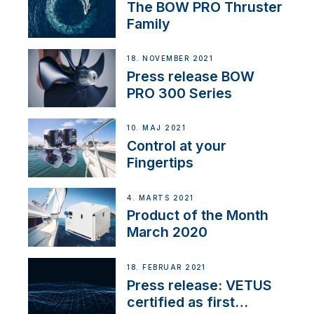
The BOW PRO Thruster
Family
18. NOVEMBER 2021
Press release BOW
PRO 300 Series
10. MAJ 2021
Control at your
Fingertips
4. MARTS 2021
Product of the Month
March 2020
18. FEBRUAR 2021
Press release: VETUS
certified as first