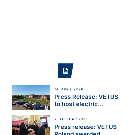
14. APRIL 2026
Press Release: VETUS
to host electric
narrowboat experience
day at the Aqueduct
2. FEBRUAR 2026
Marina
Press release: VETUS
Poland awarded