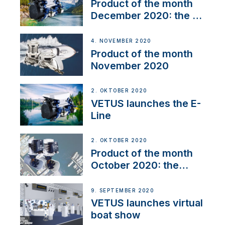
Product of the month
December 2020: the E-
Line
4. NOVEMBER 2020
Product of the month
November 2020
2. OKTOBER 2020
VETUS launches the E-
Line
2. OKTOBER 2020
Product of the month
October 2020: the
BOW PRO
9. SEPTEMBER 2020
VETUS launches virtual
boat show