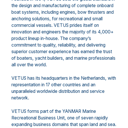
the design and manufacturing of complete onboard
boat systems, including engines, bow thrusters and
anchoring solutions, for recreational and small
commercial vessels. VETUS prides itself on
innovation and engineers the majority of its 4,000+
product lineup in-house. The company’s
commitment to quality, reliability, and delivering
superior customer experience has earned the trust
of boaters, yacht builders, and marine professionals
all over the world.
VETUS has its headquarters in the Netherlands, with
representation in 17 other countries and an
unparalleled worldwide distribution and service
network.
VETUS forms part of the YANMAR Marine
Recreational Business Unit, one of seven rapidly
expanding business domains that span land and sea.