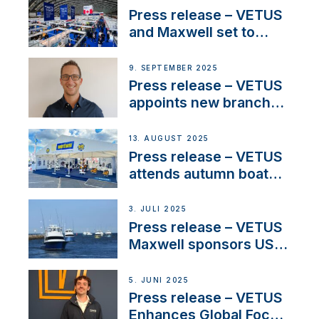
and celebrate maritime
Press release – VETUS
heritage
and Maxwell set to
connect with key
OEM’s and
9. SEPTEMBER 2025
stakeholders in Europe
Press release – VETUS
and North America
appoints new branch
manager to lead
operations in France
13. AUGUST 2025
Press release – VETUS
attends autumn boat
shows
3. JULI 2025
Press release – VETUS
Maxwell sponsors US
fishing tournaments
5. JUNI 2025
Press release – VETUS
Enhances Global Focus