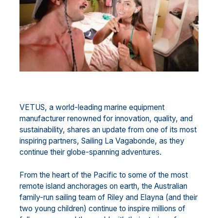
VETUS, a world-leading marine equipment
manufacturer renowned for innovation, quality, and
sustainability, shares an update from one of its most
inspiring partners, Sailing La Vagabonde, as they
continue their globe-spanning adventures.
From the heart of the Pacific to some of the most
remote island anchorages on earth, the Australian
family-run sailing team of Riley and Elayna (and their
two young children) continue to inspire millions of