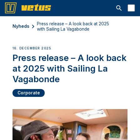
Åbn søgelin
Press release – A look back at 2025
Nyheds
with Sailing La Vagabonde
16. DECEMBER 2025
Press release – A look back
at 2025 with Sailing La
Vagabonde
Corporate