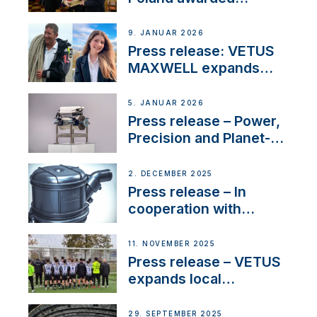
prestigious Fair Play
Company Certification
9. JANUAR 2026
with distinction
Press release: VETUS
MAXWELL expands
team to strengthen
customer support and
5. JANUAR 2026
service
Press release – Power,
Precision and Planet-
Friendly Performance;
the New VETUS E-LINE
2. DECEMBER 2025
22 kW
Press release – In
cooperation with
NMEA®, VETUS
extends existing NMEA
11. NOVEMBER 2025
2000® PGN to include
Press release – VETUS
waterlock temperature
expands local
partnerships to inspire
next-generation talent
29. SEPTEMBER 2025