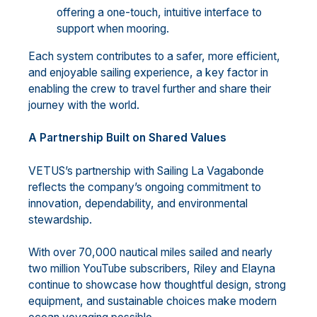
offering a one-touch, intuitive interface to
support when mooring.
Each system contributes to a safer, more efficient,
and enjoyable sailing experience, a key factor in
enabling the crew to travel further and share their
journey with the world.
A Partnership Built on Shared Values
VETUS’s partnership with Sailing La Vagabonde
reflects the company’s ongoing commitment to
innovation, dependability, and environmental
stewardship.
With over 70,000 nautical miles sailed and nearly
two million YouTube subscribers, Riley and Elayna
continue to showcase how thoughtful design, strong
equipment, and sustainable choices make modern