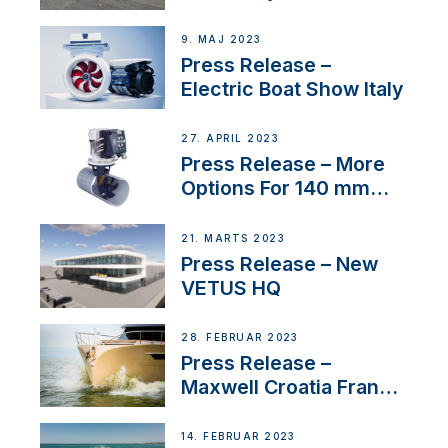
International Boat Show
9. MAJ 2023
Press Release –
Electric Boat Show Italy
27. APRIL 2023
Press Release – More
Options For 140 mm
Tunnels
21. MARTS 2023
Press Release – New
VETUS HQ
28. FEBRUAR 2023
Press Release –
Maxwell Croatia France
Service Network
14. FEBRUAR 2023