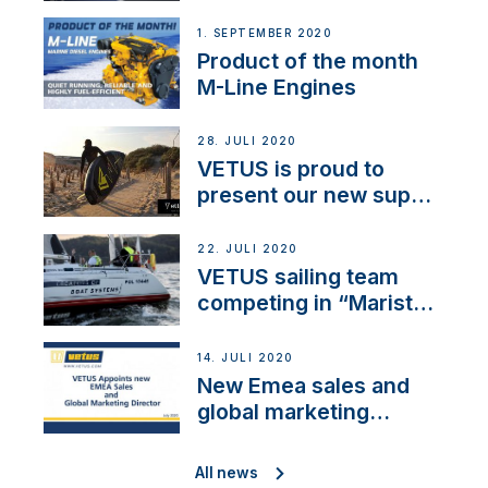
1. SEPTEMBER 2020
Product of the month
M-Line Engines
28. JULI 2020
VETUS is proud to
present our new sup
brand: Yellow V
22. JULI 2020
VETUS sailing team
competing in “Maristo
Cup”
14. JULI 2020
New Emea sales and
global marketing
director
All news