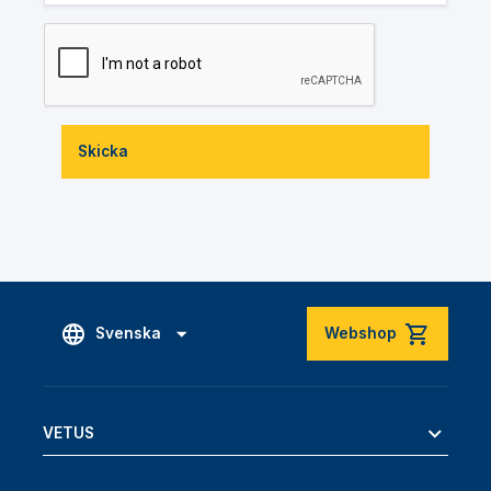
Skicka
Svenska
Webshop
VETUS