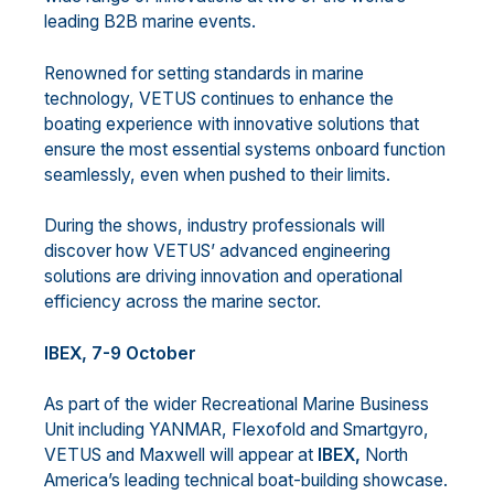
leading B2B marine events.
Renowned for setting standards in marine
technology, VETUS continues to enhance the
boating experience with innovative solutions that
ensure the most essential systems onboard function
seamlessly, even when pushed to their limits.
During the shows, industry professionals will
discover how VETUS’ advanced engineering
solutions are driving innovation and operational
efficiency across the marine sector.
IBEX, 7-9 October
As part of the wider Recreational Marine Business
Unit including YANMAR, Flexofold and Smartgyro,
VETUS and Maxwell will appear at
IBEX,
North
America’s leading technical boat-building showcase.