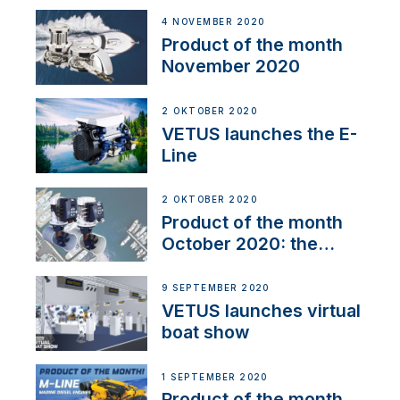
4 NOVEMBER 2020
Product of the month
November 2020
2 OKTOBER 2020
VETUS launches the E-
Line
2 OKTOBER 2020
Product of the month
October 2020: the
BOW PRO
9 SEPTEMBER 2020
VETUS launches virtual
boat show
1 SEPTEMBER 2020
Product of the month