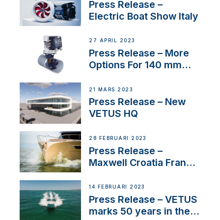
Press Release –
Electric Boat Show Italy
27 APRIL 2023
Press Release – More
Options For 140 mm
Tunnels
21 MARS 2023
Press Release – New
VETUS HQ
28 FEBRUARI 2023
Press Release –
Maxwell Croatia France
Service Network
14 FEBRUARI 2023
Press Release – VETUS
marks 50 years in the