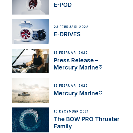
E-POD
23 FEBRUARI 2022
E-DRIVES
16 FEBRUARI 2022
Press Release –
Mercury Marine®
16 FEBRUARI 2022
Mercury Marine®
10 DECEMBER 2021
The BOW PRO Thruster
Family