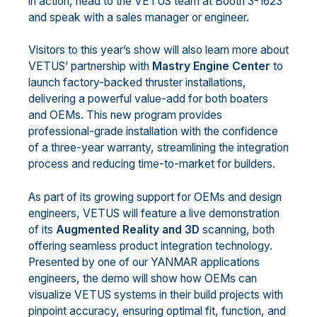
in action, head to the VETUS team at Booth 3-1623
and speak with a sales manager or engineer.
Visitors to this year’s show will also learn more about
VETUS’ partnership with
Mastry Engine Center
to
launch factory-backed thruster installations,
delivering a powerful value-add for both boaters
and OEMs. This new program provides
professional-grade installation with the confidence
of a three-year warranty, streamlining the integration
process and reducing time-to-market for builders.
As part of its growing support for OEMs and design
engineers, VETUS will feature a live demonstration
of its
Augmented Reality and 3D
scanning, both
offering seamless product integration technology.
Presented by one of our YANMAR applications
engineers, the demo will show how OEMs can
visualize VETUS systems in their build projects with
pinpoint accuracy, ensuring optimal fit, function, and