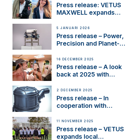
with distinction
Press release: VETUS
MAXWELL expands
team to strengthen
customer support and
5 JANUARI 2026
service
Press release – Power,
Precision and Planet-
Friendly Performance;
the New VETUS E-LINE
16 DECEMBER 2025
22 kW
Press release – A look
back at 2025 with
Sailing La Vagabonde
2 DECEMBER 2025
Press release – In
cooperation with
NMEA®, VETUS
extends existing NMEA
11 NOVEMBER 2025
2000® PGN to include
Press release – VETUS
waterlock temperature
expands local