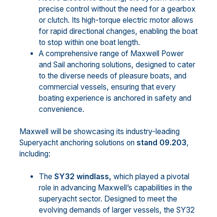
precise control without the need for a gearbox
or clutch. Its high-torque electric motor allows
for rapid directional changes, enabling the boat
to stop within one boat length.
A comprehensive range of Maxwell Power
and Sail anchoring solutions, designed to cater
to the diverse needs of pleasure boats, and
commercial vessels, ensuring that every
boating experience is anchored in safety and
convenience.
Maxwell will be showcasing its industry-leading
Superyacht anchoring solutions on
stand 09.203
,
including:
The
SY32 windlass,
which played a pivotal
role in advancing Maxwell’s capabilities in the
superyacht sector. Designed to meet the
evolving demands of larger vessels, the SY32