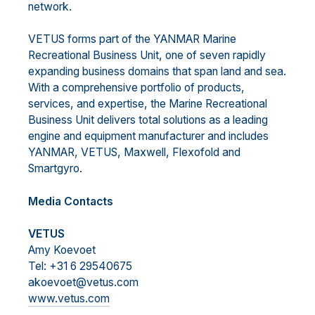
network.
VETUS forms part of the YANMAR Marine
Recreational Business Unit, one of seven rapidly
expanding business domains that span land and sea.
With a comprehensive portfolio of products,
services, and expertise, the Marine Recreational
Business Unit delivers total solutions as a leading
engine and equipment manufacturer and includes
YANMAR, VETUS, Maxwell, Flexofold and
Smartgyro.
Media Contacts
VETUS
Amy Koevoet
Tel: +31 6 29540675
akoevoet@vetus.com
www.vetus.com