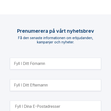
Prenumerera på vårt nyhetsbrev
Få den senaste informationen om erbjudanden,
kampanjer och nyheter.