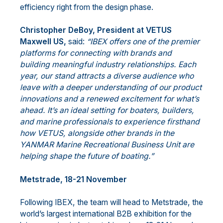
efficiency right from the design phase.
Christopher DeBoy, President at VETUS
Maxwell US,
said:
“IBEX offers one of the premier
platforms for connecting with brands and
building meaningful industry relationships. Each
year, our stand attracts a diverse audience who
leave with a deeper understanding of our product
innovations and a renewed excitement for what’s
ahead. It’s an ideal setting for boaters, builders,
and marine professionals to experience firsthand
how VETUS, alongside other brands in the
YANMAR Marine Recreational Business Unit are
helping shape the future of boating.”
Metstrade, 18-21 November
Following IBEX, the team will head to Metstrade, the
world’s largest international B2B exhibition for the