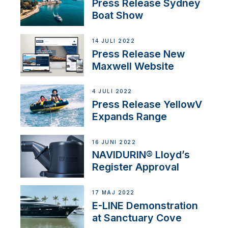
Press Release Sydney
Boat Show
14 JULI 2022
Press Release New
Maxwell Website
4 JULI 2022
Press Release YellowV
Expands Range
16 JUNI 2022
NAVIDURIN® Lloyd’s
Register Approval
17 MAJ 2022
E-LINE Demonstration
at Sanctuary Cove