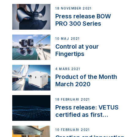
18 NOVEMBER 2021
Press release BOW
PRO 300 Series
10 MAJ 2021
Control at your
Fingertips
4 MARS 2021
Product of the Month
March 2020
18 FEBRUARI 2021
Press release: VETUS
certified as first
Thruster Integrator for
NMEA 2000
10 FEBRUARI 2021