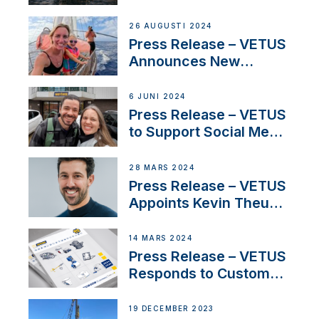
CUPRA Terramar Car to
Set Sail for Exclusive
26 AUGUSTI 2024
America’s Cup Role
Press Release – VETUS
Announces New
Partnership with
Acclaimed Sailing
6 JUNI 2024
YouTubers SV Delos
Press Release – VETUS
to Support Social Media
Duo’s Inspiring New
Boat Building Venture
28 MARS 2024
Press Release – VETUS
Appoints Kevin Theuns
as Manager Sales for
Netherlands and
14 MARS 2024
Belgium
Press Release – VETUS
Responds to Customer
Concerns Amidst
Ongoing Economic
19 DECEMBER 2023