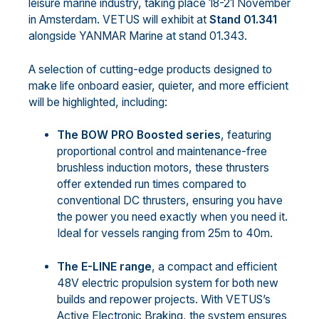
leisure marine industry, taking place 18-21 November
in Amsterdam. VETUS will exhibit at
Stand 01.341
alongside YANMAR Marine at stand 01.343.
A selection of cutting-edge products designed to
make life onboard easier, quieter, and more efficient
will be highlighted, including:
The BOW PRO Boosted series
, featuring
proportional control and maintenance-free
brushless induction motors, these thrusters
offer extended run times compared to
conventional DC thrusters, ensuring you have
the power you need exactly when you need it.
Ideal for vessels ranging from 25m to 40m.
The E-LINE range
, a compact and efficient
48V electric propulsion system for both new
builds and repower projects. With VETUS’s
Active Electronic Braking, the system ensures