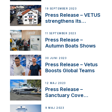
Contract to Supply
Anchoring System for
19 SEPTEMBER 2023
First USVs
Press Release – VETUS
strengthens its
presence in
Switzerland with new
11 SEPTEMBER 2023
distributor appointment
Press Release –
Autumn Boats Shows
30 JUNI 2023
Press Release – Vetus
Boosts Global Teams
12 MAJ 2023
Press Release –
Sanctuary Cove
International Boat Show
9 MAJ 2023