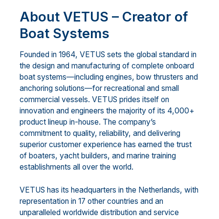
About VETUS – Creator of
Boat Systems
Founded in 1964, VETUS sets the global standard in
the design and manufacturing of complete onboard
boat systems—including engines, bow thrusters and
anchoring solutions—for recreational and small
commercial vessels. VETUS prides itself on
innovation and engineers the majority of its 4,000+
product lineup in-house. The company’s
commitment to quality, reliability, and delivering
superior customer experience has earned the trust
of boaters, yacht builders, and marine training
establishments all over the world.
VETUS has its headquarters in the Netherlands, with
representation in 17 other countries and an
unparalleled worldwide distribution and service