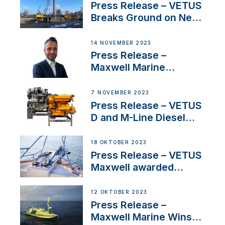
Uncertainty
Press Release – VETUS
Breaks Ground on New
Headquarters
14 NOVEMBER 2023
Press Release –
Maxwell Marine
Welcomes New Sales
Manager for its
7 NOVEMBER 2023
Superyacht Division
Press Release – VETUS
D and M-Line Diesel
Engines Gain HVO
Approval
18 OKTOBER 2023
Press Release – VETUS
Maxwell awarded
Certified Supplier for
IBBI
12 OKTOBER 2023
Press Release –
Maxwell Marine Wins