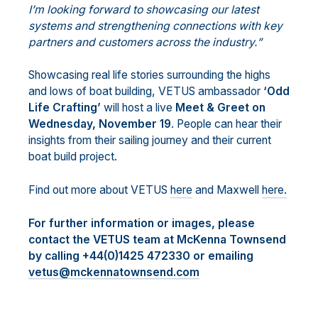
I’m looking forward to showcasing our latest
systems and strengthening connections with key
partners and customers across the industry.”
Showcasing real life stories surrounding the highs
and lows of boat building, VETUS ambassador
‘Odd
Life Crafting’
will host a live
Meet & Greet on
Wednesday, November 19
. People can hear their
insights from their sailing journey and their current
boat build project.
Find out more about VETUS
here
and Maxwell
here.
For further information or images, please
contact the VETUS team at McKenna Townsend
by calling +44(0)1425 472330 or emailing
vetus@mckennatownsend.com