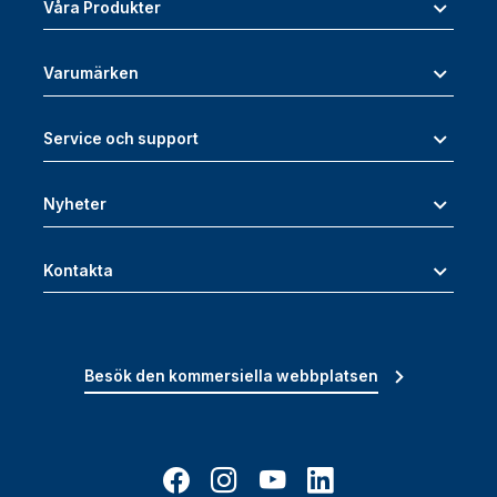
Våra Produkter
Varumärken
Service och support
Nyheter
Kontakta
Besök den kommersiella webbplatsen