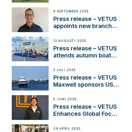
partnerships to inspire
next-generation talent
9 SEPTEMBER 2025
and celebrate maritime
Press release – VETUS
heritage
appoints new branch
manager to lead
operations in France
13 AUGUSTI 2025
Press release – VETUS
attends autumn boat
shows
3 JULI 2025
Press release – VETUS
Maxwell sponsors US
fishing tournaments
5 JUNI 2025
Press release – VETUS
Enhances Global Focus
on Maneuvering
Systems with New
29 APRIL 2025