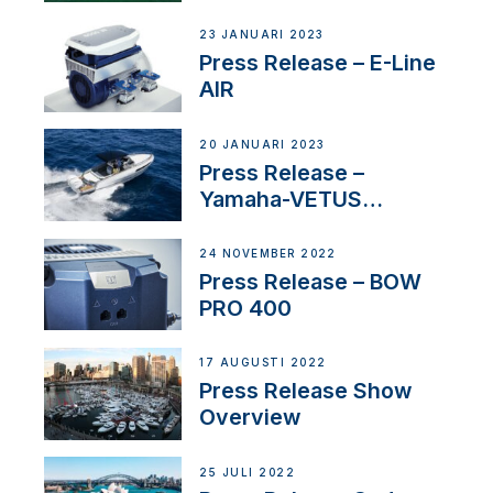
US
23 JANUARI 2023
Press Release – E-Line
AIR
20 JANUARI 2023
Press Release –
Yamaha-VETUS
Partnership
24 NOVEMBER 2022
Press Release – BOW
PRO 400
17 AUGUSTI 2022
Press Release Show
Overview
25 JULI 2022