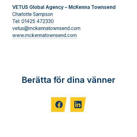
VETUS Global Agency – McKenna Townsend
Charlotte Sampson
Tel: 01425 472330
vetus@mckennatownsend.com
www.mckennatownsend.com
Berätta för dina vänner