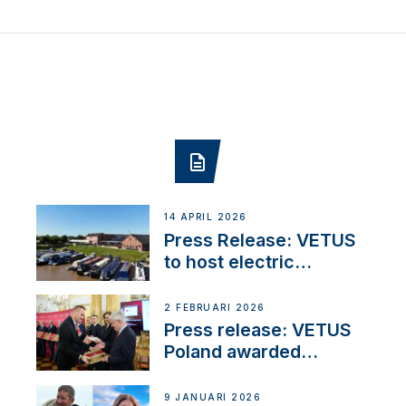
14 APRIL 2026
Press Release: VETUS
to host electric
narrowboat experience
day at the Aqueduct
2 FEBRUARI 2026
Marina
Press release: VETUS
Poland awarded
prestigious Fair Play
Company Certification
9 JANUARI 2026