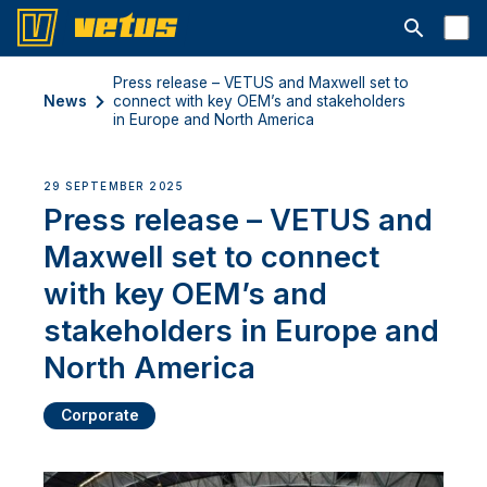
Open searc
Press release – VETUS and Maxwell set to
News
connect with key OEM’s and stakeholders
in Europe and North America
29 SEPTEMBER 2025
Press release – VETUS and
Maxwell set to connect
with key OEM’s and
stakeholders in Europe and
North America
Corporate