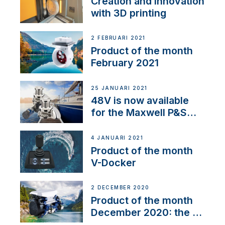
Creation and innovation
with 3D printing
2 FEBRUARI 2021
Product of the month
February 2021
25 JANUARI 2021
48V is now available
for the Maxwell P&S
range
4 JANUARI 2021
Product of the month
V-Docker
2 DECEMBER 2020
Product of the month
December 2020: the E-
Line