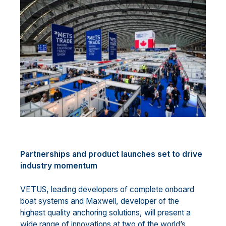
Partnerships and product launches set to drive
industry momentum
VETUS, leading developers of complete onboard
boat systems and Maxwell, developer of the
highest quality anchoring solutions, will present a
wide range of innovations at two of the world’s