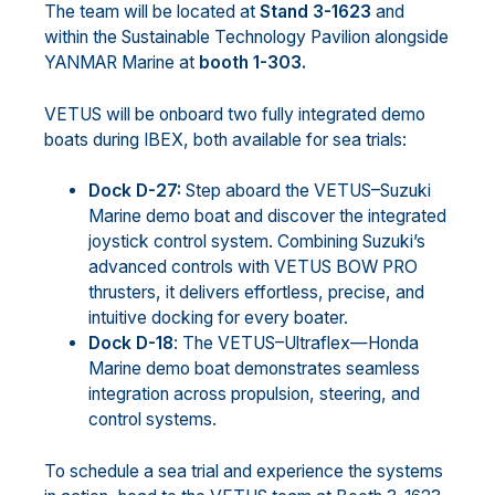
The team will be located at
Stand 3-1623
and
within the Sustainable Technology Pavilion alongside
YANMAR Marine at
booth 1-303.
VETUS will be onboard two fully integrated demo
boats during IBEX, both available for sea trials:
Dock D-27:
Step aboard the VETUS–Suzuki
Marine demo boat and discover the integrated
joystick control system. Combining Suzuki’s
advanced controls with VETUS BOW PRO
thrusters, it delivers effortless, precise, and
intuitive docking for every boater.
Dock D-18
: The VETUS–Ultraflex—Honda
Marine demo boat demonstrates seamless
integration across propulsion, steering, and
control systems.
To schedule a sea trial and experience the systems