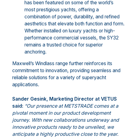
has been featured on some of the world’s
most prestigious yachts, offering a
combination of power, durability, and refined
aesthetics that elevate both function and form.
Whether installed on luxury yachts or high-
performance commercial vessels, the SY32
remains a trusted choice for superior
anchoring.
Maxwell’s Windlass range further reinforces its
commitment to innovation, providing seamless and
reliable solutions for a variety of superyacht
applications.
Sander Gesink, Marketing Director at VETUS
said:
“Our presence at METSTRADE comes at a
pivotal moment in our product development
journey. With new collaborations underway and
innovative products ready to be unveiled, we
anticipate a highly productive close to the year.