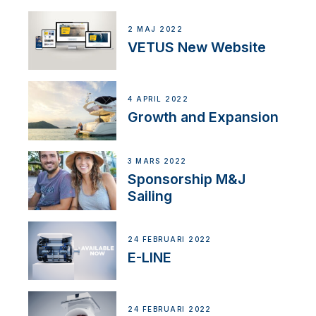
2 MAJ 2022
VETUS New Website
4 APRIL 2022
Growth and Expansion
3 MARS 2022
Sponsorship M&J
Sailing
24 FEBRUARI 2022
E-LINE
24 FEBRUARI 2022