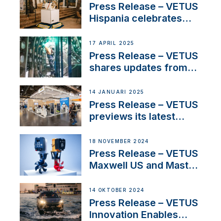
Sales Manager
Press Release – VETUS
Hispania celebrates
over 50 years of
innovation and
17 APRIL 2025
excellence in the
Press Release – VETUS
Iberian marine industry
shares updates from
SV Delos and their
exciting, catamaran
14 JANUARI 2025
build
Press Release – VETUS
previews its latest
Electric Propulsion
Solutions at Boot
18 NOVEMBER 2024
Düsseldorf 2025
Press Release – VETUS
Maxwell US and Mastry
Launch Factory-Backed
Thruster Installation
14 OKTOBER 2024
Program
Press Release – VETUS
Innovation Enables