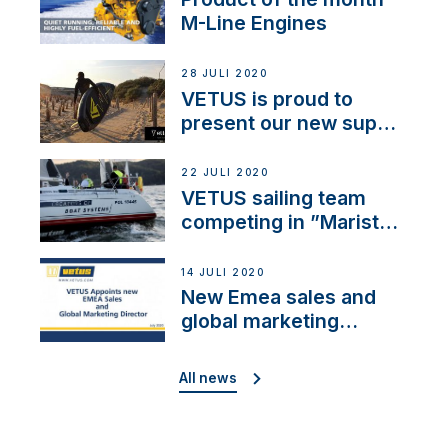
M-Line Engines
28 JULI 2020
VETUS is proud to
present our new sup
brand: Yellow V
22 JULI 2020
VETUS sailing team
competing in ”Maristo
Cup”
14 JULI 2020
New Emea sales and
global marketing
director
All news