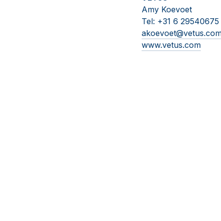
Amy Koevoet
Tel: +31 6 29540675
akoevoet@vetus.co
www.vetus.com