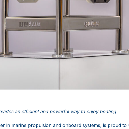
vides an efficient and powerful way to enjoy boating
er in marine propulsion and onboard systems, is proud to u