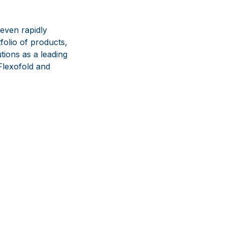
even rapidly
olio of products,
tions as a leading
lexofold and