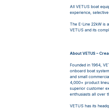
All VETUS boat equi
experience, selective
The E-Line 22kW is a
VETUS and its comple
About VETUS – Crea
Founded in 1964, VET
onboard boat systems
and small commercial 
4,000+ product lineup
superior customer ex
enthusiasts all over 
VETUS has its headqu