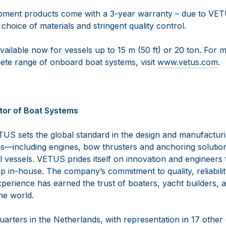
pment products come with a 3-year warranty – due to VET
 choice of materials and stringent quality control.
vailable now for vessels up to 15 m (50 ft) or 20 ton. For 
te range of onboard boat systems, visit
www.vetus.com
.
tor of Boat Systems
US sets the global standard in the design and manufactur
—including engines, bow thrusters and anchoring solutio
vessels. VETUS prides itself on innovation and engineers th
 in-house. The company’s commitment to quality, reliabilit
perience has earned the trust of boaters, yacht builders, 
the world.
arters in the Netherlands, with representation in 17 other