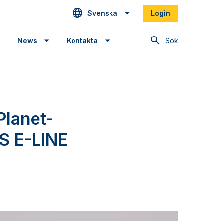
Svenska
Login
Sök
News
Kontakta
Planet-
S E-LINE