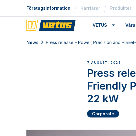
Företagsinformation
Karriärer
Produkter
VETUS
Våra
News
Press release – Power, Precision and Plane
7 AUGUSTI 2026
Press rel
Friendly 
22 kW
Corporate