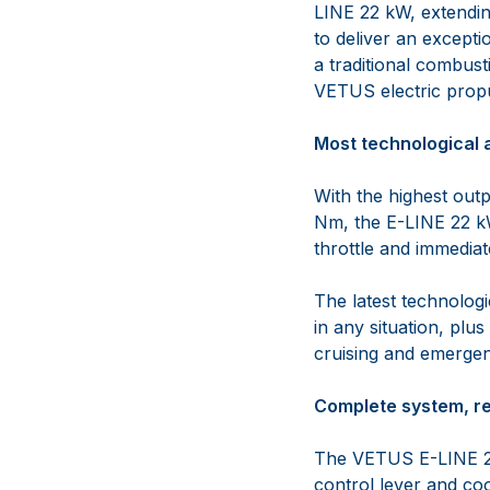
LINE 22 kW, extendin
to deliver an excepti
a traditional combust
VETUS electric propu
Most technological 
With the highest out
Nm, the E-LINE 22 k
throttle and immedia
The latest technolog
in any situation, plu
cruising and emergen
Complete system, rea
The VETUS E-LINE 22
control lever and co