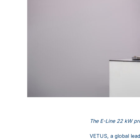
The E-Line
22 kW pro
VETUS, a global lead