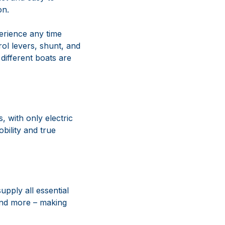
on.
erience any time
rol levers, shunt, and
 different boats are
 with only electric
bility and true
pply all essential
 and more – making