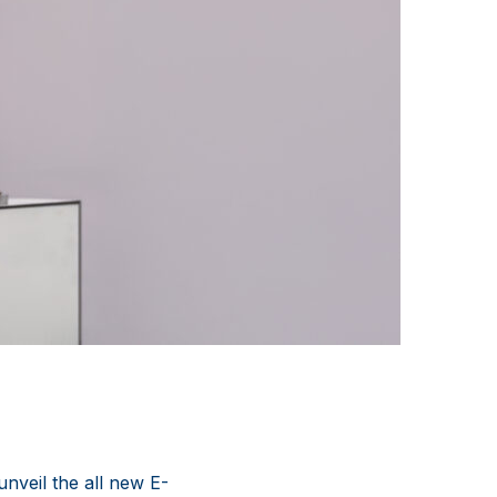
nveil the all new E-