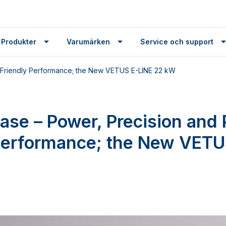
 Produkter
Varumärken
Service och support
t-Friendly Performance; the New VETUS E-LINE 22 kW
ease – Power, Precision and 
Performance; the New VETU