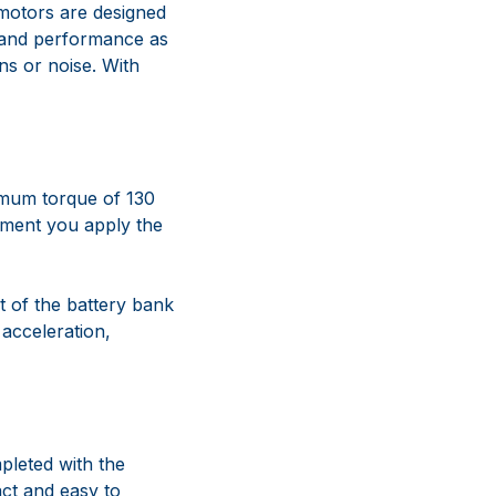
 motors are designed
l and performance as
ns or noise. With
imum torque of 130
oment you apply the
t of the battery bank
 acceleration,
leted with the
act and easy to