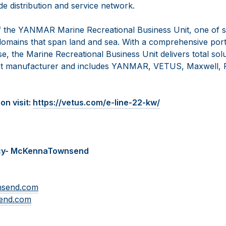
e distribution and service network.
 the YANMAR Marine Recreational Business Unit, one of s
omains that span land and sea. With a comprehensive portf
se, the Marine Recreational Business Unit delivers total solu
t manufacturer and includes YANMAR, VETUS, Maxwell, F
on visit:
https://vetus.com/e-line-22-kw/
cy- McKennaTownsend
nsend.com
end.com