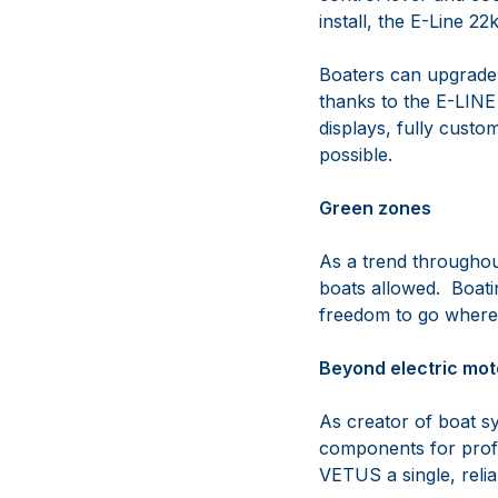
install, the E-Line 
Boaters can upgrade 
thanks to the E-LINE 
displays, fully custo
possible.
Green zones
As a trend throughou
boats allowed. Boatin
freedom to go where
Beyond electric mot
As creator of boat s
components for profes
VETUS a single, relia