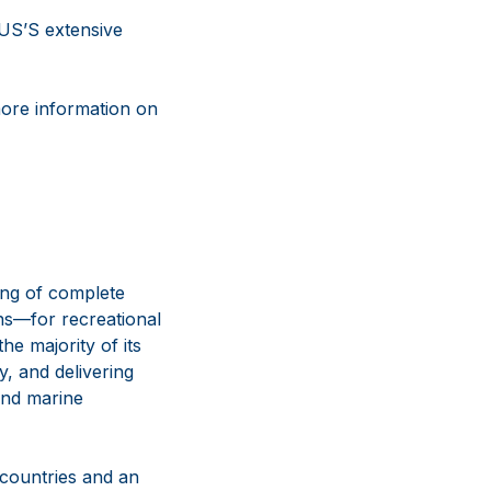
US’S extensive
more information on
ing of complete
ns—for recreational
e majority of its
y, and delivering
and marine
 countries and an