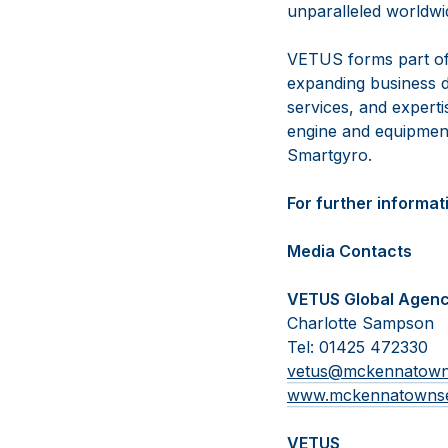
unparalleled worldwid
VETUS forms part of
expanding business d
services, and experti
engine and equipmen
Smartgyro.
For further informati
Media Contacts
VETUS Global Agen
Charlotte Sampson
Tel: 01425 472330
vetus@mckennatow
www.mckennatowns
VETUS