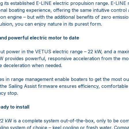
g its established E-LINE electric propulsion range. E-LINE
onal boating experience, offering the same intuitive contro
ion engine – but with the additional benefits of zero emissio
lsion, you can enjoy nature in its purest form.
and powerful electric motor to date
put power in the VETUS electric range – 22 kW, and a max
W provides powerful, responsive acceleration from the m
te deceleration when needed.
ies in range management enable boaters to get the most ou
s the Sailing Assist firmware ensures efficiency, comfortable
cy stop.
dy to install
 kW is a complete system out-of-the-box, only to be comp
oling system of choice – keel cooling or fresh water. Comp