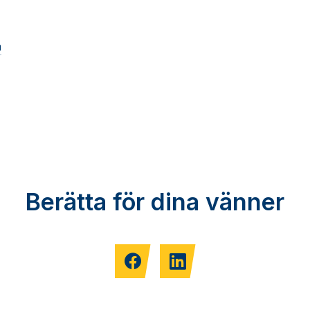
m
Berätta för dina vänner