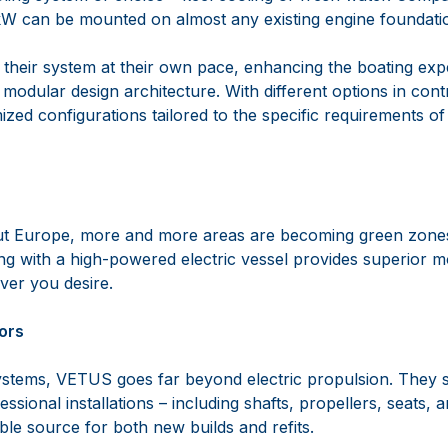
22kW can be mounted on almost any existing engine foundati
their system at their own pace, enhancing the boating exp
modular design architecture. With different options in cont
mized configurations tailored to the specific requirements of
t Europe, more and more areas are becoming green zones,
g with a high-powered electric vessel provides superior mo
ver you desire.
ors
ystems, VETUS goes far beyond electric propulsion. They su
sional installations – including shafts, propellers, seats,
ble source for both new builds and refits.