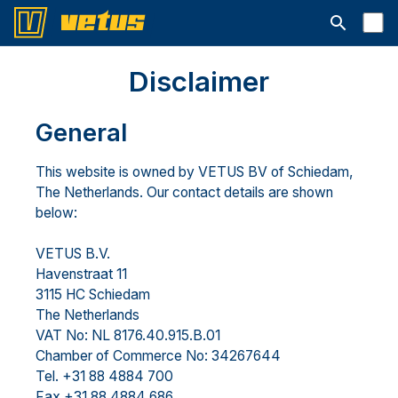
Open searc
Disclaimer
General
This website is owned by VETUS BV of Schiedam,
The Netherlands. Our contact details are shown
below:
VETUS B.V.
Havenstraat 11
3115 HC Schiedam
The Netherlands
VAT No: NL 8176.40.915.B.01
Chamber of Commerce No: 34267644
Tel. +31 88 4884 700
Fax +31 88 4884 686