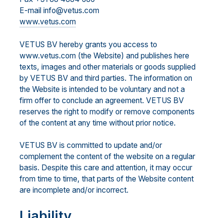
E-mail info@vetus.com
www.vetus.com
VETUS BV hereby grants you access to
www.vetus.com (the Website) and publishes here
texts, images and other materials or goods supplied
by VETUS BV and third parties. The information on
the Website is intended to be voluntary and not a
firm offer to conclude an agreement. VETUS BV
reserves the right to modify or remove components
of the content at any time without prior notice.
VETUS BV is committed to update and/or
complement the content of the website on a regular
basis. Despite this care and attention, it may occur
from time to time, that parts of the Website content
are incomplete and/or incorrect.
Liability