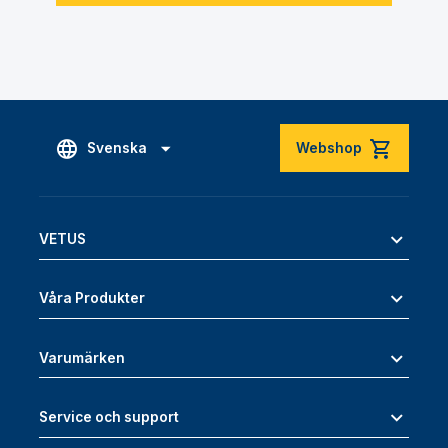
Svenska
Webshop
VETUS
Våra Produkter
Varumärken
Service och support