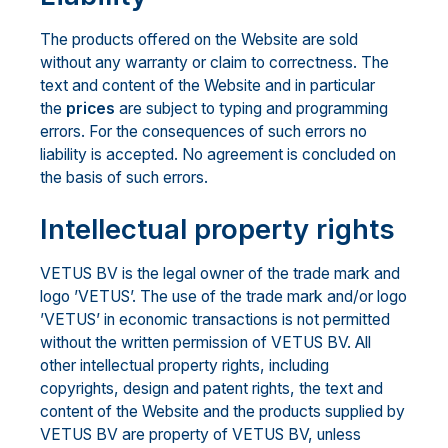
The products offered on the Website are sold
without any warranty or claim to correctness. The
text and content of the Website and in particular
the
prices
are subject to typing and programming
errors. For the consequences of such errors no
liability is accepted. No agreement is concluded on
the basis of such errors.
Intellectual property rights
VETUS BV is the legal owner of the trade mark and
logo ’VETUS’. The use of the trade mark and/or logo
’VETUS’ in economic transactions is not permitted
without the written permission of VETUS BV. All
other intellectual property rights, including
copyrights, design and patent rights, the text and
content of the Website and the products supplied by
VETUS BV are property of VETUS BV, unless