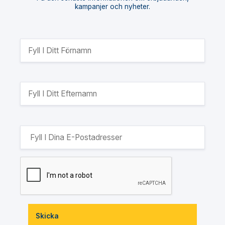
kampanjer och nyheter.
Skicka