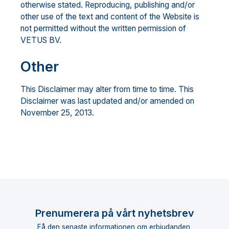
otherwise stated. Reproducing, publishing and/or
other use of the text and content of the Website is
not permitted without the written permission of
VETUS BV.
Other
This Disclaimer may alter from time to time. This
Disclaimer was last updated and/or amended on
November 25, 2013.
Prenumerera på vårt nyhetsbrev
Få den senaste informationen om erbjudanden,