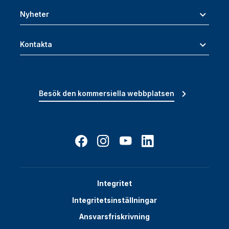
Nyheter
Kontakta
Besök den kommersiella webbplatsen
Integritet
Integritetsinställningar
Ansvarsfriskrivning