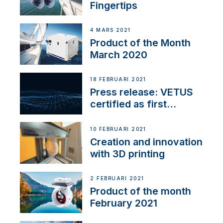
Fingertips
4 MARS 2021
Product of the Month
March 2020
18 FEBRUARI 2021
Press release: VETUS
certified as first
Thruster Integrator for
NMEA 2000
10 FEBRUARI 2021
Creation and innovation
with 3D printing
2 FEBRUARI 2021
Product of the month
February 2021