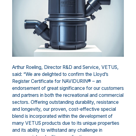
Arthur Roeling, Director R&D and Service, VETUS,
said: “We are delighted to confirm the Lloyd’s
Register Certificate for NAVIDURIN® – an
endorsement of great significance for our customers
and partners in both the recreational and commercial
sectors. Offering outstanding durability, resistance
and longevity, our proven, cost-effective special
blend is incorporated within the development of
many VETUS products due to its unique properties
and its ability to withstand any challenge in