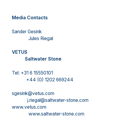
Media Contacts
Sander Gesink
Jules Riegal
VETUS
Saltwater Stone
Tel: +31 6 15550101
+44 (0) 1202 669244
sgesink@vetus.com
j.riegal@saltwater-stone.com
www.vetus.com
www.saltwater-stone.com