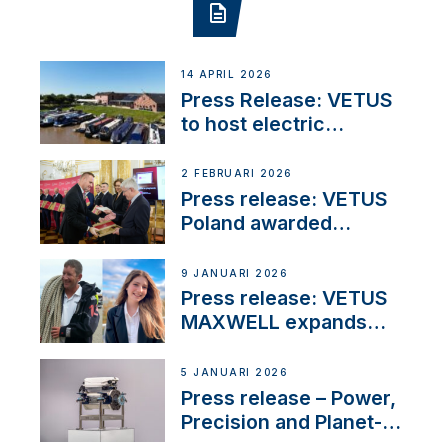
14 APRIL 2026
Press Release: VETUS
to host electric
narrowboat experience
day at the Aqueduct
2 FEBRUARI 2026
Marina
Press release: VETUS
Poland awarded
prestigious Fair Play
Company Certification
9 JANUARI 2026
with distinction
Press release: VETUS
MAXWELL expands
team to strengthen
customer support and
5 JANUARI 2026
service
Press release – Power,
Precision and Planet-
Friendly Performance;