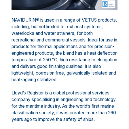
NAVIDURIN® is used in a range of VETUS products,
including, but not limited to, exhaust systems,
waterlocks and water strainers, for both
recreational and commercial vessels. Ideal for use in
products for thermal applications and for precision-
engineered products, the blend has a heat deflection
temperature of 250 °C, high resistance to elongation
and delivers good finishing qualities. It is also
lightweight, corrosion free, galvanically isolated and
heat-ageing stabilized.
Lloyd’s Register is a global professional services
company specialising in engineering and technology
for the maritime industry. As the world’s first marine
classification society, it was created more than 260
years ago to improve the safety of ships.