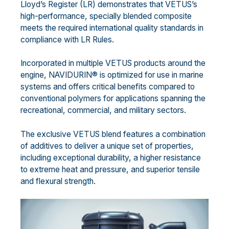
Lloyd’s Register (LR) demonstrates that VETUS’s
high-performance, specially blended composite
meets the required international quality standards in
compliance with LR Rules.
Incorporated in multiple VETUS products around the
engine, NAVIDURIN® is optimized for use in marine
systems and offers critical benefits compared to
conventional polymers for applications spanning the
recreational, commercial, and military sectors.
The exclusive VETUS blend features a combination
of additives to deliver a unique set of properties,
including exceptional durability, a higher resistance
to extreme heat and pressure, and superior tensile
and flexural strength.