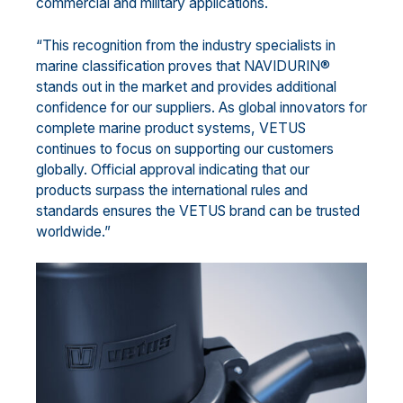
commercial and military applications.
“This recognition from the industry specialists in
marine classification proves that NAVIDURIN®
stands out in the market and provides additional
confidence for our suppliers. As global innovators for
complete marine product systems, VETUS
continues to focus on supporting our customers
globally. Official approval indicating that our
products surpass the international rules and
standards ensures the VETUS brand can be trusted
worldwide.”