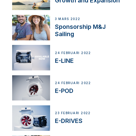
Growth and Expansion
3 MARS 2022
Sponsorship M&J
Sailing
24 FEBRUARI 2022
E-LINE
24 FEBRUARI 2022
E-POD
23 FEBRUARI 2022
E-DRIVES