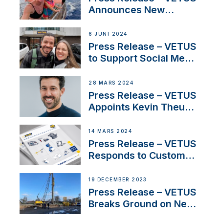
Announces New
Partnership with
Acclaimed Sailing
6 JUNI 2024
YouTubers SV Delos
Press Release – VETUS
to Support Social Media
Duo’s Inspiring New
Boat Building Venture
28 MARS 2024
Press Release – VETUS
Appoints Kevin Theuns
as Manager Sales for
Netherlands and
14 MARS 2024
Belgium
Press Release – VETUS
Responds to Customer
Concerns Amidst
Ongoing Economic
19 DECEMBER 2023
Uncertainty
Press Release – VETUS
Breaks Ground on New
Headquarters