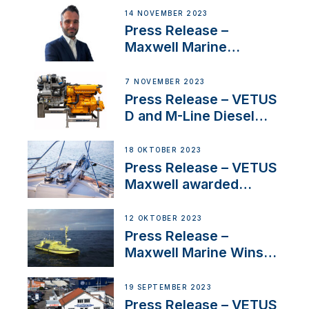
14 NOVEMBER 2023
Press Release –
Maxwell Marine
Welcomes New Sales
Manager for its
7 NOVEMBER 2023
Superyacht Division
Press Release – VETUS
D and M-Line Diesel
Engines Gain HVO
Approval
18 OKTOBER 2023
Press Release – VETUS
Maxwell awarded
Certified Supplier for
IBBI
12 OKTOBER 2023
Press Release –
Maxwell Marine Wins
Contract to Supply
Anchoring System for
19 SEPTEMBER 2023
First USVs
Press Release – VETUS