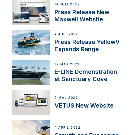
14 JULI 2022
Press Release New
Maxwell Website
4 JULI 2022
Press Release YellowV
Expands Range
17 MAJ 2022
E-LINE Demonstration
at Sanctuary Cove
2 MAJ 2022
VETUS New Website
4 APRIL 2022