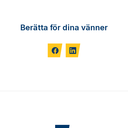
Berätta för dina vänner