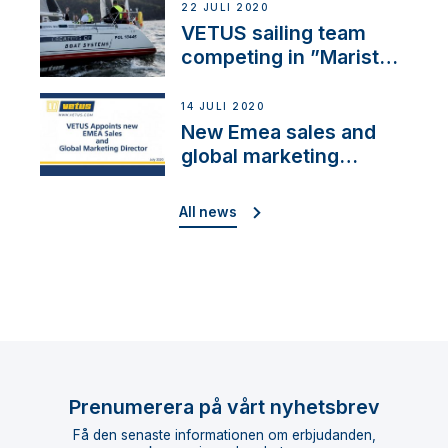
22 JULI 2020
VETUS sailing team
competing in ”Maristo
Cup”
14 JULI 2020
New Emea sales and
global marketing
director
All news
Prenumerera på vårt nyhetsbrev
Få den senaste informationen om erbjudanden,