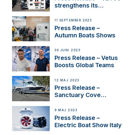
strengthens its
presence in
Switzerland with new
11 SEPTEMBER 2023
distributor appointment
Press Release –
Autumn Boats Shows
30 JUNI 2023
Press Release – Vetus
Boosts Global Teams
12 MAJ 2023
Press Release –
Sanctuary Cove
International Boat Show
9 MAJ 2023
Press Release –
Electric Boat Show Italy