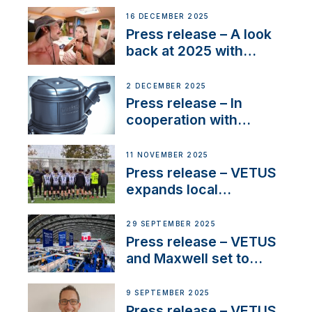
the New VETUS E-LINE
16 DECEMBER 2025
22 kW
Press release – A look
back at 2025 with
Sailing La Vagabonde
2 DECEMBER 2025
Press release – In
cooperation with
NMEA®, VETUS
extends existing NMEA
11 NOVEMBER 2025
2000® PGN to include
Press release – VETUS
waterlock temperature
expands local
partnerships to inspire
next-generation talent
29 SEPTEMBER 2025
and celebrate maritime
Press release – VETUS
heritage
and Maxwell set to
connect with key
OEM’s and
9 SEPTEMBER 2025
stakeholders in Europe
Press release – VETUS