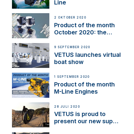
Line
2 OKTOBER 2020
Product of the month
October 2020: the
BOW PRO
9 SEPTEMBER 2020
VETUS launches virtual
boat show
1 SEPTEMBER 2020
Product of the month
M-Line Engines
28 JULI 2020
VETUS is proud to
present our new sup
brand: Yellow V