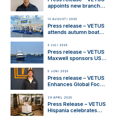
and North America
appoints new branch
manager to lead
operations in France
13 AUGUSTI 2025
Press release – VETUS
attends autumn boat
shows
3 JULI 2025
Press release – VETUS
Maxwell sponsors US
fishing tournaments
5 JUNI 2025
Press release – VETUS
Enhances Global Focus
on Maneuvering
Systems with New
29 APRIL 2025
Sales Manager
Press Release – VETUS
Hispania celebrates
over 50 years of