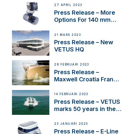
27 APRIL 2023
Press Release – More
Options For 140 mm
Tunnels
21 MARS 2023
Press Release – New
VETUS HQ
28 FEBRUARI 2023
Press Release –
Maxwell Croatia France
Service Network
14 FEBRUARI 2023
Press Release – VETUS
marks 50 years in the
US
23 JANUARI 2023
Press Release – E-Line