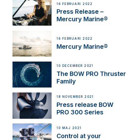
16 FEBRUARI 2022
Press Release –
Mercury Marine®
16 FEBRUARI 2022
Mercury Marine®
10 DECEMBER 2021
The BOW PRO Thruster
Family
18 NOVEMBER 2021
Press release BOW
PRO 300 Series
10 MAJ 2021
Control at your