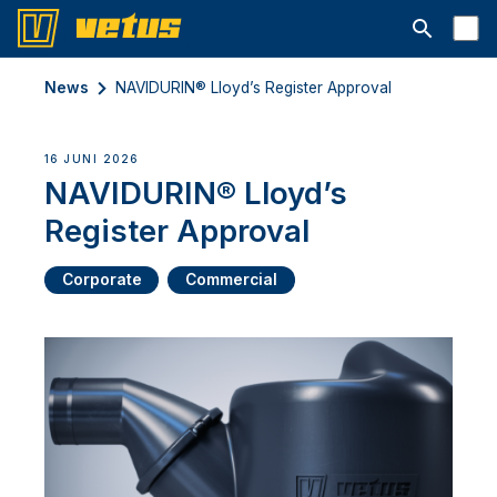
Open searc
News
NAVIDURIN® Lloyd’s Register Approval
16 JUNI 2026
NAVIDURIN® Lloyd’s
Register Approval
Corporate
Commercial