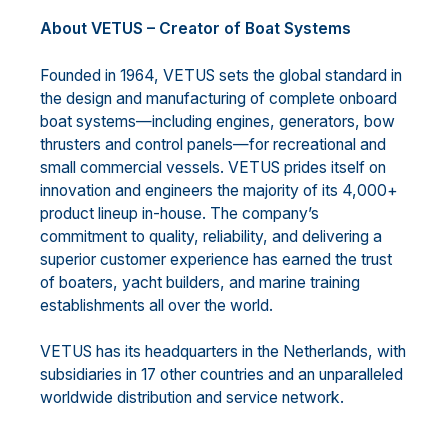
About VETUS – Creator of Boat Systems
Founded in 1964, VETUS sets the global standard in
the design and manufacturing of complete onboard
boat systems—including engines, generators, bow
thrusters and control panels—for recreational and
small commercial vessels. VETUS prides itself on
innovation and engineers the majority of its 4,000+
product lineup in-house. The company’s
commitment to quality, reliability, and delivering a
superior customer experience has earned the trust
of boaters, yacht builders, and marine training
establishments all over the world.
VETUS has its headquarters in the Netherlands, with
subsidiaries in 17 other countries and an unparalleled
worldwide distribution and service network.