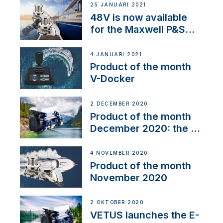
25 JANUARI 2021
48V is now available
for the Maxwell P&S
range
4 JANUARI 2021
Product of the month
V-Docker
2 DECEMBER 2020
Product of the month
December 2020: the E-
Line
4 NOVEMBER 2020
Product of the month
November 2020
2 OKTOBER 2020
VETUS launches the E-