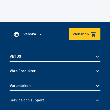
Svenska
Webshop
VETUS
Våra Produkter
Varumärken
Service och support