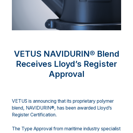
VETUS NAVIDURIN® Blend
Receives Lloyd’s Register
Approval
VETUS is announcing that its proprietary polymer
blend, NAVIDURIN®, has been awarded Lloyd’s
Register Certification.
The Type Approval from maritime industry specialist