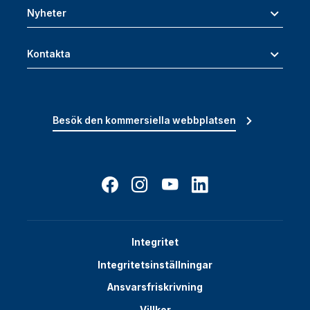
Nyheter
Kontakta
Besök den kommersiella webbplatsen
Integritet
Integritetsinställningar
Ansvarsfriskrivning