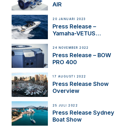
AIR
20 JANUARI 2023
Press Release –
Yamaha-VETUS
Partnership
24 NOVEMBER 2022
Press Release – BOW
PRO 400
17 AUGUSTI 2022
Press Release Show
Overview
25 JULI 2022
Press Release Sydney
Boat Show