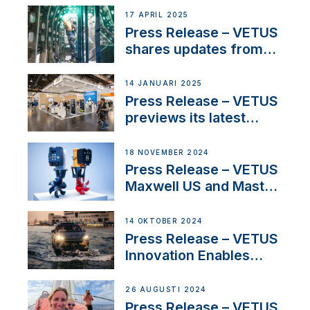
innovation and
17 APRIL 2025
excellence in the
Press Release – VETUS
Iberian marine industry
shares updates from
SV Delos and their
exciting, catamaran
14 JANUARI 2025
build
Press Release – VETUS
previews its latest
Electric Propulsion
Solutions at Boot
18 NOVEMBER 2024
Düsseldorf 2025
Press Release – VETUS
Maxwell US and Mastry
Launch Factory-Backed
Thruster Installation
14 OKTOBER 2024
Program
Press Release – VETUS
Innovation Enables
CUPRA Terramar Car to
Set Sail for Exclusive
26 AUGUSTI 2024
America’s Cup Role
Press Release – VETUS