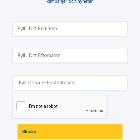
kampanjer och nyheter.
Skicka