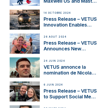
Maxwell US and Mastry
Launch Factory-Backed
Thruster Installation
14 OCTOBRE 2024
Program
Press Release – VETUS
Innovation Enables
CUPRA Terramar Car to
Set Sail for Exclusive
26 AOÛT 2024
America’s Cup Role
Press Release – VETUS
Announces New
Partnership with
Acclaimed Sailing
24 JUIN 2024
YouTubers SV Delos
VETUS annonce la
nomination de Nicolas
Desbordes comme
responsable des
6 JUIN 2024
ventes de moteurs
Press Release – VETUS
pour la France
to Support Social Media
Duo’s Inspiring New