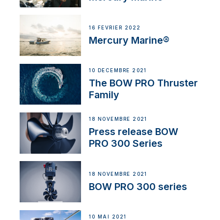
16 FÉVRIER 2022
Mercury Marine®
10 DÉCEMBRE 2021
The BOW PRO Thruster
Family
18 NOVEMBRE 2021
Press release BOW
PRO 300 Series
18 NOVEMBRE 2021
BOW PRO 300 series
10 MAI 2021