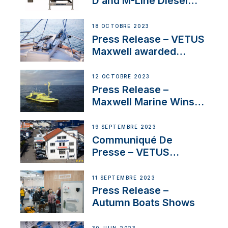
D and M-Line Diesel
Engines Gain HVO
Approval
18 OCTOBRE 2023
Press Release – VETUS
Maxwell awarded
Certified Supplier for
IBBI
12 OCTOBRE 2023
Press Release –
Maxwell Marine Wins
Contract to Supply
Anchoring System for
19 SEPTEMBRE 2023
First USVs
Communiqué De
Presse – VETUS
renforce sa présence
en Suisse avec
11 SEPTEMBRE 2023
l’annonce d’un
Press Release –
nouveau distributeur
Autumn Boats Shows