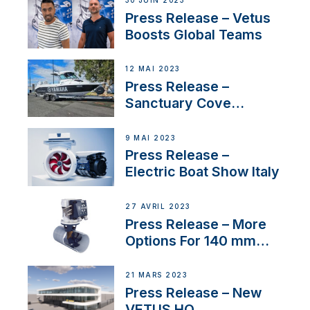
30 JUIN 2023
Press Release – Vetus
Boosts Global Teams
12 MAI 2023
Press Release –
Sanctuary Cove
International Boat Show
9 MAI 2023
Press Release –
Electric Boat Show Italy
27 AVRIL 2023
Press Release – More
Options For 140 mm
Tunnels
21 MARS 2023
Press Release – New
VETUS HQ