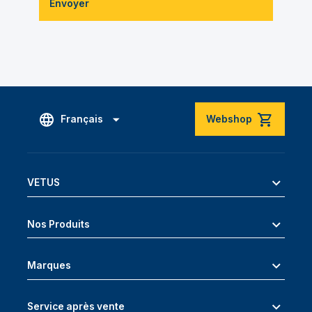
Envoyer
Français
Webshop
VETUS
Nos Produits
Marques
Service après vente