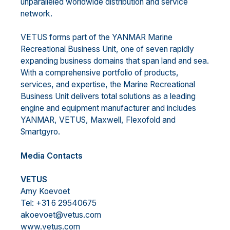
unparalleled worldwide distribution and service
network.
VETUS forms part of the YANMAR Marine
Recreational Business Unit, one of seven rapidly
expanding business domains that span land and sea.
With a comprehensive portfolio of products,
services, and expertise, the Marine Recreational
Business Unit delivers total solutions as a leading
engine and equipment manufacturer and includes
YANMAR, VETUS, Maxwell, Flexofold and
Smartgyro.
Media Contacts
VETUS
Amy Koevoet
Tel: +31 6 29540675
akoevoet@vetus.com
www.vetus.com