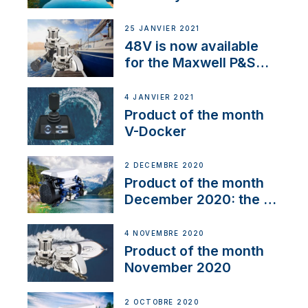
25 JANVIER 2021
48V is now available
for the Maxwell P&S
range
4 JANVIER 2021
Product of the month
V-Docker
2 DÉCEMBRE 2020
Product of the month
December 2020: the E-
Line
4 NOVEMBRE 2020
Product of the month
November 2020
2 OCTOBRE 2020