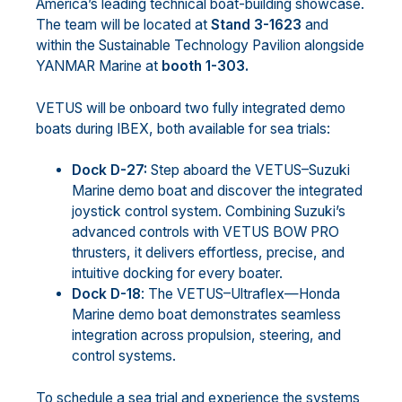
America’s leading technical boat-building showcase.
The team will be located at
Stand 3-1623
and
within the Sustainable Technology Pavilion alongside
YANMAR Marine at
booth 1-303.
VETUS will be onboard two fully integrated demo
boats during IBEX, both available for sea trials:
Dock D-27:
Step aboard the VETUS–Suzuki
Marine demo boat and discover the integrated
joystick control system. Combining Suzuki’s
advanced controls with VETUS BOW PRO
thrusters, it delivers effortless, precise, and
intuitive docking for every boater.
Dock D-18
: The VETUS–Ultraflex—Honda
Marine demo boat demonstrates seamless
integration across propulsion, steering, and
control systems.
To schedule a sea trial and experience the systems