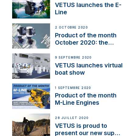
VETUS launches the E-
Line
2 OCTOBRE 2020
Product of the month
October 2020: the
BOW PRO
9 SEPTEMBRE 2020
VETUS launches virtual
boat show
1 SEPTEMBRE 2020
Product of the month
M-Line Engines
28 JUILLET 2020
VETUS is proud to
present our new sup