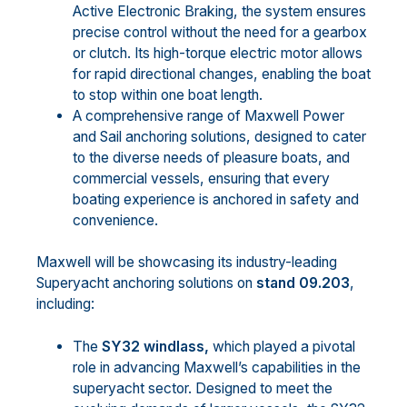
Active Electronic Braking, the system ensures
precise control without the need for a gearbox
or clutch. Its high-torque electric motor allows
for rapid directional changes, enabling the boat
to stop within one boat length.
A comprehensive range of Maxwell Power
and Sail anchoring solutions, designed to cater
to the diverse needs of pleasure boats, and
commercial vessels, ensuring that every
boating experience is anchored in safety and
convenience.
Maxwell will be showcasing its industry-leading
Superyacht anchoring solutions on
stand 09.203
,
including:
The
SY32 windlass,
which played a pivotal
role in advancing Maxwell’s capabilities in the
superyacht sector. Designed to meet the