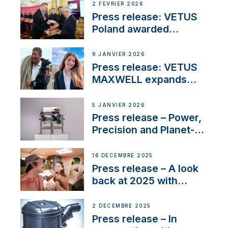
2 FÉVRIER 2026
Press release: VETUS
Poland awarded
prestigious Fair Play
Company Certification
9 JANVIER 2026
with distinction
Press release: VETUS
MAXWELL expands
team to strengthen
customer support and
5 JANVIER 2026
service
Press release – Power,
Precision and Planet-
Friendly Performance;
the New VETUS E-LINE
16 DÉCEMBRE 2025
22 kW
Press release – A look
back at 2025 with
Sailing La Vagabonde
2 DÉCEMBRE 2025
Press release – In