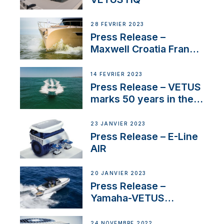
28 FÉVRIER 2023
Press Release –
Maxwell Croatia France
Service Network
14 FÉVRIER 2023
Press Release – VETUS
marks 50 years in the
US
23 JANVIER 2023
Press Release – E-Line
AIR
20 JANVIER 2023
Press Release –
Yamaha-VETUS
Partnership
24 NOVEMBRE 2022