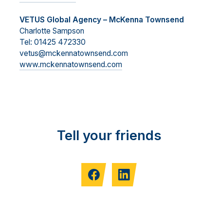
VETUS Global Agency – McKenna Townsend
Charlotte Sampson
Tel: 01425 472330
vetus@mckennatownsend.com
www.mckennatownsend.com
Tell your friends