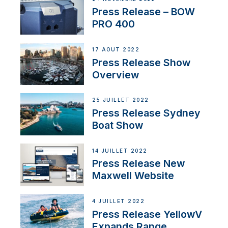
Press Release – BOW
PRO 400
17 AOÛT 2022
Press Release Show
Overview
25 JUILLET 2022
Press Release Sydney
Boat Show
14 JUILLET 2022
Press Release New
Maxwell Website
4 JUILLET 2022
Press Release YellowV
Expands Range