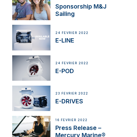
Sponsorship M&J
Sailing
24 FÉVRIER 2022
E-LINE
24 FÉVRIER 2022
E-POD
23 FÉVRIER 2022
E-DRIVES
16 FÉVRIER 2022
Press Release –
Mercury Marine®