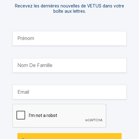
Recevez les dernières nouvelles de VETUS dans votre
boîte aux lettres.