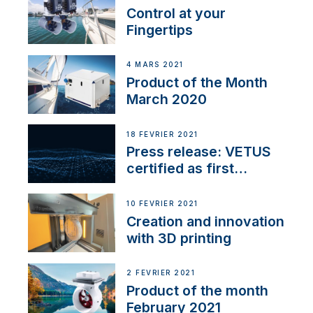
Control at your
Fingertips
4 MARS 2021
Product of the Month
March 2020
18 FÉVRIER 2021
Press release: VETUS
certified as first
Thruster Integrator for
NMEA 2000
10 FÉVRIER 2021
Creation and innovation
with 3D printing
2 FÉVRIER 2021
Product of the month
February 2021