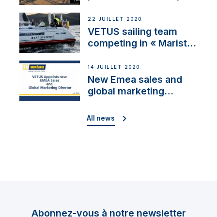
brand: Yellow V
22 JUILLET 2020
VETUS sailing team
competing in « Maristo
Cup »
14 JUILLET 2020
New Emea sales and
global marketing
director
All news
Abonnez-vous à notre newsletter