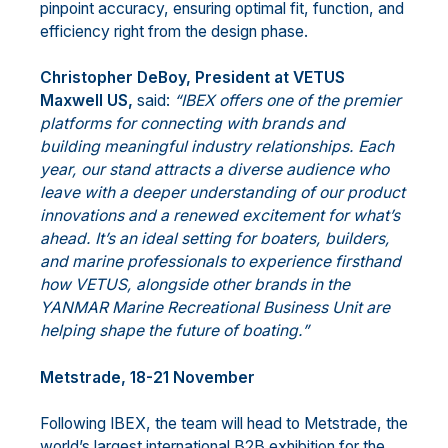
pinpoint accuracy, ensuring optimal fit, function, and
efficiency right from the design phase.
Christopher DeBoy, President at VETUS
Maxwell US,
said:
“IBEX offers one of the premier
platforms for connecting with brands and
building meaningful industry relationships. Each
year, our stand attracts a diverse audience who
leave with a deeper understanding of our product
innovations and a renewed excitement for what’s
ahead. It’s an ideal setting for boaters, builders,
and marine professionals to experience firsthand
how VETUS, alongside other brands in the
YANMAR Marine Recreational Business Unit are
helping shape the future of boating.”
Metstrade, 18-21 November
Following IBEX, the team will head to Metstrade, the
world’s largest international B2B exhibition for the