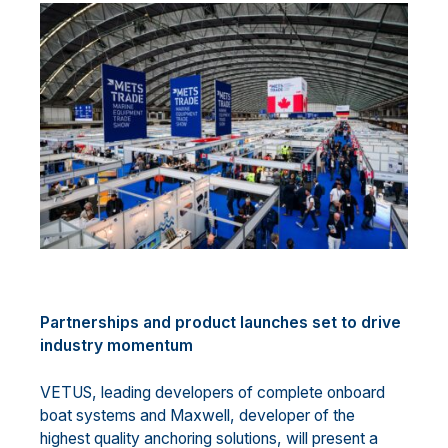
Partnerships and product launches set to drive
industry momentum
VETUS, leading developers of complete onboard
boat systems and Maxwell, developer of the
highest quality anchoring solutions, will present a