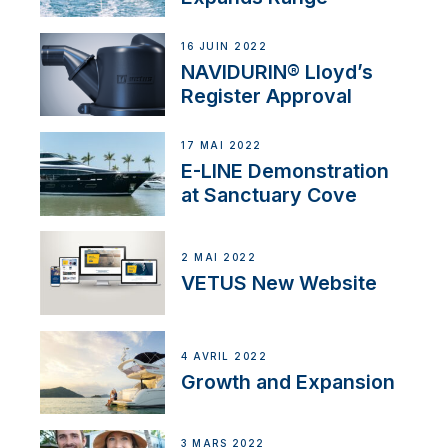
16 JUIN 2022
NAVIDURIN® Lloyd’s
Register Approval
17 MAI 2022
E-LINE Demonstration
at Sanctuary Cove
2 MAI 2022
VETUS New Website
4 AVRIL 2022
Growth and Expansion
3 MARS 2022