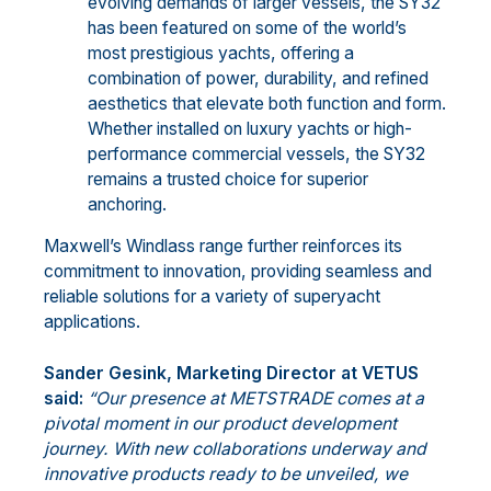
evolving demands of larger vessels, the SY32
has been featured on some of the world’s
most prestigious yachts, offering a
combination of power, durability, and refined
aesthetics that elevate both function and form.
Whether installed on luxury yachts or high-
performance commercial vessels, the SY32
remains a trusted choice for superior
anchoring.
Maxwell’s Windlass range further reinforces its
commitment to innovation, providing seamless and
reliable solutions for a variety of superyacht
applications.
Sander Gesink, Marketing Director at VETUS
said:
“Our presence at METSTRADE comes at a
pivotal moment in our product development
journey. With new collaborations underway and
innovative products ready to be unveiled, we