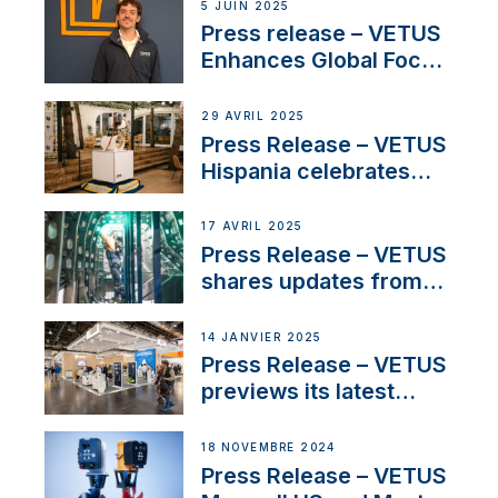
5 JUIN 2025
Press release – VETUS
Enhances Global Focus
on Maneuvering
Systems with New
29 AVRIL 2025
Sales Manager
Press Release – VETUS
Hispania celebrates
over 50 years of
innovation and
17 AVRIL 2025
excellence in the
Press Release – VETUS
Iberian marine industry
shares updates from
SV Delos and their
exciting, catamaran
14 JANVIER 2025
build
Press Release – VETUS
previews its latest
Electric Propulsion
Solutions at Boot
18 NOVEMBRE 2024
Düsseldorf 2025
Press Release – VETUS