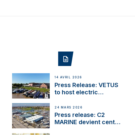
14 AVRIL 2026
Press Release: VETUS
to host electric
narrowboat experience
day at the Aqueduct
24 MARS 2026
Marina
Press release: C2
MARINE devient centre
VETUS