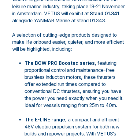
leisure marine industry, taking place 18-21 November
in Amsterdam. VETUS will exhibit at
Stand 01.341
alongside YANMAR Marine at stand 01.343.
A selection of cutting-edge products designed to
make life onboard easier, quieter, and more efficient
will be highlighted, including:
The BOW PRO Boosted series
, featuring
proportional control and maintenance-free
brushless induction motors, these thrusters
offer extended run times compared to
conventional DC thrusters, ensuring you have
the power you need exactly when you need it.
Ideal for vessels ranging from 25m to 40m.
The E-LINE range
, a compact and efficient
48V electric propulsion system for both new
builds and repower projects. With VETUS’s