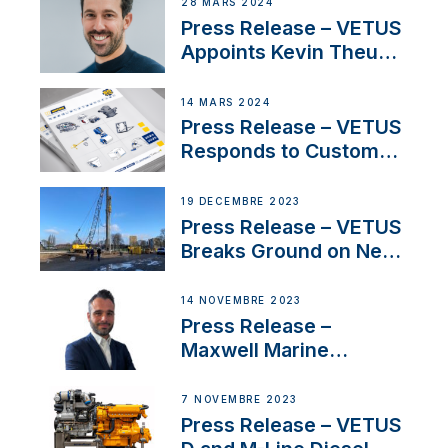
Boat Building Venture
28 MARS 2024
Press Release – VETUS
Appoints Kevin Theuns
as Manager Sales for
Netherlands and
14 MARS 2024
Belgium
Press Release – VETUS
Responds to Customer
Concerns Amidst
Ongoing Economic
19 DÉCEMBRE 2023
Uncertainty
Press Release – VETUS
Breaks Ground on New
Headquarters
14 NOVEMBRE 2023
Press Release –
Maxwell Marine
Welcomes New Sales
Manager for its
7 NOVEMBRE 2023
Superyacht Division
Press Release – VETUS