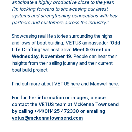
anticipate a highly productive close to the year.
I’m looking forward to showcasing our latest
systems and strengthening connections with key
partners and customers across the industry.”
Showcasing real life stories surrounding the highs
and lows of boat building, VETUS ambassador
‘Odd
Life Crafting’
will host a live
Meet & Greet on
Wednesday, November 19
. People can hear their
insights from their sailing journey and their current
boat build project.
Find out more about VETUS
here
and Maxwell
here.
For further information or images, please
contact the VETUS team at McKenna Townsend
by calling +44(0)1425 472330 or emailing
vetus@mckennatownsend.com