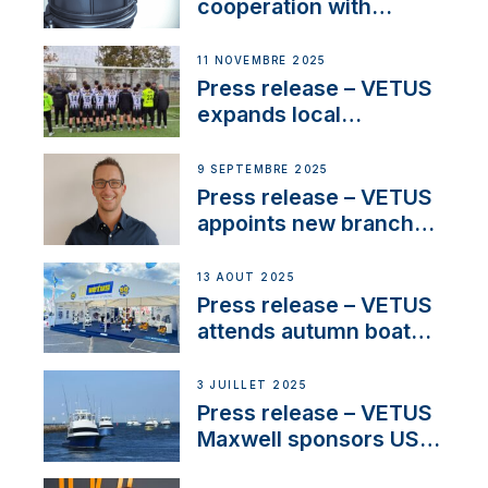
cooperation with
NMEA®, VETUS
extends existing NMEA
11 NOVEMBRE 2025
2000® PGN to include
Press release – VETUS
waterlock temperature
expands local
partnerships to inspire
next-generation talent
9 SEPTEMBRE 2025
and celebrate maritime
Press release – VETUS
heritage
appoints new branch
manager to lead
operations in France
13 AOÛT 2025
Press release – VETUS
attends autumn boat
shows
3 JUILLET 2025
Press release – VETUS
Maxwell sponsors US
fishing tournaments