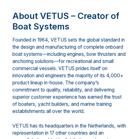
About VETUS – Creator of
Boat Systems
Founded in 1964, VETUS sets the global standard in
the design and manufacturing of complete onboard
boat systems—including engines, bow thrusters and
anchoring solutions—for recreational and small
commercial vessels. VETUS prides itself on
innovation and engineers the majority of its 4,000+
product lineup in-house. The company’s
commitment to quality, reliability, and delivering
superior customer experience has earned the trust
of boaters, yacht builders, and marine training
establishments all over the world.
VETUS has its headquarters in the Netherlands, with
representation in 17 other countries and an