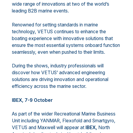
wide range of innovations at two of the world’s
leading B2B marine events.
Renowned for setting standards in marine
technology, VETUS continues to enhance the
boating experience with innovative solutions that
ensure the most essential systems onboard function
seamlessly, even when pushed to their limits.
During the shows, industry professionals will
discover how VETUS’ advanced engineering
solutions are driving innovation and operational
efficiency across the marine sector.
IBEX, 7-9 October
As part of the wider Recreational Marine Business
Unit including YANMAR, Flexofold and Smartgyro,
VETUS and Maxwell will appear at
IBEX,
North