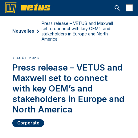
Ouvrir la b
Press release – VETUS and Maxwell
set to connect with key OEM’s and
Nouvelles
stakeholders in Europe and North
America
7 AOÛT 2026
Press release – VETUS and
Maxwell set to connect
with key OEM’s and
stakeholders in Europe and
North America
Corporate