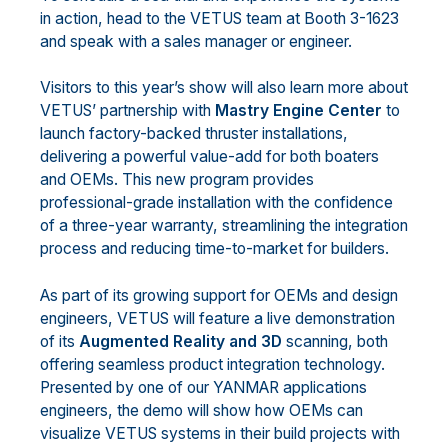
in action, head to the VETUS team at Booth 3-1623
and speak with a sales manager or engineer.
Visitors to this year’s show will also learn more about
VETUS’ partnership with
Mastry Engine Center
to
launch factory-backed thruster installations,
delivering a powerful value-add for both boaters
and OEMs. This new program provides
professional-grade installation with the confidence
of a three-year warranty, streamlining the integration
process and reducing time-to-market for builders.
As part of its growing support for OEMs and design
engineers, VETUS will feature a live demonstration
of its
Augmented Reality and 3D
scanning, both
offering seamless product integration technology.
Presented by one of our YANMAR applications
engineers, the demo will show how OEMs can
visualize VETUS systems in their build projects with