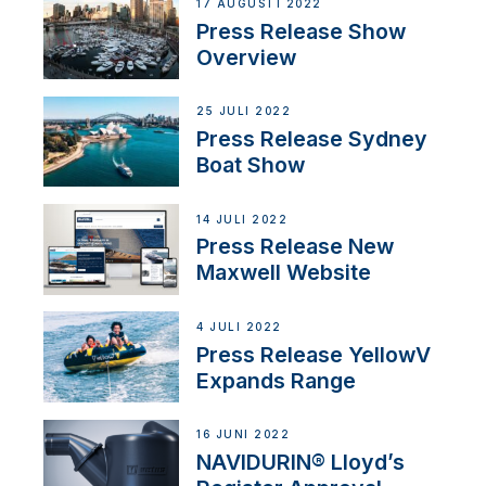
17 AUGUSTI 2022
Press Release Show
Overview
25 JULI 2022
Press Release Sydney
Boat Show
14 JULI 2022
Press Release New
Maxwell Website
4 JULI 2022
Press Release YellowV
Expands Range
16 JUNI 2022
NAVIDURIN® Lloyd’s