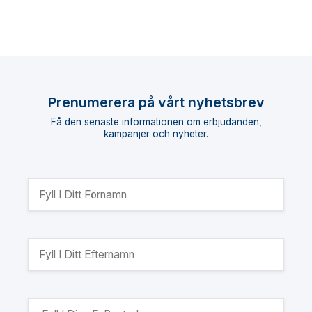
Prenumerera på vårt nyhetsbrev
Få den senaste informationen om erbjudanden,
kampanjer och nyheter.