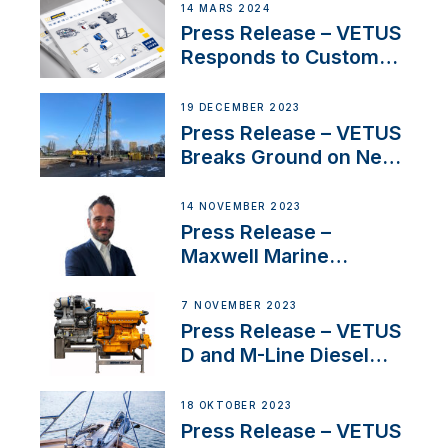
Netherlands and
14 MARS 2024
Belgium
Press Release – VETUS
Responds to Customer
Concerns Amidst
Ongoing Economic
19 DECEMBER 2023
Uncertainty
Press Release – VETUS
Breaks Ground on New
Headquarters
14 NOVEMBER 2023
Press Release –
Maxwell Marine
Welcomes New Sales
Manager for its
7 NOVEMBER 2023
Superyacht Division
Press Release – VETUS
D and M-Line Diesel
Engines Gain HVO
Approval
18 OKTOBER 2023
Press Release – VETUS