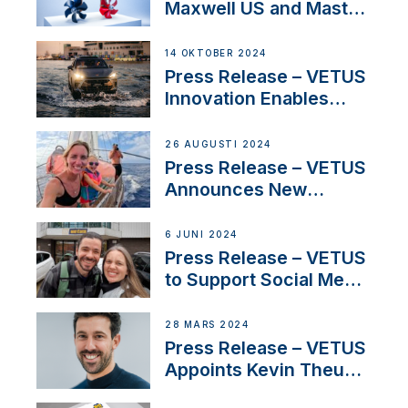
Maxwell US and Mastry
Launch Factory-Backed
Thruster Installation
14 OKTOBER 2024
Program
Press Release – VETUS
Innovation Enables
CUPRA Terramar Car to
Set Sail for Exclusive
26 AUGUSTI 2024
America’s Cup Role
Press Release – VETUS
Announces New
Partnership with
Acclaimed Sailing
6 JUNI 2024
YouTubers SV Delos
Press Release – VETUS
to Support Social Media
Duo’s Inspiring New
Boat Building Venture
28 MARS 2024
Press Release – VETUS
Appoints Kevin Theuns
as Manager Sales for