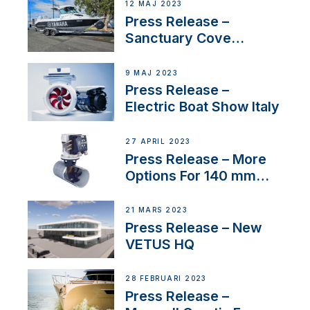
12 MAJ 2023
Press Release –
Sanctuary Cove
International Boat Show
9 MAJ 2023
Press Release –
Electric Boat Show Italy
27 APRIL 2023
Press Release – More
Options For 140 mm
Tunnels
21 MARS 2023
Press Release – New
VETUS HQ
28 FEBRUARI 2023
Press Release –