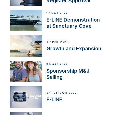
Register Approval
17 MAJ 2022
E-LINE Demonstration
at Sanctuary Cove
4 APRIL 2022
Growth and Expansion
3 MARS 2022
Sponsorship M&J
Sailing
24 FEBRUARI 2022
E-LINE