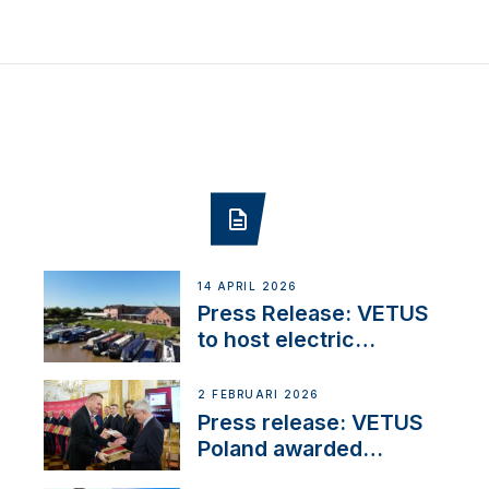
14 APRIL 2026
Press Release: VETUS
to host electric
narrowboat experience
day at the Aqueduct
2 FEBRUARI 2026
Marina
Press release: VETUS
Poland awarded
prestigious Fair Play