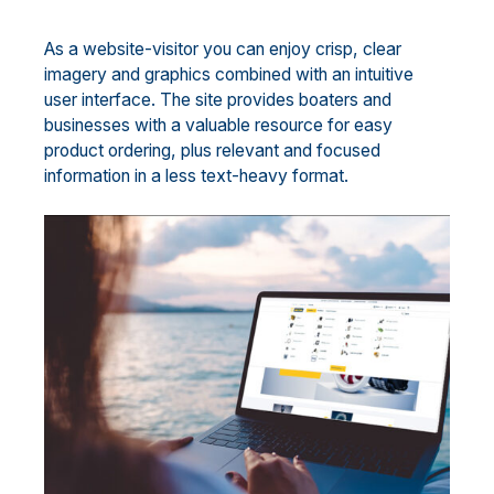
As a website-visitor you can enjoy crisp, clear
imagery and graphics combined with an intuitive
user interface. The site provides boaters and
businesses with a valuable resource for easy
product ordering, plus relevant and focused
information in a less text-heavy format.