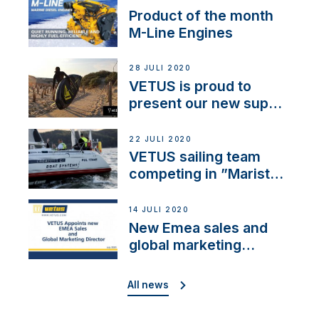
Product of the month
M-Line Engines
28 JULI 2020
VETUS is proud to
present our new sup
brand: Yellow V
22 JULI 2020
VETUS sailing team
competing in ”Maristo
Cup”
14 JULI 2020
New Emea sales and
global marketing
director
All news