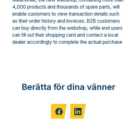
4,000 products and thousands of spare parts, will
enable customers to view transaction details such
as their order history and invoices. B2B customers
can buy directly from the webshop, while end users
can fill out their shopping card and contact a local
dealer accordingly to complete the actual purchase
Berätta för dina vänner