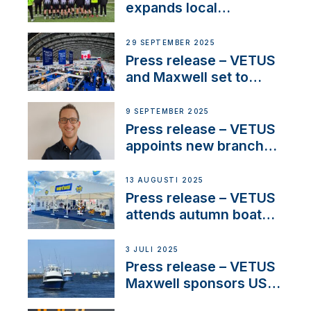
waterlock temperature
expands local
partnerships to inspire
next-generation talent
29 SEPTEMBER 2025
and celebrate maritime
Press release – VETUS
heritage
and Maxwell set to
connect with key
OEM’s and
9 SEPTEMBER 2025
stakeholders in Europe
Press release – VETUS
and North America
appoints new branch
manager to lead
operations in France
13 AUGUSTI 2025
Press release – VETUS
attends autumn boat
shows
3 JULI 2025
Press release – VETUS
Maxwell sponsors US
fishing tournaments