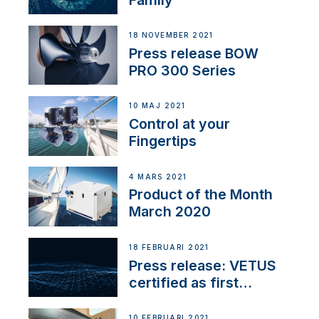
18 NOVEMBER 2021
Press release BOW
PRO 300 Series
10 MAJ 2021
Control at your
Fingertips
4 MARS 2021
Product of the Month
March 2020
18 FEBRUARI 2021
Press release: VETUS
certified as first
Thruster Integrator for
NMEA 2000
10 FEBRUARI 2021