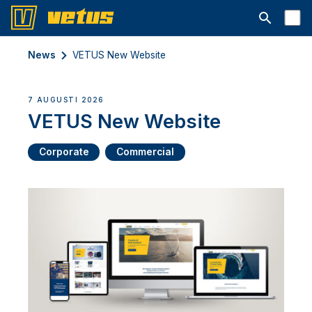
Open searc
News
VETUS New Website
7 AUGUSTI 2026
VETUS New Website
Corporate
Commercial