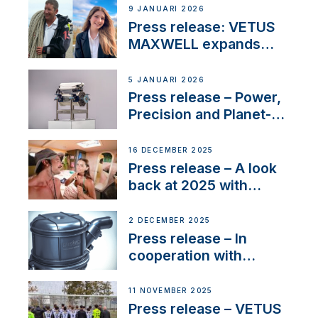
Company Certification
9 JANUARI 2026
with distinction
Press release: VETUS
MAXWELL expands
team to strengthen
customer support and
5 JANUARI 2026
service
Press release – Power,
Precision and Planet-
Friendly Performance;
the New VETUS E-LINE
16 DECEMBER 2025
22 kW
Press release – A look
back at 2025 with
Sailing La Vagabonde
2 DECEMBER 2025
Press release – In
cooperation with
NMEA®, VETUS
extends existing NMEA
11 NOVEMBER 2025
2000® PGN to include
Press release – VETUS