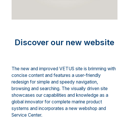
Discover our new website
The new and improved VETUS site is brimming with
concise content and features a user-friendly
redesign for simple and speedy navigation,
browsing and searching. The visually driven site
showcases our capabilities and knowledge as a
global innovator for complete marine product
systems and incorporates a new webshop and
Service Center.