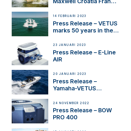
Maxwell Croatia France
Service Network
14 FEBRUARI 2023
Press Release – VETUS
marks 50 years in the
US
23 JANUARI 2023
Press Release – E-Line
AIR
20 JANUARI 2023
Press Release –
Yamaha-VETUS
Partnership
24 NOVEMBER 2022
Press Release – BOW
PRO 400