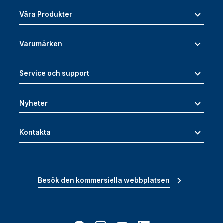
Våra Produkter
Varumärken
Service och support
Nyheter
Kontakta
Besök den kommersiella webbplatsen