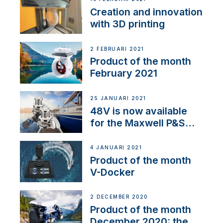
Creation and innovation
with 3D printing
2 FEBRUARI 2021
Product of the month
February 2021
25 JANUARI 2021
48V is now available
for the Maxwell P&S
range
4 JANUARI 2021
Product of the month
V-Docker
2 DECEMBER 2020
Product of the month
December 2020: the E-