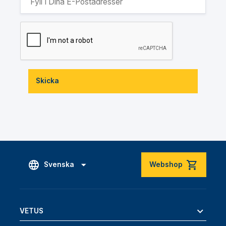
Skicka
Svenska
Webshop
VETUS