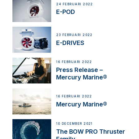
24 FEBRUARI 2022
E-POD
23 FEBRUARI 2022
E-DRIVES
16 FEBRUARI 2022
Press Release –
Mercury Marine®
16 FEBRUARI 2022
Mercury Marine®
10 DECEMBER 2021
The BOW PRO Thruster
Family