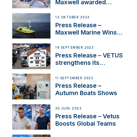
Maxwell awarded
Certified Supplier for
IBBI
12 OKTOBER 2023
Press Release –
Maxwell Marine Wins
Contract to Supply
Anchoring System for
19 SEPTEMBER 2023
First USVs
Press Release – VETUS
strengthens its
presence in
Switzerland with new
11 SEPTEMBER 2023
distributor appointment
Press Release –
Autumn Boats Shows
30 JUNI 2023
Press Release – Vetus
Boosts Global Teams