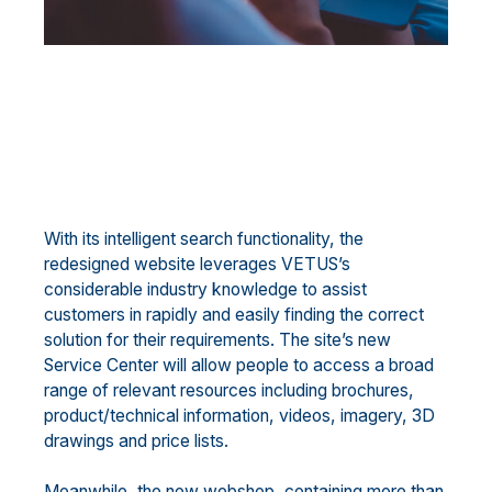
With its intelligent search functionality, the
redesigned website leverages VETUS’s
considerable industry knowledge to assist
customers in rapidly and easily finding the correct
solution for their requirements. The site’s new
Service Center will allow people to access a broad
range of relevant resources including brochures,
product/technical information, videos, imagery, 3D
drawings and price lists.
Meanwhile, the new webshop, containing more than