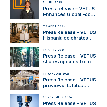
5 JUNI 2025
Press release – VETUS
Enhances Global Focus
on Maneuvering
Systems with New
29 APRIL 2025
Sales Manager
Press Release – VETUS
Hispania celebrates
over 50 years of
innovation and
17 APRIL 2025
excellence in the
Press Release – VETUS
Iberian marine industry
shares updates from
SV Delos and their
exciting, catamaran
14 JANUARI 2025
build
Press Release – VETUS
previews its latest
Electric Propulsion
Solutions at Boot
18 NOVEMBER 2024
Düsseldorf 2025
Press Release – VETUS