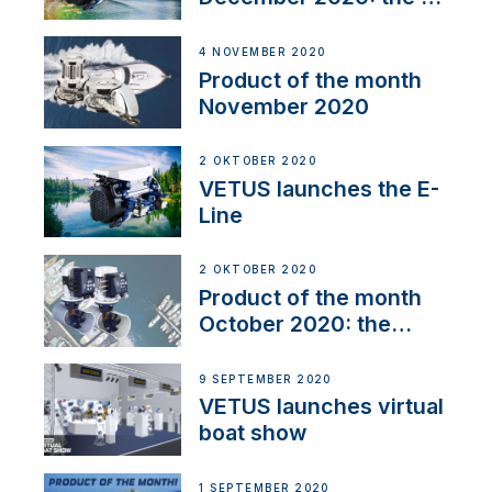
Line
4 NOVEMBER 2020
Product of the month
November 2020
2 OKTOBER 2020
VETUS launches the E-
Line
2 OKTOBER 2020
Product of the month
October 2020: the
BOW PRO
9 SEPTEMBER 2020
VETUS launches virtual
boat show
1 SEPTEMBER 2020