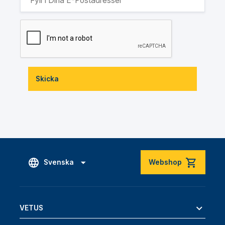
Skicka
Svenska
Webshop
VETUS