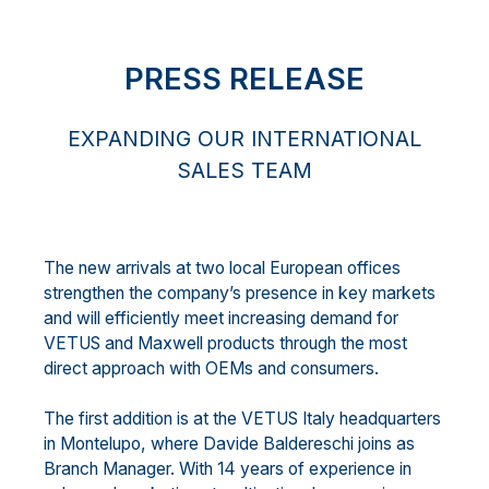
PRESS RELEASE
EXPANDING OUR INTERNATIONAL
SALES TEAM
The new arrivals at two local European offices
strengthen the company’s presence in key markets
and will efficiently meet increasing demand for
VETUS and Maxwell products through the most
direct approach with OEMs and consumers.
The first addition is at the VETUS Italy headquarters
in Montelupo, where Davide Baldereschi joins as
Branch Manager. With 14 years of experience in