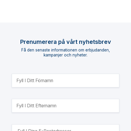
Prenumerera på vårt nyhetsbrev
Få den senaste informationen om erbjudanden,
kampanjer och nyheter.