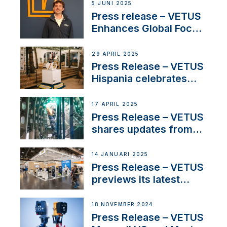
5 JUNI 2025
Press release – VETUS
Enhances Global Focus
on Maneuvering
Systems with New
29 APRIL 2025
Sales Manager
Press Release – VETUS
Hispania celebrates
over 50 years of
innovation and
17 APRIL 2025
excellence in the
Press Release – VETUS
Iberian marine industry
shares updates from
SV Delos and their
exciting, catamaran
14 JANUARI 2025
build
Press Release – VETUS
previews its latest
Electric Propulsion
Solutions at Boot
18 NOVEMBER 2024
Düsseldorf 2025
Press Release – VETUS