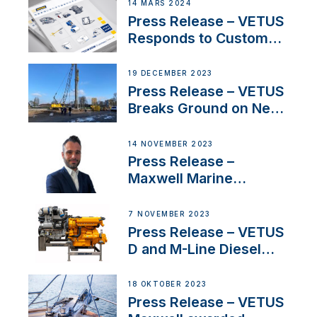
Netherlands and
14 MARS 2024
Belgium
Press Release – VETUS
Responds to Customer
Concerns Amidst
Ongoing Economic
19 DECEMBER 2023
Uncertainty
Press Release – VETUS
Breaks Ground on New
Headquarters
14 NOVEMBER 2023
Press Release –
Maxwell Marine
Welcomes New Sales
Manager for its
7 NOVEMBER 2023
Superyacht Division
Press Release – VETUS
D and M-Line Diesel
Engines Gain HVO
Approval
18 OKTOBER 2023
Press Release – VETUS