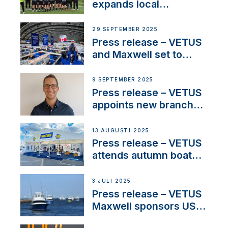
waterlock temperature
expands local
partnerships to inspire
next-generation talent
29 SEPTEMBER 2025
and celebrate maritime
Press release – VETUS
heritage
and Maxwell set to
connect with key
OEM’s and
9 SEPTEMBER 2025
stakeholders in Europe
Press release – VETUS
and North America
appoints new branch
manager to lead
operations in France
13 AUGUSTI 2025
Press release – VETUS
attends autumn boat
shows
3 JULI 2025
Press release – VETUS
Maxwell sponsors US
fishing tournaments