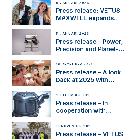
Company Certification
9 JANUARI 2026
with distinction
Press release: VETUS
MAXWELL expands
team to strengthen
customer support and
5 JANUARI 2026
service
Press release – Power,
Precision and Planet-
Friendly Performance;
the New VETUS E-LINE
16 DECEMBER 2025
22 kW
Press release – A look
back at 2025 with
Sailing La Vagabonde
2 DECEMBER 2025
Press release – In
cooperation with
NMEA®, VETUS
extends existing NMEA
11 NOVEMBER 2025
2000® PGN to include
Press release – VETUS