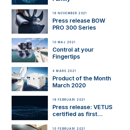
18 NOVEMBER 2021
Press release BOW
PRO 300 Series
10 MAJ 2021
Control at your
Fingertips
4 MARS 2021
Product of the Month
March 2020
18 FEBRUARI 2021
Press release: VETUS
certified as first
Thruster Integrator for
NMEA 2000
10 FEBRUARI 2021