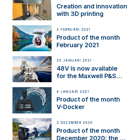
Creation and innovation
with 3D printing
2 FEBRUARI 2021
Product of the month
February 2021
25 JANUARI 2021
48V is now available
for the Maxwell P&S
range
4 JANUARI 2021
Product of the month
V-Docker
2 DECEMBER 2020
Product of the month
December 2020: the E-