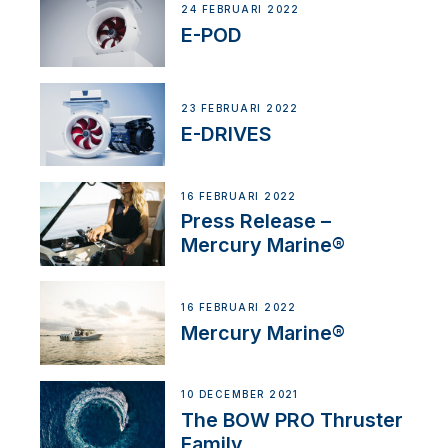
24 FEBRUARI 2022
E-POD
23 FEBRUARI 2022
E-DRIVES
16 FEBRUARI 2022
Press Release –
Mercury Marine®
16 FEBRUARI 2022
Mercury Marine®
10 DECEMBER 2021
The BOW PRO Thruster
Family