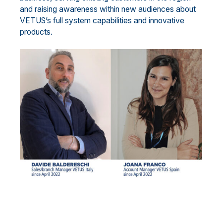
and raising awareness within new audiences about
VETUS’s full system capabilities and innovative
products.