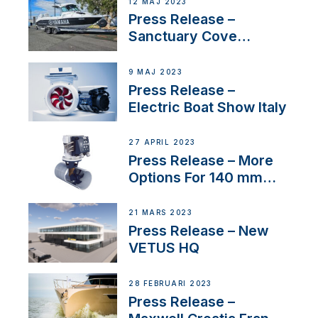
12 MAJ 2023
Press Release –
Sanctuary Cove
International Boat Show
9 MAJ 2023
Press Release –
Electric Boat Show Italy
27 APRIL 2023
Press Release – More
Options For 140 mm
Tunnels
21 MARS 2023
Press Release – New
VETUS HQ
28 FEBRUARI 2023
Press Release –