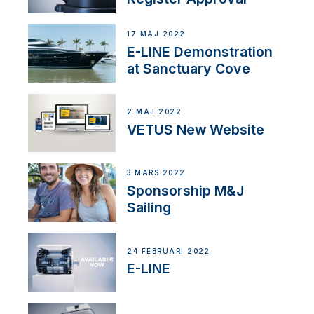
17 MAJ 2022
E-LINE Demonstration
at Sanctuary Cove
2 MAJ 2022
VETUS New Website
3 MARS 2022
Sponsorship M&J
Sailing
24 FEBRUARI 2022
E-LINE