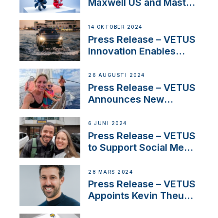
Maxwell US and Mastry
Launch Factory-Backed
Thruster Installation
14 OKTOBER 2024
Program
Press Release – VETUS
Innovation Enables
CUPRA Terramar Car to
Set Sail for Exclusive
26 AUGUSTI 2024
America’s Cup Role
Press Release – VETUS
Announces New
Partnership with
Acclaimed Sailing
6 JUNI 2024
YouTubers SV Delos
Press Release – VETUS
to Support Social Media
Duo’s Inspiring New
Boat Building Venture
28 MARS 2024
Press Release – VETUS
Appoints Kevin Theuns
as Manager Sales for