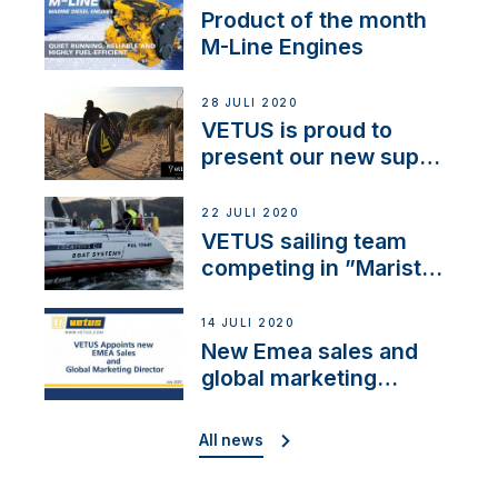
Product of the month
M-Line Engines
28 JULI 2020
VETUS is proud to
present our new sup
brand: Yellow V
22 JULI 2020
VETUS sailing team
competing in ”Maristo
Cup”
14 JULI 2020
New Emea sales and
global marketing
director
All news