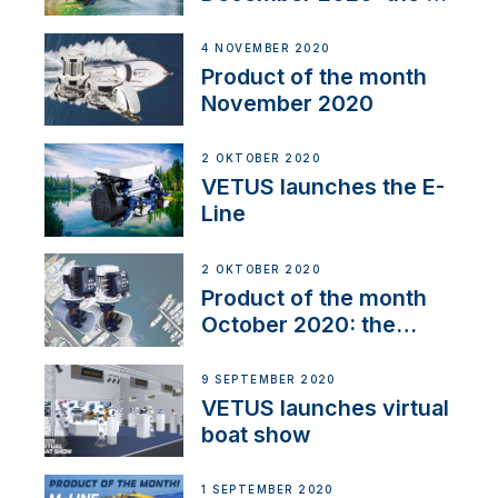
Line
4 NOVEMBER 2020
Product of the month
November 2020
2 OKTOBER 2020
VETUS launches the E-
Line
2 OKTOBER 2020
Product of the month
October 2020: the
BOW PRO
9 SEPTEMBER 2020
VETUS launches virtual
boat show
1 SEPTEMBER 2020