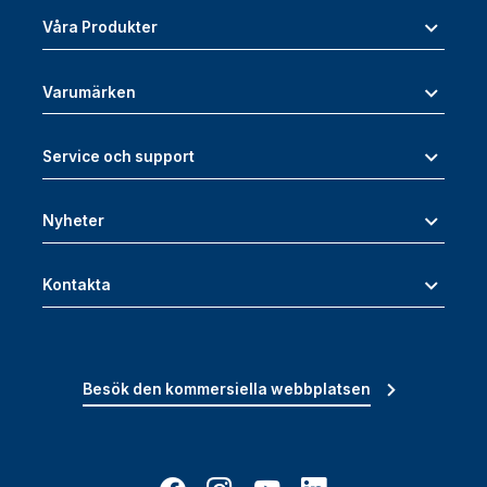
Våra Produkter
Varumärken
Service och support
Nyheter
Kontakta
Besök den kommersiella webbplatsen