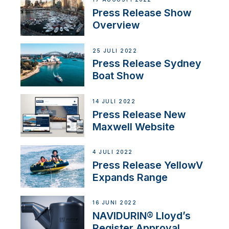
Press Release Show
Overview
25 JULI 2022
Press Release Sydney
Boat Show
14 JULI 2022
Press Release New
Maxwell Website
4 JULI 2022
Press Release YellowV
Expands Range
16 JUNI 2022
NAVIDURIN® Lloyd’s
Register Approval