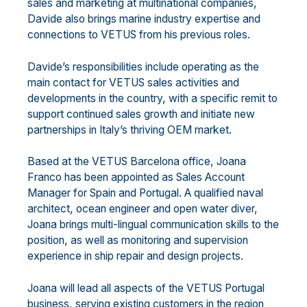
sales and marketing at multinational companies,
Davide also brings marine industry expertise and
connections to VETUS from his previous roles.
Davide’s responsibilities include operating as the
main contact for VETUS sales activities and
developments in the country, with a specific remit to
support continued sales growth and initiate new
partnerships in Italy’s thriving OEM market.
Based at the VETUS Barcelona office, Joana
Franco has been appointed as Sales Account
Manager for Spain and Portugal. A qualified naval
architect, ocean engineer and open water diver,
Joana brings multi-lingual communication skills to the
position, as well as monitoring and supervision
experience in ship repair and design projects.
Joana will lead all aspects of the VETUS Portugal
business, serving existing customers in the region