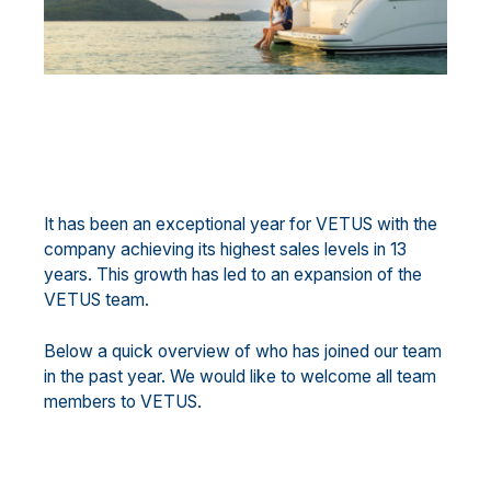
It has been an exceptional year for VETUS with the
company achieving its highest sales levels in 13
years. This growth has led to an expansion of the
VETUS team.
Below a quick overview of who has joined our team
in the past year. We would like to welcome all team
members to VETUS.