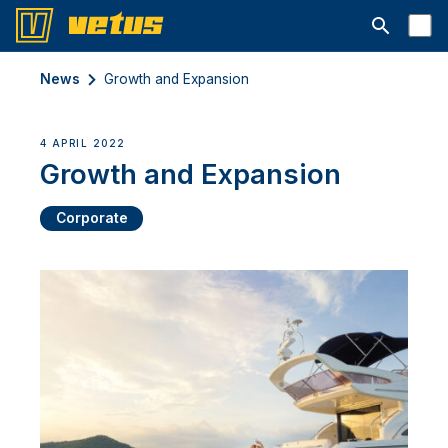
Open searc
News
Growth and Expansion
4 APRIL 2022
Growth and Expansion
Corporate