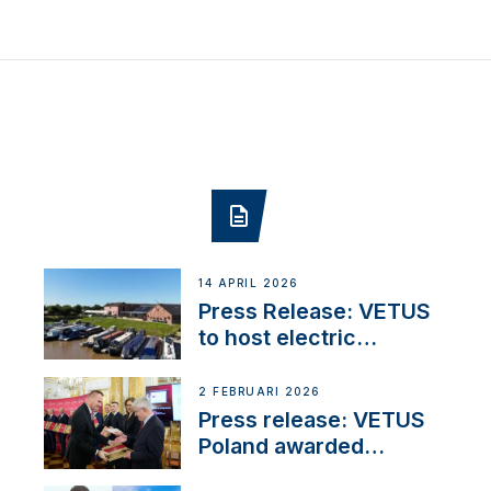
14 APRIL 2026
Press Release: VETUS
to host electric
narrowboat experience
day at the Aqueduct
2 FEBRUARI 2026
Marina
Press release: VETUS
Poland awarded
prestigious Fair Play