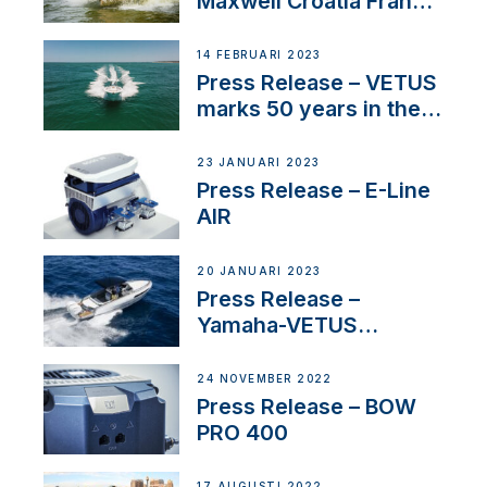
Maxwell Croatia France
Service Network
14 FEBRUARI 2023
Press Release – VETUS
marks 50 years in the
US
23 JANUARI 2023
Press Release – E-Line
AIR
20 JANUARI 2023
Press Release –
Yamaha-VETUS
Partnership
24 NOVEMBER 2022
Press Release – BOW
PRO 400
17 AUGUSTI 2022