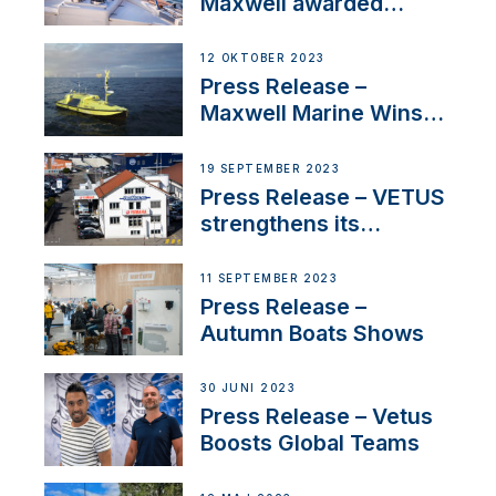
Maxwell awarded
Certified Supplier for
IBBI
12 OKTOBER 2023
Press Release –
Maxwell Marine Wins
Contract to Supply
Anchoring System for
19 SEPTEMBER 2023
First USVs
Press Release – VETUS
strengthens its
presence in
Switzerland with new
11 SEPTEMBER 2023
distributor appointment
Press Release –
Autumn Boats Shows
30 JUNI 2023
Press Release – Vetus
Boosts Global Teams