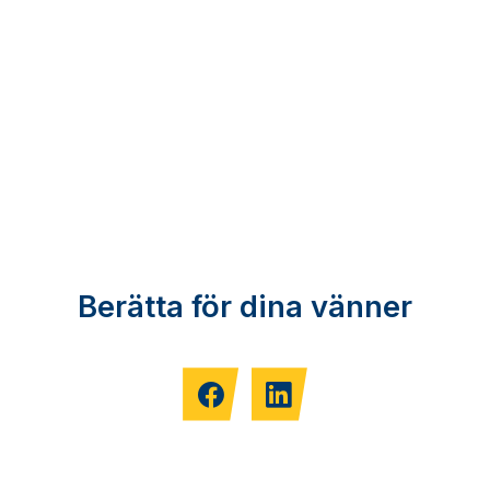
Berätta för dina vänner