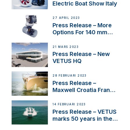
Electric Boat Show Italy
27 APRIL 2023
Press Release – More
Options For 140 mm
Tunnels
21 MARS 2023
Press Release – New
VETUS HQ
28 FEBRUARI 2023
Press Release –
Maxwell Croatia France
Service Network
14 FEBRUARI 2023
Press Release – VETUS
marks 50 years in the
US