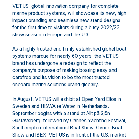
VETUS, global innovation company for complete
marine product systems,
will
showcase
its
new,
high
impact
branding and s
eamless
new
stand designs
for the first time to visitors
during
a busy
2022
/23
show
season in Europe and the U.
S.
A
s a
highly
trusted
and
firmly
established
global
boat
systems
marque
for nearly 60 years,
the
V
ETUS
brand
has undergone
a redesign
to reflect
the
company’s
purpose
of making
boating easy and
carefree and
its
vision
t
o be the most trusted
onboard marine solutions
brand
globally.
I
n August,
VETUS wil
l exhibit at
Open Yard Ell
ö
s
in
Sweden
and
HISWA te Water
in Netherlands.
September
begins with a stand at
Allt på Sjön
Gustavsberg, followed by Cannes Yachting Festival,
Southampton
International Boat Show, Genoa Boat
Show and IBEX.
VETUS is
in front of the U.S. market