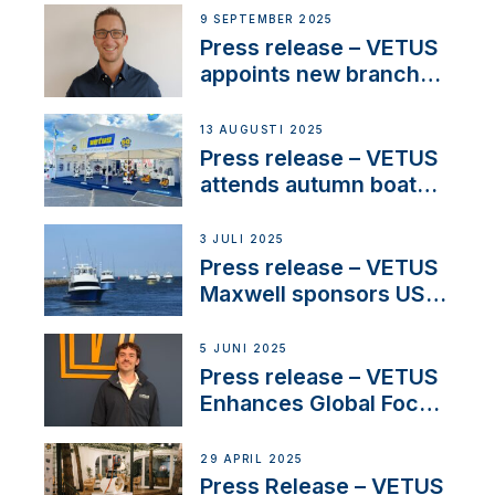
OEM’s and
9 SEPTEMBER 2025
stakeholders in Europe
Press release – VETUS
and North America
appoints new branch
manager to lead
operations in France
13 AUGUSTI 2025
Press release – VETUS
attends autumn boat
shows
3 JULI 2025
Press release – VETUS
Maxwell sponsors US
fishing tournaments
5 JUNI 2025
Press release – VETUS
Enhances Global Focus
on Maneuvering
Systems with New
29 APRIL 2025
Sales Manager
Press Release – VETUS