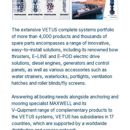
The extensive VETUS complete systems portfolio
of more than 4,000 products and thousands of
spare parts
encompasses a range of innovative,
easy
–
to
–
install
solutions
, including its renowned bow
thrusters,
E
–
LINE
and E
–
POD electric drive
solutions,
diesel
engines, generators and control
panels, as well as various
accessories such as
water strainers, waterlocks, portlights, ventilation
hatches and roller blinds/fly screens.
Answering all boating needs alongside anchoring and
mooring specialist MAXWE
LL and its
V
–
Quipment range of complementary products to
the VETUS systems
,
VETUS has
subsidiaries in 1
7
countries,
which are
supported by a worldwide