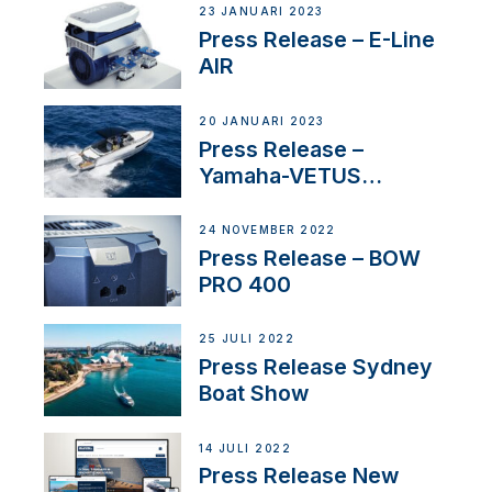
23 JANUARI 2023
Press Release – E-Line
AIR
20 JANUARI 2023
Press Release –
Yamaha-VETUS
Partnership
24 NOVEMBER 2022
Press Release – BOW
PRO 400
25 JULI 2022
Press Release Sydney
Boat Show
14 JULI 2022
Press Release New