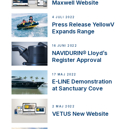
Maxwell Website
4 JULI 2022
Press Release YellowV
Expands Range
16 JUNI 2022
NAVIDURIN® Lloyd’s
Register Approval
17 MAJ 2022
E-LINE Demonstration
at Sanctuary Cove
2 MAJ 2022
VETUS New Website