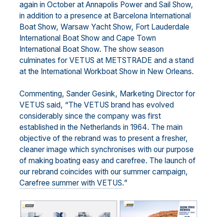
again in October
at
Annapolis Power
and Sa
il Show,
in addition to a presence at Barcelona
International
Boat Show, W
arsaw
Yacht Show, Fort Lauderdale
International Boat Show and Cape Town
International Boat Show. The show
season
culminates for VETUS
at METSTRADE and a stand
at the International Wo
rkboat Show in New
Orleans.
Commenting,
Sander Gesink, Marketing Director for
VETUS
said, “
The VETUS
brand
has evolved
considerably
since the company was first
established in the Netherlands in 1964
.
The
main
objective of
the
rebrand
was
to present a fresher,
cleaner
image
which
synchronises
with our
purpose
of
making boating
easy and carefree
.
T
he launch of
our rebrand
coincides with
our
summer campaign
,
Carefree summer wit
h
VETUS
.
”