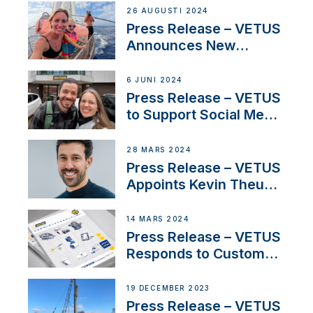
Set Sail for Exclusive
26 AUGUSTI 2024
America’s Cup Role
Press Release – VETUS
Announces New
Partnership with
Acclaimed Sailing
6 JUNI 2024
YouTubers SV Delos
Press Release – VETUS
to Support Social Media
Duo’s Inspiring New
Boat Building Venture
28 MARS 2024
Press Release – VETUS
Appoints Kevin Theuns
as Manager Sales for
Netherlands and
14 MARS 2024
Belgium
Press Release – VETUS
Responds to Customer
Concerns Amidst
Ongoing Economic
19 DECEMBER 2023
Uncertainty
Press Release – VETUS