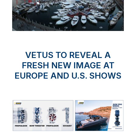
VETUS TO REVEAL A
FRESH NEW IMAGE AT
EUROPE AND U.S. SHOWS