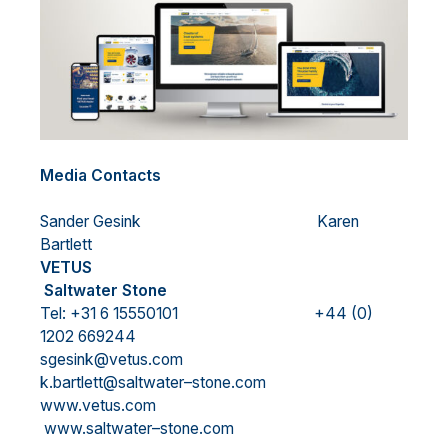
Media Contacts
Sander Gesink
Karen
Bartlett
VETUS
Saltwater Stone
Tel:
+31 6 15550101
+44 (0)
1202 669244
sgesink
@vetus.com
k
.
bartlett
@saltwater
–
stone.com
www.vetus.com
www.saltwater
–
stone.com