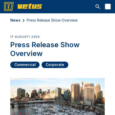
Open searc
News
Press Release Show Overview
17 AUGUSTI 2026
Press Release Show
Overview
Commercial
Corporate