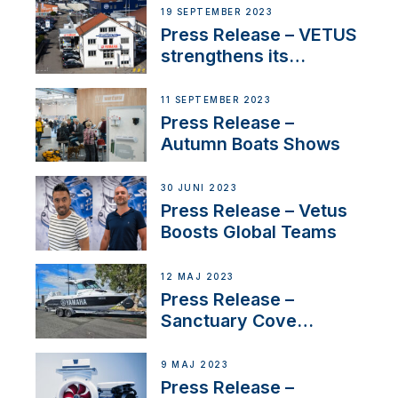
Anchoring System for
19 SEPTEMBER 2023
First USVs
Press Release – VETUS
strengthens its
presence in
Switzerland with new
11 SEPTEMBER 2023
distributor appointment
Press Release –
Autumn Boats Shows
30 JUNI 2023
Press Release – Vetus
Boosts Global Teams
12 MAJ 2023
Press Release –
Sanctuary Cove
International Boat Show
9 MAJ 2023
Press Release –