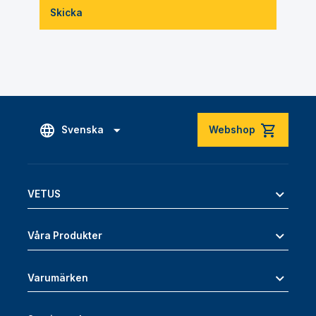
Skicka
Svenska
Webshop
VETUS
Våra Produkter
Varumärken