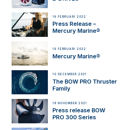
16 FEBRUARI 2022
Press Release –
Mercury Marine®
16 FEBRUARI 2022
Mercury Marine®
10 DECEMBER 2021
The BOW PRO Thruster
Family
18 NOVEMBER 2021
Press release BOW
PRO 300 Series