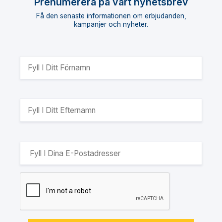
Prenumerera på vårt nyhetsbrev
Få den senaste informationen om erbjudanden,
kampanjer och nyheter.