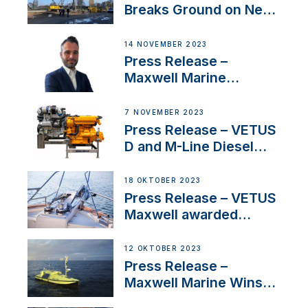
Breaks Ground on New
Headquarters
14 NOVEMBER 2023
Press Release –
Maxwell Marine
Welcomes New Sales
Manager for its
7 NOVEMBER 2023
Superyacht Division
Press Release – VETUS
D and M-Line Diesel
Engines Gain HVO
Approval
18 OKTOBER 2023
Press Release – VETUS
Maxwell awarded
Certified Supplier for
IBBI
12 OKTOBER 2023
Press Release –
Maxwell Marine Wins
Contract to Supply