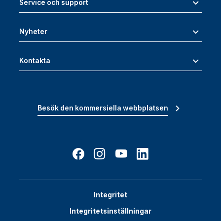
Service och support
Nyheter
Kontakta
Besök den kommersiella webbplatsen
Integritet
Integritetsinställningar