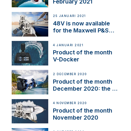
February 2021
25 JANUARI 2021
48V is now available
for the Maxwell P&S
range
4 JANUARI 2021
Product of the month
V-Docker
2 DECEMBER 2020
Product of the month
December 2020: the E-
Line
4 NOVEMBER 2020
Product of the month
November 2020