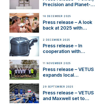
Precision and Planet-
Friendly Performance;
the New VETUS E-LINE
16 DECEMBER 2025
22 kW
Press release – A look
back at 2025 with
Sailing La Vagabonde
2 DECEMBER 2025
Press release – In
cooperation with
NMEA®, VETUS
extends existing NMEA
11 NOVEMBER 2025
2000® PGN to include
Press release – VETUS
waterlock temperature
expands local
partnerships to inspire
next-generation talent
29 SEPTEMBER 2025
and celebrate maritime
Press release – VETUS
heritage
and Maxwell set to
connect with key