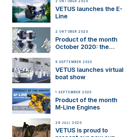
2 OKTOBER 2020
VETUS launches the E-
Line
2 OKTOBER 2020
Product of the month
October 2020: the
BOW PRO
9 SEPTEMBER 2020
VETUS launches virtual
boat show
1 SEPTEMBER 2020
Product of the month
M-Line Engines
28 JULI 2020
VETUS is proud to