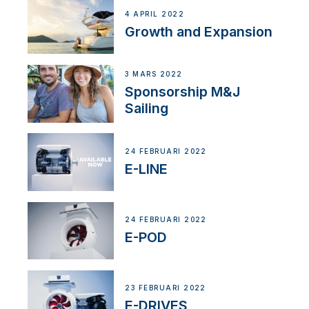
4 APRIL 2022
Growth and Expansion
3 MARS 2022
Sponsorship M&J
Sailing
24 FEBRUARI 2022
E-LINE
24 FEBRUARI 2022
E-POD
23 FEBRUARI 2022
E-DRIVES