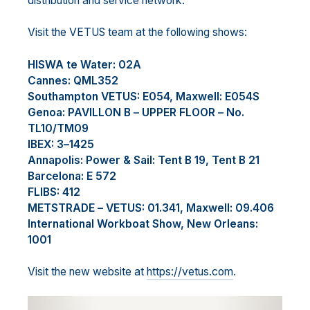
distribution and service network.
Visit the VETUS team
at the following shows
:
H
ISWA
te Water: 02A
Cannes: QML352
Southampton
VETUS: E
054, Maxwell
: E054S
Genoa: PAVILLON B
–
UPPER FLOOR
–
No.
TL10/TM09
IBEX: 3
–
1425
Annapolis: Power
& Sail
: Tent B 19, Tent B 21
Barcelona: E 572
FLIBS: 412
METS
TRADE
–
VETUS: 01.341
,
Maxwell: 09.406
International Workboat
Show, New Orleans
:
1001
Visit the new website at
https://vetus.com
.