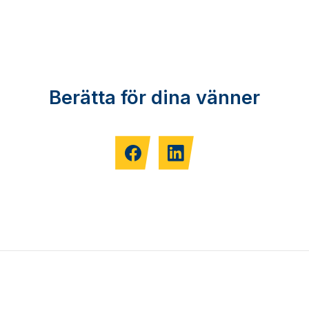
Berätta för dina vänner