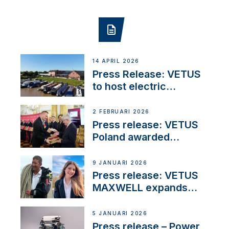
14 APRIL 2026
Press Release: VETUS
to host electric
narrowboat experience
day at the Aqueduct
2 FEBRUARI 2026
Marina
Press release: VETUS
Poland awarded
prestigious Fair Play
Company Certification
9 JANUARI 2026
with distinction
Press release: VETUS
MAXWELL expands
team to strengthen
customer support and
5 JANUARI 2026
service
Press release – Power,