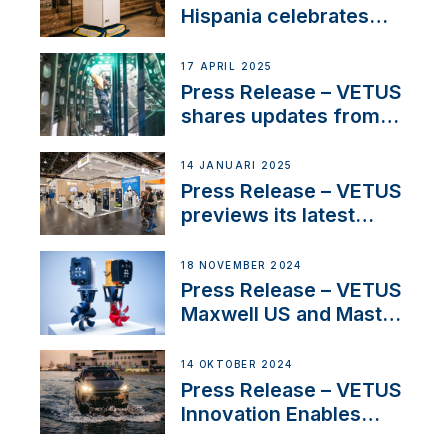
Hispania celebrates
over 50 years of
innovation and
17 APRIL 2025
excellence in the
Press Release – VETUS
Iberian marine industry
shares updates from
SV Delos and their
exciting, catamaran
14 JANUARI 2025
build
Press Release – VETUS
previews its latest
Electric Propulsion
Solutions at Boot
18 NOVEMBER 2024
Düsseldorf 2025
Press Release – VETUS
Maxwell US and Mastry
Launch Factory-Backed
Thruster Installation
14 OKTOBER 2024
Program
Press Release – VETUS
Innovation Enables
CUPRA Terramar Car to