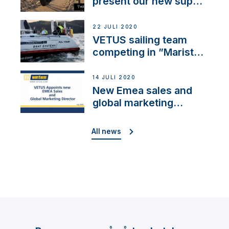
present our new sup
brand: Yellow V
22 JULI 2020
VETUS sailing team
competing in ”Maristo
Cup”
14 JULI 2020
New Emea sales and
global marketing
director
All news