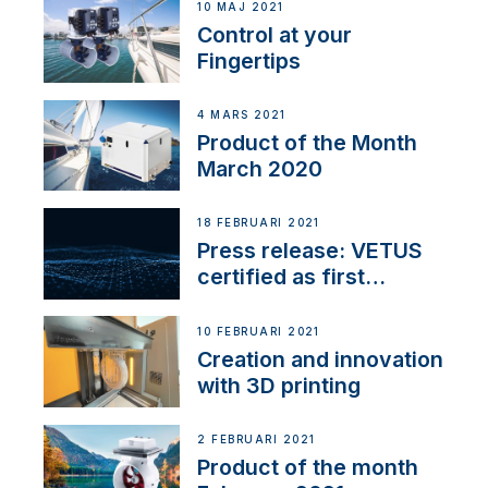
10 MAJ 2021
Control at your
Fingertips
4 MARS 2021
Product of the Month
March 2020
18 FEBRUARI 2021
Press release: VETUS
certified as first
Thruster Integrator for
NMEA 2000
10 FEBRUARI 2021
Creation and innovation
with 3D printing
2 FEBRUARI 2021
Product of the month