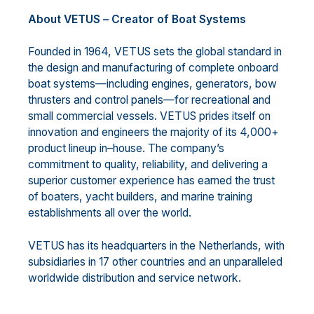
About VETUS
–
Creator of Boat Systems
Founded in 1964, VETUS sets the global standard in
the design and manufacturing of complete onboard
boat systems
—
including
engines, generators, bow
thrusters and control panels
—
for recreational and
small
commercial vessels. VETUS prides itself on
innovation and engineers the majority of its 4,000+
product
lineup in
–
house. The company’s
commitment to quality, reliability, and
delivering a
superior customer
experience has earned the trust
of boaters, yacht builders, and marine training
establishments all over the
world.
VETUS has its headquarters in the Netherlands, with
subsidiaries in 17 other countries and an unparalleled
wor
ldwide distribution and service network.