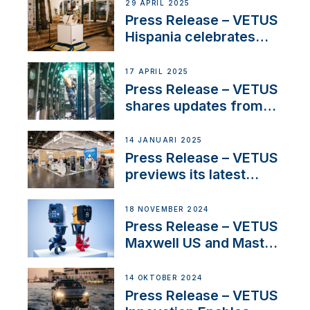
Systems with New
29 APRIL 2025
Sales Manager
Press Release – VETUS
Hispania celebrates
over 50 years of
innovation and
17 APRIL 2025
excellence in the
Press Release – VETUS
Iberian marine industry
shares updates from
SV Delos and their
exciting, catamaran
14 JANUARI 2025
build
Press Release – VETUS
previews its latest
Electric Propulsion
Solutions at Boot
18 NOVEMBER 2024
Düsseldorf 2025
Press Release – VETUS
Maxwell US and Mastry
Launch Factory-Backed
Thruster Installation
14 OKTOBER 2024
Program
Press Release – VETUS