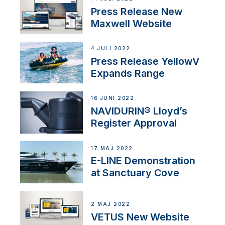
Press Release New
Maxwell Website
4 JULI 2022
Press Release YellowV
Expands Range
16 JUNI 2022
NAVIDURIN® Lloyd’s
Register Approval
17 MAJ 2022
E-LINE Demonstration
at Sanctuary Cove
2 MAJ 2022
VETUS New Website