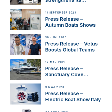
strengthens its
presence in
Switzerland with new
11 SEPTEMBER 2023
distributor appointment
Press Release –
Autumn Boats Shows
30 JUNI 2023
Press Release – Vetus
Boosts Global Teams
12 MAJ 2023
Press Release –
Sanctuary Cove
International Boat Show
9 MAJ 2023
Press Release –
Electric Boat Show Italy
27 APRIL 2023