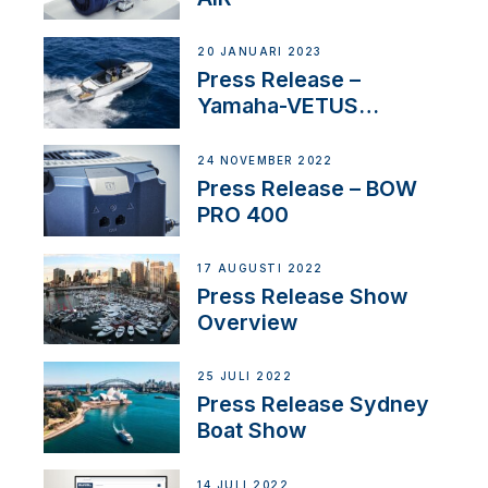
20 JANUARI 2023
Press Release –
Yamaha-VETUS
Partnership
24 NOVEMBER 2022
Press Release – BOW
PRO 400
17 AUGUSTI 2022
Press Release Show
Overview
25 JULI 2022
Press Release Sydney
Boat Show
14 JULI 2022