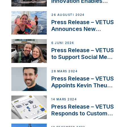
Innovation Enables
CUPRA Terramar Car to
Set Sail for Exclusive
26 AUGUSTI 2024
America’s Cup Role
Press Release – VETUS
Announces New
Partnership with
Acclaimed Sailing
6 JUNI 2024
YouTubers SV Delos
Press Release – VETUS
to Support Social Media
Duo’s Inspiring New
Boat Building Venture
28 MARS 2024
Press Release – VETUS
Appoints Kevin Theuns
as Manager Sales for
Netherlands and
14 MARS 2024
Belgium
Press Release – VETUS
Responds to Customer
Concerns Amidst
Ongoing Economic