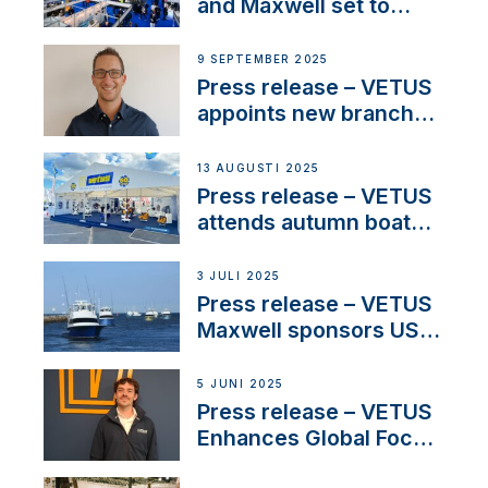
heritage
and Maxwell set to
connect with key
OEM’s and
9 SEPTEMBER 2025
stakeholders in Europe
Press release – VETUS
and North America
appoints new branch
manager to lead
operations in France
13 AUGUSTI 2025
Press release – VETUS
attends autumn boat
shows
3 JULI 2025
Press release – VETUS
Maxwell sponsors US
fishing tournaments
5 JUNI 2025
Press release – VETUS
Enhances Global Focus
on Maneuvering