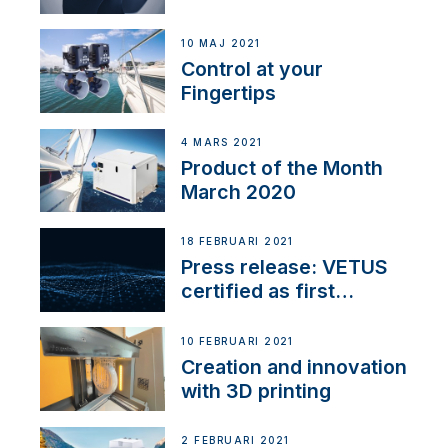
10 MAJ 2021
Control at your
Fingertips
4 MARS 2021
Product of the Month
March 2020
18 FEBRUARI 2021
Press release: VETUS
certified as first
Thruster Integrator for
NMEA 2000
10 FEBRUARI 2021
Creation and innovation
with 3D printing
2 FEBRUARI 2021