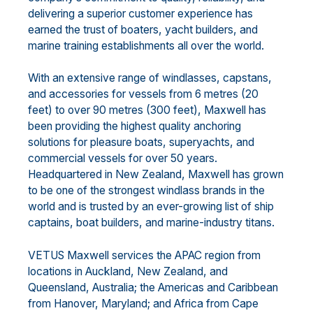
delivering a superior customer experience has
earned the trust of boaters, yacht builders, and
marine training establishments all over the world.
With an extensive range of windlasses, capstans,
and accessories for vessels from 6 metres (20
feet) to over 90 metres (300 feet), Maxwell has
been providing the highest quality anchoring
solutions for pleasure boats, superyachts, and
commercial vessels for over 50 years.
Headquartered in New Zealand, Maxwell has grown
to be one of the strongest windlass brands in the
world and is trusted by an ever-growing list of ship
captains, boat builders, and marine-industry titans.
VETUS Maxwell services the APAC region from
locations in Auckland, New Zealand, and
Queensland, Australia; the Americas and Caribbean
from Hanover, Maryland; and Africa from Cape