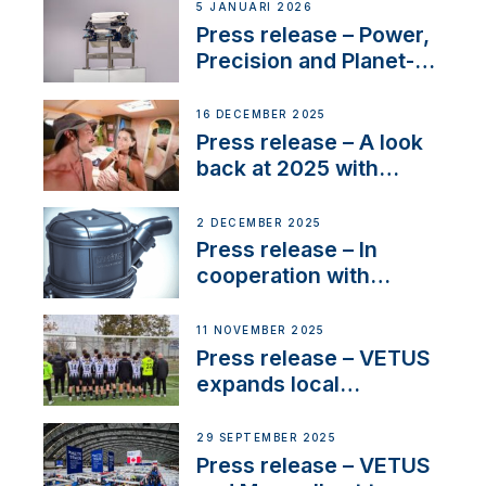
customer support and
5 JANUARI 2026
service
Press release – Power,
Precision and Planet-
Friendly Performance;
the New VETUS E-LINE
16 DECEMBER 2025
22 kW
Press release – A look
back at 2025 with
Sailing La Vagabonde
2 DECEMBER 2025
Press release – In
cooperation with
NMEA®, VETUS
extends existing NMEA
11 NOVEMBER 2025
2000® PGN to include
Press release – VETUS
waterlock temperature
expands local
partnerships to inspire
next-generation talent
29 SEPTEMBER 2025
and celebrate maritime
Press release – VETUS