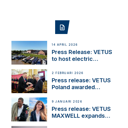
14 APRIL 2026
Press Release: VETUS
to host electric
narrowboat experience
day at the Aqueduct
2 FEBRUARI 2026
Marina
Press release: VETUS
Poland awarded
prestigious Fair Play
Company Certification
9 JANUARI 2026
with distinction
Press release: VETUS
MAXWELL expands
team to strengthen