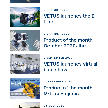
2 OKTOBER 2020
VETUS launches the E-
Line
2 OKTOBER 2020
Product of the month
October 2020: the
BOW PRO
9 SEPTEMBER 2020
VETUS launches virtual
boat show
1 SEPTEMBER 2020
Product of the month
M-Line Engines
28 JULI 2020