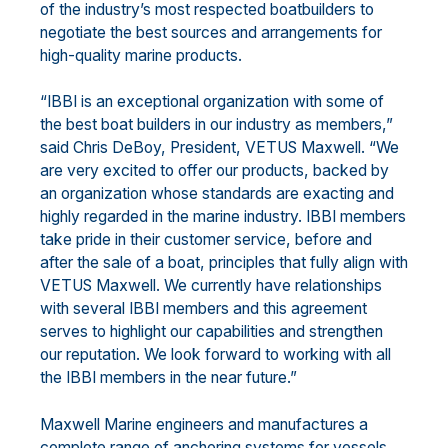
of the industry’s most respected boatbuilders to
negotiate the best sources and arrangements for
high-quality marine products.
“IBBI is an exceptional organization with some of
the best boat builders in our industry as members,”
said Chris DeBoy, President, VETUS Maxwell. “We
are very excited to offer our products, backed by
an organization whose standards are exacting and
highly regarded in the marine industry. IBBI members
take pride in their customer service, before and
after the sale of a boat, principles that fully align with
VETUS Maxwell. We currently have relationships
with several IBBI members and this agreement
serves to highlight our capabilities and strengthen
our reputation. We look forward to working with all
the IBBI members in the near future.”
Maxwell Marine engineers and manufactures a
complete range of anchoring systems for vessels