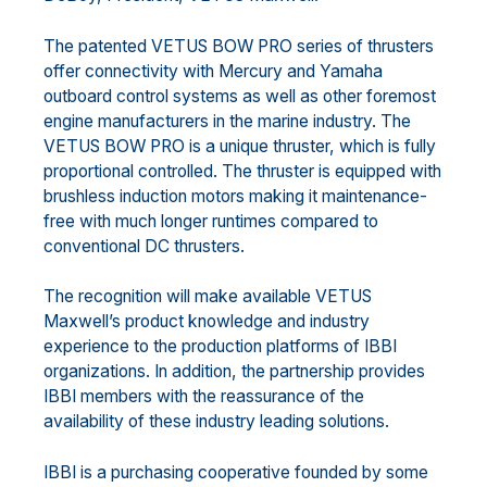
The patented VETUS BOW PRO series of thrusters
offer connectivity with Mercury and Yamaha
outboard control systems as well as other foremost
engine manufacturers in the marine industry. The
VETUS BOW PRO is a unique thruster, which is fully
proportional controlled. The thruster is equipped with
brushless induction motors making it maintenance-
free with much longer runtimes compared to
conventional DC thrusters.
The recognition will make available VETUS
Maxwell’s product knowledge and industry
experience to the production platforms of IBBI
organizations. In addition, the partnership provides
IBBI members with the reassurance of the
availability of these industry leading solutions.
IBBI is a purchasing cooperative founded by some