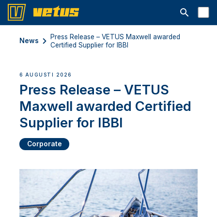
Open searc
Press Release – VETUS Maxwell awarded
News
Certified Supplier for IBBI
6 AUGUSTI 2026
Press Release – VETUS
Maxwell awarded Certified
Supplier for IBBI
Corporate