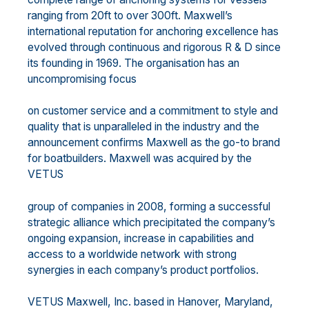
ranging from 20ft to over 300ft. Maxwell’s
international reputation for anchoring excellence has
evolved through continuous and rigorous R & D since
its founding in 1969. The organisation has an
uncompromising focus
on customer service and a commitment to style and
quality that is unparalleled in the industry and the
announcement confirms Maxwell as the go-to brand
for boatbuilders. Maxwell was acquired by the
VETUS
group of companies in 2008, forming a successful
strategic alliance which precipitated the company’s
ongoing expansion, increase in capabilities and
access to a worldwide network with strong
synergies in each company’s product portfolios.
VETUS Maxwell, Inc. based in Hanover, Maryland,