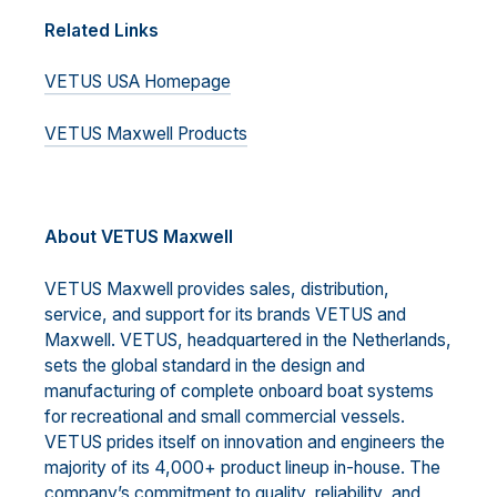
Related Links
VETUS USA Homepage
VETUS Maxwell Products
A
bout VETUS Maxwell
VETUS Maxwell provides sales, distribution,
service, and support for its brands VETUS and
Maxwell. VETUS, headquartered in the Netherlands,
sets the global standard in the design and
manufacturing of complete onboard boat systems
for recreational and small commercial vessels.
VETUS prides itself on innovation and engineers the
majority of its 4,000+ product lineup in-house. The
company’s commitment to quality, reliability, and