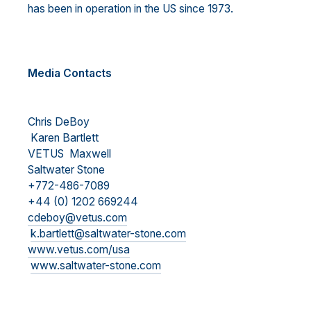
has been in operation in the US since 1973.
Media Contacts
Chris DeBoy
Karen Bartlett
VETUS Maxwell
Saltwater Stone
+772-486-7089
+44 (0) 1202 669244
cdeboy@vetus.com
k.bartlett@saltwater-stone.com
www.vetus.com/usa
www.saltwater-stone.com