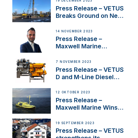
19 DECEMBER 2023
Uncertainty
Press Release – VETUS
Breaks Ground on New
Headquarters
14 NOVEMBER 2023
Press Release –
Maxwell Marine
Welcomes New Sales
Manager for its
7 NOVEMBER 2023
Superyacht Division
Press Release – VETUS
D and M-Line Diesel
Engines Gain HVO
Approval
12 OKTOBER 2023
Press Release –
Maxwell Marine Wins
Contract to Supply
Anchoring System for
19 SEPTEMBER 2023
First USVs
Press Release – VETUS