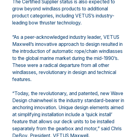
The Certified Supplier status is also expected to
grow beyond windlass products to additional
product categories, including VETUS’s industry-
leading bow thruster technology.
”As a peer-acknowledged industry leader, VETUS
Maxwell’s innovative approach to design resulted in
the introduction of automatic rope/chain windlasses
to the global marine market during the mid-1990’s.
These were a radical departure from all other
windlasses, revolutionary in design and technical
features.
“Today, the revolutionary, and patented, new Wave
Design chainwheel is the industry standard-bearer in
anchoring innovation. Unique design elements aimed
at simplifying installation include a ‘quick install’
feature that allows our deck units to be installed
separately from the gearbox and motor,” said Chris
DeBoy, President, VETUS Maxwell.