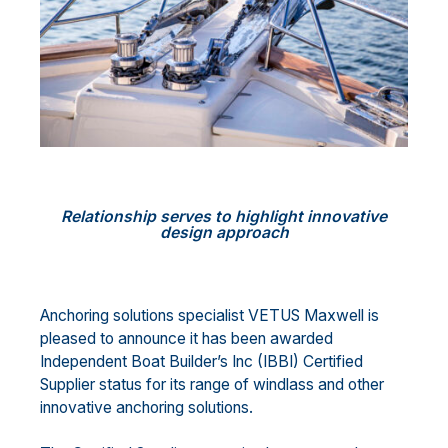
Relationship serves to highlight innovative
design approach
Anchoring solutions specialist VETUS Maxwell is
pleased to announce it has been awarded
Independent Boat Builder’s Inc (IBBI) Certified
Supplier status for its range of windlass and other
innovative anchoring solutions.