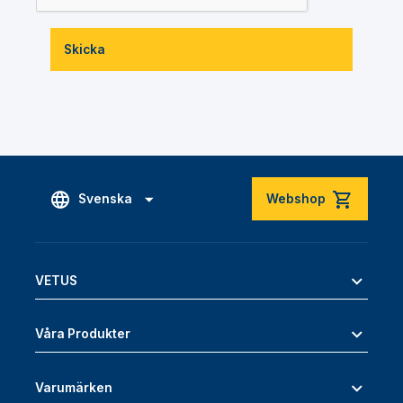
Skicka
Svenska
Webshop
VETUS
Våra Produkter
Varumärken