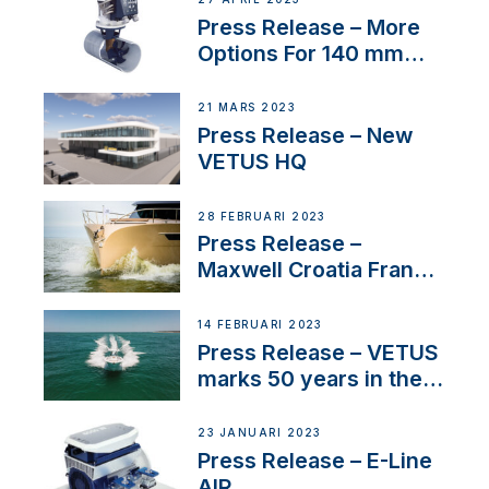
Press Release – More
Options For 140 mm
Tunnels
21 MARS 2023
Press Release – New
VETUS HQ
28 FEBRUARI 2023
Press Release –
Maxwell Croatia France
Service Network
14 FEBRUARI 2023
Press Release – VETUS
marks 50 years in the
US
23 JANUARI 2023
Press Release – E-Line
AIR