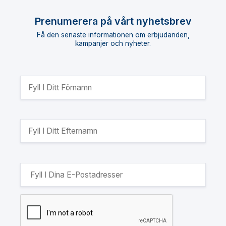
Prenumerera på vårt nyhetsbrev
Få den senaste informationen om erbjudanden,
kampanjer och nyheter.