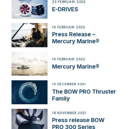
23 FEBRUARI 2022
E-DRIVES
16 FEBRUARI 2022
Press Release –
Mercury Marine®
16 FEBRUARI 2022
Mercury Marine®
10 DECEMBER 2021
The BOW PRO Thruster
Family
18 NOVEMBER 2021
Press release BOW
PRO 300 Series