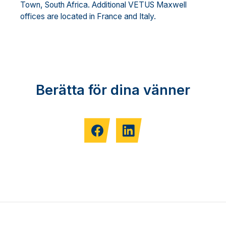
Town, South Africa. Additional VETUS Maxwell
offices are located in France and Italy.
Berätta för dina vänner