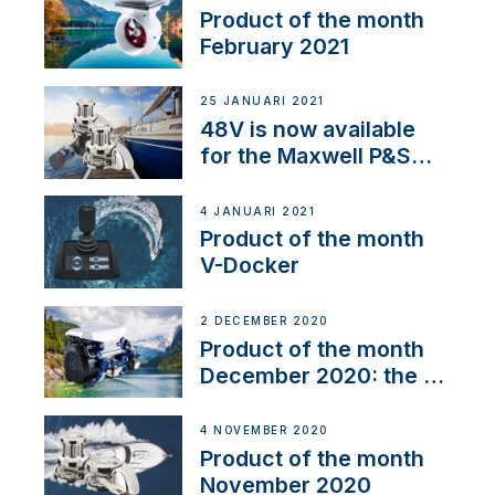
Product of the month
February 2021
25 JANUARI 2021
48V is now available
for the Maxwell P&S
range
4 JANUARI 2021
Product of the month
V-Docker
2 DECEMBER 2020
Product of the month
December 2020: the E-
Line
4 NOVEMBER 2020
Product of the month
November 2020