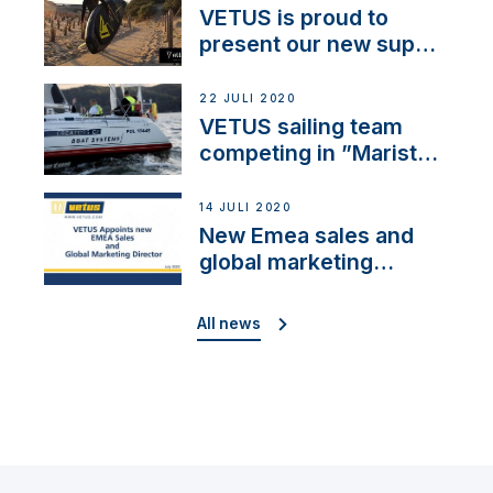
VETUS is proud to
present our new sup
brand: Yellow V
22 JULI 2020
VETUS sailing team
competing in ”Maristo
Cup”
14 JULI 2020
New Emea sales and
global marketing
director
All news