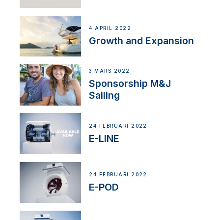
4 APRIL 2022
Growth and Expansion
3 MARS 2022
Sponsorship M&J
Sailing
24 FEBRUARI 2022
E-LINE
24 FEBRUARI 2022
E-POD