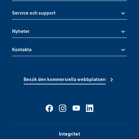
Service och support
Nyheter
Kontakta
Besök den kommersiella webbplatsen
Integritet