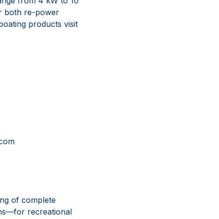
 range from 4 kW to 10
or both re-power
boating products visit
com
ing of complete
ns—for recreational