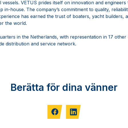
vessels. VETUS prides itself on innovation and engineers th
 in-house. The company’s commitment to quality, reliabilit
perience has earned the trust of boaters, yacht builders, a
er the world.
arters in the Netherlands, with representation in 17 other
e distribution and service network.
Berätta för dina vänner