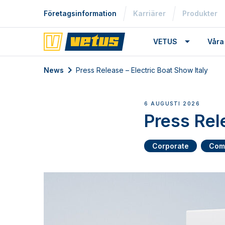
Företagsinformation
Karriärer
Produkter
VETUS
Våra
News
Press Release – Electric Boat Show Italy
6 AUGUSTI 2026
Press Rel
Corporate
Com