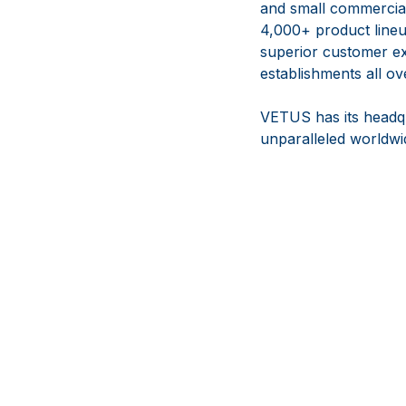
and small commercial 
4,000+ product lineup
superior customer ex
establishments all ov
VETUS has its headqu
unparalleled worldwid