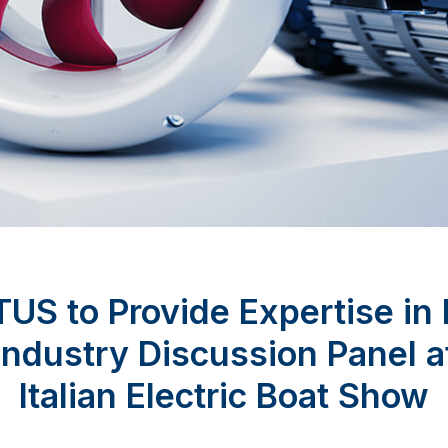
US to Provide Expertise in
Industry Discussion Panel a
Italian Electric Boat Show