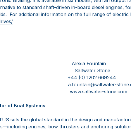
onic Braking. It is available in six models, with an output
rnative to standard shaft-driven in-board diesel engines, f
ds. For additional information on the full range of electric 
rives/
esink Alexia Fountain
Saltwater Stone
15550101 +44 (0) 1202 669244
s.com a.fountain@saltwater-stone.
.com www.saltwater-stone.com
tor of Boat Systems
US sets the global standard in the design and manufactur
—including engines, bow thrusters and anchoring solutio