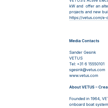
VETUS’s Active Electr
kW and offer an alte
projects and new buil
https://vetus.com/e-d
Media Contacts
Sander G
VETUS 
Tel: +31 6 
sgesink@vetu
www.vetus
About VETUS – Crea
Founded in 1964, VET
onboard boat systems