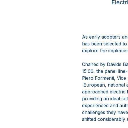
Electr
As early adopters an
has been selected to
explore the implement
Chaired by Davide B
15:00, the panel li
Piero Formenti, Vice 
European, national a
approached electric b
providing an ideal so
experienced and autho
challenges they have
shifted considerably 