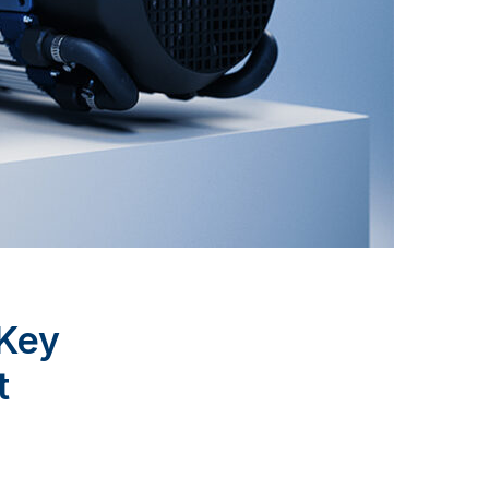
 Key
t