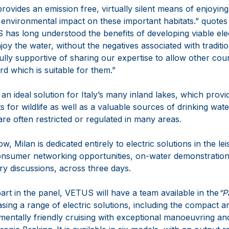
rovides an emission free, virtually silent means of enjoying 
e environmental impact on these important habitats.” quot
s long understood the benefits of developing viable elec
joy the water, without the negatives associated with tradit
lly supportive of sharing our expertise to allow other count
d which is suitable for them.”
s an ideal solution for Italy’s many inland lakes, which prov
s for wildlife as well as a valuable sources of drinking wate
re often restricted or regulated in many areas.
, Milan is dedicated entirely to electric solutions in the le
nsumer networking opportunities, on-water demonstrations
y discussions, across three days.
 part in the panel, VETUS will have a team available in the
“P
ing a range of electric solutions, including the compact and
mentally friendly cruising with exceptional manoeuvring an