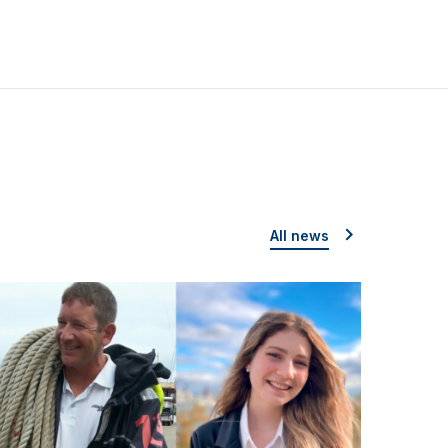
All news