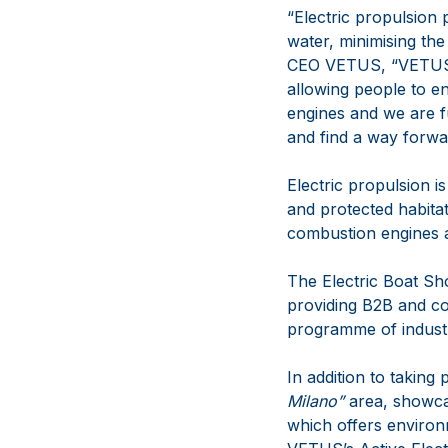
“Electric propulsion p
water, minimising th
CEO VETUS, “VETUS ha
allowing people to en
engines and we are fu
and find a way forwar
Electric propulsion i
and protected habitat
combustion engines a
The Electric Boat Show
providing B2B and co
programme of industr
In addition to taking
Milano”
area, showcas
which offers environ