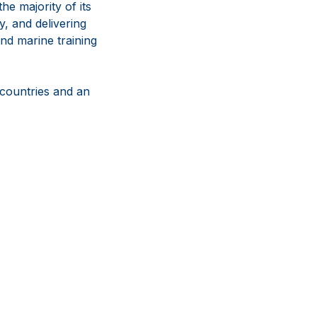
e majority of its
y, and delivering
nd marine training
 countries and an