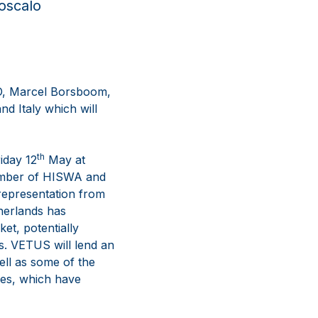
roscalo
EO, Marcel Borsboom,
d Italy which will
th
iday 12
May at
member of HISWA and
 representation from
therlands has
et, potentially
rs. VETUS will lend an
ell as some of the
des, which have