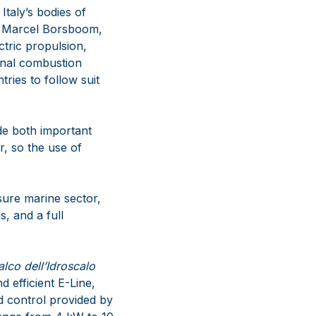
Italy’s bodies of
es Marcel Borsboom,
tric propulsion,
ional combustion
ries to follow suit
ide both important
r, so the use of
isure marine sector,
, and a full
alco dell’Idroscalo
 efficient E-Line,
d control provided by