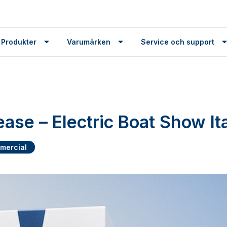
 Produkter
Varumärken
Service och support
ease – Electric Boat Show It
mercial