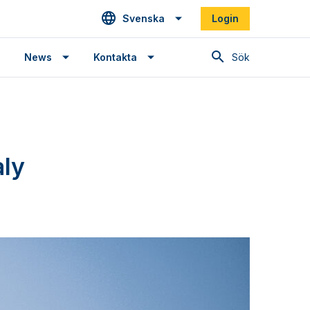
Svenska
Login
Sök
News
Kontakta
aly