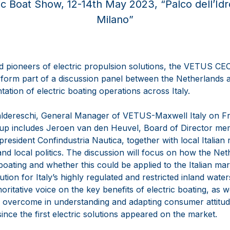
ic Boat Show, 12-14th May 2023, “Palco dell’Id
Milano”
d pioneers of electric propulsion solutions, the VETUS C
 form part of a discussion panel between the Netherlands an
ation of electric boating operations across Italy.
aldereschi, General Manager of VETUS-Maxwell Italy on Fr
ne-up includes Jeroen van den Heuvel, Board of Director 
president Confindustria Nautica, together with local Italian
nd local politics. The discussion will focus on how the Ne
oating and whether this could be applied to the Italian mark
lution for Italy’s highly regulated and restricted inland wate
ritative voice on the key benefits of electric boating, as w
 overcome in understanding and adapting consumer attitu
since the first electric solutions appeared on the market.