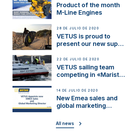
Product of the month
M-Line Engines
28 DE JULIO DE 2020
VETUS is proud to
present our new sup
brand: Yellow V
22 DE JULIO DE 2020
VETUS sailing team
competing in «Maristo
Cup»
14 DE JULIO DE 2020
New Emea sales and
global marketing
director
All news