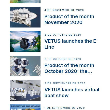
Line
4 DE NOVIEMBRE DE 2020
Product of the month
November 2020
2 DE OCTUBRE DE 2020
VETUS launches the E-
Line
2 DE OCTUBRE DE 2020
Product of the month
October 2020: the
BOW PRO
9 DE SEPTIEMBRE DE 2020
VETUS launches virtual
boat show
1 DE SEPTIEMBRE DE 2020