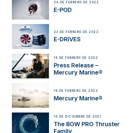
24 DE FEBRERO DE 2022
E-POD
23 DE FEBRERO DE 2022
E-DRIVES
16 DE FEBRERO DE 2022
Press Release –
Mercury Marine®
16 DE FEBRERO DE 2022
Mercury Marine®
10 DE DICIEMBRE DE 2021
The BOW PRO Thruster
Family