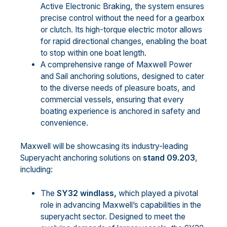
Active Electronic Braking, the system ensures
precise control without the need for a gearbox
or clutch. Its high-torque electric motor allows
for rapid directional changes, enabling the boat
to stop within one boat length.
A comprehensive range of Maxwell Power
and Sail anchoring solutions, designed to cater
to the diverse needs of pleasure boats, and
commercial vessels, ensuring that every
boating experience is anchored in safety and
convenience.
Maxwell will be showcasing its industry-leading
Superyacht anchoring solutions on
stand 09.203
,
including:
The
SY32 windlass,
which played a pivotal
role in advancing Maxwell’s capabilities in the
superyacht sector. Designed to meet the