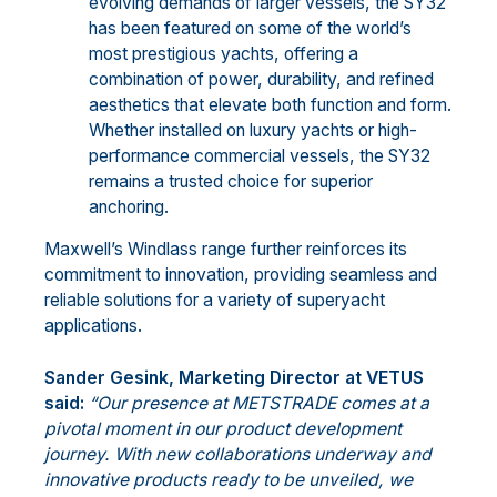
evolving demands of larger vessels, the SY32
has been featured on some of the world’s
most prestigious yachts, offering a
combination of power, durability, and refined
aesthetics that elevate both function and form.
Whether installed on luxury yachts or high-
performance commercial vessels, the SY32
remains a trusted choice for superior
anchoring.
Maxwell’s Windlass range further reinforces its
commitment to innovation, providing seamless and
reliable solutions for a variety of superyacht
applications.
Sander Gesink, Marketing Director at VETUS
said:
“Our presence at METSTRADE comes at a
pivotal moment in our product development
journey. With new collaborations underway and
innovative products ready to be unveiled, we