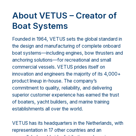
About VETUS – Creator of
Boat Systems
Founded in 1964, VETUS sets the global standard in
the design and manufacturing of complete onboard
boat systems—including engines, bow thrusters and
anchoring solutions—for recreational and small
commercial vessels. VETUS prides itself on
innovation and engineers the majority of its 4,000+
product lineup in-house. The company’s
commitment to quality, reliability, and delivering
superior customer experience has earned the trust
of boaters, yacht builders, and marine training
establishments all over the world.
VETUS has its headquarters in the Netherlands, with
representation in 17 other countries and an