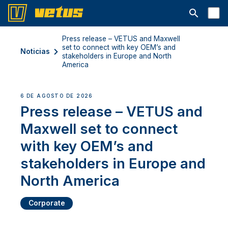
Abrir la ba
Press release – VETUS and Maxwell
set to connect with key OEM’s and
Noticias
stakeholders in Europe and North
America
6 DE AGOSTO DE 2026
Press release – VETUS and
Maxwell set to connect
with key OEM’s and
stakeholders in Europe and
North America
Corporate