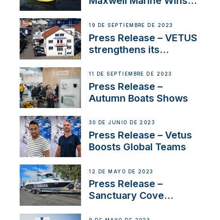
Maxwell Marine Wins
Contract to Supply
Anchoring System for
19 DE SEPTIEMBRE DE 2023
First USVs
Press Release – VETUS
strengthens its
presence in
Switzerland with new
11 DE SEPTIEMBRE DE 2023
distributor appointment
Press Release –
Autumn Boats Shows
30 DE JUNIO DE 2023
Press Release – Vetus
Boosts Global Teams
12 DE MAYO DE 2023
Press Release –
Sanctuary Cove
International Boat Show