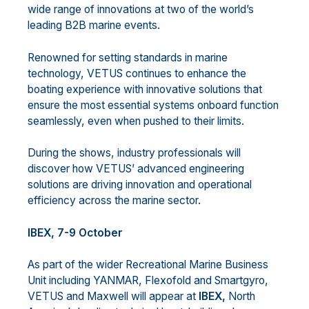
wide range of innovations at two of the world’s
leading B2B marine events.
Renowned for setting standards in marine
technology, VETUS continues to enhance the
boating experience with innovative solutions that
ensure the most essential systems onboard function
seamlessly, even when pushed to their limits.
During the shows, industry professionals will
discover how VETUS’ advanced engineering
solutions are driving innovation and operational
efficiency across the marine sector.
IBEX, 7-9 October
As part of the wider Recreational Marine Business
Unit including YANMAR, Flexofold and Smartgyro,
VETUS and Maxwell will appear at
IBEX,
North