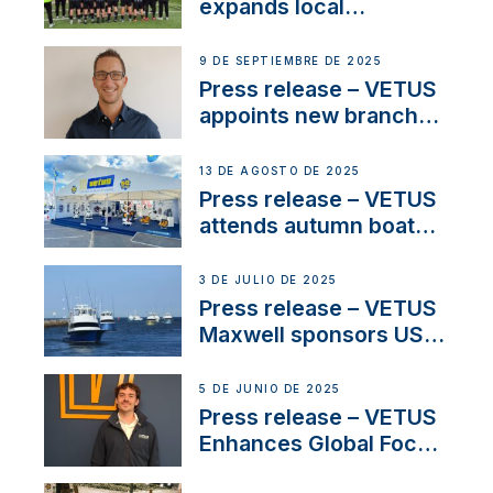
waterlock temperature
expands local
partnerships to inspire
next-generation talent
9 DE SEPTIEMBRE DE 2025
and celebrate maritime
Press release – VETUS
heritage
appoints new branch
manager to lead
operations in France
13 DE AGOSTO DE 2025
Press release – VETUS
attends autumn boat
shows
3 DE JULIO DE 2025
Press release – VETUS
Maxwell sponsors US
fishing tournaments
5 DE JUNIO DE 2025
Press release – VETUS
Enhances Global Focus
on Maneuvering