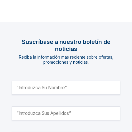
Suscríbase a nuestro boletín de
noticias
Reciba la información más reciente sobre ofertas,
promociones y noticias.