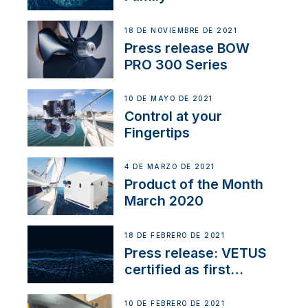
18 DE NOVIEMBRE DE 2021
Press release BOW
PRO 300 Series
10 DE MAYO DE 2021
Control at your
Fingertips
4 DE MARZO DE 2021
Product of the Month
March 2020
18 DE FEBRERO DE 2021
Press release: VETUS
certified as first
Thruster Integrator for
NMEA 2000
10 DE FEBRERO DE 2021