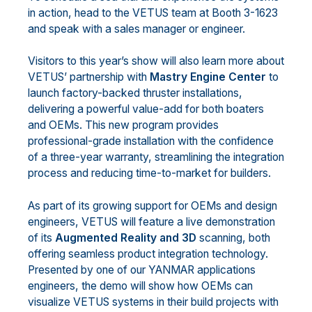
in action, head to the VETUS team at Booth 3-1623
and speak with a sales manager or engineer.
Visitors to this year’s show will also learn more about
VETUS’ partnership with
Mastry Engine Center
to
launch factory-backed thruster installations,
delivering a powerful value-add for both boaters
and OEMs. This new program provides
professional-grade installation with the confidence
of a three-year warranty, streamlining the integration
process and reducing time-to-market for builders.
As part of its growing support for OEMs and design
engineers, VETUS will feature a live demonstration
of its
Augmented Reality and 3D
scanning, both
offering seamless product integration technology.
Presented by one of our YANMAR applications
engineers, the demo will show how OEMs can
visualize VETUS systems in their build projects with