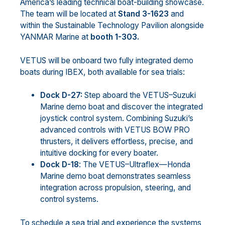
America’s leading technical boat-building showcase.
The team will be located at
Stand 3-1623
and
within the Sustainable Technology Pavilion alongside
YANMAR Marine at
booth 1-303.
VETUS will be onboard two fully integrated demo
boats during IBEX, both available for sea trials:
Dock D-27:
Step aboard the VETUS–Suzuki
Marine demo boat and discover the integrated
joystick control system. Combining Suzuki’s
advanced controls with VETUS BOW PRO
thrusters, it delivers effortless, precise, and
intuitive docking for every boater.
Dock D-18
: The VETUS–Ultraflex—Honda
Marine demo boat demonstrates seamless
integration across propulsion, steering, and
control systems.
To schedule a sea trial and experience the systems