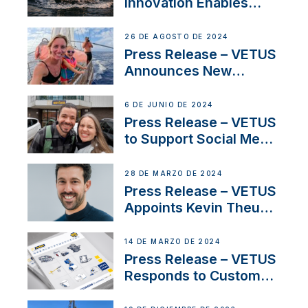
Innovation Enables
CUPRA Terramar Car to
Set Sail for Exclusive
26 DE AGOSTO DE 2024
America’s Cup Role
Press Release – VETUS
Announces New
Partnership with
Acclaimed Sailing
6 DE JUNIO DE 2024
YouTubers SV Delos
Press Release – VETUS
to Support Social Media
Duo’s Inspiring New
Boat Building Venture
28 DE MARZO DE 2024
Press Release – VETUS
Appoints Kevin Theuns
as Manager Sales for
Netherlands and
14 DE MARZO DE 2024
Belgium
Press Release – VETUS
Responds to Customer
Concerns Amidst