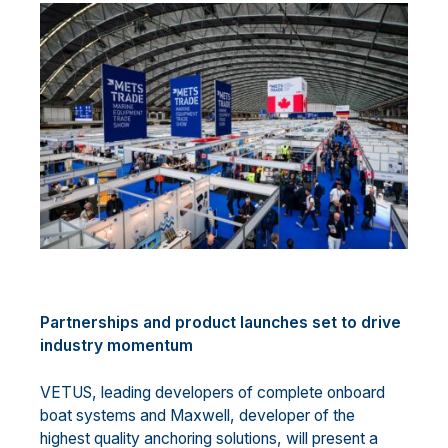
Partnerships and product launches set to drive
industry momentum
VETUS, leading developers of complete onboard
boat systems and Maxwell, developer of the
highest quality anchoring solutions, will present a