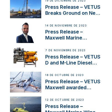
Ongoing Economic
19 DE DICIEMBRE DE 2023
Uncertainty
Press Release – VETUS
Breaks Ground on New
Headquarters
14 DE NOVIEMBRE DE 2023
Press Release –
Maxwell Marine
Welcomes New Sales
Manager for its
7 DE NOVIEMBRE DE 2023
Superyacht Division
Press Release – VETUS
D and M-Line Diesel
Engines Gain HVO
Approval
18 DE OCTUBRE DE 2023
Press Release – VETUS
Maxwell awarded
Certified Supplier for
IBBI
12 DE OCTUBRE DE 2023
Press Release –