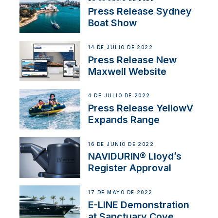
Press Release Sydney
Boat Show
14 DE JULIO DE 2022
Press Release New
Maxwell Website
4 DE JULIO DE 2022
Press Release YellowV
Expands Range
16 DE JUNIO DE 2022
NAVIDURIN® Lloyd’s
Register Approval
17 DE MAYO DE 2022
E-LINE Demonstration
at Sanctuary Cove