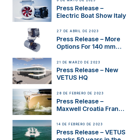
9 DE MAYO DE 2023
Press Release –
Electric Boat Show Italy
27 DE ABRIL DE 2023
Press Release – More
Options For 140 mm
Tunnels
21 DE MARZO DE 2023
Press Release – New
VETUS HQ
28 DE FEBRERO DE 2023
Press Release –
Maxwell Croatia France
Service Network
14 DE FEBRERO DE 2023
Press Release – VETUS
marks 50 years in the