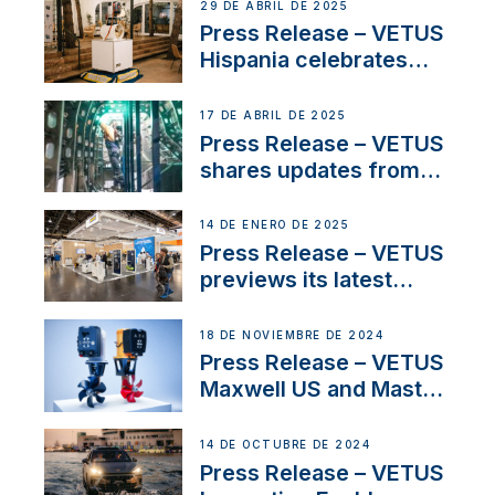
Systems with New
29 DE ABRIL DE 2025
Sales Manager
Press Release – VETUS
Hispania celebrates
over 50 years of
innovation and
17 DE ABRIL DE 2025
excellence in the
Press Release – VETUS
Iberian marine industry
shares updates from
SV Delos and their
exciting, catamaran
14 DE ENERO DE 2025
build
Press Release – VETUS
previews its latest
Electric Propulsion
Solutions at Boot
18 DE NOVIEMBRE DE 2024
Düsseldorf 2025
Press Release – VETUS
Maxwell US and Mastry
Launch Factory-Backed
Thruster Installation
14 DE OCTUBRE DE 2024
Program
Press Release – VETUS