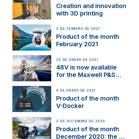
Creation and innovation
with 3D printing
2 DE FEBRERO DE 2021
Product of the month
February 2021
25 DE ENERO DE 2021
48V is now available
for the Maxwell P&S
range
4 DE ENERO DE 2021
Product of the month
V-Docker
2 DE DICIEMBRE DE 2020
Product of the month
December 2020: the E-