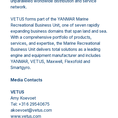
unparalleled worldwide distribution and service
network.
VETUS forms part of the YANMAR Marine
Recreational Business Unit, one of seven rapidly
expanding business domains that span land and sea.
With a comprehensive portfolio of products,
services, and expertise, the Marine Recreational
Business Unit delivers total solutions as a leading
engine and equipment manufacturer and includes
YANMAR, VETUS, Maxwell, Flexofold and
Smartgyro.
Media Contacts
VETUS
Amy Koevoet
Tel: +31 6 29540675
akoevoet@vetus.com
www.vetus.com