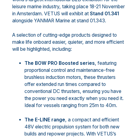
leisure marine industry, taking place 18-21 November
in Amsterdam. VETUS will exhibit at
Stand 01.341
alongside YANMAR Marine at stand 01.343.
A selection of cutting-edge products designed to
make life onboard easier, quieter, and more efficient
will be highlighted, including:
The BOW PRO Boosted series
, featuring
proportional control and maintenance-free
brushless induction motors, these thrusters
offer extended run times compared to
conventional DC thrusters, ensuring you have
the power you need exactly when you need it.
Ideal for vessels ranging from 25m to 40m.
The E-LINE range
, a compact and efficient
48V electric propulsion system for both new
builds and repower projects. With VETUS’s