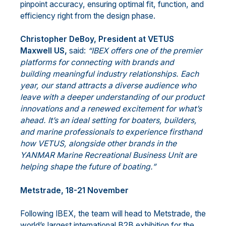
pinpoint accuracy, ensuring optimal fit, function, and
efficiency right from the design phase.
Christopher DeBoy, President at VETUS
Maxwell US,
said:
“IBEX offers one of the premier
platforms for connecting with brands and
building meaningful industry relationships. Each
year, our stand attracts a diverse audience who
leave with a deeper understanding of our product
innovations and a renewed excitement for what’s
ahead. It’s an ideal setting for boaters, builders,
and marine professionals to experience firsthand
how VETUS, alongside other brands in the
YANMAR Marine Recreational Business Unit are
helping shape the future of boating.”
Metstrade, 18-21 November
Following IBEX, the team will head to Metstrade, the
world’s largest international B2B exhibition for the