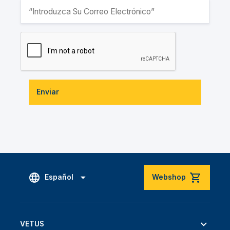
Enviar
Español
Webshop
VETUS