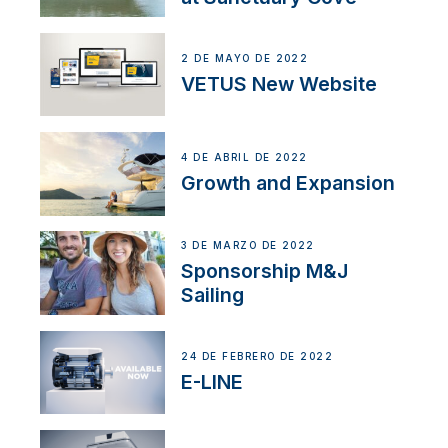
2 DE MAYO DE 2022
VETUS New Website
4 DE ABRIL DE 2022
Growth and Expansion
3 DE MARZO DE 2022
Sponsorship M&J
Sailing
24 DE FEBRERO DE 2022
E-LINE