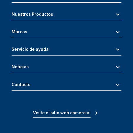
Nuestros Productos
Marcas
Servicio de ayuda
Noticias
Contacto
Visite el sitio web comercial