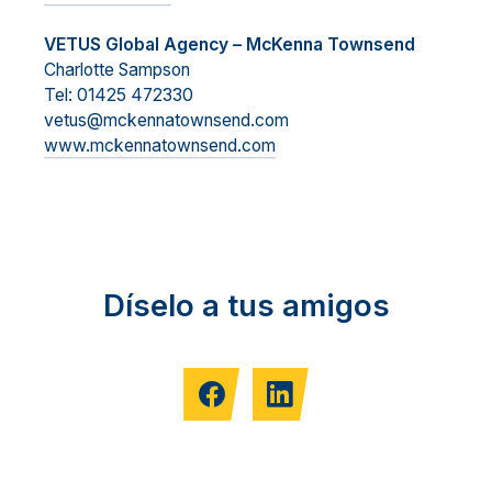
VETUS Global Agency – McKenna Townsend
Charlotte Sampson
Tel: 01425 472330
vetus@mckennatownsend.com
www.mckennatownsend.com
Díselo a tus amigos