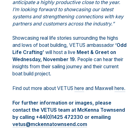
anticipate a highly productive close to the year.
I’m looking forward to showcasing our latest
systems and strengthening connections with key
partners and customers across the industry.”
Showcasing real life stories surrounding the highs
and lows of boat building, VETUS ambassador
‘Odd
Life Crafting’
will host a live
Meet & Greet on
Wednesday, November 19
. People can hear their
insights from their sailing journey and their current
boat build project.
Find out more about VETUS
here
and Maxwell
here.
For further information or images, please
contact the VETUS team at McKenna Townsend
by calling +44(0)1425 472330 or emailing
vetus@mckennatownsend.com