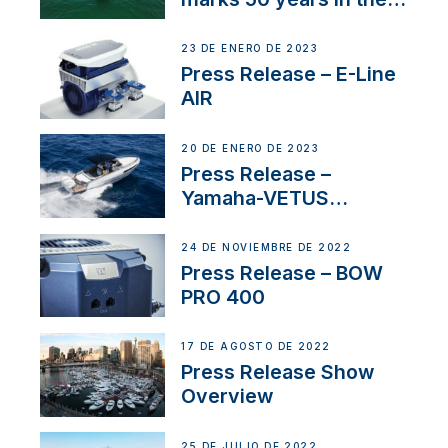
US
23 DE ENERO DE 2023
Press Release – E-Line
AIR
20 DE ENERO DE 2023
Press Release –
Yamaha-VETUS
Partnership
24 DE NOVIEMBRE DE 2022
Press Release – BOW
PRO 400
17 DE AGOSTO DE 2022
Press Release Show
Overview
25 DE JULIO DE 2022