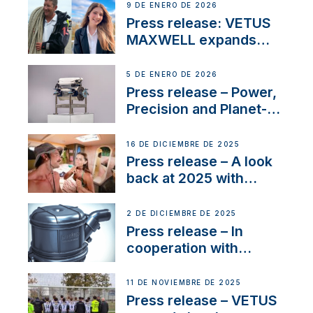
Company Certification
9 DE ENERO DE 2026
with distinction
Press release: VETUS
MAXWELL expands
team to strengthen
customer support and
5 DE ENERO DE 2026
service
Press release – Power,
Precision and Planet-
Friendly Performance;
the New VETUS E-LINE
16 DE DICIEMBRE DE 2025
22 kW
Press release – A look
back at 2025 with
Sailing La Vagabonde
2 DE DICIEMBRE DE 2025
Press release – In
cooperation with
NMEA®, VETUS
extends existing NMEA
11 DE NOVIEMBRE DE 2025
2000® PGN to include
Press release – VETUS