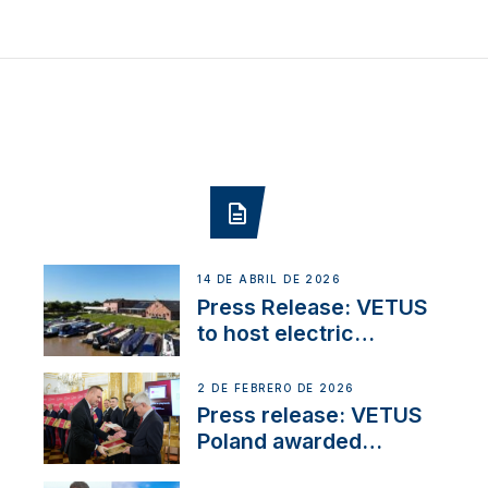
14 DE ABRIL DE 2026
Press Release: VETUS
to host electric
narrowboat experience
day at the Aqueduct
2 DE FEBRERO DE 2026
Marina
Press release: VETUS
Poland awarded
prestigious Fair Play