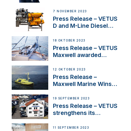
Welcomes New Sales
Manager for its
7 NOVEMBER 2023
Superyacht Division
Press Release – VETUS
D and M-Line Diesel
Engines Gain HVO
Approval
18 OKTOBER 2023
Press Release – VETUS
Maxwell awarded
Certified Supplier for
IBBI
12 OKTOBER 2023
Press Release –
Maxwell Marine Wins
Contract to Supply
Anchoring System for
19 SEPTEMBER 2023
First USVs
Press Release – VETUS
strengthens its
presence in
Switzerland with new
11 SEPTEMBER 2023