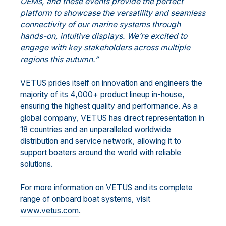
OEMs, and these events provide the perfect
platform to showcase the versatility and seamless
connectivity of our marine systems through
hands-on, intuitive displays. We’re excited to
engage with key stakeholders across multiple
regions this autumn.”
VETUS prides itself on innovation and engineers the
majority of its 4,000+ product lineup in-house,
ensuring the highest quality and performance. As a
global company, VETUS has direct representation in
18 countries and an unparalleled worldwide
distribution and service network, allowing it to
support boaters around the world with reliable
solutions.
For more information on VETUS and its complete
range of onboard boat systems, visit
www.vetus.com
.