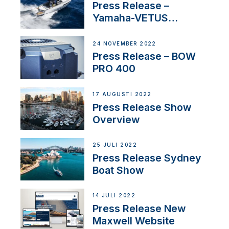
Press Release –
Yamaha-VETUS
Partnership
24 NOVEMBER 2022
Press Release – BOW
PRO 400
17 AUGUSTI 2022
Press Release Show
Overview
25 JULI 2022
Press Release Sydney
Boat Show
14 JULI 2022
Press Release New
Maxwell Website