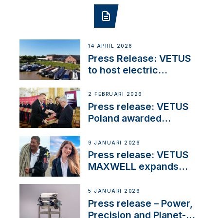
14 APRIL 2026
Press Release: VETUS
to host electric
narrowboat experience
day at the Aqueduct
2 FEBRUARI 2026
Marina
Press release: VETUS
Poland awarded
prestigious Fair Play
Company Certification
9 JANUARI 2026
with distinction
Press release: VETUS
MAXWELL expands
team to strengthen
customer support and
5 JANUARI 2026
service
Press release – Power,
Precision and Planet-