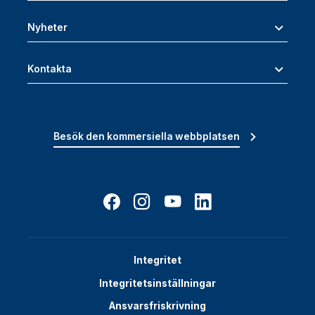
Nyheter
Kontakta
Besök den kommersiella webbplatsen
Integritet
Integritetsinställningar
Ansvarsfriskrivning