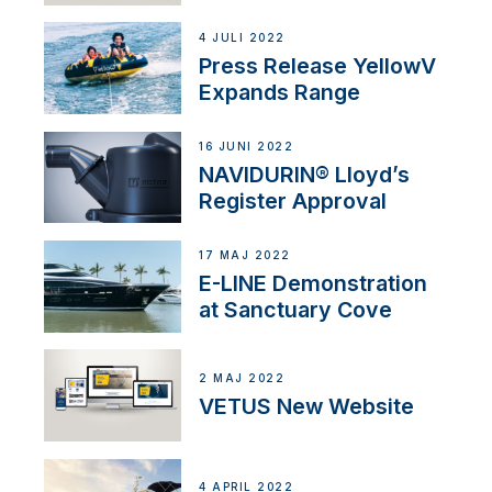
4 JULI 2022
Press Release YellowV
Expands Range
16 JUNI 2022
NAVIDURIN® Lloyd’s
Register Approval
17 MAJ 2022
E-LINE Demonstration
at Sanctuary Cove
2 MAJ 2022
VETUS New Website
4 APRIL 2022