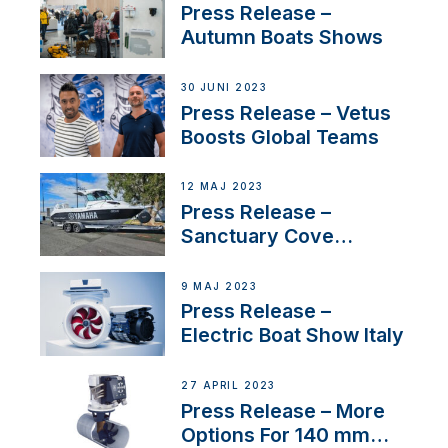
distributor appointment
Press Release –
Autumn Boats Shows
30 JUNI 2023
Press Release – Vetus
Boosts Global Teams
12 MAJ 2023
Press Release –
Sanctuary Cove
International Boat Show
9 MAJ 2023
Press Release –
Electric Boat Show Italy
27 APRIL 2023
Press Release – More
Options For 140 mm