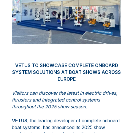
VETUS TO SHOWCASE COMPLETE ONBOARD
SYSTEM SOLUTIONS AT BOAT SHOWS ACROSS
EUROPE
Visitors can discover the latest in electric drives,
thrusters and integrated control systems
throughout the 2025 show season.
VETUS
, the leading developer of complete onboard
boat systems, has announced its 2025 show