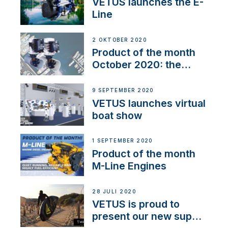
VETUS launches the E-
Line
2 OKTOBER 2020
Product of the month
October 2020: the
BOW PRO
9 SEPTEMBER 2020
VETUS launches virtual
boat show
1 SEPTEMBER 2020
Product of the month
M-Line Engines
28 JULI 2020
VETUS is proud to
present our new sup