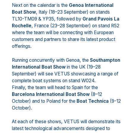
Next on the calendar is the
Genoa International
Boat Show
, Italy (18–23 September) on stands
TL10-TM09 & YP35, followed by
Grand Pavois La
Rochelle
, France (23–28 September) on stand R52
where the team will be connecting with European
customers and partners to share its latest product
offerings.
Running concurrently with Genoa, the
Southampton
International Boat Show
in the UK (19–28
September) will see VETUS showcasing a range of
complete boat systems on stand W024.
Finally, the team will head to Spain for the
Barcelona International Boat Show
(8–12
October) and to Poland for the
Boat Technica
(9-12
October).
At each of these shows, VETUS will demonstrate its
latest technological advancements designed to