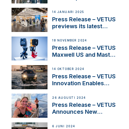
SV Delos and their
exciting, catamaran
14 JANUARI 2025
build
Press Release – VETUS
previews its latest
Electric Propulsion
Solutions at Boot
18 NOVEMBER 2024
Düsseldorf 2025
Press Release – VETUS
Maxwell US and Mastry
Launch Factory-Backed
Thruster Installation
14 OKTOBER 2024
Program
Press Release – VETUS
Innovation Enables
CUPRA Terramar Car to
Set Sail for Exclusive
26 AUGUSTI 2024
America’s Cup Role
Press Release – VETUS
Announces New
Partnership with
Acclaimed Sailing
6 JUNI 2024