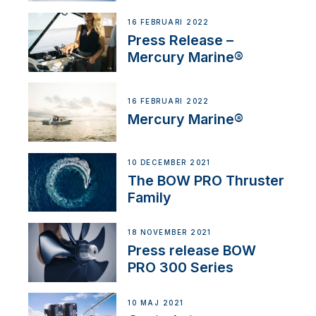
16 FEBRUARI 2022
Press Release –
Mercury Marine®
16 FEBRUARI 2022
Mercury Marine®
10 DECEMBER 2021
The BOW PRO Thruster
Family
18 NOVEMBER 2021
Press release BOW
PRO 300 Series
10 MAJ 2021