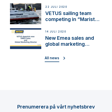
brand: Yellow V
22 JULI 2020
VETUS sailing team
competing in ”Maristo
Cup”
14 JULI 2020
New Emea sales and
global marketing
director
All news
Prenumerera på vårt nyhetsbrev