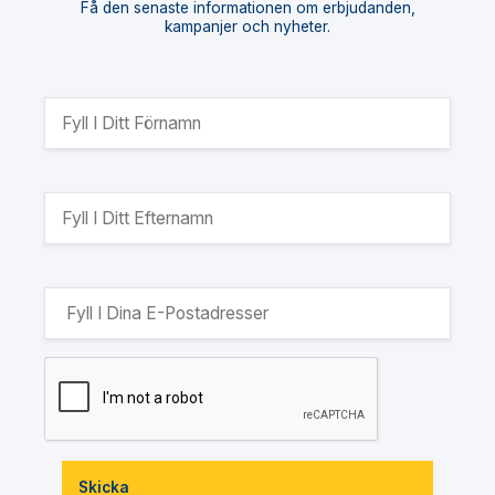
Få den senaste informationen om erbjudanden,
kampanjer och nyheter.
Skicka