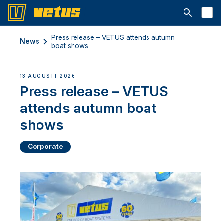
Open searc
Press release – VETUS attends autumn
News
boat shows
13 AUGUSTI 2026
Press release – VETUS
attends autumn boat
shows
Corporate