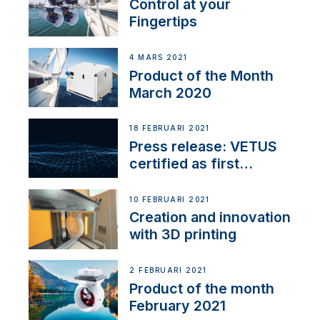
Control at your
Fingertips
4 MARS 2021
Product of the Month
March 2020
18 FEBRUARI 2021
Press release: VETUS
certified as first
Thruster Integrator for
NMEA 2000
10 FEBRUARI 2021
Creation and innovation
with 3D printing
2 FEBRUARI 2021
Product of the month
February 2021