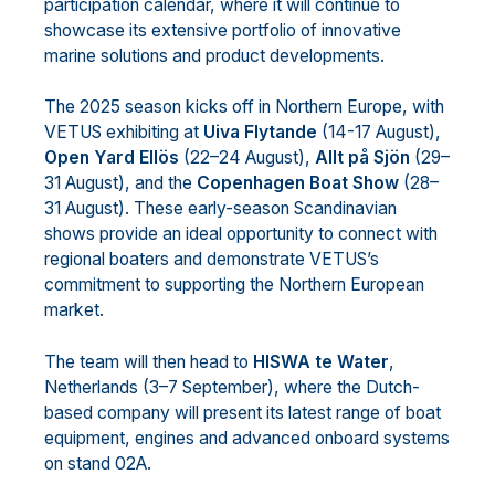
participation calendar, where it will continue to
showcase its extensive portfolio of innovative
marine solutions and product developments.
The 2025 season kicks off in Northern Europe, with
VETUS exhibiting at
Uiva Flytande
(14-17 August),
Open Yard Ellös
(22–24 August),
Allt på Sjön
(29–
31 August), and the
Copenhagen Boat Show
(28–
31 August). These early-season Scandinavian
shows provide an ideal opportunity to connect with
regional boaters and demonstrate VETUS’s
commitment to supporting the Northern European
market.
The team will then head to
HISWA te Water
,
Netherlands (3–7 September), where the Dutch-
based company will present its latest range of boat
equipment, engines and advanced onboard systems
on stand 02A.