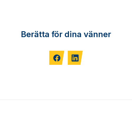
Berätta för dina vänner