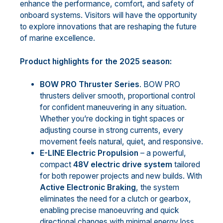
enhance the performance, comfort, and safety of
onboard systems. Visitors will have the opportunity
to explore innovations that are reshaping the future
of marine excellence.
Product highlights for the 2025 season:
BOW PRO Thruster Series
. BOW PRO
thrusters deliver smooth, proportional control
for confident maneuvering in any situation.
Whether you’re docking in tight spaces or
adjusting course in strong currents, every
movement feels natural, quiet, and responsive.
E-LINE Electric Propulsion
– a powerful,
compact
48V electric drive
system
tailored
for both repower projects and new builds. With
Active Electronic Braking
, the system
eliminates the need for a clutch or gearbox,
enabling precise manoeuvring and quick
directional changes with minimal energy loss.