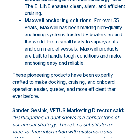
The E-LINE ensures clean, silent, and efficient
cruising.
Maxwell anchoring solutions.
For over 55
years, Maxwell has been making high-quality
anchoring systems trusted by boaters around
the world. From small boats to superyachts
and commercial vessels, Maxwell products
are built to handle tough conditions and make
anchoring easy and reliable.
These pioneering products have been expertly
crafted to make docking, cruising, and onboard
operation easier, quieter, and more efficient than
ever before.
Sander Gesink, VETUS Marketing Director said:
“
Participating in boat shows is a cornerstone of
our annual strategy. There’s no substitute for
face-to-face interaction with customers and