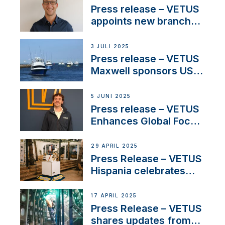
stakeholders in Europe
Press release – VETUS
and North America
appoints new branch
manager to lead
operations in France
3 JULI 2025
Press release – VETUS
Maxwell sponsors US
fishing tournaments
5 JUNI 2025
Press release – VETUS
Enhances Global Focus
on Maneuvering
Systems with New
29 APRIL 2025
Sales Manager
Press Release – VETUS
Hispania celebrates
over 50 years of
innovation and
17 APRIL 2025
excellence in the
Press Release – VETUS
Iberian marine industry
shares updates from