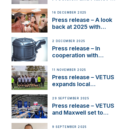
Friendly Performance;
the New VETUS E-LINE
16 DECEMBER 2025
22 kW
Press release – A look
back at 2025 with
Sailing La Vagabonde
2 DECEMBER 2025
Press release – In
cooperation with
NMEA®, VETUS
extends existing NMEA
11 NOVEMBER 2025
2000® PGN to include
Press release – VETUS
waterlock temperature
expands local
partnerships to inspire
next-generation talent
29 SEPTEMBER 2025
and celebrate maritime
Press release – VETUS
heritage
and Maxwell set to
connect with key
OEM’s and
9 SEPTEMBER 2025