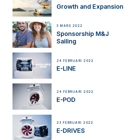
Growth and Expansion
3 MARS 2022
Sponsorship M&J
Sailing
24 FEBRUARI 2022
E-LINE
24 FEBRUARI 2022
E-POD
23 FEBRUARI 2022
E-DRIVES