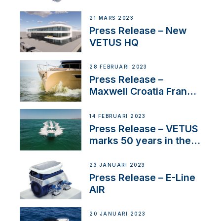
Tunnels
21 MARS 2023
Press Release – New
VETUS HQ
28 FEBRUARI 2023
Press Release –
Maxwell Croatia France
Service Network
14 FEBRUARI 2023
Press Release – VETUS
marks 50 years in the
US
23 JANUARI 2023
Press Release – E-Line
AIR
20 JANUARI 2023