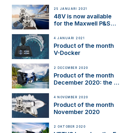
25 JANUARI 2021
48V is now available
for the Maxwell P&S
range
4 JANUARI 2021
Product of the month
V-Docker
2 DECEMBER 2020
Product of the month
December 2020: the E-
Line
4 NOVEMBER 2020
Product of the month
November 2020
2 OKTOBER 2020