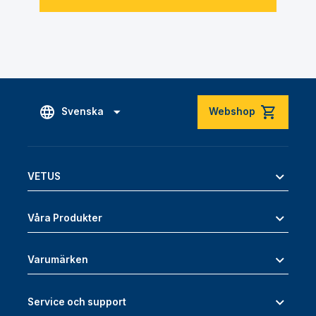
Svenska
Webshop
VETUS
Våra Produkter
Varumärken
Service och support