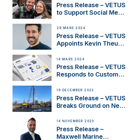
YouTubers SV Delos
Press Release – VETUS
to Support Social Media
Duo’s Inspiring New
Boat Building Venture
28 MARS 2024
Press Release – VETUS
Appoints Kevin Theuns
as Manager Sales for
Netherlands and
14 MARS 2024
Belgium
Press Release – VETUS
Responds to Customer
Concerns Amidst
Ongoing Economic
19 DECEMBER 2023
Uncertainty
Press Release – VETUS
Breaks Ground on New
Headquarters
14 NOVEMBER 2023
Press Release –
Maxwell Marine