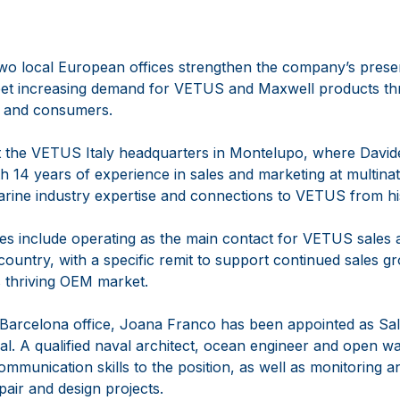
two local European offices strengthen the company’s prese
 meet increasing demand for VETUS and Maxwell products th
 and consumers.
 at the VETUS Italy headquarters in Montelupo, where David
 14 years of experience in sales and marketing at multina
arine industry expertise and connections to VETUS from hi
ties include operating as the main contact for VETUS sales a
ountry, with a specific remit to support continued sales gr
’s thriving OEM market.
Barcelona office, Joana Franco has been appointed as S
al. A qualified naval architect, ocean engineer and open wa
communication skills to the position, as well as monitoring 
pair and design projects.