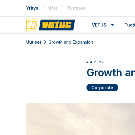
Yritys
Urat
Tuotteet
VETUS
Tuo
Uutiset
Growth and Expansion
4.4.2022
Growth a
Corporate