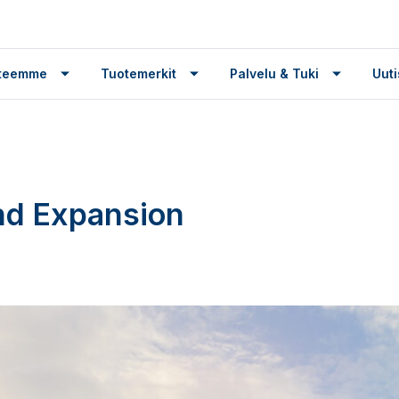
tteemme
Tuotemerkit
Palvelu & Tuki
Uuti
nd Expansion