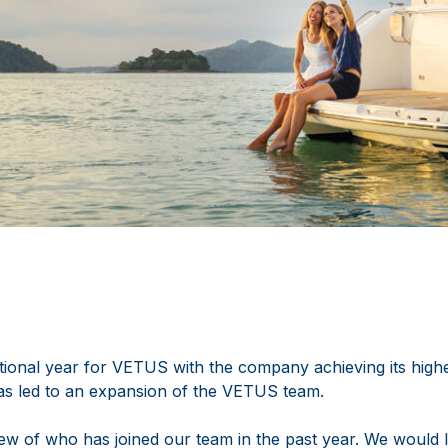
ional year for VETUS with the company achieving its highes
as led to an expansion of the VETUS team.
ew of who has joined our team in the past year. We would l