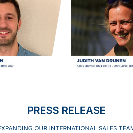
PRESS RELEASE
EXPANDING OUR INTERNATIONAL SALES TEA