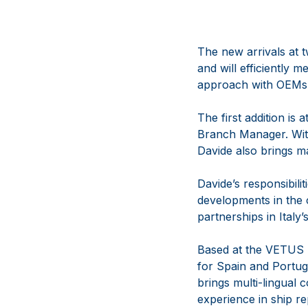
The new arrivals at 
and will efficiently
approach with OEMs
The first addition is
Branch Manager. With
Davide also brings m
Davide’s responsibili
developments in the c
partnerships in Italy
Based at the VETUS 
for Spain and Portug
brings multi-lingual 
experience in ship re