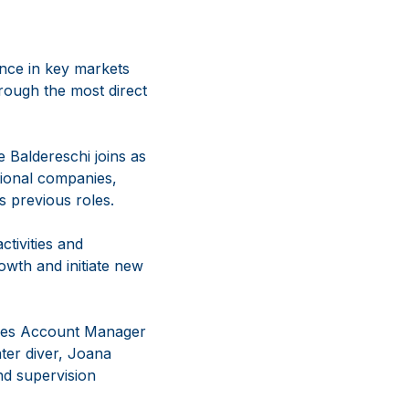
nce in key markets
rough the most direct
e Baldereschi joins as
tional companies,
s previous roles.
ctivities and
owth and initiate new
ales Account Manager
ter diver, Joana
and supervision