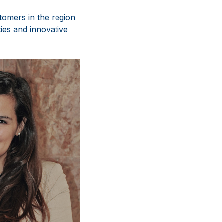
tomers in the region
ies and innovative