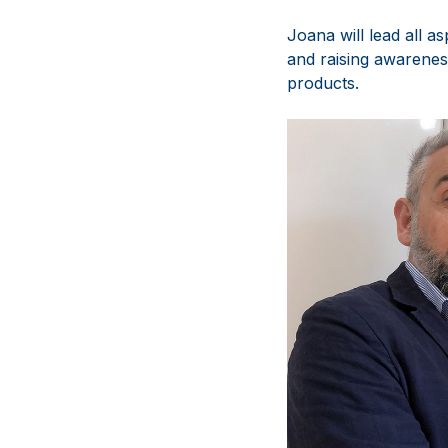
Joana will lead all a
and raising awarenes
products.