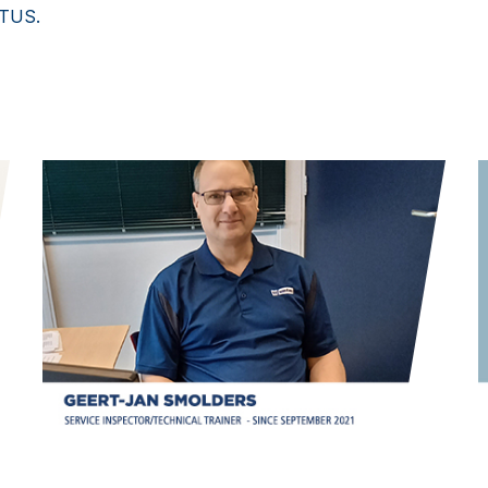
ETUS.