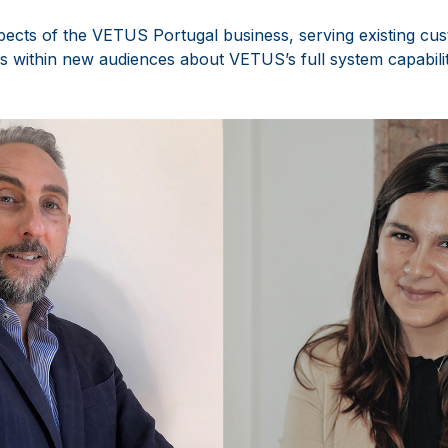
spects of the VETUS Portugal business, serving existing cus
s within new audiences about VETUS’s full system capabilit