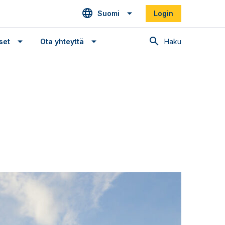
Suomi
Login
Haku
set
Ota yhteyttä