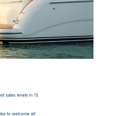
t sales levels in 13
ike to welcome all