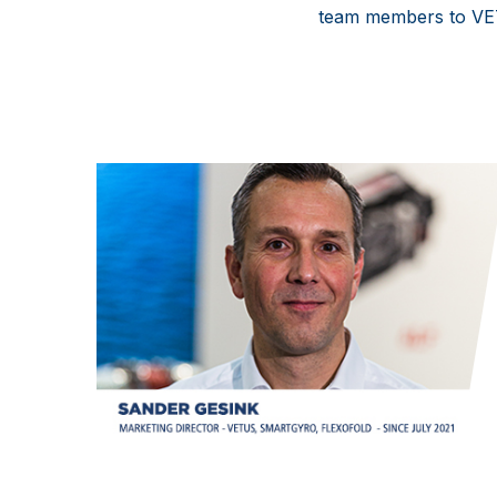
team members to V