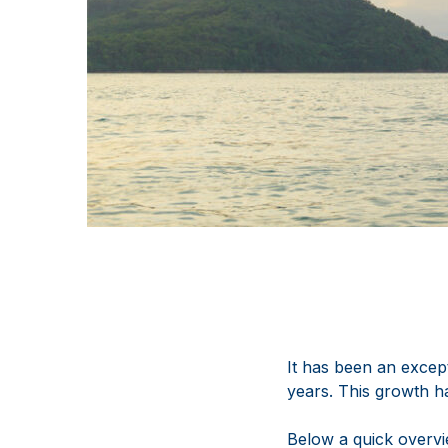
It has been an except
years. This growth h
Below a quick overvi