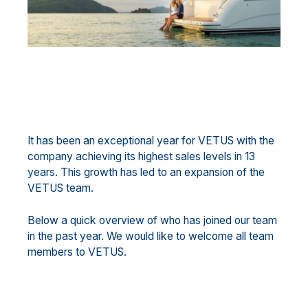
It has been an exceptional year for VETUS with the
company achieving its highest sales levels in 13
years. This growth has led to an expansion of the
VETUS team.
Below a quick overview of who has joined our team
in the past year. We would like to welcome all team
members to VETUS.