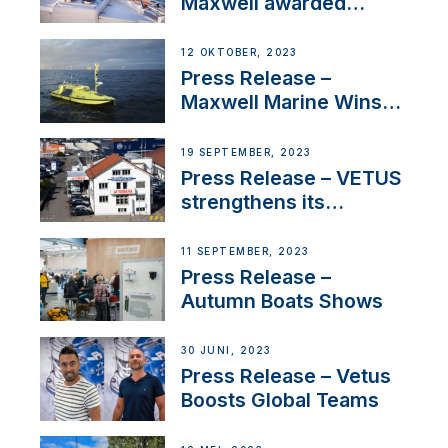
Maxwell awarded
Certified Supplier for
IBBI
12 OKTOBER, 2023
Press Release –
Maxwell Marine Wins
Contract to Supply
Anchoring System for
19 SEPTEMBER, 2023
First USVs
Press Release – VETUS
strengthens its
presence in
Switzerland with new
11 SEPTEMBER, 2023
distributor appointment
Press Release –
Autumn Boats Shows
30 JUNI, 2023
Press Release – Vetus
Boosts Global Teams