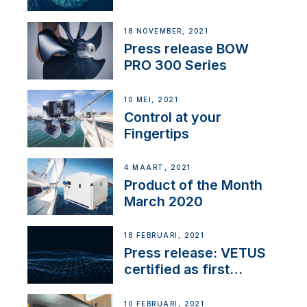
18 NOVEMBER, 2021
Press release BOW
PRO 300 Series
10 MEI, 2021
Control at your
Fingertips
4 MAART, 2021
Product of the Month
March 2020
18 FEBRUARI, 2021
Press release: VETUS
certified as first
Thruster Integrator for
NMEA 2000
10 FEBRUARI, 2021