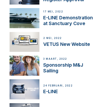
17 MEI, 2022
E-LINE Demonstration
at Sanctuary Cove
2 MEI, 2022
VETUS New Website
3 MAART, 2022
Sponsorship M&J
Sailing
24 FEBRUARI, 2022
E-LINE