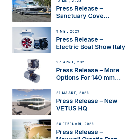
12 MEI, 2023
Press Release –
Sanctuary Cove
International Boat Show
9 MEI, 2023
Press Release –
Electric Boat Show Italy
27 APRIL, 2023
Press Release – More
Options For 140 mm
Tunnels
21 MAART, 2023
Press Release – New
VETUS HQ
28 FEBRUARI, 2023
Press Release –