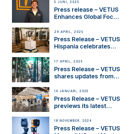
5 JUNI, 2025
Press release – VETUS
Enhances Global Focus
on Maneuvering
Systems with New
29 APRIL, 2025
Sales Manager
Press Release – VETUS
Hispania celebrates
over 50 years of
innovation and
17 APRIL, 2025
excellence in the
Press Release – VETUS
Iberian marine industry
shares updates from
SV Delos and their
exciting, catamaran
14 JANUARI, 2025
build
Press Release – VETUS
previews its latest
Electric Propulsion
Solutions at Boot
18 NOVEMBER, 2024
Düsseldorf 2025
Press Release – VETUS