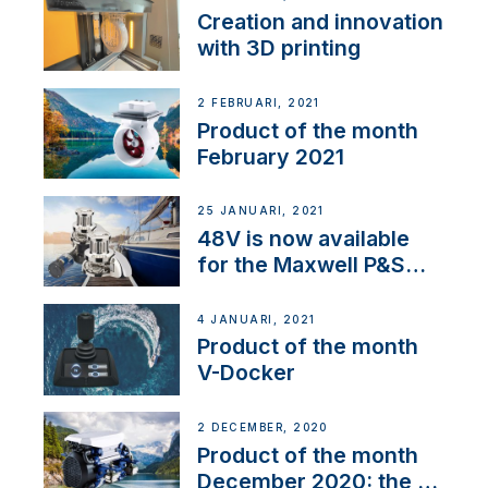
Creation and innovation
with 3D printing
2 FEBRUARI, 2021
Product of the month
February 2021
25 JANUARI, 2021
48V is now available
for the Maxwell P&S
range
4 JANUARI, 2021
Product of the month
V-Docker
2 DECEMBER, 2020
Product of the month
December 2020: the E-