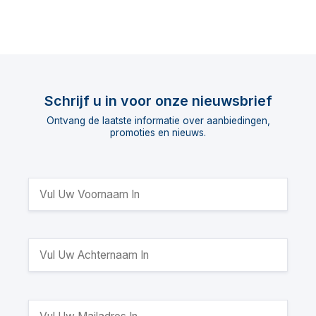
Schrijf u in voor onze nieuwsbrief
Ontvang de laatste informatie over aanbiedingen,
promoties en nieuws.