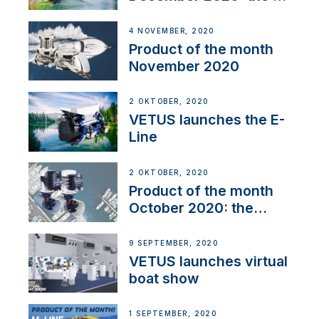
Line
4 NOVEMBER, 2020
Product of the month
November 2020
2 OKTOBER, 2020
VETUS launches the E-
Line
2 OKTOBER, 2020
Product of the month
October 2020: the
BOW PRO
9 SEPTEMBER, 2020
VETUS launches virtual
boat show
1 SEPTEMBER, 2020