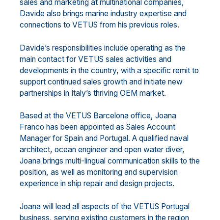
sales and marketing at multinational companies,
Davide also brings marine industry expertise and
connections to VETUS from his previous roles.
Davide’s responsibilities include operating as the
main contact for VETUS sales activities and
developments in the country, with a specific remit to
support continued sales growth and initiate new
partnerships in Italy’s thriving OEM market.
Based at the VETUS Barcelona office, Joana
Franco has been appointed as Sales Account
Manager for Spain and Portugal. A qualified naval
architect, ocean engineer and open water diver,
Joana brings multi-lingual communication skills to the
position, as well as monitoring and supervision
experience in ship repair and design projects.
Joana will lead all aspects of the VETUS Portugal
business, serving existing customers in the region