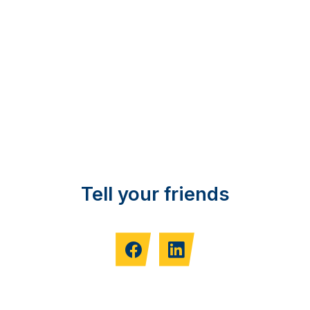
Tell your friends