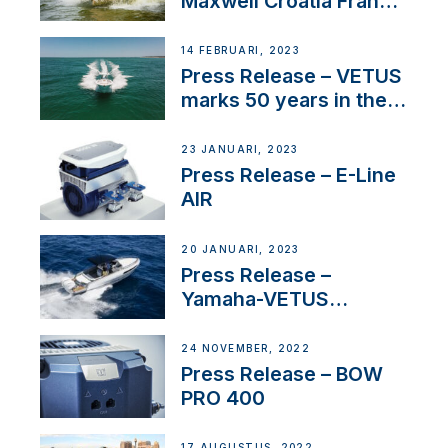
Maxwell Croatia France
Service Network
14 FEBRUARI, 2023
Press Release – VETUS
marks 50 years in the
US
23 JANUARI, 2023
Press Release – E-Line
AIR
20 JANUARI, 2023
Press Release –
Yamaha-VETUS
Partnership
24 NOVEMBER, 2022
Press Release – BOW
PRO 400
17 AUGUSTUS, 2022