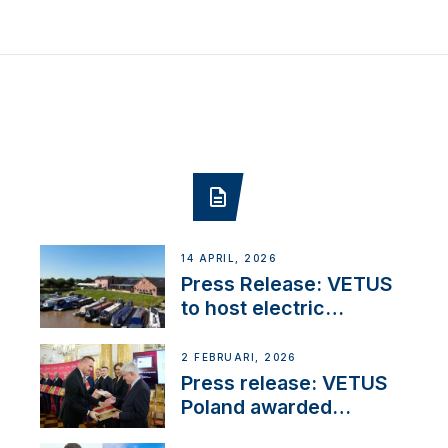
14 APRIL, 2026
Press Release: VETUS
to host electric
narrowboat experience
day at the Aqueduct
2 FEBRUARI, 2026
Marina
Press release: VETUS
Poland awarded
prestigious Fair Play