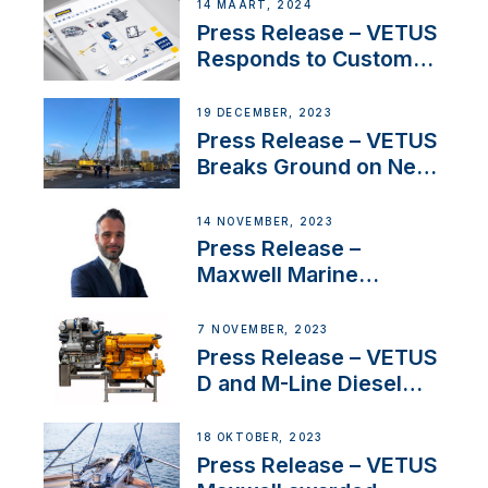
Netherlands and
14 MAART, 2024
Belgium
Press Release – VETUS
Responds to Customer
Concerns Amidst
Ongoing Economic
19 DECEMBER, 2023
Uncertainty
Press Release – VETUS
Breaks Ground on New
Headquarters
14 NOVEMBER, 2023
Press Release –
Maxwell Marine
Welcomes New Sales
Manager for its
7 NOVEMBER, 2023
Superyacht Division
Press Release – VETUS
D and M-Line Diesel
Engines Gain HVO
Approval
18 OKTOBER, 2023
Press Release – VETUS