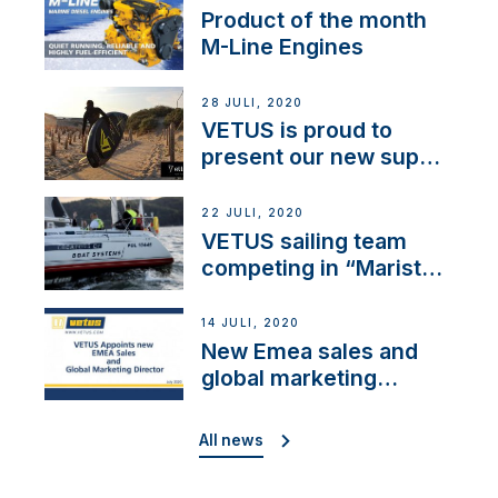
Product of the month
M-Line Engines
28 JULI, 2020
VETUS is proud to
present our new sup
brand: Yellow V
22 JULI, 2020
VETUS sailing team
competing in “Maristo
Cup”
14 JULI, 2020
New Emea sales and
global marketing
director
All news