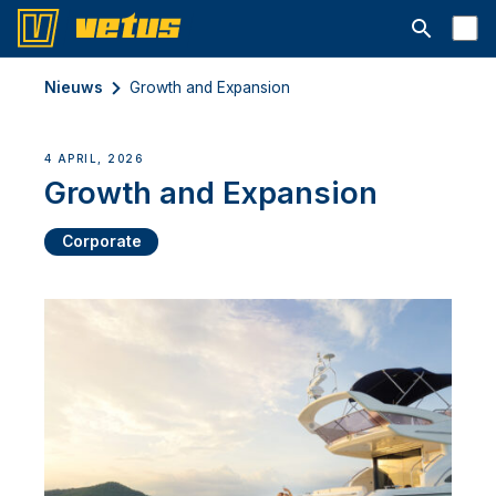
Open searc
Nieuws
Growth and Expansion
4 APRIL, 2026
Growth and Expansion
Corporate