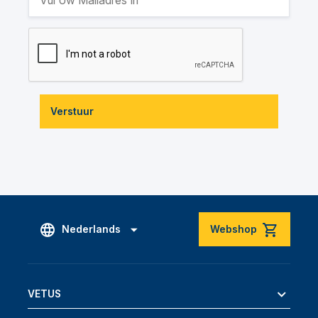
Verstuur
Nederlands
Webshop
VETUS