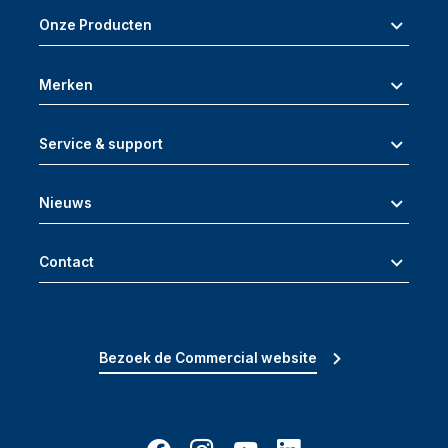
Onze Producten
Merken
Service & support
Nieuws
Contact
Bezoek de Commercial website