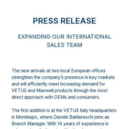
PRESS RELEASE
EXPANDING OUR INTERNATIONAL
SALES TEAM
The new arrivals at two local European offices
strengthen the company’s presence in key markets
and will efficiently meet increasing demand for
VETUS and Maxwell products through the most
direct approach with OEMs and consumers.
The first addition is at the VETUS Italy headquarters
in Montelupo, where Davide Baldereschi joins as
Branch Manager. With 14 years of experience in