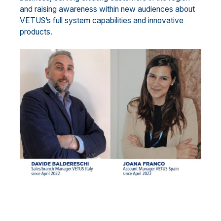
and raising awareness within new audiences about
VETUS’s full system capabilities and innovative
products.