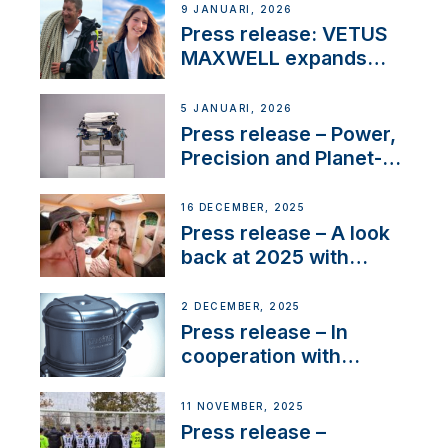
Company Certification
9 JANUARI, 2026
with distinction
Press release: VETUS
MAXWELL expands
team to strengthen
customer support and
5 JANUARI, 2026
service
Press release – Power,
Precision and Planet-
Friendly Performance;
the New VETUS E-LINE
16 DECEMBER, 2025
22 kW
Press release – A look
back at 2025 with
Sailing La Vagabonde
2 DECEMBER, 2025
Press release – In
cooperation with
NMEA®, VETUS
extends existing NMEA
11 NOVEMBER, 2025
2000® PGN to include
Press release –