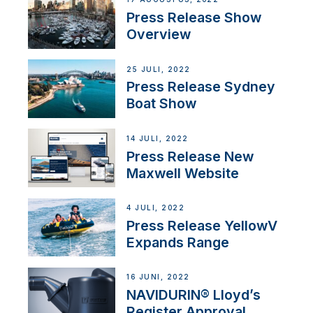
Press Release Show
Overview
25 JULI, 2022
Press Release Sydney
Boat Show
14 JULI, 2022
Press Release New
Maxwell Website
4 JULI, 2022
Press Release YellowV
Expands Range
16 JUNI, 2022
NAVIDURIN® Lloyd’s
Register Approval