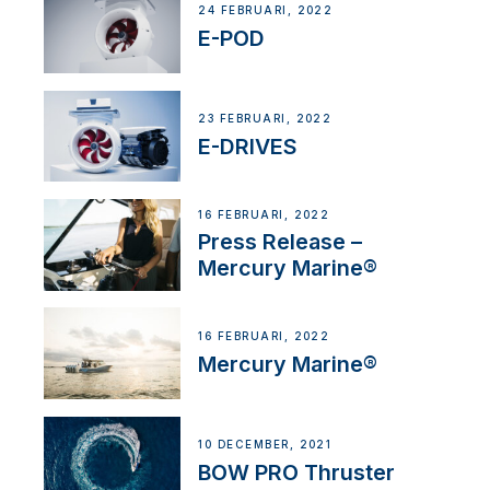
24 FEBRUARI, 2022
E-POD
23 FEBRUARI, 2022
E-DRIVES
16 FEBRUARI, 2022
Press Release –
Mercury Marine®
16 FEBRUARI, 2022
Mercury Marine®
10 DECEMBER, 2021
BOW PRO Thruster