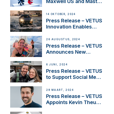
Maxwell US and Mastry
Launch Factory-Backed
Thruster Installation
14 OKTOBER, 2024
Program
Press Release – VETUS
Innovation Enables
CUPRA Terramar Car to
Set Sail for Exclusive
26 AUGUSTUS, 2024
America’s Cup Role
Press Release – VETUS
Announces New
Partnership with
Acclaimed Sailing
6 JUNI, 2024
YouTubers SV Delos
Press Release – VETUS
to Support Social Media
Duo’s Inspiring New
Boat Building Venture
28 MAART, 2024
Press Release – VETUS
Appoints Kevin Theuns
as Manager Sales for