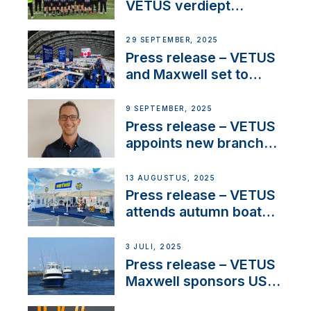
waterlock temperature
VETUS verdiept
maatschappelijke
betrokkenheid met
29 SEPTEMBER, 2025
nieuwe lokale
Press release – VETUS
samenwerkingen
and Maxwell set to
connect with key
OEM’s and
9 SEPTEMBER, 2025
stakeholders in Europe
Press release – VETUS
and North America
appoints new branch
manager to lead
operations in France
13 AUGUSTUS, 2025
Press release – VETUS
attends autumn boat
shows
3 JULI, 2025
Press release – VETUS
Maxwell sponsors US
fishing tournaments