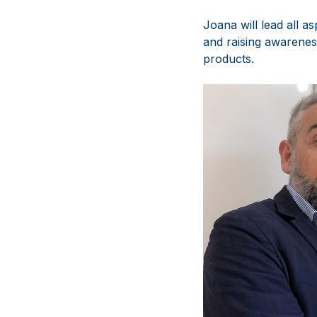
Joana will lead all a
and raising awarenes
products.