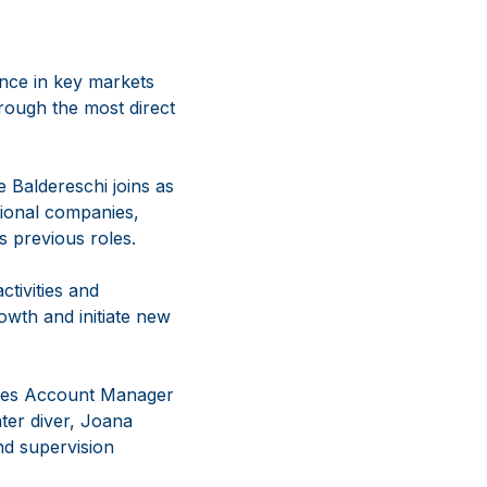
nce in key markets
rough the most direct
e Baldereschi joins as
tional companies,
s previous roles.
ctivities and
owth and initiate new
ales Account Manager
ter diver, Joana
and supervision