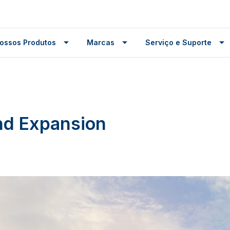
ossos Produtos
Marcas
Serviço e Suporte
nd Expansion