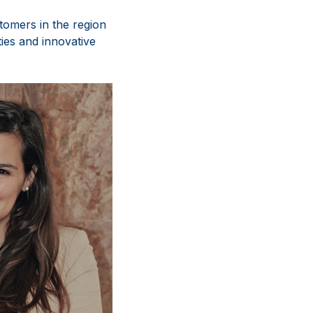
tomers in the region
ies and innovative