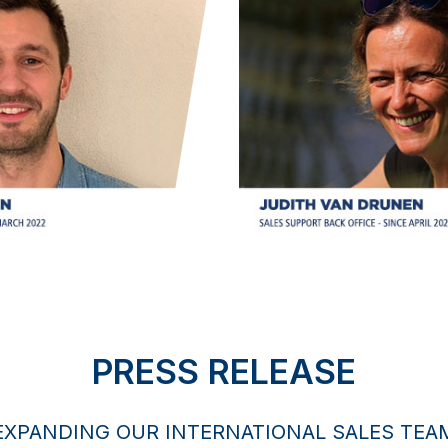
PRESS RELEASE
EXPANDING OUR INTERNATIONAL SALES TEA