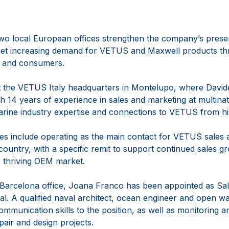
two local European offices strengthen the company’s prese
 meet increasing demand for VETUS and Maxwell products th
 and consumers.
 at the VETUS Italy headquarters in Montelupo, where David
 14 years of experience in sales and marketing at multina
arine industry expertise and connections to VETUS from hi
ties include operating as the main contact for VETUS sales a
ountry, with a specific remit to support continued sales gr
’s thriving OEM market.
Barcelona office, Joana Franco has been appointed as S
al. A qualified naval architect, ocean engineer and open wa
communication skills to the position, as well as monitoring 
pair and design projects.