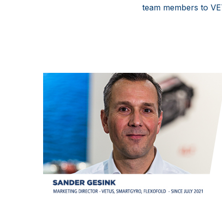
team members to V