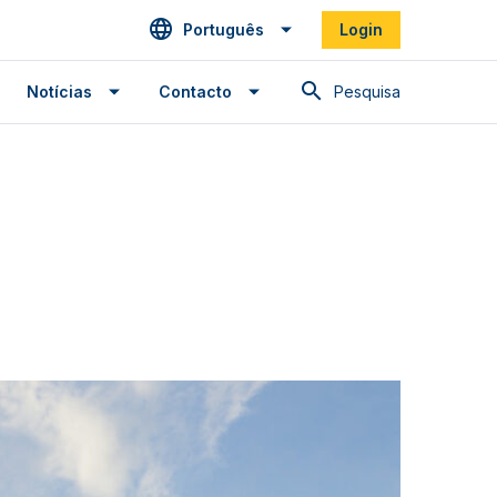
Português
Login
Pesquisa
Notícias
Contacto