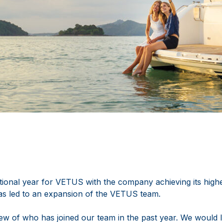
ional year for VETUS with the company achieving its highes
as led to an expansion of the VETUS team.
ew of who has joined our team in the past year. We would l