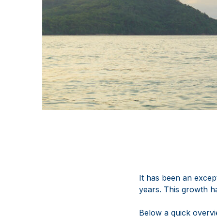
It has been an except
years. This growth h
Below a quick overvi