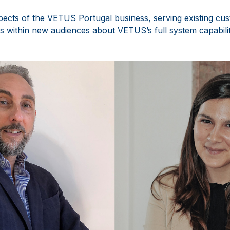
spects of the VETUS Portugal business, serving existing cus
s within new audiences about VETUS’s full system capabilit