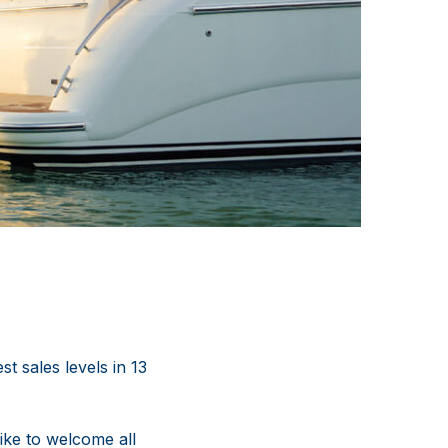
t sales levels in 13
ike to welcome all