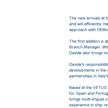
The new arrivals at 
and will efficiently
approach with OEMs
The first addition is
Branch Manager. With
Davide also brings m
Davide’s responsibili
developments in the c
partnerships in Italy
Based at the VETUS 
for Spain and Portug
brings multi-lingual 
experience in ship re