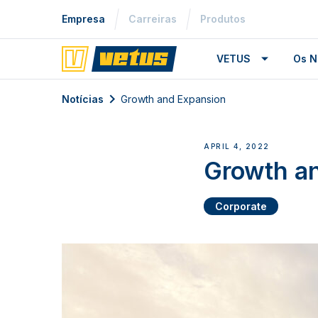
Empresa
Carreiras
Produtos
VETUS
Os N
Notícias
Growth and Expansion
APRIL 4, 2022
Growth a
Corporate