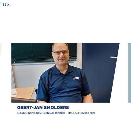
ETUS.