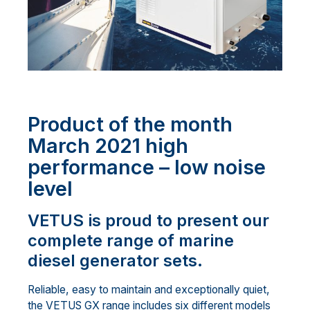
Product of the month
March 2021 high
performance – low noise
level
VETUS is proud to present our
complete range of marine
diesel generator sets.
Reliable, easy to maintain and exceptionally quiet,
the VETUS GX range includes six different models