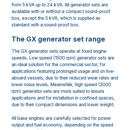
from 5 kVA up to 24 kVA. All generator sets are
available with or without a compact sound-proof
box, except the 5 kVA, which is supplied as
standard with a sound-proof box.
The GX generator set range
The GX generator sets operate at fixed engine
speeds. Low speed (1500 rpm) generator sets are
an ideal solution for the commercial sector, for
applications featuring prolonged usage and on live-
aboard vessels, due to their reduced wear rates and
lower noise levels. Meanwhile, high speed (3000
rpm) generator sets are more suited to leisure
applications and for installation in confined spaces,
due to their compact dimensions and lower weight.
All base engines are carefully selected for power
output and fuel economy, depending on the speed