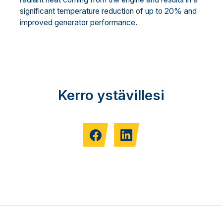
significant temperature reduction of up to 20% and
improved generator performance.
Kerro ystävillesi