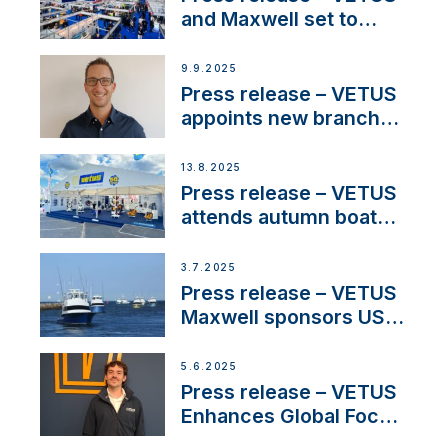
heritage
and Maxwell set to
connect with key
OEM’s and
9.9.2025
stakeholders in Europe
Press release – VETUS
and North America
appoints new branch
manager to lead
operations in France
13.8.2025
Press release – VETUS
attends autumn boat
shows
3.7.2025
Press release – VETUS
Maxwell sponsors US
fishing tournaments
5.6.2025
Press release – VETUS
Enhances Global Focus
on Maneuvering