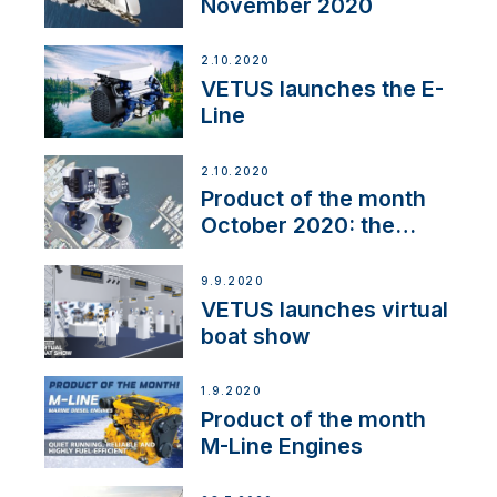
November 2020
2.10.2020
VETUS launches the E-
Line
2.10.2020
Product of the month
October 2020: the
BOW PRO
9.9.2020
VETUS launches virtual
boat show
1.9.2020
Product of the month
M-Line Engines