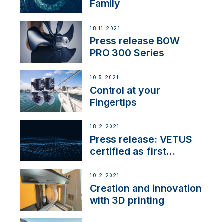
Family
18.11.2021
Press release BOW
PRO 300 Series
10.5.2021
Control at your
Fingertips
18.2.2021
Press release: VETUS
certified as first
Thruster Integrator for
NMEA 2000
10.2.2021
Creation and innovation
with 3D printing