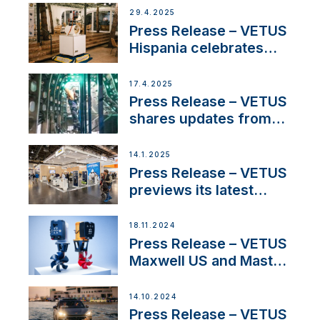
Systems with New
29.4.2025
Sales Manager
Press Release – VETUS
Hispania celebrates
over 50 years of
innovation and
17.4.2025
excellence in the
Press Release – VETUS
Iberian marine industry
shares updates from
SV Delos and their
exciting, catamaran
14.1.2025
build
Press Release – VETUS
previews its latest
Electric Propulsion
Solutions at Boot
18.11.2024
Düsseldorf 2025
Press Release – VETUS
Maxwell US and Mastry
Launch Factory-Backed
Thruster Installation
14.10.2024
Program
Press Release – VETUS