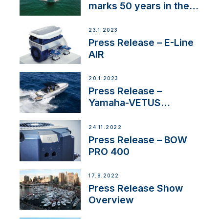
marks 50 years in the
US
23.1.2023
Press Release – E-Line
AIR
20.1.2023
Press Release –
Yamaha-VETUS
Partnership
24.11.2022
Press Release – BOW
PRO 400
17.8.2022
Press Release Show
Overview