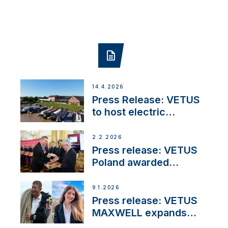
14.4.2026
Press Release: VETUS
to host electric
narrowboat experience
day at the Aqueduct
2.2.2026
Marina
Press release: VETUS
Poland awarded
prestigious Fair Play
Company Certification
9.1.2026
with distinction
Press release: VETUS
MAXWELL expands
team to strengthen