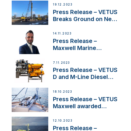
Ongoing Economic
19.12.2023
Uncertainty
Press Release – VETUS
Breaks Ground on New
Headquarters
14.11.2023
Press Release –
Maxwell Marine
Welcomes New Sales
Manager for its
7.11.2023
Superyacht Division
Press Release – VETUS
D and M-Line Diesel
Engines Gain HVO
Approval
18.10.2023
Press Release – VETUS
Maxwell awarded
Certified Supplier for
IBBI
12.10.2023
Press Release –