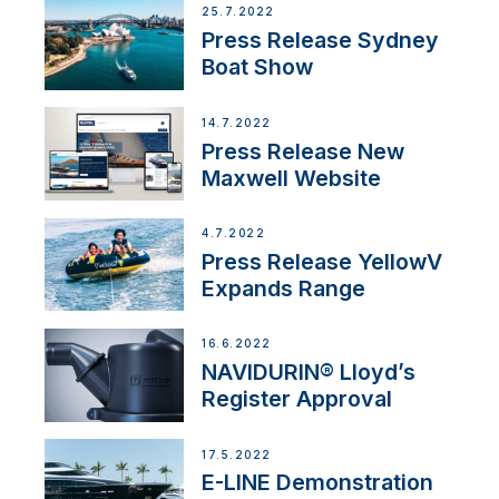
25.7.2022
Press Release Sydney
Boat Show
14.7.2022
Press Release New
Maxwell Website
4.7.2022
Press Release YellowV
Expands Range
16.6.2022
NAVIDURIN® Lloyd’s
Register Approval
17.5.2022
E-LINE Demonstration