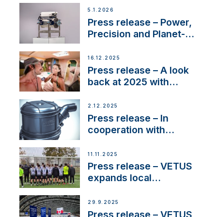
customer support and
5.1.2026
service
Press release – Power,
Precision and Planet-
Friendly Performance;
the New VETUS E-LINE
16.12.2025
22 kW
Press release – A look
back at 2025 with
Sailing La Vagabonde
2.12.2025
Press release – In
cooperation with
NMEA®, VETUS
extends existing NMEA
11.11.2025
2000® PGN to include
Press release – VETUS
waterlock temperature
expands local
partnerships to inspire
next-generation talent
29.9.2025
and celebrate maritime
Press release – VETUS