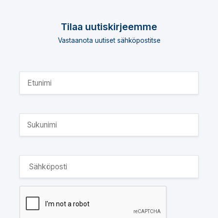
Tilaa uutiskirjeemme
Vastaanota uutiset sähköpostitse