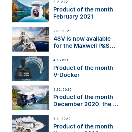
2.2.2021
Product of the month
February 2021
25.1.2021
48V is now available
for the Maxwell P&S
range
4.1.2021
Product of the month
V-Docker
2.12.2020
Product of the month
December 2020: the E-
Line
4.11.2020
Product of the month