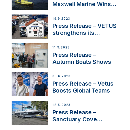
Maxwell Marine Wins
Contract to Supply
Anchoring System for
19.9.2023
First USVs
Press Release – VETUS
strengthens its
presence in
Switzerland with new
11.9.2023
distributor appointment
Press Release –
Autumn Boats Shows
30.6.2023
Press Release – Vetus
Boosts Global Teams
12.5.2023
Press Release –
Sanctuary Cove
International Boat Show