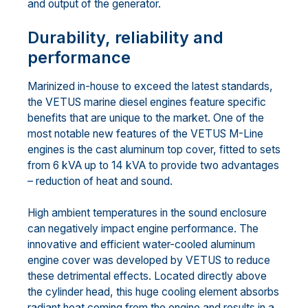
and output of the generator.
Durability, reliability and
performance
Marinized in-house to exceed the latest standards,
the VETUS marine diesel engines feature specific
benefits that are unique to the market. One of the
most notable new features of the VETUS M-Line
engines is the cast aluminum top cover, fitted to sets
from 6 kVA up to 14 kVA to provide two advantages
– reduction of heat and sound.
High ambient temperatures in the sound enclosure
can negatively impact engine performance. The
innovative and efficient water-cooled aluminum
engine cover was developed by VETUS to reduce
these detrimental effects. Located directly above
the cylinder head, this huge cooling element absorbs
radiant heat coming from the engine and results in a