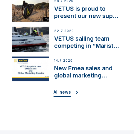
28.7.2020
VETUS is proud to
present our new sup
brand: Yellow V
22.7.2020
VETUS sailing team
competing in ”Maristo
Cup”
14.7.2020
New Emea sales and
global marketing
director
All news