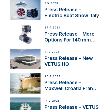
9.5.2023
Press Release –
Electric Boat Show Italy
27.4.2023
Press Release – More
Options For 140 mm
Tunnels
21.3.2023
Press Release – New
VETUS HQ
28.2.2023
Press Release –
Maxwell Croatia France
Service Network
14.2.2023
Press Release – VETUS