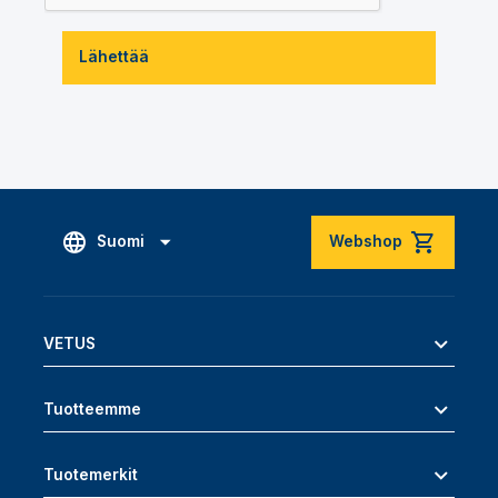
Lähettää
Suomi
Webshop
VETUS
Tuotteemme
Tuotemerkit