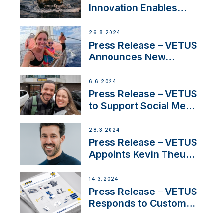
Innovation Enables
CUPRA Terramar Car to
Set Sail for Exclusive
26.8.2024
America’s Cup Role
Press Release – VETUS
Announces New
Partnership with
Acclaimed Sailing
6.6.2024
YouTubers SV Delos
Press Release – VETUS
to Support Social Media
Duo’s Inspiring New
Boat Building Venture
28.3.2024
Press Release – VETUS
Appoints Kevin Theuns
as Manager Sales for
Netherlands and
14.3.2024
Belgium
Press Release – VETUS
Responds to Customer
Concerns Amidst