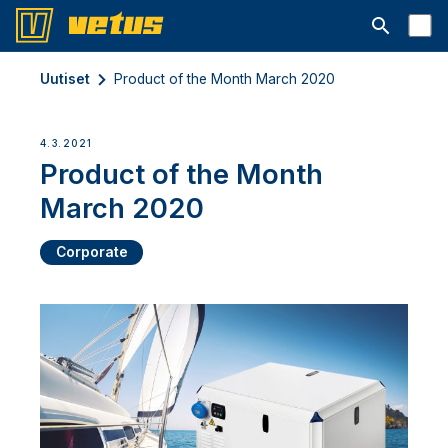
Avaa hakup
Uutiset
Product of the Month March 2020
4.3.2021
Product of the Month
March 2020
Corporate