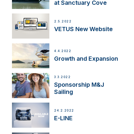
at Sanctuary Cove
2.5.2022
VETUS New Website
4.4.2022
Growth and Expansion
3.3.2022
Sponsorship M&J
Sailing
24.2.2022
E-LINE