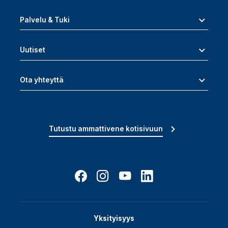
Palvelu & Tuki
Uutiset
Ota yhteyttä
Tutustu ammattivene kotisivuun
Yksityisyys