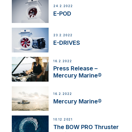
24.2.2022
E-POD
23.2.2022
E-DRIVES
16.2.2022
Press Release –
Mercury Marine®
16.2.2022
Mercury Marine®
10.12.2021
The BOW PRO Thruster