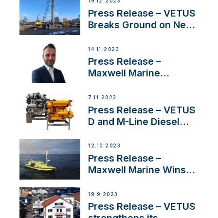
19.12.2023
Uncertainty
Press Release – VETUS
Breaks Ground on New
Headquarters
14.11.2023
Press Release –
Maxwell Marine
Welcomes New Sales
Manager for its
7.11.2023
Superyacht Division
Press Release – VETUS
D and M-Line Diesel
Engines Gain HVO
Approval
12.10.2023
Press Release –
Maxwell Marine Wins
Contract to Supply
Anchoring System for
19.9.2023
First USVs
Press Release – VETUS