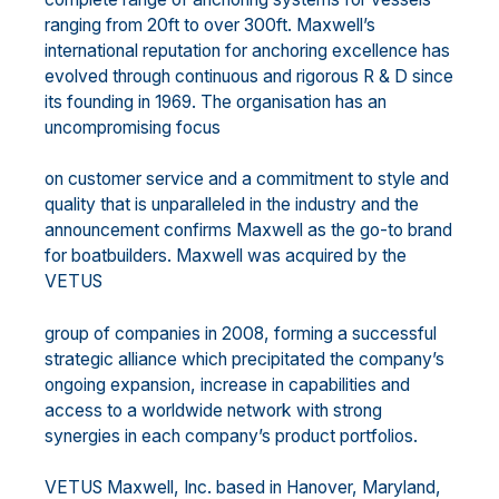
ranging from 20ft to over 300ft. Maxwell’s
international reputation for anchoring excellence has
evolved through continuous and rigorous R & D since
its founding in 1969. The organisation has an
uncompromising focus
on customer service and a commitment to style and
quality that is unparalleled in the industry and the
announcement confirms Maxwell as the go-to brand
for boatbuilders. Maxwell was acquired by the
VETUS
group of companies in 2008, forming a successful
strategic alliance which precipitated the company’s
ongoing expansion, increase in capabilities and
access to a worldwide network with strong
synergies in each company’s product portfolios.
VETUS Maxwell, Inc. based in Hanover, Maryland,