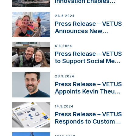
Innovation Enables
CUPRA Terramar Car to
Set Sail for Exclusive
26.8.2024
America’s Cup Role
Press Release – VETUS
Announces New
Partnership with
Acclaimed Sailing
6.6.2024
YouTubers SV Delos
Press Release – VETUS
to Support Social Media
Duo’s Inspiring New
Boat Building Venture
28.3.2024
Press Release – VETUS
Appoints Kevin Theuns
as Manager Sales for
Netherlands and
14.3.2024
Belgium
Press Release – VETUS
Responds to Customer
Concerns Amidst
Ongoing Economic