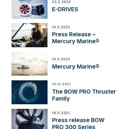
23.2.2022
E-DRIVES
16.2.2022
Press Release –
Mercury Marine®
16.2.2022
Mercury Marine®
10.12.2021
The BOW PRO Thruster
Family
18.11.2021
Press release BOW
PRO 300 Series