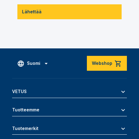
Lähettää
Suomi
Webshop
VETUS
Tuotteemme
Tuotemerkit