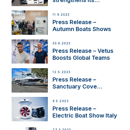
strengthens its
presence in
Switzerland with new
11.9.2023
distributor appointment
Press Release –
Autumn Boats Shows
30.6.2023
Press Release – Vetus
Boosts Global Teams
12.5.2023
Press Release –
Sanctuary Cove
International Boat Show
9.5.2023
Press Release –
Electric Boat Show Italy
27.4.2023