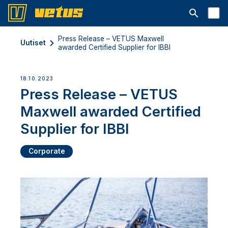
Avaa hakup
Press Release – VETUS Maxwell
Uutiset
awarded Certified Supplier for IBBI
18.10.2023
Press Release – VETUS
Maxwell awarded Certified
Supplier for IBBI
Corporate