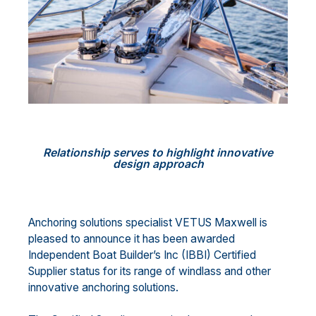
Relationship serves to highlight innovative
design approach
Anchoring solutions specialist VETUS Maxwell is
pleased to announce it has been awarded
Independent Boat Builder’s Inc (IBBI) Certified
Supplier status for its range of windlass and other
innovative anchoring solutions.