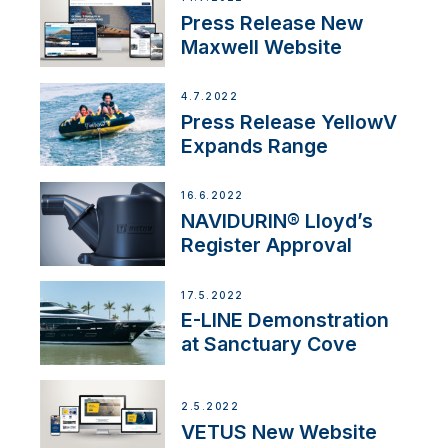
Press Release New
Maxwell Website
4.7.2022
Press Release YellowV
Expands Range
16.6.2022
NAVIDURIN® Lloyd’s
Register Approval
17.5.2022
E-LINE Demonstration
at Sanctuary Cove
2.5.2022
VETUS New Website