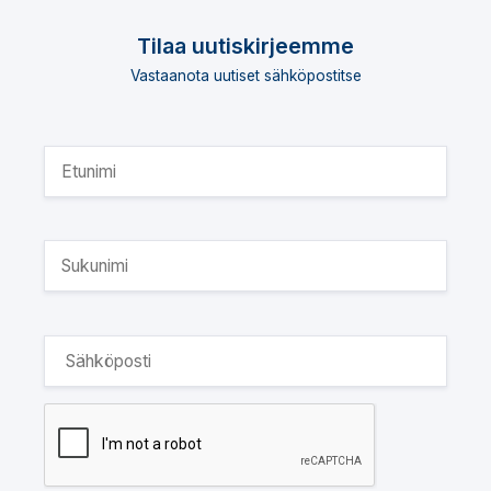
Tilaa uutiskirjeemme
Vastaanota uutiset sähköpostitse