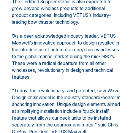
The Certified Supplier status is also expected to
grow beyond windlass products to additional
product categories, including VETUS’s industry-
leading bow thruster technology.
”As a peer-acknowledged industry leader, VETUS
Maxwell’s innovative approach to design resulted in
the introduction of automatic rope/chain windlasses
to the global marine market during the mid-1990’s.
These were a radical departure from all other
windlasses, revolutionary in design and technical
features.
“Today, the revolutionary, and patented, new Wave
Design chainwheel is the industry standard-bearer in
anchoring innovation. Unique design elements aimed
at simplifying installation include a ‘quick install’
feature that allows our deck units to be installed
separately from the gearbox and motor,” said Chris
DeBoy, President, VETUS Maxwell.