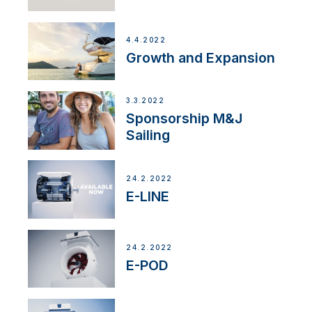
4.4.2022
Growth and Expansion
3.3.2022
Sponsorship M&J
Sailing
24.2.2022
E-LINE
24.2.2022
E-POD