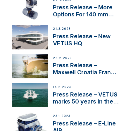
Press Release – More
Options For 140 mm
Tunnels
21.3.2023
Press Release – New
VETUS HQ
28.2.2023
Press Release –
Maxwell Croatia France
Service Network
14.2.2023
Press Release – VETUS
marks 50 years in the
US
23.1.2023
Press Release – E-Line
AIR