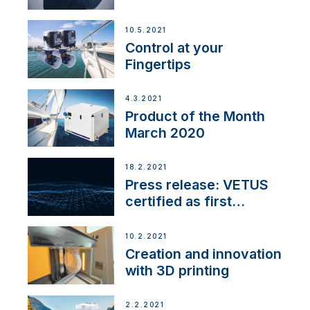
10.5.2021
Control at your
Fingertips
4.3.2021
Product of the Month
March 2020
18.2.2021
Press release: VETUS
certified as first
Thruster Integrator for
NMEA 2000
10.2.2021
Creation and innovation
with 3D printing
2.2.2021