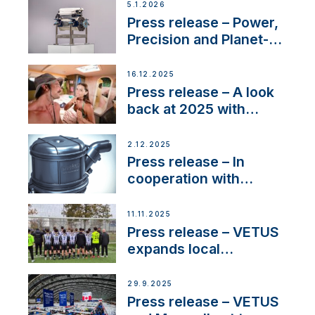
customer support and
5.1.2026
service
Press release – Power,
Precision and Planet-
Friendly Performance;
the New VETUS E-LINE
16.12.2025
22 kW
Press release – A look
back at 2025 with
Sailing La Vagabonde
2.12.2025
Press release – In
cooperation with
NMEA®, VETUS
extends existing NMEA
11.11.2025
2000® PGN to include
Press release – VETUS
waterlock temperature
expands local
partnerships to inspire
next-generation talent
29.9.2025
and celebrate maritime
Press release – VETUS