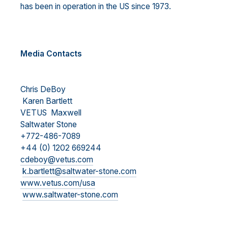
has been in operation in the US since 1973.
Media Contacts
Chris DeBoy
Karen Bartlett
VETUS Maxwell
Saltwater Stone
+772-486-7089
+44 (0) 1202 669244
cdeboy@vetus.com
k.bartlett@saltwater-stone.com
www.vetus.com/usa
www.saltwater-stone.com