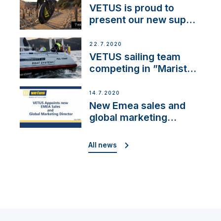
VETUS is proud to
present our new sup
brand: Yellow V
22.7.2020
VETUS sailing team
competing in ”Maristo
Cup”
14.7.2020
New Emea sales and
global marketing
director
All news