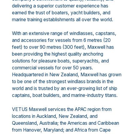
delivering a superior customer experience has
earned the trust of boaters, yacht builders, and
marine training establishments all over the world.
With an extensive range of windlasses, capstans,
and accessories for vessels from 6 metres (20
feet) to over 90 metres (300 feet), Maxwell has
been providing the highest quality anchoring
solutions for pleasure boats, superyachts, and
commercial vessels for over 50 years.
Headquartered in New Zealand, Maxwell has grown
to be one of the strongest windlass brands in the
world and is trusted by an ever-growing list of ship
captains, boat builders, and marine-industry titans.
VETUS Maxwell services the APAC region from
locations in Auckland, New Zealand, and
Queensland, Australia; the Americas and Caribbean
from Hanover, Maryland; and Africa from Cape