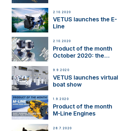
2.10.2020
VETUS launches the E-
Line
2.10.2020
Product of the month
October 2020: the
BOW PRO
9.9.2020
VETUS launches virtual
boat show
1.9.2020
Product of the month
M-Line Engines
28.7.2020