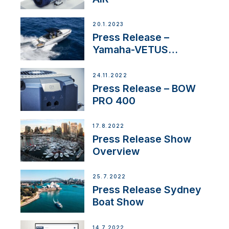
20.1.2023
Press Release –
Yamaha-VETUS
Partnership
24.11.2022
Press Release – BOW
PRO 400
17.8.2022
Press Release Show
Overview
25.7.2022
Press Release Sydney
Boat Show
14.7.2022