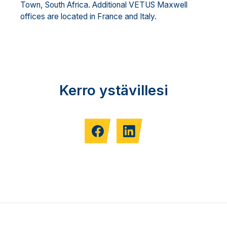
Town, South Africa. Additional VETUS Maxwell
offices are located in France and Italy.
Kerro ystävillesi