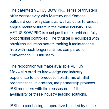
The patented VETUS BOW PRO series of thrusters
offer connectivity with Mercury and Yamaha
outboard control systems as well as other foremost
engine manufacturers in the marine industry. The
VETUS BOW PRO is a unique thruster, which is fully
proportional controlled. The thruster is equipped with
brushless induction motors making it maintenance-
free with much longer runtimes compared to
conventional DC thrusters.
The recognition will make available VETUS
Maxwell’s product knowledge and industry
experience to the production platforms of IBBI
organizations. In addition, the partnership provides
IBBI members with the reassurance of the
availability of these industry leading solutions.
IBBI is a purchasing cooperative founded by some