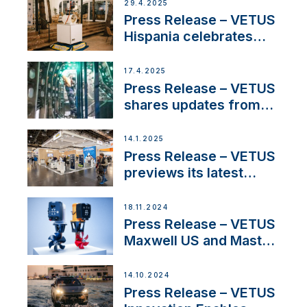
Systems with New
29.4.2025
Sales Manager
Press Release – VETUS
Hispania celebrates
over 50 years of
innovation and
17.4.2025
excellence in the
Press Release – VETUS
Iberian marine industry
shares updates from
SV Delos and their
exciting, catamaran
14.1.2025
build
Press Release – VETUS
previews its latest
Electric Propulsion
Solutions at Boot
18.11.2024
Düsseldorf 2025
Press Release – VETUS
Maxwell US and Mastry
Launch Factory-Backed
Thruster Installation
14.10.2024
Program
Press Release – VETUS