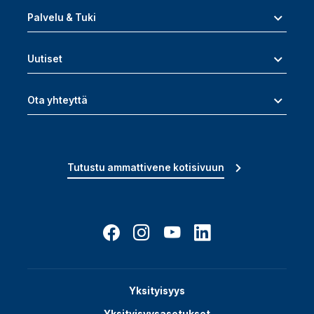
Palvelu & Tuki
Uutiset
Ota yhteyttä
Tutustu ammattivene kotisivuun
Yksityisyys
Yksityisyysasetukset