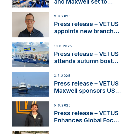
heritage
and Maxwell set to
connect with key
OEM’s and
9.9.2025
stakeholders in Europe
Press release – VETUS
and North America
appoints new branch
manager to lead
operations in France
13.8.2025
Press release – VETUS
attends autumn boat
shows
3.7.2025
Press release – VETUS
Maxwell sponsors US
fishing tournaments
5.6.2025
Press release – VETUS
Enhances Global Focus
on Maneuvering