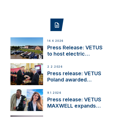
14.4.2026
Press Release: VETUS
to host electric
narrowboat experience
day at the Aqueduct
2.2.2026
Marina
Press release: VETUS
Poland awarded
prestigious Fair Play
Company Certification
9.1.2026
with distinction
Press release: VETUS
MAXWELL expands
team to strengthen