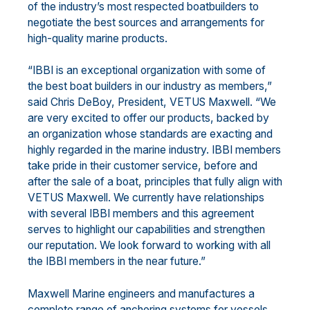
of the industry’s most respected boatbuilders to
negotiate the best sources and arrangements for
high-quality marine products.
“IBBI is an exceptional organization with some of
the best boat builders in our industry as members,”
said Chris DeBoy, President, VETUS Maxwell. “We
are very excited to offer our products, backed by
an organization whose standards are exacting and
highly regarded in the marine industry. IBBI members
take pride in their customer service, before and
after the sale of a boat, principles that fully align with
VETUS Maxwell. We currently have relationships
with several IBBI members and this agreement
serves to highlight our capabilities and strengthen
our reputation. We look forward to working with all
the IBBI members in the near future.”
Maxwell Marine engineers and manufactures a
complete range of anchoring systems for vessels