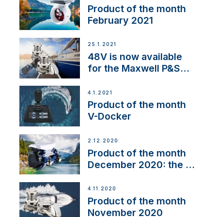
Product of the month
February 2021
25.1.2021
48V is now available
for the Maxwell P&S
range
4.1.2021
Product of the month
V-Docker
2.12.2020
Product of the month
December 2020: the E-
Line
4.11.2020
Product of the month
November 2020