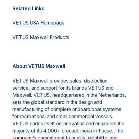
Related Links
VETUS USA Homepage
VETUS Maxwell Products
A
bout VETUS Maxwell
VETUS Maxwell provides sales, distribution,
service, and support for its brands VETUS and
Maxwell. VETUS, headquartered in the Netherlands,
sets the global standard in the design and
manufacturing of complete onboard boat systems
for recreational and small commercial vessels.
VETUS prides itself on innovation and engineers the
majority of its 4,000+ product lineup in-house. The
company’s commitment to quality, reliability, and