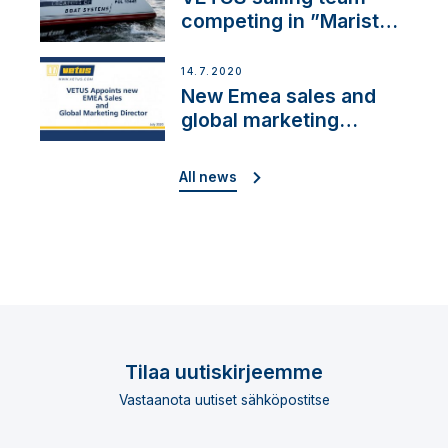
competing in ”Maristo
Cup”
14.7.2020
New Emea sales and
global marketing
director
All news
Tilaa uutiskirjeemme
Vastaanota uutiset sähköpostitse