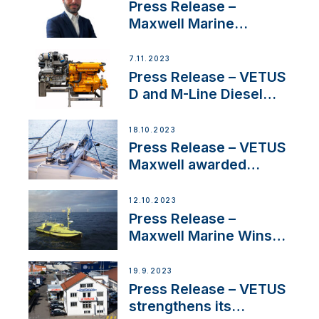
Press Release –
Maxwell Marine
Welcomes New Sales
Manager for its
7.11.2023
Superyacht Division
Press Release – VETUS
D and M-Line Diesel
Engines Gain HVO
Approval
18.10.2023
Press Release – VETUS
Maxwell awarded
Certified Supplier for
IBBI
12.10.2023
Press Release –
Maxwell Marine Wins
Contract to Supply
Anchoring System for
19.9.2023
First USVs
Press Release – VETUS
strengthens its