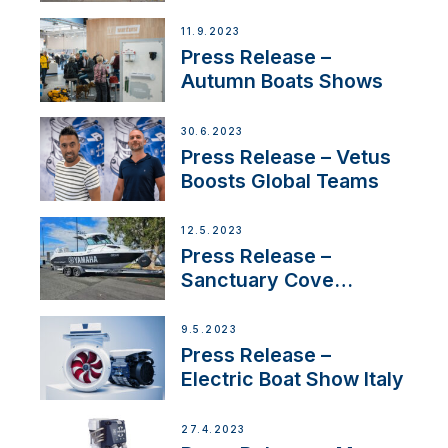
presence in
Switzerland with new
11.9.2023
distributor appointment
Press Release –
Autumn Boats Shows
30.6.2023
Press Release – Vetus
Boosts Global Teams
12.5.2023
Press Release –
Sanctuary Cove
International Boat Show
9.5.2023
Press Release –
Electric Boat Show Italy
27.4.2023