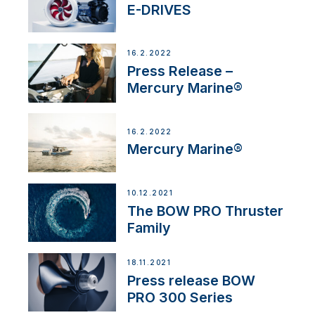
E-DRIVES
16.2.2022
Press Release –
Mercury Marine®
16.2.2022
Mercury Marine®
10.12.2021
The BOW PRO Thruster
Family
18.11.2021
Press release BOW
PRO 300 Series