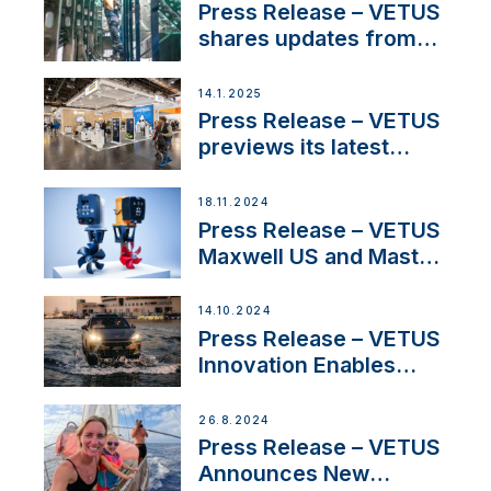
excellence in the
Press Release – VETUS
Iberian marine industry
shares updates from
SV Delos and their
exciting, catamaran
14.1.2025
build
Press Release – VETUS
previews its latest
Electric Propulsion
Solutions at Boot
18.11.2024
Düsseldorf 2025
Press Release – VETUS
Maxwell US and Mastry
Launch Factory-Backed
Thruster Installation
14.10.2024
Program
Press Release – VETUS
Innovation Enables
CUPRA Terramar Car to
Set Sail for Exclusive
26.8.2024
America’s Cup Role
Press Release – VETUS
Announces New