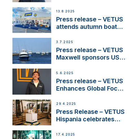
manager to lead
operations in France
13.8.2025
Press release – VETUS
attends autumn boat
shows
3.7.2025
Press release – VETUS
Maxwell sponsors US
fishing tournaments
5.6.2025
Press release – VETUS
Enhances Global Focus
on Maneuvering
Systems with New
29.4.2025
Sales Manager
Press Release – VETUS
Hispania celebrates
over 50 years of
innovation and
17.4.2025