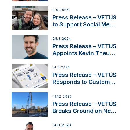
Partnership with
Acclaimed Sailing
6.6.2024
YouTubers SV Delos
Press Release – VETUS
to Support Social Media
Duo’s Inspiring New
Boat Building Venture
28.3.2024
Press Release – VETUS
Appoints Kevin Theuns
as Manager Sales for
Netherlands and
14.3.2024
Belgium
Press Release – VETUS
Responds to Customer
Concerns Amidst
Ongoing Economic
19.12.2023
Uncertainty
Press Release – VETUS
Breaks Ground on New
Headquarters
14.11.2023