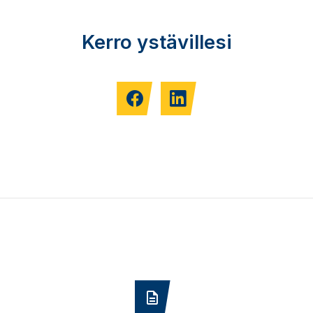
Kerro ystävillesi