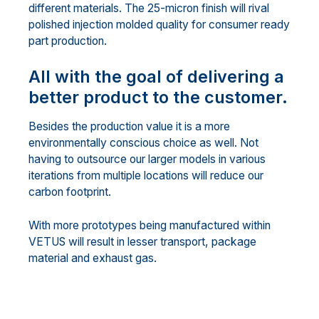
different materials. The 25-micron finish will rival
polished injection molded quality for consumer ready
part production.
All with the goal of delivering a
better product to the customer.
Besides the production value it is a more
environmentally conscious choice as well. Not
having to outsource our larger models in various
iterations from multiple locations will reduce our
carbon footprint.
With more prototypes being manufactured within
VETUS will result in lesser transport, package
material and exhaust gas.