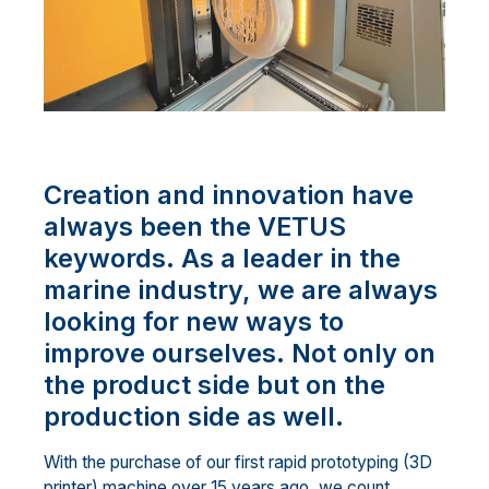
Creation and innovation have
always been the VETUS
keywords. As a leader in the
marine industry, we are always
looking for new ways to
improve ourselves. Not only on
the product side but on the
production side as well.
With the purchase of our first rapid prototyping (3D
printer) machine over 15 years ago, we count