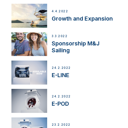
4.4.2022
Growth and Expansion
3.3.2022
Sponsorship M&J
Sailing
24.2.2022
E-LINE
24.2.2022
E-POD
23.2.2022