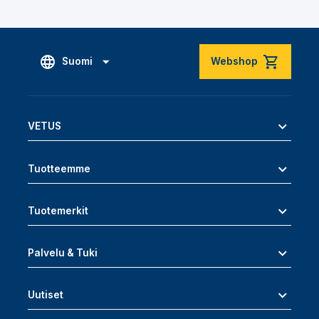
Suomi
Webshop
VETUS
Tuotteemme
Tuotemerkit
Palvelu & Tuki
Uutiset