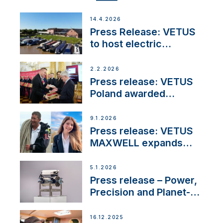
14.4.2026
Press Release: VETUS
to host electric
narrowboat experience
day at the Aqueduct
2.2.2026
Marina
Press release: VETUS
Poland awarded
prestigious Fair Play
Company Certification
9.1.2026
with distinction
Press release: VETUS
MAXWELL expands
team to strengthen
customer support and
5.1.2026
service
Press release – Power,
Precision and Planet-
Friendly Performance;
the New VETUS E-LINE
16.12.2025