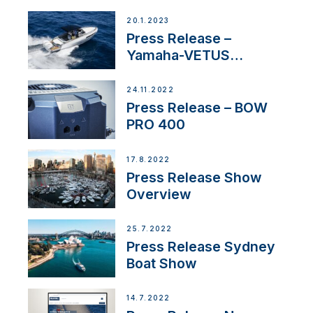
20.1.2023
Press Release –
Yamaha-VETUS
Partnership
24.11.2022
Press Release – BOW
PRO 400
17.8.2022
Press Release Show
Overview
25.7.2022
Press Release Sydney
Boat Show
14.7.2022