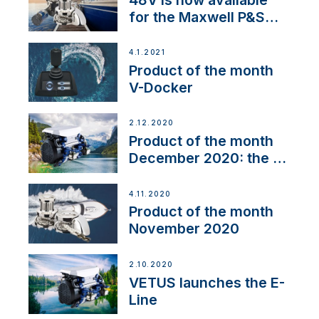
for the Maxwell P&S
range
4.1.2021
Product of the month
V-Docker
2.12.2020
Product of the month
December 2020: the E-
Line
4.11.2020
Product of the month
November 2020
2.10.2020
VETUS launches the E-
Line