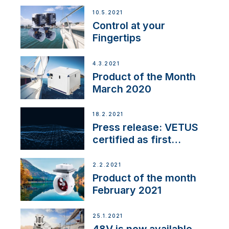
10.5.2021
Control at your
Fingertips
4.3.2021
Product of the Month
March 2020
18.2.2021
Press release: VETUS
certified as first
Thruster Integrator for
NMEA 2000
2.2.2021
Product of the month
February 2021
25.1.2021
48V is now available