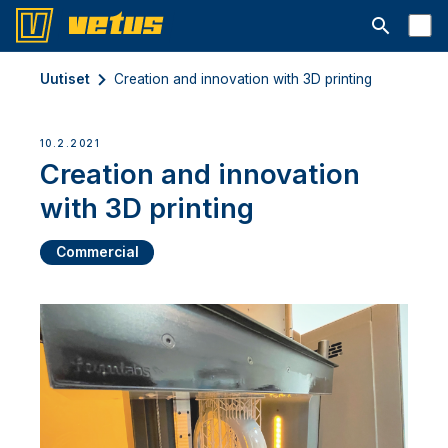
Avaa hakup
Uutiset
Creation and innovation with 3D printing
10.2.2021
Creation and innovation
with 3D printing
Commercial