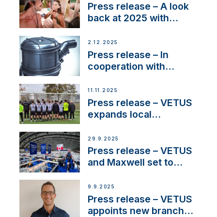
22 kW
Press release – A look
back at 2025 with
Sailing La Vagabonde
2.12.2025
Press release – In
cooperation with
NMEA®, VETUS
extends existing NMEA
11.11.2025
2000® PGN to include
Press release – VETUS
waterlock temperature
expands local
partnerships to inspire
next-generation talent
29.9.2025
and celebrate maritime
Press release – VETUS
heritage
and Maxwell set to
connect with key
OEM’s and
9.9.2025
stakeholders in Europe
Press release – VETUS
and North America
appoints new branch