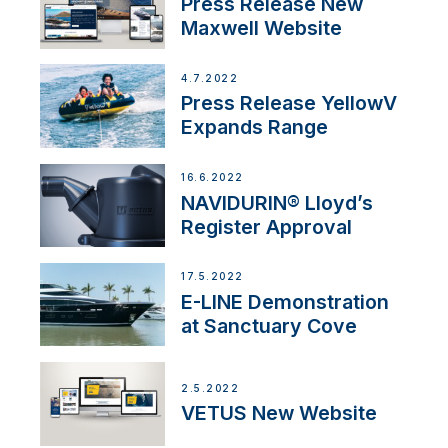
Press Release New
Maxwell Website
4.7.2022
Press Release YellowV
Expands Range
16.6.2022
NAVIDURIN® Lloyd’s
Register Approval
17.5.2022
E-LINE Demonstration
at Sanctuary Cove
2.5.2022
VETUS New Website