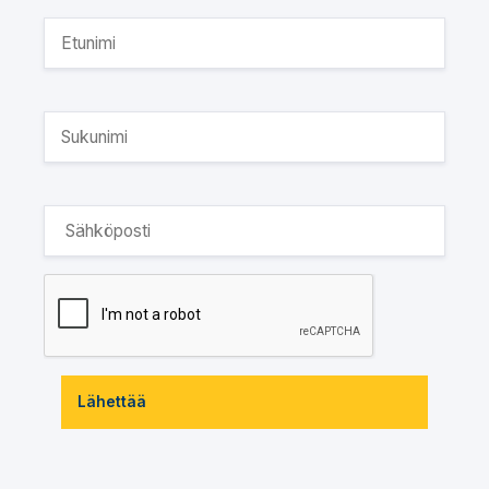
Lähettää