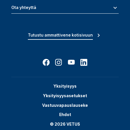
Ota yhteyttä
Tutustu ammattivene kotisivuun
Yksityisyys
Yksityisyysasetukset
Vastuuvapauslauseke
Ehdot
© 2026 VETUS