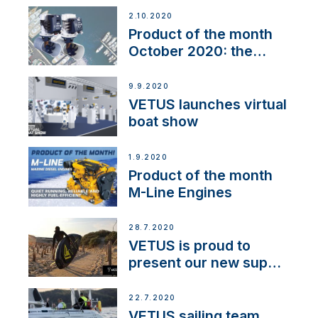
2.10.2020
Product of the month
October 2020: the
BOW PRO
9.9.2020
VETUS launches virtual
boat show
1.9.2020
Product of the month
M-Line Engines
28.7.2020
VETUS is proud to
present our new sup
brand: Yellow V
22.7.2020
VETUS sailing team