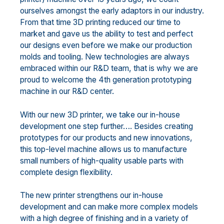
ourselves amongst the early adaptors in our industry.
From that time 3D printing reduced our time to
market and gave us the ability to test and perfect
our designs even before we make our production
molds and tooling. New technologies are always
embraced within our R&D team, that is why we are
proud to welcome the 4th generation prototyping
machine in our R&D center.
With our new 3D printer, we take our in-house
development one step further…. Besides creating
prototypes for our products and new innovations,
this top-level machine allows us to manufacture
small numbers of high-quality usable parts with
complete design flexibility.
The new printer strengthens our in-house
development and can make more complex models
with a high degree of finishing and in a variety of