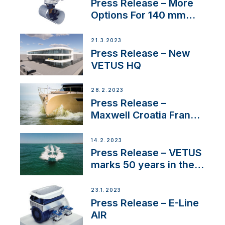
Press Release – More
Options For 140 mm
Tunnels
21.3.2023
Press Release – New
VETUS HQ
28.2.2023
Press Release –
Maxwell Croatia France
Service Network
14.2.2023
Press Release – VETUS
marks 50 years in the
US
23.1.2023
Press Release – E-Line
AIR