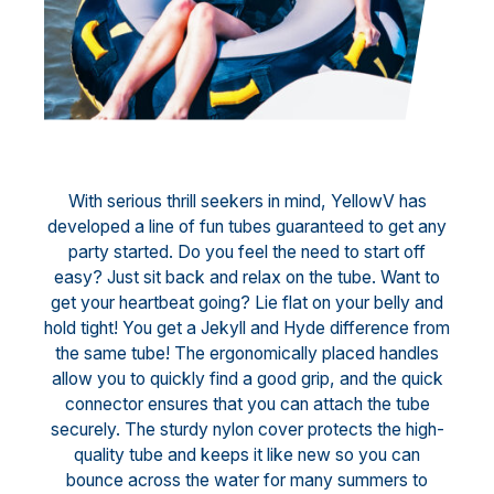
With serious thrill seekers in mind, YellowV has
developed a line of fun tubes guaranteed to get any
party started. Do you feel the need to start off
easy? Just sit back and relax on the tube. Want to
get your heartbeat going? Lie flat on your belly and
hold tight! You get a Jekyll and Hyde difference from
the same tube! The ergonomically placed handles
allow you to quickly find a good grip, and the quick
connector ensures that you can attach the tube
securely. The sturdy nylon cover protects the high-
quality tube and keeps it like new so you can
bounce across the water for many summers to