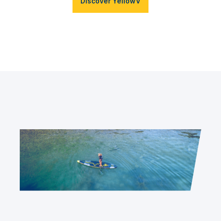
Discover YellowV