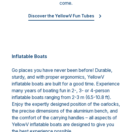
come.
Discover the YellowV Fun Tubes
Inflatable Boats
Go places you have never been before! Durable,
sturdy, and with proper ergonomics, YellowV
inflatable boats are built for a good time. Experience
many years of boating fun in 2-, 3- or 4-person
inflatable boats ranging from 2-3 m (6.5-10.8 ft).
Enjoy the expertly designed position of the oarlocks,
the precise dimensions of the aluminium bench, and
the comfort of the carrying handles – all aspects of
YellowV inflatable boats are designed to give you
the best experience possible.