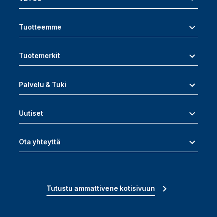
Tuotteemme
Tuotemerkit
Palvelu & Tuki
Uutiset
Ota yhteyttä
Tutustu ammattivene kotisivuun