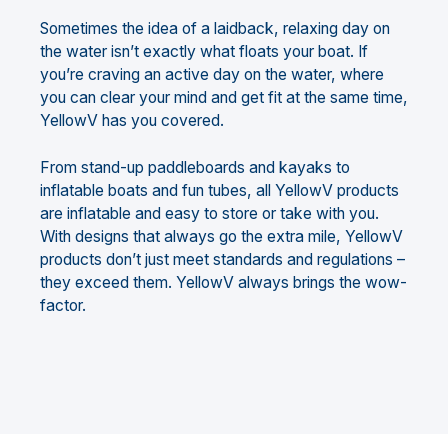
Sometimes the idea of a laidback, relaxing day on
the water isn’t exactly what floats your boat. If
you’re craving an active day on the water, where
you can clear your mind and get fit at the same time,
YellowV has you covered.
From stand-up paddleboards and kayaks to
inflatable boats and fun tubes, all YellowV products
are inflatable and easy to store or take with you.
With designs that always go the extra mile, YellowV
products don’t just meet standards and regulations –
they exceed them. YellowV always brings the wow-
factor.