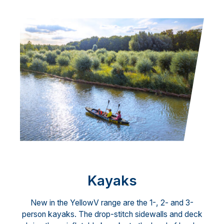
Kayaks
New in the YellowV range are the 1-, 2- and 3-
person kayaks. The drop-stitch sidewalls and deck