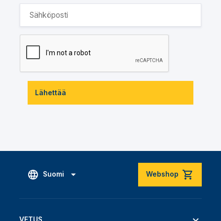
Lähettää
Suomi
Webshop
VETUS