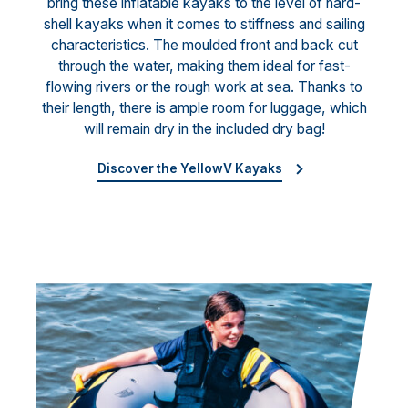
bring these inflatable kayaks to the level of hard-
shell kayaks when it comes to stiffness and sailing
characteristics. The moulded front and back cut
through the water, making them ideal for fast-
flowing rivers or the rough work at sea. Thanks to
their length, there is ample room for luggage, which
will remain dry in the included dry bag!
Discover the YellowV Kayaks