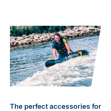
The perfect accessories for