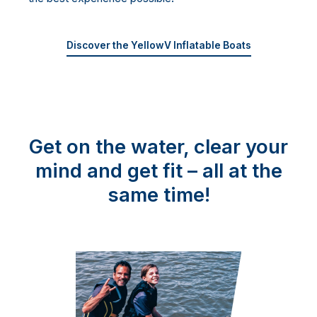
Discover the YellowV Inflatable Boats
Get on the water, clear your
mind and get fit – all at the
same time!