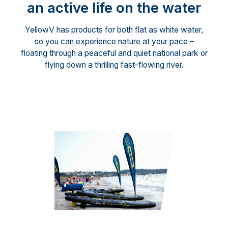
an active life on the water
YellowV has products for both flat as white water,
so you can experience nature at your pace –
floating through a peaceful and quiet national park or
flying down a thrilling fast-flowing river.