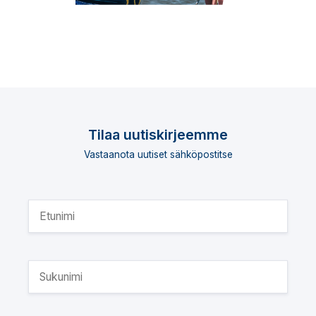
Tilaa uutiskirjeemme
Vastaanota uutiset sähköpostitse