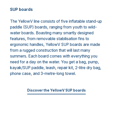
SUP boards
The YellowV line consists of five inflatable stand-up
paddle (SUP) boards, ranging from youth to wild-
water boards. Boasting many smartly designed
features, from removable stabilisation fins to
ergonomic handles, YellowV SUP boards are made
from a rugged construction that will last many
summers. Each board comes with everything you
need for a day on the water. You get a bag, pump,
kayak/SUP paddle, leash, repair kit, 2-litre dry bag,
phone case, and 3-metre-long towel.
Discover the YellowV SUP boards