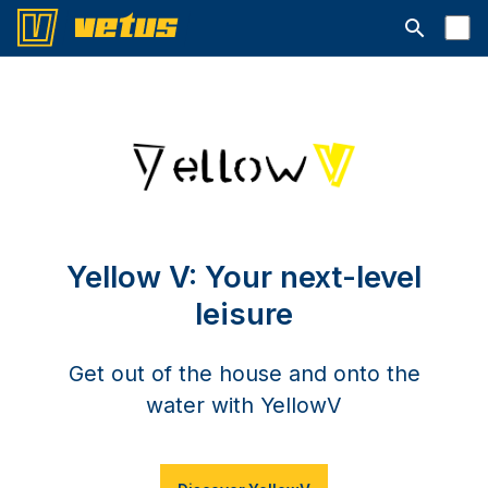
Avaa hakup
Yellow V: Your next-level
leisure
Get out of the house and onto the
water with YellowV