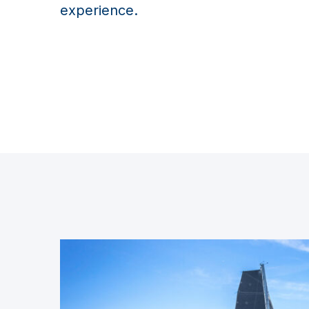
experience.