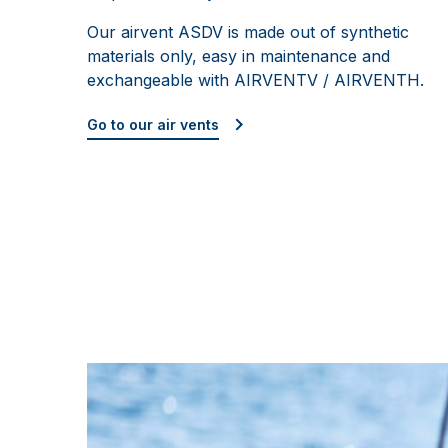
Our airvent ASDV is made out of synthetic
materials only, easy in maintenance and
exchangeable with AIRVENTV / AIRVENTH.
Go to our air vents