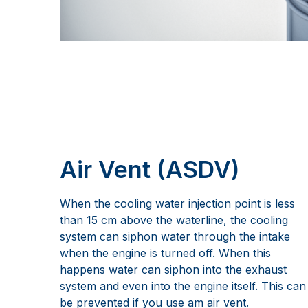
Air Vent (ASDV)
When the cooling water injection point is less
than 15 cm above the waterline, the cooling
system can siphon water through the intake
when the engine is turned off. When this
happens water can siphon into the exhaust
system and even into the engine itself. This can
be prevented if you use am air vent.