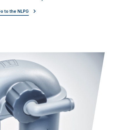
o to the NLPG