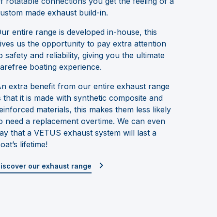
f rotatable connections you get the feeling of a
ustom made exhaust build-in.
ur entire range is developed in-house, this
ives us the opportunity to pay extra attention
o safety and reliability, giving you the ultimate
arefree boating experience.
n extra benefit from our entire exhaust range
s that it is made with synthetic composite and
einforced materials, this makes them less likely
o need a replacement overtime. We can even
ay that a VETUS exhaust system will last a
oat’s lifetime!
iscover our exhaust range