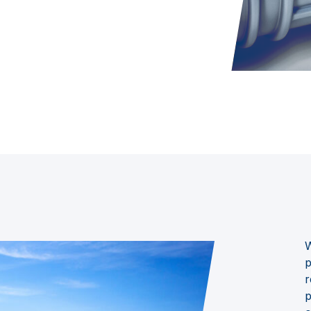
W
p
r
p