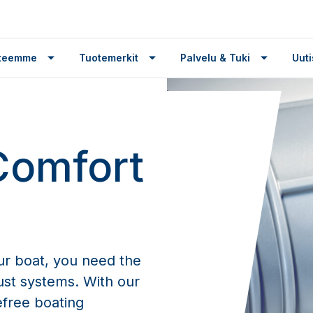
tteemme
Tuotemerkit
Palvelu & Tuki
Uuti
Comfort
ur boat, you need the
aust systems. With our
efree boating