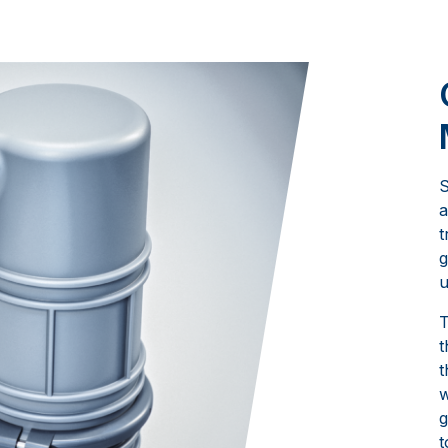
S
a
t
g
u
T
t
t
w
g
t