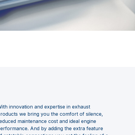
ith innovation and expertise in exhaust
roducts we bring you the comfort of silence,
educed maintenance cost and ideal engine
erformance. And by adding the extra feature