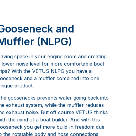
Gooseneck and
Muffler (NLPG)
aving space in your engine room and creating
 lower noise level for more comfortable boat
rips? With the VETUS NLPG you have a
ooseneck and a muffler combined into one
nique product.
he goosenecks prevents water going back into
he exhaust system, while the muffler reduces
he exhaust noise. But off course VETUS thinks
ith the mind of a boat builder. And with this
ooseneck you get more build-in freedom due
o the rotatable body and hose connections.