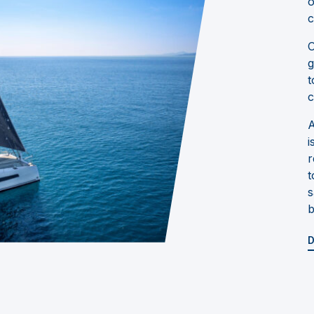
o
c
O
g
t
c
A
i
r
t
s
b
D