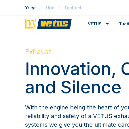
Yritys
Urat
Tuotteet
VETUS
Tuo
Exhaust
Innovation, 
and Silence
With the engine being the heart of yo
reliability and safety of a VETUS exh
systems we give you the ultimate car