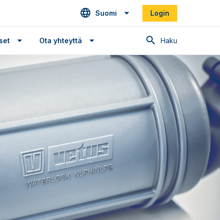
Suomi
Login
Haku
set
Ota yhteyttä