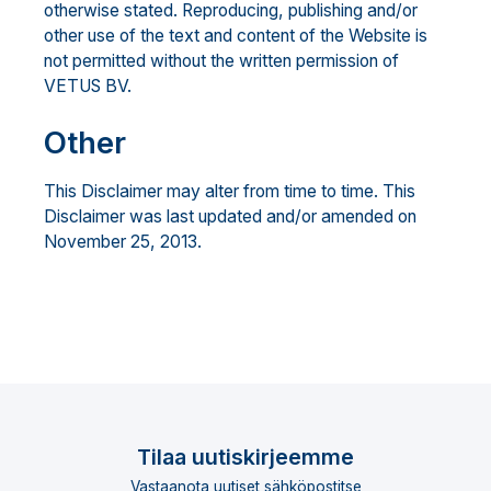
otherwise stated. Reproducing, publishing and/or
other use of the text and content of the Website is
not permitted without the written permission of
VETUS BV.
Other
This Disclaimer may alter from time to time. This
Disclaimer was last updated and/or amended on
November 25, 2013.
Tilaa uutiskirjeemme
Vastaanota uutiset sähköpostitse