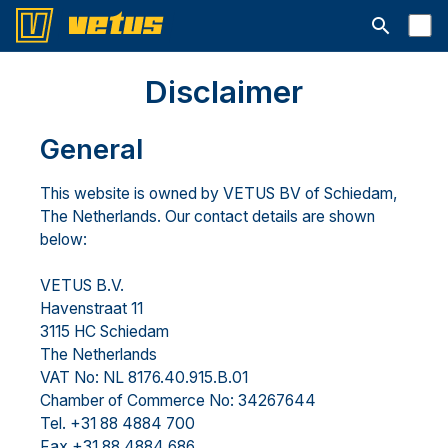
Avaa hakup
Disclaimer
General
This website is owned by VETUS BV of Schiedam,
The Netherlands. Our contact details are shown
below:
VETUS B.V.
Havenstraat 11
3115 HC Schiedam
The Netherlands
VAT No: NL 8176.40.915.B.01
Chamber of Commerce No: 34267644
Tel. +31 88 4884 700
Fax +31 88 4884 686