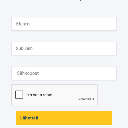
Lähettää