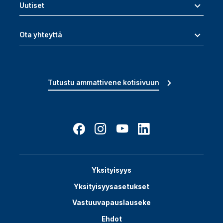
Uutiset
Ota yhteyttä
Tutustu ammattivene kotisivuun
Yksityisyys
Yksityisyysasetukset
Vastuuvapauslauseke
Ehdot