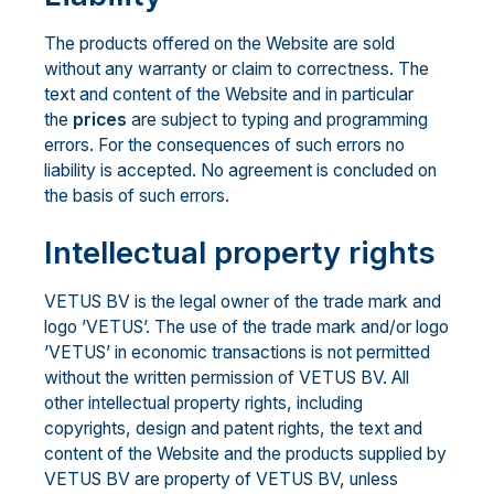
The products offered on the Website are sold
without any warranty or claim to correctness. The
text and content of the Website and in particular
the
prices
are subject to typing and programming
errors. For the consequences of such errors no
liability is accepted. No agreement is concluded on
the basis of such errors.
Intellectual property rights
VETUS BV is the legal owner of the trade mark and
logo ’VETUS’. The use of the trade mark and/or logo
’VETUS’ in economic transactions is not permitted
without the written permission of VETUS BV. All
other intellectual property rights, including
copyrights, design and patent rights, the text and
content of the Website and the products supplied by
VETUS BV are property of VETUS BV, unless