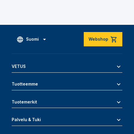
Suomi
Webshop
VETUS
Tuotteemme
Tuotemerkit
Palvelu & Tuki