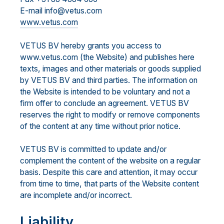
E-mail info@vetus.com
www.vetus.com
VETUS BV hereby grants you access to
www.vetus.com (the Website) and publishes here
texts, images and other materials or goods supplied
by VETUS BV and third parties. The information on
the Website is intended to be voluntary and not a
firm offer to conclude an agreement. VETUS BV
reserves the right to modify or remove components
of the content at any time without prior notice.
VETUS BV is committed to update and/or
complement the content of the website on a regular
basis. Despite this care and attention, it may occur
from time to time, that parts of the Website content
are incomplete and/or incorrect.
Liability