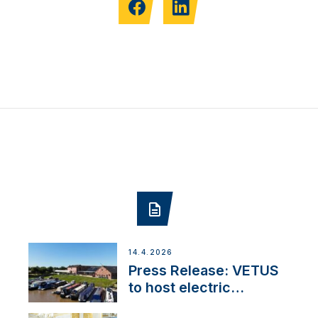
14.4.2026
Press Release: VETUS
to host electric
narrowboat experience