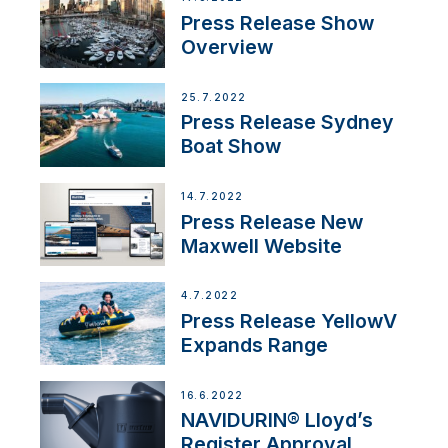
Press Release Show
Overview
25.7.2022
Press Release Sydney
Boat Show
14.7.2022
Press Release New
Maxwell Website
4.7.2022
Press Release YellowV
Expands Range
16.6.2022
NAVIDURIN® Lloyd’s
Register Approval