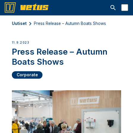
Avaa hakup
Uutiset
Press Release – Autumn Boats Shows
11.9.2023
Press Release – Autumn
Boats Shows
Corporate