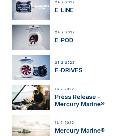
24.2.2022
E-LINE
24.2.2022
E-POD
23.2.2022
E-DRIVES
16.2.2022
Press Release –
Mercury Marine®
16.2.2022
Mercury Marine®