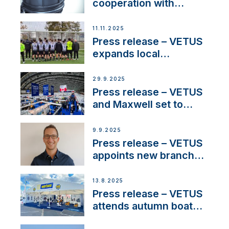
cooperation with
NMEA®, VETUS
extends existing NMEA
11.11.2025
2000® PGN to include
Press release – VETUS
waterlock temperature
expands local
partnerships to inspire
next-generation talent
29.9.2025
and celebrate maritime
Press release – VETUS
heritage
and Maxwell set to
connect with key
OEM’s and
9.9.2025
stakeholders in Europe
Press release – VETUS
and North America
appoints new branch
manager to lead
operations in France
13.8.2025
Press release – VETUS
attends autumn boat
shows