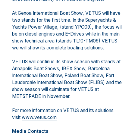
At Genoa International Boat Show, VETUS will have
two stands for the first time. In the Superyachts &
Yachts Power Village, (stand YPC09), the focus will
be on diesel engines and E-Drives while in the main
show technical area (stands TL10-TM09) VETUS
we will show its complete boating solutions.
VETUS will continue its show season with stands at
Annapolis Boat Shows, IBEX Show, Barcelona
International Boat Show, Poland Boat Show, Fort
Lauderdale International Boat Show (FLIBS) and the
show season will culminate for VETUS at
METSTRADE in November.
For more information on VETUS and its solutions
visit
www.vetus.com
Media Contacts