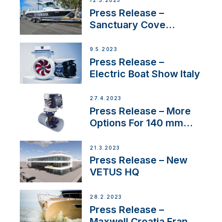
12.5.2023
Press Release –
Sanctuary Cove
International Boat Show
9.5.2023
Press Release –
Electric Boat Show Italy
27.4.2023
Press Release – More
Options For 140 mm
Tunnels
21.3.2023
Press Release – New
VETUS HQ
28.2.2023
Press Release –
Maxwell Croatia France