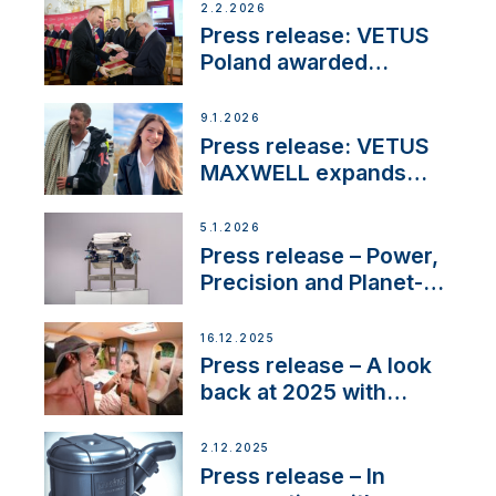
day at the Aqueduct
2.2.2026
Marina
Press release: VETUS
Poland awarded
prestigious Fair Play
Company Certification
9.1.2026
with distinction
Press release: VETUS
MAXWELL expands
team to strengthen
customer support and
5.1.2026
service
Press release – Power,
Precision and Planet-
Friendly Performance;
the New VETUS E-LINE
16.12.2025
22 kW
Press release – A look
back at 2025 with
Sailing La Vagabonde
2.12.2025
Press release – In