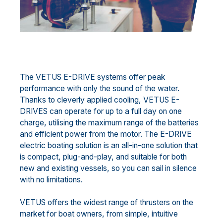
The VETUS E-DRIVE systems offer peak
performance with only the sound of the water.
Thanks to cleverly applied cooling, VETUS E-
DRIVES can operate for up to a full day on one
charge, utilising the maximum range of the batteries
and efficient power from the motor. The E-DRIVE
electric boating solution is an all-in-one solution that
is compact, plug-and-play, and suitable for both
new and existing vessels, so you can sail in silence
with no limitations.
VETUS offers the widest range of thrusters on the
market for boat owners, from simple, intuitive