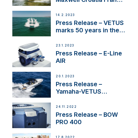
Service Network
14.2.2023
Press Release – VETUS
marks 50 years in the
US
23.1.2023
Press Release – E-Line
AIR
20.1.2023
Press Release –
Yamaha-VETUS
Partnership
24.11.2022
Press Release – BOW
PRO 400
17.8.2022