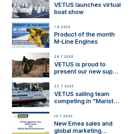
VETUS launches virtual
boat show
1.9.2020
Product of the month
M-Line Engines
28.7.2020
VETUS is proud to
present our new sup
brand: Yellow V
22.7.2020
VETUS sailing team
competing in ”Maristo
Cup”
14.7.2020
New Emea sales and
global marketing