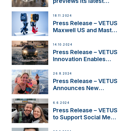
previews its latest
Electric Propulsion
Solutions at Boot
18.11.2024
Düsseldorf 2025
Press Release – VETUS
Maxwell US and Mastry
Launch Factory-Backed
Thruster Installation
14.10.2024
Program
Press Release – VETUS
Innovation Enables
CUPRA Terramar Car to
Set Sail for Exclusive
26.8.2024
America’s Cup Role
Press Release – VETUS
Announces New
Partnership with
Acclaimed Sailing
6.6.2024
YouTubers SV Delos
Press Release – VETUS
to Support Social Media
Duo’s Inspiring New