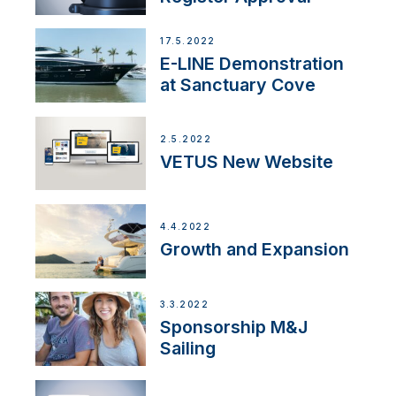
17.5.2022
E-LINE Demonstration
at Sanctuary Cove
2.5.2022
VETUS New Website
4.4.2022
Growth and Expansion
3.3.2022
Sponsorship M&J
Sailing