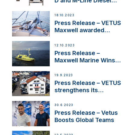
D and M-Line Diesel
Engines Gain HVO
Approval
18.10.2023
Press Release – VETUS
Maxwell awarded
Certified Supplier for
IBBI
12.10.2023
Press Release –
Maxwell Marine Wins
Contract to Supply
Anchoring System for
19.9.2023
First USVs
Press Release – VETUS
strengthens its
presence in
Switzerland with new
30.6.2023
distributor appointment
Press Release – Vetus
Boosts Global Teams