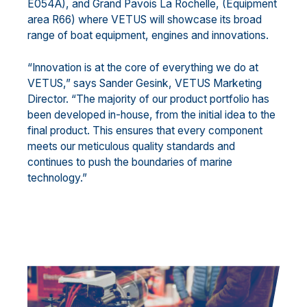
E054A), and Grand Pavois La Rochelle, (Equipment
area R66) where VETUS will showcase its broad
range of boat equipment, engines and innovations.
“Innovation is at the core of everything we do at
VETUS,” says Sander Gesink, VETUS Marketing
Director. “The majority of our product portfolio has
been developed in-house, from the initial idea to the
final product. This ensures that every component
meets our meticulous quality standards and
continues to push the boundaries of marine
technology.”