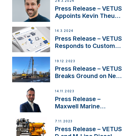
Boat Building Venture
28.3.2024
Press Release – VETUS
Appoints Kevin Theuns
as Manager Sales for
Netherlands and
14.3.2024
Belgium
Press Release – VETUS
Responds to Customer
Concerns Amidst
Ongoing Economic
19.12.2023
Uncertainty
Press Release – VETUS
Breaks Ground on New
Headquarters
14.11.2023
Press Release –
Maxwell Marine
Welcomes New Sales
Manager for its
7.11.2023
Superyacht Division
Press Release – VETUS