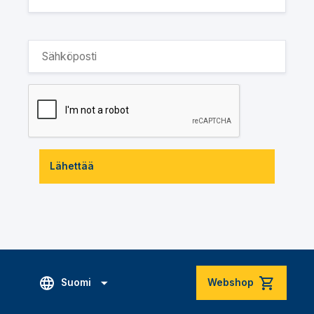
Lähettää
Suomi
Webshop