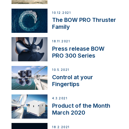
10.12.2021
The BOW PRO Thruster
Family
18.11.2021
Press release BOW
PRO 300 Series
10.5.2021
Control at your
Fingertips
4.3.2021
Product of the Month
March 2020
18.2.2021