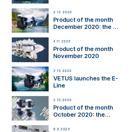
2.12.2020
Product of the month
December 2020: the E-
Line
4.11.2020
Product of the month
November 2020
2.10.2020
VETUS launches the E-
Line
2.10.2020
Product of the month
October 2020: the
BOW PRO
9.9.2020