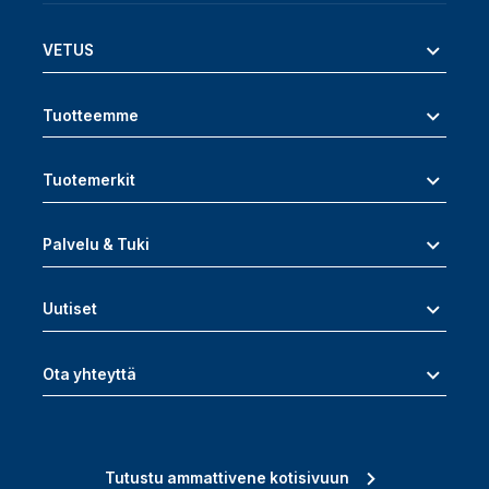
VETUS
Tuotteemme
Tuotemerkit
Palvelu & Tuki
Uutiset
Ota yhteyttä
Tutustu ammattivene kotisivuun