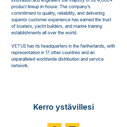
innovation and engineers the majority of its 4,000+
product lineup in-house. The company’s
commitment to quality, reliability, and delivering
superior customer experience has earned the trust
of boaters, yacht builders, and marine training
establishments all over the world.
VETUS has its headquarters in the Netherlands, with
representation in 17 other countries and an
unparalleled worldwide distribution and service
network.
Kerro ystävillesi