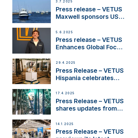
3.7.2025
Press release – VETUS
Maxwell sponsors US
fishing tournaments
5.6.2025
Press release – VETUS
Enhances Global Focus
on Maneuvering
Systems with New
29.4.2025
Sales Manager
Press Release – VETUS
Hispania celebrates
over 50 years of
innovation and
17.4.2025
excellence in the
Press Release – VETUS
Iberian marine industry
shares updates from
SV Delos and their
exciting, catamaran
14.1.2025
build
Press Release – VETUS