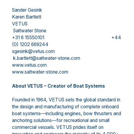
Sander Gesink
Karen Bartlett
VETUS
Saltwater Stone
+31 6 15550101 +44
(0) 1202 669244
sgesink@vetus.com
k.bartlett@saltwater-stone.com
www.vetus.com
www.saltwater-stone.com
About VETUS – Creator of Boat Systems
Founded in 1964, VETUS sets the global standard in
the design and manufacturing of complete onboard
boat systems—including engines, bow thrusters and
anchoring solutions—for recreational and small
commercial vessels. VETUS prides itself on