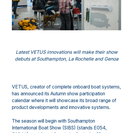
Latest VETUS innovations will make their show
debuts at Southampton, La Rochelle and Genoa
VETUS, creator of complete onboard boat systems,
has announced its Autumn show participation
calendar where it will showcase its broad range of
product developments and innovative systems.
The season will begin with Southampton
International Boat Show (SIBS) (stands E054,