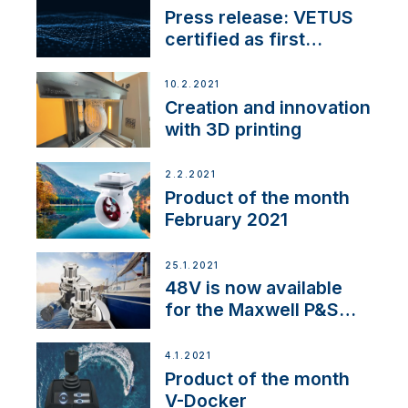
Press release: VETUS
certified as first
Thruster Integrator for
NMEA 2000
10.2.2021
Creation and innovation
with 3D printing
2.2.2021
Product of the month
February 2021
25.1.2021
48V is now available
for the Maxwell P&S
range
4.1.2021
Product of the month
V-Docker