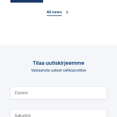
director
All news
Tilaa uutiskirjeemme
Vastaanota uutiset sähköpostitse