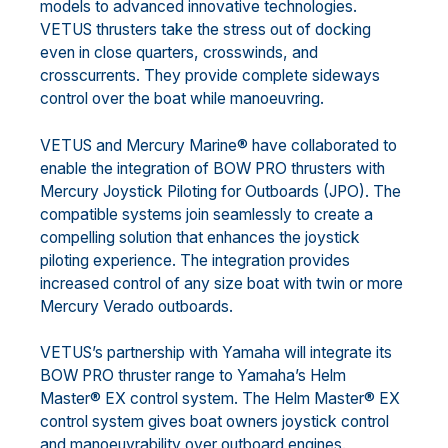
models to advanced innovative technologies.
VETUS thrusters take the stress out of docking
even in close quarters, crosswinds, and
crosscurrents. They provide complete sideways
control over the boat while manoeuvring.
VETUS and Mercury Marine® have collaborated to
enable the integration of BOW PRO thrusters with
Mercury Joystick Piloting for Outboards (JPO). The
compatible systems join seamlessly to create a
compelling solution that enhances the joystick
piloting experience. The integration provides
increased control of any size boat with twin or more
Mercury Verado outboards.
VETUS’s partnership with Yamaha will integrate its
BOW PRO thruster range to Yamaha’s Helm
Master® EX control system. The Helm Master® EX
control system gives boat owners joystick control
and manoeuvrability over outboard engines.