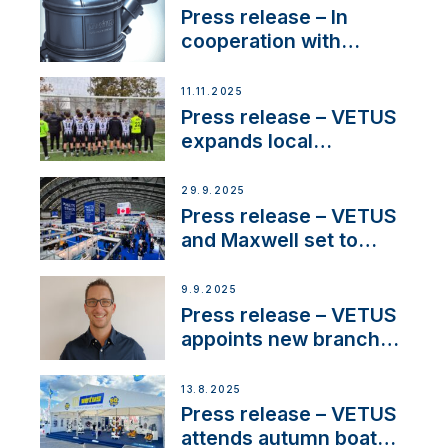
Press release – In
cooperation with
NMEA®, VETUS
extends existing NMEA
11.11.2025
2000® PGN to include
Press release – VETUS
waterlock temperature
expands local
partnerships to inspire
next-generation talent
29.9.2025
and celebrate maritime
Press release – VETUS
heritage
and Maxwell set to
connect with key
OEM’s and
9.9.2025
stakeholders in Europe
Press release – VETUS
and North America
appoints new branch
manager to lead
operations in France
13.8.2025
Press release – VETUS
attends autumn boat