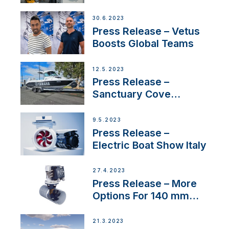
30.6.2023
Press Release – Vetus
Boosts Global Teams
12.5.2023
Press Release –
Sanctuary Cove
International Boat Show
9.5.2023
Press Release –
Electric Boat Show Italy
27.4.2023
Press Release – More
Options For 140 mm
Tunnels
21.3.2023