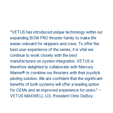
”VETUS has introduced unique technology within our
expanding BOW PRO thruster family to make life
easier onboard for skippers and crew. To offer the
best user experience of the series, it is vital we
continue to work closely with the best
manufacturers on system integration. VETUS is
therefore delighted to collaborate with Mercury
Marine® to combine our thrusters with their joystick
piloting solution. We are confident that the significant
benefits of both systems will offer a leading option
for OEMs and an improved experience for users.” –
VETUS MAXWELL U.S. President Chris DeBoy