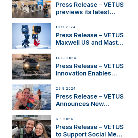
build
Press Release – VETUS
previews its latest
Electric Propulsion
Solutions at Boot
18.11.2024
Düsseldorf 2025
Press Release – VETUS
Maxwell US and Mastry
Launch Factory-Backed
Thruster Installation
14.10.2024
Program
Press Release – VETUS
Innovation Enables
CUPRA Terramar Car to
Set Sail for Exclusive
26.8.2024
America’s Cup Role
Press Release – VETUS
Announces New
Partnership with
Acclaimed Sailing
6.6.2024
YouTubers SV Delos
Press Release – VETUS
to Support Social Media