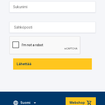
Lähettää
Suomi
Webshop