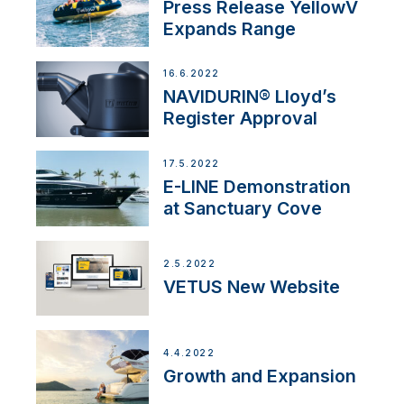
Press Release YellowV
Expands Range
16.6.2022
NAVIDURIN® Lloyd’s
Register Approval
17.5.2022
E-LINE Demonstration
at Sanctuary Cove
2.5.2022
VETUS New Website
4.4.2022
Growth and Expansion