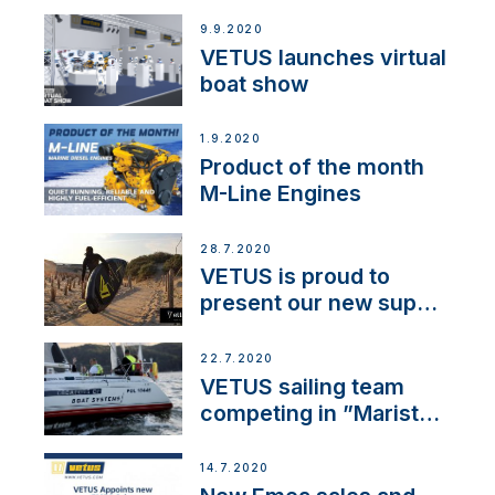
BOW PRO
9.9.2020
VETUS launches virtual
boat show
1.9.2020
Product of the month
M-Line Engines
28.7.2020
VETUS is proud to
present our new sup
brand: Yellow V
22.7.2020
VETUS sailing team
competing in ”Maristo
Cup”
14.7.2020