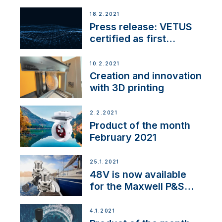
18.2.2021
Press release: VETUS
certified as first
Thruster Integrator for
NMEA 2000
10.2.2021
Creation and innovation
with 3D printing
2.2.2021
Product of the month
February 2021
25.1.2021
48V is now available
for the Maxwell P&S
range
4.1.2021