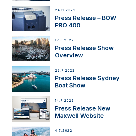
Partnership
24.11.2022
Press Release – BOW
PRO 400
17.8.2022
Press Release Show
Overview
25.7.2022
Press Release Sydney
Boat Show
14.7.2022
Press Release New
Maxwell Website
4.7.2022