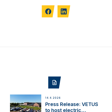
14.4.2026
Press Release: VETUS
to host electric