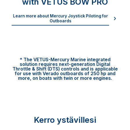
with VETUS BOW PRO
Learn more about Mercury Joystick Piloting for
Outboards
* The VETUS-Mercury Marine integrated
solution requires next-generation Digital
Throttle & Shift (DTS) controls and is applicable
for use with Verado outboards of 250 hp and
more, on boats with twin or more engines.
Kerro ystävillesi