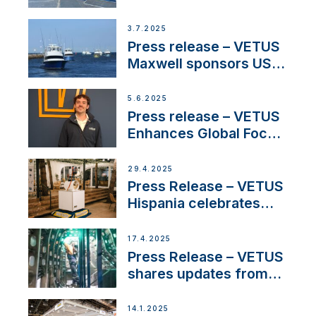
shows
3.7.2025
Press release – VETUS
Maxwell sponsors US
fishing tournaments
5.6.2025
Press release – VETUS
Enhances Global Focus
on Maneuvering
Systems with New
29.4.2025
Sales Manager
Press Release – VETUS
Hispania celebrates
over 50 years of
innovation and
17.4.2025
excellence in the
Press Release – VETUS
Iberian marine industry
shares updates from
SV Delos and their
exciting, catamaran
14.1.2025