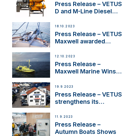
Superyacht Division
Press Release – VETUS
D and M-Line Diesel
Engines Gain HVO
Approval
18.10.2023
Press Release – VETUS
Maxwell awarded
Certified Supplier for
IBBI
12.10.2023
Press Release –
Maxwell Marine Wins
Contract to Supply
Anchoring System for
19.9.2023
First USVs
Press Release – VETUS
strengthens its
presence in
Switzerland with new
11.9.2023
distributor appointment
Press Release –
Autumn Boats Shows