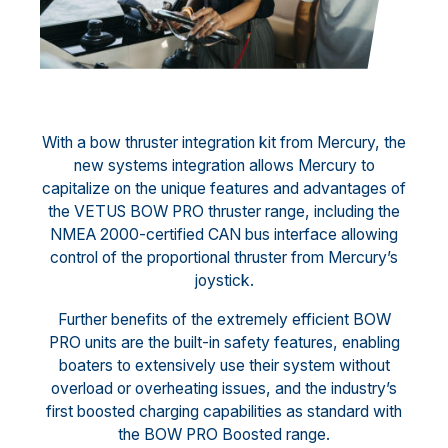
With a bow thruster integration kit from Mercury, the
new systems integration allows Mercury to
capitalize on the unique features and advantages of
the VETUS BOW PRO thruster range, including the
NMEA 2000-certified CAN bus interface allowing
control of the proportional thruster from Mercury’s
joystick.
Further benefits of the extremely efficient BOW
PRO units are the built-in safety features, enabling
boaters to extensively use their system without
overload or overheating issues, and the industry’s
first boosted charging capabilities as standard with
the BOW PRO Boosted range.