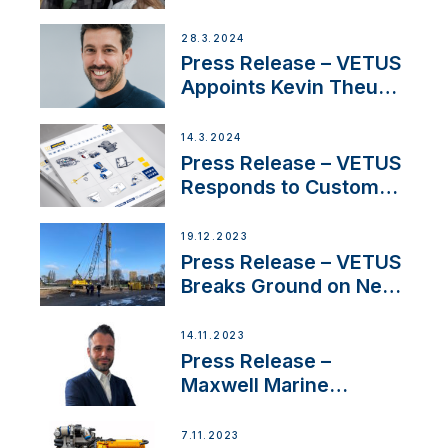
Duo’s Inspiring New
Boat Building Venture
28.3.2024
Press Release – VETUS
Appoints Kevin Theuns
as Manager Sales for
Netherlands and
14.3.2024
Belgium
Press Release – VETUS
Responds to Customer
Concerns Amidst
Ongoing Economic
19.12.2023
Uncertainty
Press Release – VETUS
Breaks Ground on New
Headquarters
14.11.2023
Press Release –
Maxwell Marine
Welcomes New Sales
Manager for its
7.11.2023