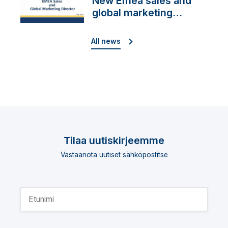
New Emea sales and
global marketing
director
All news
Tilaa uutiskirjeemme
Vastaanota uutiset sähköpostitse