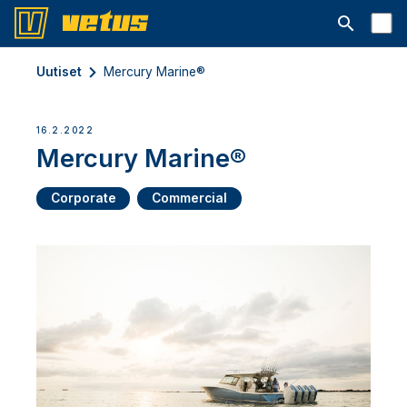
Avaa hakup
Uutiset
Mercury Marine®
16.2.2022
Mercury Marine®
Corporate
Commercial