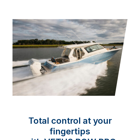
Total control at your
fingertips