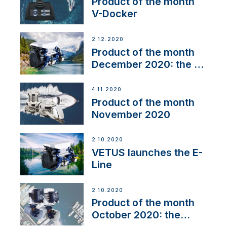
Product of the month
V-Docker
2.12.2020
Product of the month
December 2020: the E-
Line
4.11.2020
Product of the month
November 2020
2.10.2020
VETUS launches the E-
Line
2.10.2020
Product of the month
October 2020: the