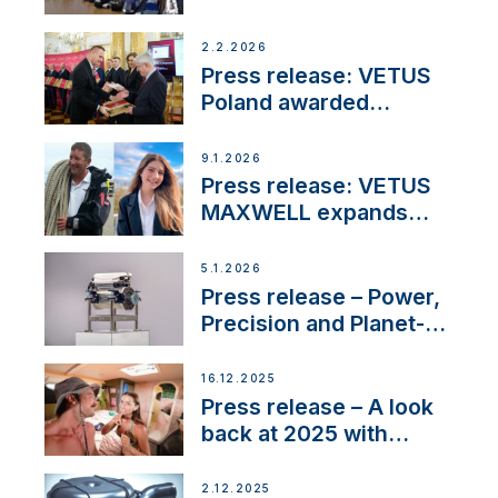
narrowboat experience
day at the Aqueduct
2.2.2026
Marina
Press release: VETUS
Poland awarded
prestigious Fair Play
Company Certification
9.1.2026
with distinction
Press release: VETUS
MAXWELL expands
team to strengthen
customer support and
5.1.2026
service
Press release – Power,
Precision and Planet-
Friendly Performance;
the New VETUS E-LINE
16.12.2025
22 kW
Press release – A look
back at 2025 with
Sailing La Vagabonde
2.12.2025