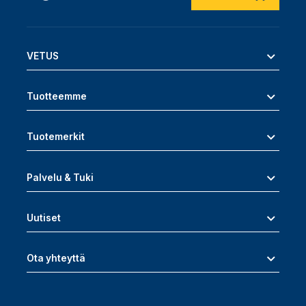
VETUS
Tuotteemme
Tuotemerkit
Palvelu & Tuki
Uutiset
Ota yhteyttä