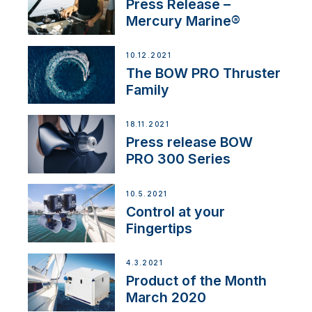
Press Release –
Mercury Marine®
10.12.2021
The BOW PRO Thruster
Family
18.11.2021
Press release BOW
PRO 300 Series
10.5.2021
Control at your
Fingertips
4.3.2021
Product of the Month
March 2020