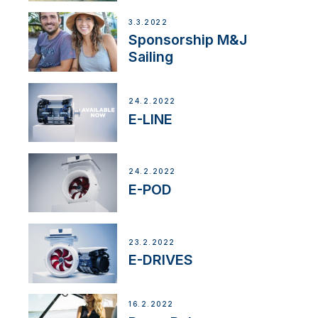
3.3.2022
Sponsorship M&J
Sailing
24.2.2022
E-LINE
24.2.2022
E-POD
23.2.2022
E-DRIVES
16.2.2022