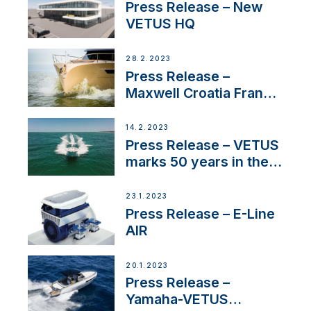
Press Release – New
VETUS HQ
28.2.2023
Press Release –
Maxwell Croatia France
Service Network
14.2.2023
Press Release – VETUS
marks 50 years in the
US
23.1.2023
Press Release – E-Line
AIR
20.1.2023
Press Release –
Yamaha-VETUS