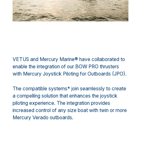
VETUS and Mercury Marine® have collaborated to
enable the integration of our BOW PRO thrusters
with Mercury Joystick Piloting for Outboards (JPO).
The compatible systems* join seamlessly to create
a compelling solution that enhances the joystick
piloting experience. The integration provides
increased control of any size boat with twin or more
Mercury Verado outboards.