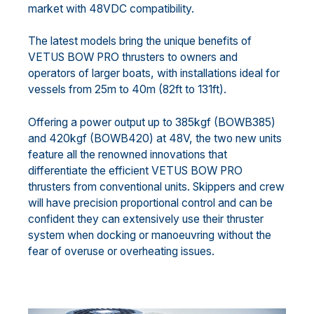
market with 48VDC compatibility.
The latest models bring the unique benefits of
VETUS BOW PRO thrusters to owners and
operators of larger boats, with installations ideal for
vessels from 25m to 40m (82ft to 131ft).
Offering a power output up to 385kgf (BOWB385)
and 420kgf (BOWB420) at 48V, the two new units
feature all the renowned innovations that
differentiate the efficient VETUS BOW PRO
thrusters from conventional units. Skippers and crew
will have precision proportional control and can be
confident they can extensively use their thruster
system when docking or manoeuvring without the
fear of overuse or overheating issues.