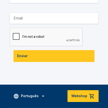
Enviar
Português
Webshop