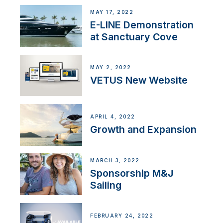
MAY 17, 2022
E-LINE Demonstration
at Sanctuary Cove
MAY 2, 2022
VETUS New Website
APRIL 4, 2022
Growth and Expansion
MARCH 3, 2022
Sponsorship M&J
Sailing
FEBRUARY 24, 2022