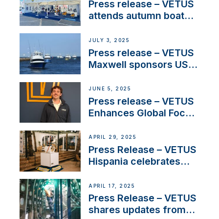
Press release – VETUS
attends autumn boat
shows
JULY 3, 2025
Press release – VETUS
Maxwell sponsors US
fishing tournaments
JUNE 5, 2025
Press release – VETUS
Enhances Global Focus
on Maneuvering
Systems with New
APRIL 29, 2025
Sales Manager
Press Release – VETUS
Hispania celebrates
over 50 years of
innovation and
APRIL 17, 2025
excellence in the
Press Release – VETUS
Iberian marine industry
shares updates from