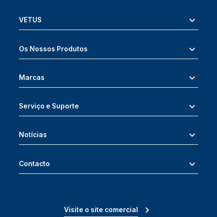
VETUS
Os Nossos Produtos
Marcas
Serviço e Suporte
Notícias
Contacto
Visite o site comercial