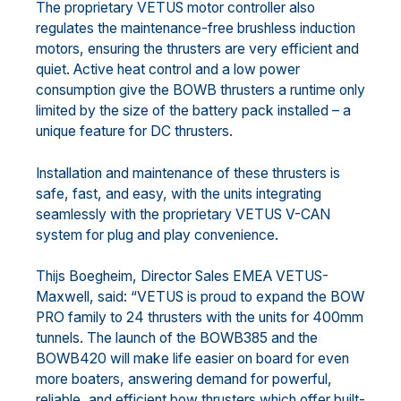
The proprietary VETUS motor controller also
regulates the maintenance-free brushless induction
motors, ensuring the thrusters are very efficient and
quiet. Active heat control and a low power
consumption give the BOWB thrusters a runtime only
limited by the size of the battery pack installed – a
unique feature for DC thrusters.
Installation and maintenance of these thrusters is
safe, fast, and easy, with the units integrating
seamlessly with the proprietary VETUS V-CAN
system for plug and play convenience.
Thijs Boegheim, Director Sales EMEA VETUS-
Maxwell, said: “VETUS is proud to expand the BOW
PRO family to 24 thrusters with the units for 400mm
tunnels. The launch of the BOWB385 and the
BOWB420 will make life easier on board for even
more boaters, answering demand for powerful,
reliable, and efficient bow thrusters which offer built-