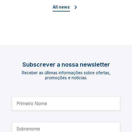
All news
Subscrever a nossa newsletter
Receber as últimas informações sobre ofertas,
promoções e notícias.