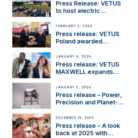
Press Release: VETUS
to host electric
narrowboat experience
day at the Aqueduct
FEBRUARY 2, 2026
Marina
Press release: VETUS
Poland awarded
prestigious Fair Play
Company Certification
JANUARY 9, 2026
with distinction
Press release: VETUS
MAXWELL expands
team to strengthen
customer support and
JANUARY 5, 2026
service
Press release – Power,
Precision and Planet-
Friendly Performance;
the New VETUS E-LINE
DECEMBER 16, 2025
22 kW
Press release – A look
back at 2025 with