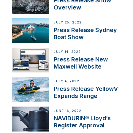
Press Release Show
Overview
JULY 25, 2022
Press Release Sydney
Boat Show
JULY 14, 2022
Press Release New
Maxwell Website
JULY 4, 2022
Press Release YellowV
Expands Range
JUNE 16, 2022
NAVIDURIN® Lloyd’s
Register Approval