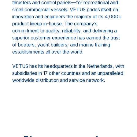
thrusters and control panels—for recreational and
small commercial vessels. VETUS prides itself on
innovation and engineers the majority of its 4,000+
product lineup in-house. The company’s
commitment to quality, reliability, and delivering a
superior customer experience has earned the trust
of boaters, yacht builders, and marine training
establishments all over the world.
VETUS has its headquarters in the Netherlands, with
subsidiaries in 17 other countries and an unparalleled
worldwide distribution and service network.