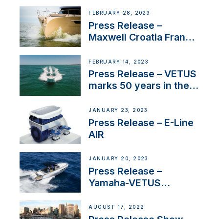
FEBRUARY 28, 2023
Press Release –
Maxwell Croatia France
Service Network
FEBRUARY 14, 2023
Press Release – VETUS
marks 50 years in the
US
JANUARY 23, 2023
Press Release – E-Line
AIR
JANUARY 20, 2023
Press Release –
Yamaha-VETUS
Partnership
AUGUST 17, 2022