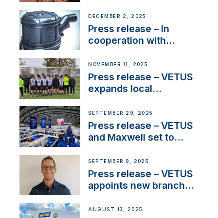
Sailing La Vagabonde
DECEMBER 2, 2025
Press release – In
cooperation with
NMEA®, VETUS
extends existing NMEA
NOVEMBER 11, 2025
2000® PGN to include
Press release – VETUS
waterlock temperature
expands local
partnerships to inspire
next-generation talent
SEPTEMBER 29, 2025
and celebrate maritime
Press release – VETUS
heritage
and Maxwell set to
connect with key
OEM’s and
SEPTEMBER 9, 2025
stakeholders in Europe
Press release – VETUS
and North America
appoints new branch
manager to lead
operations in France
AUGUST 13, 2025