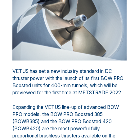
VETUS has set a new industry standard in DC
thruster power with the launch of its first BOW PRO
Boosted units for 400-mm tunnels, which will be
previewed for the first time at METSTRADE 2022.
Expanding the VETUS line-up of advanced BOW
PRO models, the BOW PRO Boosted 385
(BOWB385) and the BOW PRO Boosted 420
(BOWB420) are the most powerful fully
proportional brushless thrusters available on the