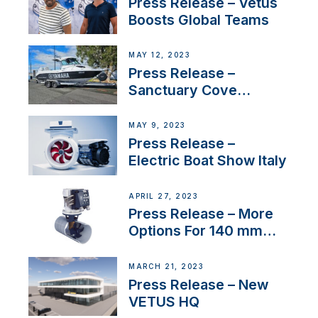
Press Release – Vetus
Boosts Global Teams
MAY 12, 2023
Press Release –
Sanctuary Cove
International Boat Show
MAY 9, 2023
Press Release –
Electric Boat Show Italy
APRIL 27, 2023
Press Release – More
Options For 140 mm
Tunnels
MARCH 21, 2023
Press Release – New
VETUS HQ