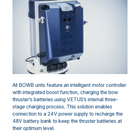
All BOWB units feature an intelligent motor controller
with integrated boost function, charging the bow
thruster’s batteries using VETUS’s internal three-
stage charging process. This solution enables
connection to a 24V power supply to recharge the
48V battery bank to keep the thruster batteries at
their optimum level.