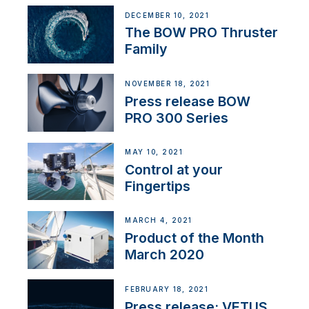
DECEMBER 10, 2021
The BOW PRO Thruster
Family
NOVEMBER 18, 2021
Press release BOW
PRO 300 Series
MAY 10, 2021
Control at your
Fingertips
MARCH 4, 2021
Product of the Month
March 2020
FEBRUARY 18, 2021
Press release: VETUS