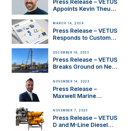
YouTubers SV Delos
Press Release – VETUS
Appoints Kevin Theuns
as Manager Sales for
Netherlands and
MARCH 14, 2024
Belgium
Press Release – VETUS
Responds to Customer
Concerns Amidst
Ongoing Economic
DECEMBER 19, 2023
Uncertainty
Press Release – VETUS
Breaks Ground on New
Headquarters
NOVEMBER 14, 2023
Press Release –
Maxwell Marine
Welcomes New Sales
Manager for its
NOVEMBER 7, 2023
Superyacht Division
Press Release – VETUS
D and M-Line Diesel