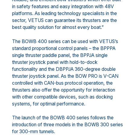
in safety features and easy integration with 48V
platforms. As leading technology specialists in the
sector, VETUS can guarantee its thrusters are the
best quality solution for almost every boat.”
The BOWB 400 series can be used with VETUS’s
standard proportional control panels – the BPPPA
single thruster paddle panel, the BPPJA single
thruster joystick panel with hold-to-dock
functionality and the DBPPJA 360-degree double
thruster joystick panel. As the BOW PRO is V-CAN
controlled with CAN-bus protocol operation, the
thrusters also offer the opportunity for interaction
with other compatible devices, such as docking
systems, for optimal performance.
The launch of the BOWB 400 series follows the
introduction of three models in the BOWB 300 series
for 300-mm tunnels.