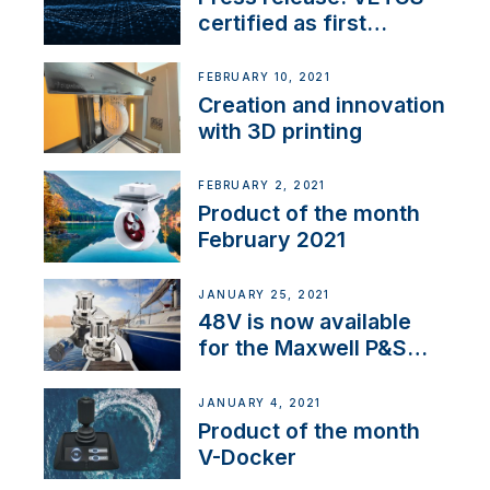
certified as first
Thruster Integrator for
NMEA 2000
FEBRUARY 10, 2021
Creation and innovation
with 3D printing
FEBRUARY 2, 2021
Product of the month
February 2021
JANUARY 25, 2021
48V is now available
for the Maxwell P&S
range
JANUARY 4, 2021
Product of the month
V-Docker