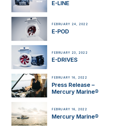
E-LINE
FEBRUARY 24, 2022
E-POD
FEBRUARY 23, 2022
E-DRIVES
FEBRUARY 16, 2022
Press Release –
Mercury Marine®
FEBRUARY 16, 2022
Mercury Marine®