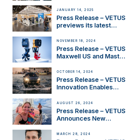
SV Delos and their
exciting, catamaran
JANUARY 14, 2025
build
Press Release – VETUS
previews its latest
Electric Propulsion
Solutions at Boot
NOVEMBER 18, 2024
Düsseldorf 2025
Press Release – VETUS
Maxwell US and Mastry
Launch Factory-Backed
Thruster Installation
OCTOBER 14, 2024
Program
Press Release – VETUS
Innovation Enables
CUPRA Terramar Car to
Set Sail for Exclusive
AUGUST 26, 2024
America’s Cup Role
Press Release – VETUS
Announces New
Partnership with
Acclaimed Sailing
MARCH 28, 2024