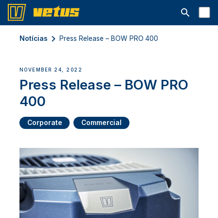
Abrir barra
Notícias
Press Release – BOW PRO 400
NOVEMBER 24, 2022
Press Release – BOW PRO
400
Corporate
Commercial