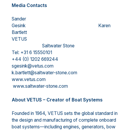
Media Contacts
Sander
Gesink Karen
Bartlett
VETUS
Saltwater Stone
Tel: +31 6 15550101
+44 (0) 1202 669244
sgesink@vetus.com
k.bartlett@saltwater-stone.com
www.vetus.com
www.saltwater-stone.com
About VETUS – Creator of Boat Systems
Founded in 1964, VETUS sets the global standard in
the design and manufacturing of complete onboard
boat systems—including engines, generators, bow