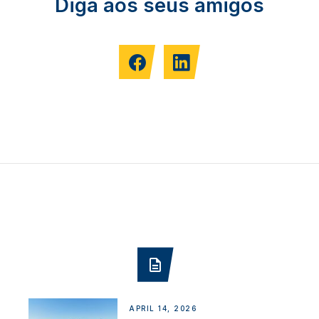
Diga aos seus amigos
APRIL 14, 2026