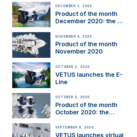
DECEMBER 2, 2020
Product of the month
December 2020: the E-
Line
NOVEMBER 4, 2020
Product of the month
November 2020
OCTOBER 2, 2020
VETUS launches the E-
Line
OCTOBER 2, 2020
Product of the month
October 2020: the
BOW PRO
SEPTEMBER 9, 2020
VETUS launches virtual