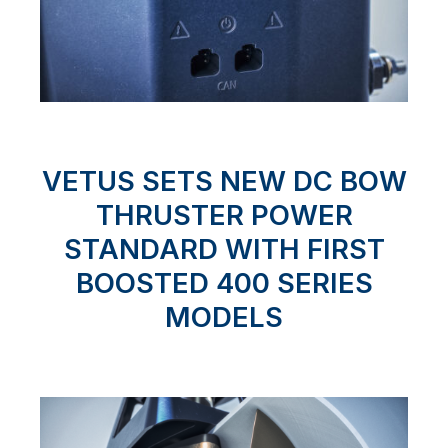
VETUS SETS NEW DC BOW
THRUSTER POWER
STANDARD WITH FIRST
BOOSTED 400 SERIES
MODELS