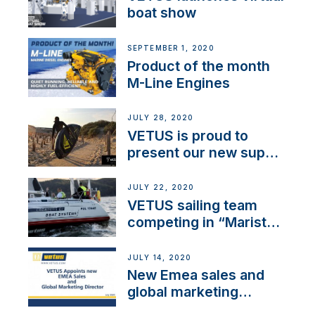
boat show
SEPTEMBER 1, 2020
Product of the month
M-Line Engines
JULY 28, 2020
VETUS is proud to
present our new sup
brand: Yellow V
JULY 22, 2020
VETUS sailing team
competing in “Maristo
Cup”
JULY 14, 2020
New Emea sales and
global marketing
director