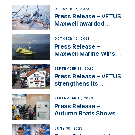
Engines Gain HVO
Approval
OCTOBER 18, 2023
Press Release – VETUS
Maxwell awarded
Certified Supplier for
IBBI
OCTOBER 12, 2023
Press Release –
Maxwell Marine Wins
Contract to Supply
Anchoring System for
SEPTEMBER 19, 2023
First USVs
Press Release – VETUS
strengthens its
presence in
Switzerland with new
SEPTEMBER 11, 2023
distributor appointment
Press Release –
Autumn Boats Shows
JUNE 30, 2023