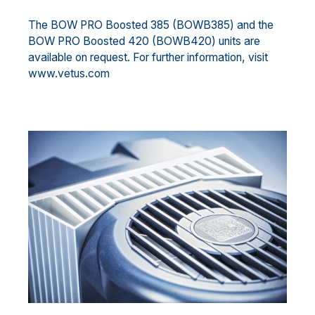
The BOW PRO Boosted 385 (BOWB385) and the
BOW PRO Boosted 420 (BOWB420) units are
available on request. For further information, visit
www.vetus.com