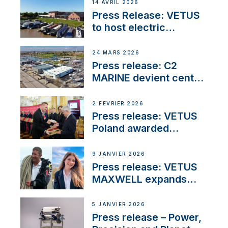
14 AVRIL 2026
Press Release: VETUS
to host electric
narrowboat experience
day at the Aqueduct
24 MARS 2026
Marina
Press release: C2
MARINE devient centre
VETUS
2 FÉVRIER 2026
Press release: VETUS
Poland awarded
prestigious Fair Play
Company Certification
9 JANVIER 2026
with distinction
Press release: VETUS
MAXWELL expands
team to strengthen
customer support and
5 JANVIER 2026
service
Press release – Power,