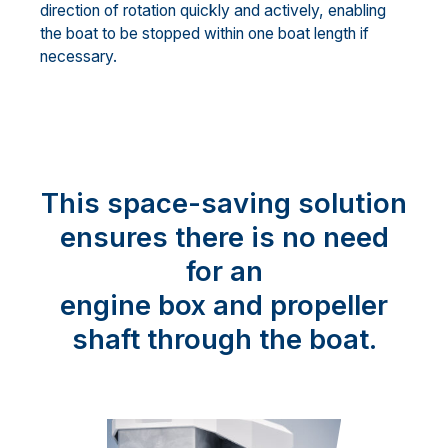
direction of rotation quickly and actively, enabling
the boat to be stopped within one boat length if
necessary.
This space-saving solution
ensures there is no need
for an
engine box and propeller
shaft through the boat.