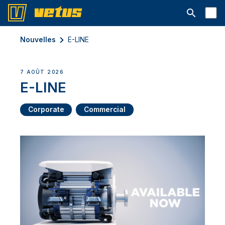
Ouvrir la b
Nouvelles
E-LINE
7 AOÛT 2026
E-LINE
Corporate
Commercial