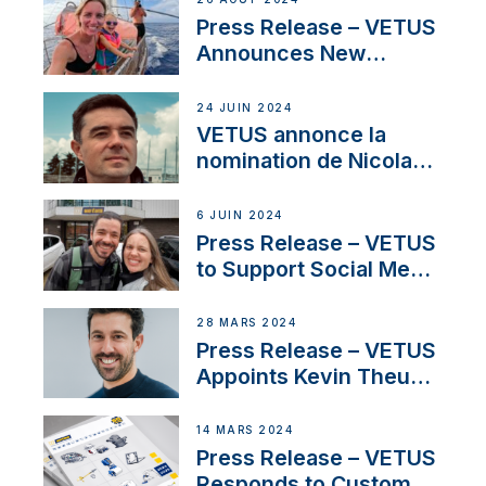
America’s Cup Role
Press Release – VETUS
Announces New
Partnership with
Acclaimed Sailing
24 JUIN 2024
YouTubers SV Delos
VETUS annonce la
nomination de Nicolas
Desbordes comme
responsable des
6 JUIN 2024
ventes de moteurs
Press Release – VETUS
pour la France
to Support Social Media
Duo’s Inspiring New
Boat Building Venture
28 MARS 2024
Press Release – VETUS
Appoints Kevin Theuns
as Manager Sales for
Netherlands and
14 MARS 2024
Belgium
Press Release – VETUS
Responds to Customer