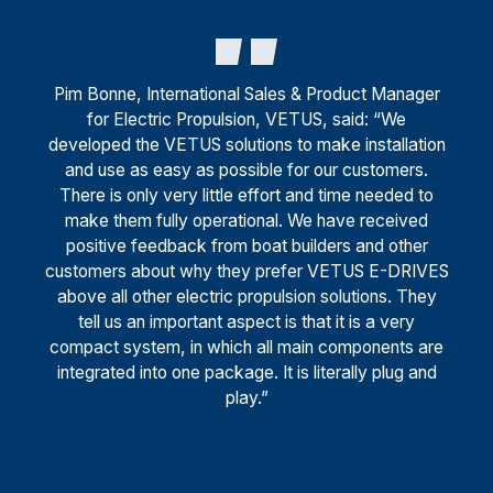
Pim Bonne, International Sales & Product Manager
for Electric Propulsion, VETUS, said: “We
developed the VETUS solutions to make installation
and use as easy as possible for our customers.
There is only very little effort and time needed to
make them fully operational. We have received
positive feedback from boat builders and other
customers about why they prefer VETUS E-DRIVES
above all other electric propulsion solutions. They
tell us an important aspect is that it is a very
compact system, in which all main components are
integrated into one package. It is literally plug and
play.”