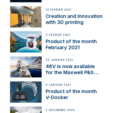
Thruster Integrator for
NMEA 2000
10 FÉVRIER 2021
Creation and innovation
with 3D printing
2 FÉVRIER 2021
Product of the month
February 2021
25 JANVIER 2021
48V is now available
for the Maxwell P&S
range
4 JANVIER 2021
Product of the month
V-Docker
2 DÉCEMBRE 2020