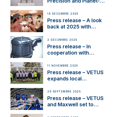
Precision and Planet-
Friendly Performance;
the New VETUS E-LINE
16 DÉCEMBRE 2025
22 kW
Press release – A look
back at 2025 with
Sailing La Vagabonde
2 DÉCEMBRE 2025
Press release – In
cooperation with
NMEA®, VETUS
extends existing NMEA
11 NOVEMBRE 2025
2000® PGN to include
Press release – VETUS
waterlock temperature
expands local
partnerships to inspire
next-generation talent
29 SEPTEMBRE 2025
and celebrate maritime
Press release – VETUS
heritage
and Maxwell set to
connect with key