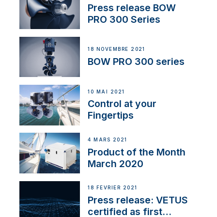
Press release BOW
PRO 300 Series
18 NOVEMBRE 2021
BOW PRO 300 series
10 MAI 2021
Control at your
Fingertips
4 MARS 2021
Product of the Month
March 2020
18 FÉVRIER 2021
Press release: VETUS
certified as first