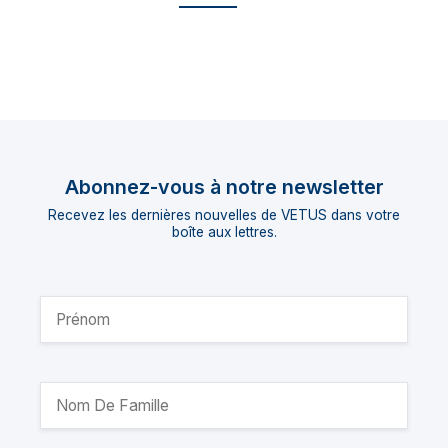
Abonnez-vous à notre newsletter
Recevez les dernières nouvelles de VETUS dans votre
boîte aux lettres.