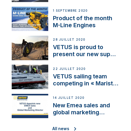
1 SEPTEMBRE 2020
Product of the month
M-Line Engines
28 JUILLET 2020
VETUS is proud to
present our new sup
brand: Yellow V
22 JUILLET 2020
VETUS sailing team
competing in « Maristo
Cup »
14 JUILLET 2020
New Emea sales and
global marketing
director
All news