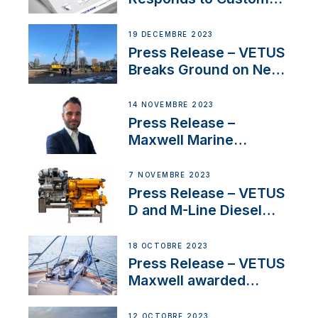
Concerns Amidst
Ongoing Economic
19 DÉCEMBRE 2023
Uncertainty
Press Release – VETUS
Breaks Ground on New
Headquarters
14 NOVEMBRE 2023
Press Release –
Maxwell Marine
Welcomes New Sales
Manager for its
7 NOVEMBRE 2023
Superyacht Division
Press Release – VETUS
D and M-Line Diesel
Engines Gain HVO
Approval
18 OCTOBRE 2023
Press Release – VETUS
Maxwell awarded
Certified Supplier for
IBBI
12 OCTOBRE 2023