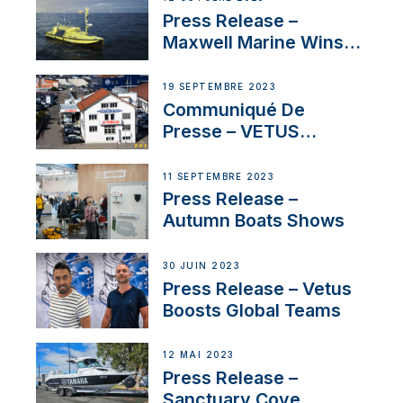
Press Release –
Maxwell Marine Wins
Contract to Supply
Anchoring System for
19 SEPTEMBRE 2023
First USVs
Communiqué De
Presse – VETUS
renforce sa présence
en Suisse avec
11 SEPTEMBRE 2023
l’annonce d’un
Press Release –
nouveau distributeur
Autumn Boats Shows
30 JUIN 2023
Press Release – Vetus
Boosts Global Teams
12 MAI 2023
Press Release –
Sanctuary Cove