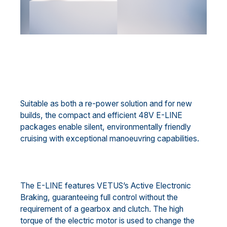
Suitable as both a re-power solution and for new
builds, the compact and efficient 48V E-LINE
packages enable silent, environmentally friendly
cruising with exceptional manoeuvring capabilities.
The E-LINE features VETUS’s Active Electronic
Braking, guaranteeing full control without the
requirement of a gearbox and clutch. The high
torque of the electric motor is used to change the