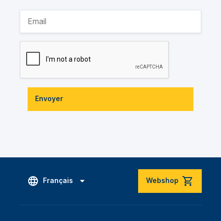
Envoyer
Français
Webshop