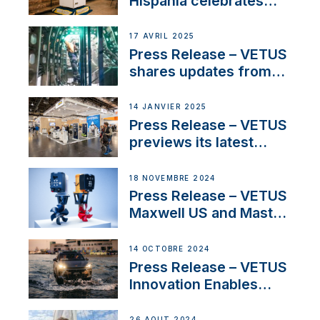
Hispania celebrates
over 50 years of
innovation and
17 AVRIL 2025
excellence in the
Press Release – VETUS
Iberian marine industry
shares updates from
SV Delos and their
exciting, catamaran
14 JANVIER 2025
build
Press Release – VETUS
previews its latest
Electric Propulsion
Solutions at Boot
18 NOVEMBRE 2024
Düsseldorf 2025
Press Release – VETUS
Maxwell US and Mastry
Launch Factory-Backed
Thruster Installation
14 OCTOBRE 2024
Program
Press Release – VETUS
Innovation Enables
CUPRA Terramar Car to
Set Sail for Exclusive
26 AOÛT 2024