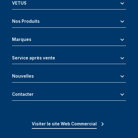
VETUS
Nos Produits
Marques
Service après vente
Nouvelles
Contacter
Visiter le site Web Commercial