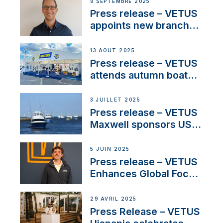
OEM’s and
9 SEPTEMBRE 2025
stakeholders in Europe
Press release – VETUS
and North America
appoints new branch
manager to lead
operations in France
13 AOÛT 2025
Press release – VETUS
attends autumn boat
shows
3 JUILLET 2025
Press release – VETUS
Maxwell sponsors US
fishing tournaments
5 JUIN 2025
Press release – VETUS
Enhances Global Focus
on Maneuvering
Systems with New
29 AVRIL 2025
Sales Manager
Press Release – VETUS