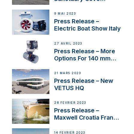
International Boat Show
9 MAI 2023
Press Release –
Electric Boat Show Italy
27 AVRIL 2023
Press Release – More
Options For 140 mm
Tunnels
21 MARS 2023
Press Release – New
VETUS HQ
28 FÉVRIER 2023
Press Release –
Maxwell Croatia France
Service Network
14 FÉVRIER 2023