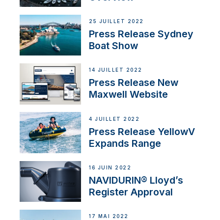
25 JUILLET 2022
Press Release Sydney
Boat Show
14 JUILLET 2022
Press Release New
Maxwell Website
4 JUILLET 2022
Press Release YellowV
Expands Range
16 JUIN 2022
NAVIDURIN® Lloyd’s
Register Approval
17 MAI 2022