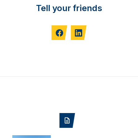
Tell your friends