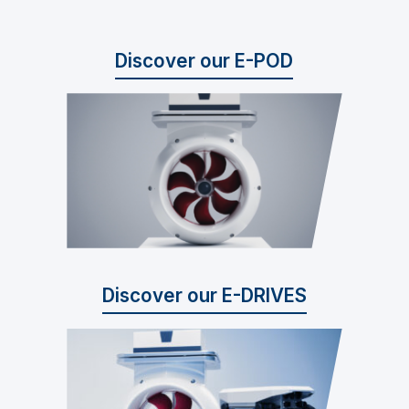
Discover our E-POD
Discover our E-DRIVES