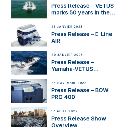
Press Release – VETUS
marks 50 years in the
US
23 JANVIER 2023
Press Release – E-Line
AIR
20 JANVIER 2023
Press Release –
Yamaha-VETUS
Partnership
24 NOVEMBRE 2022
Press Release – BOW
PRO 400
17 AOÛT 2022
Press Release Show
Overview