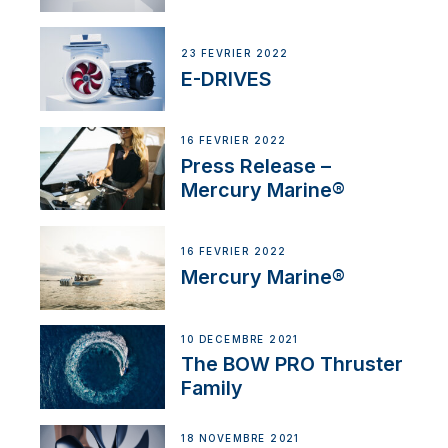
23 FÉVRIER 2022
E-DRIVES
16 FÉVRIER 2022
Press Release –
Mercury Marine®
16 FÉVRIER 2022
Mercury Marine®
10 DÉCEMBRE 2021
The BOW PRO Thruster
Family
18 NOVEMBRE 2021