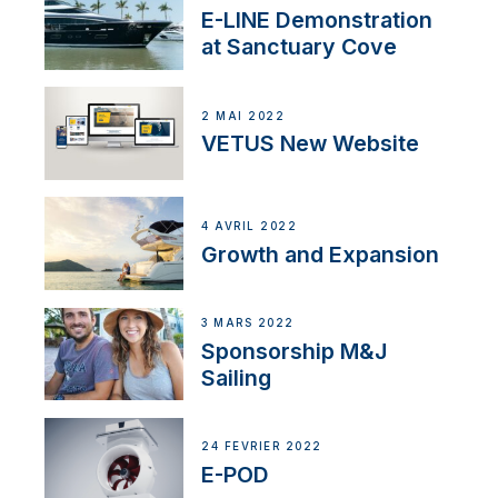
E-LINE Demonstration
at Sanctuary Cove
2 MAI 2022
VETUS New Website
4 AVRIL 2022
Growth and Expansion
3 MARS 2022
Sponsorship M&J
Sailing
24 FÉVRIER 2022
E-POD