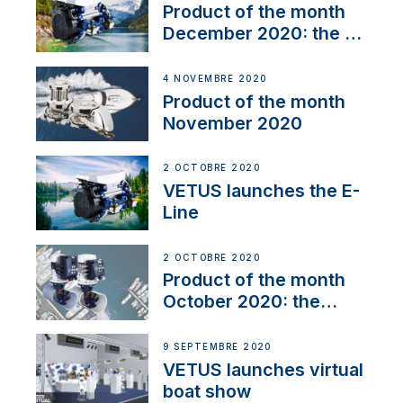
Product of the month
December 2020: the E-
Line
4 NOVEMBRE 2020
Product of the month
November 2020
2 OCTOBRE 2020
VETUS launches the E-
Line
2 OCTOBRE 2020
Product of the month
October 2020: the
BOW PRO
9 SEPTEMBRE 2020
VETUS launches virtual
boat show