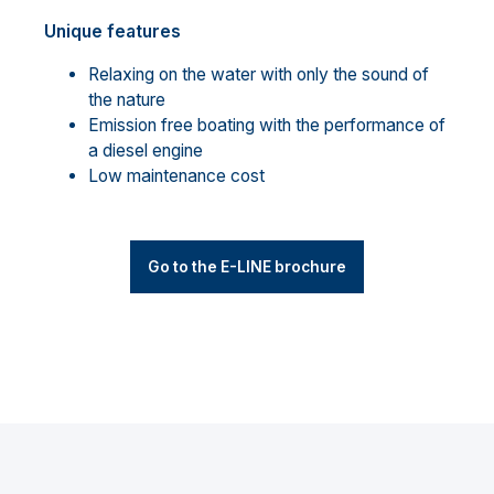
Unique features
Relaxing on the water with only the sound of
the nature
Emission free boating with the performance of
a diesel engine
Low maintenance cost
Go to the E-LINE brochure