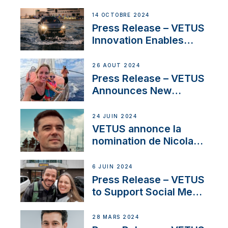
Launch Factory-Backed
Thruster Installation
14 OCTOBRE 2024
Program
Press Release – VETUS
Innovation Enables
CUPRA Terramar Car to
Set Sail for Exclusive
26 AOÛT 2024
America’s Cup Role
Press Release – VETUS
Announces New
Partnership with
Acclaimed Sailing
24 JUIN 2024
YouTubers SV Delos
VETUS annonce la
nomination de Nicolas
Desbordes comme
responsable des
6 JUIN 2024
ventes de moteurs
Press Release – VETUS
pour la France
to Support Social Media
Duo’s Inspiring New
Boat Building Venture
28 MARS 2024