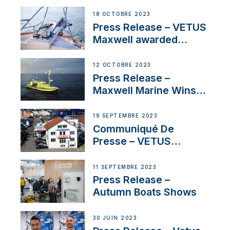
Engines Gain HVO
Approval
18 OCTOBRE 2023
Press Release – VETUS
Maxwell awarded
Certified Supplier for
IBBI
12 OCTOBRE 2023
Press Release –
Maxwell Marine Wins
Contract to Supply
Anchoring System for
19 SEPTEMBRE 2023
First USVs
Communiqué De
Presse – VETUS
renforce sa présence
en Suisse avec
11 SEPTEMBRE 2023
l’annonce d’un
Press Release –
nouveau distributeur
Autumn Boats Shows
30 JUIN 2023