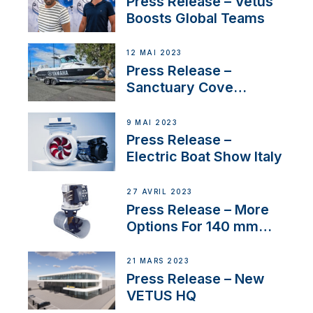
Press Release – Vetus
Boosts Global Teams
12 MAI 2023
Press Release –
Sanctuary Cove
International Boat Show
9 MAI 2023
Press Release –
Electric Boat Show Italy
27 AVRIL 2023
Press Release – More
Options For 140 mm
Tunnels
21 MARS 2023
Press Release – New
VETUS HQ