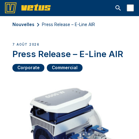
Ouvrir la b
Nouvelles
Press Release – E-Line AIR
7 AOÛT 2026
Press Release – E-Line AIR
Corporate
Commercial