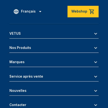
Français
Webshop
VETUS
Nos Produits
Marques
Service après vente
Nouvelles
Contacter