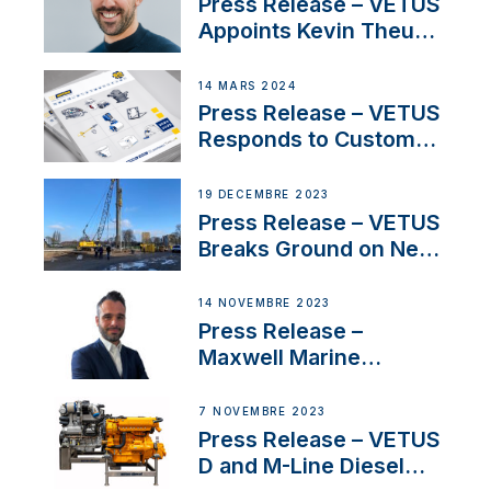
Press Release – VETUS
Appoints Kevin Theuns
as Manager Sales for
Netherlands and
14 MARS 2024
Belgium
Press Release – VETUS
Responds to Customer
Concerns Amidst
Ongoing Economic
19 DÉCEMBRE 2023
Uncertainty
Press Release – VETUS
Breaks Ground on New
Headquarters
14 NOVEMBRE 2023
Press Release –
Maxwell Marine
Welcomes New Sales
Manager for its
7 NOVEMBRE 2023
Superyacht Division
Press Release – VETUS
D and M-Line Diesel