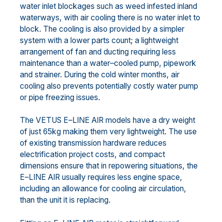
water inlet blockages such as weed infested inland
waterways,
with air cooling there is no water inlet to
block. The cooling is also provided by
a simpler
system with a
lower parts count; a lightweight
arrangement of fan and ducting requiring less
maintenance than a
water
–
cooled
pump, pipework
and strainer.
During the cold winter months, air
cooling
also
prevents potentially
costly water pump
or p
ipe freezing issues
.
The VETUS E
–
LINE AIR models
have a dry weight
of
just 65kg
making them very lightweight.
Th
e
use
of
existing transmission hardware reduces
electrification project costs, and compact
dimensions ensure that
in repow
ering situations,
th
e
E
–
LINE
AIR usually requires less engine space,
including an allowance for
cooling air circulation,
than the unit it is replacing.