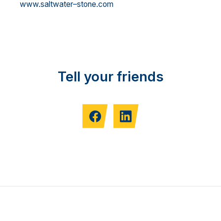
ww
w.saltwater
–
stone.com
Tell your friends