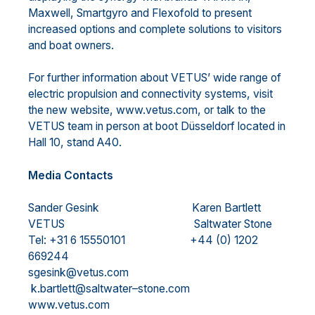
Maxwell, Smartgyro and Flexofold to present
increased options and complete solutions to visitors
and boat owners.
For further information about VETUS’ wide range of
electric propulsion and connectivity systems, visit
the new website, www.vetus.com, or talk to the
VETUS team in person at boot Düsseldorf located in
Hall 10, stand A40.
Media Contacts
Sander Gesink
Karen Bartlett
VETUS
Saltwater Stone
Tel: +31 6 15550101
+44 (0) 1202
669244
sgesink@vetus.com
k.bartlett@saltwater
–
stone.com
www.vetus.com