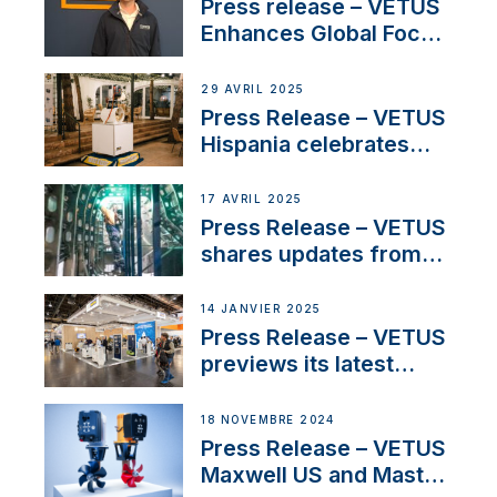
Press release – VETUS
Enhances Global Focus
on Maneuvering
Systems with New
29 AVRIL 2025
Sales Manager
Press Release – VETUS
Hispania celebrates
over 50 years of
innovation and
17 AVRIL 2025
excellence in the
Press Release – VETUS
Iberian marine industry
shares updates from
SV Delos and their
exciting, catamaran
14 JANVIER 2025
build
Press Release – VETUS
previews its latest
Electric Propulsion
Solutions at Boot
18 NOVEMBRE 2024
Düsseldorf 2025
Press Release – VETUS
Maxwell US and Mastry