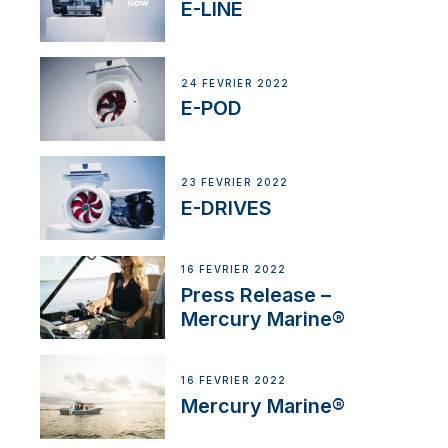
E-LINE
24 FÉVRIER 2022
E-POD
23 FÉVRIER 2022
E-DRIVES
16 FÉVRIER 2022
Press Release –
Mercury Marine®
16 FÉVRIER 2022
Mercury Marine®