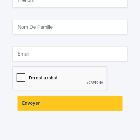
Envoyer