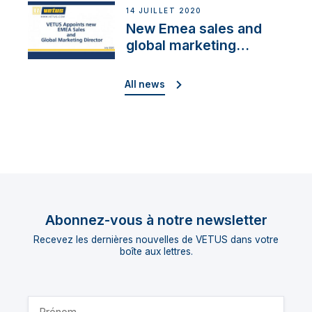
14 JUILLET 2020
New Emea sales and
global marketing
director
All news
Abonnez-vous à notre newsletter
Recevez les dernières nouvelles de VETUS dans votre
boîte aux lettres.