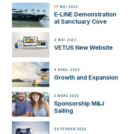
17 MAI 2022
E-LINE Demonstration
at Sanctuary Cove
2 MAI 2022
VETUS New Website
4 AVRIL 2022
Growth and Expansion
3 MARS 2022
Sponsorship M&J
Sailing
24 FÉVRIER 2022