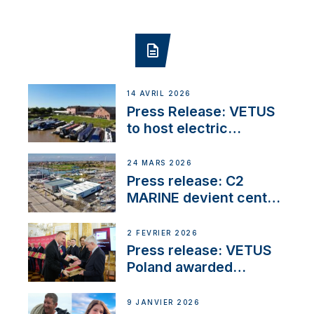
14 AVRIL 2026
Press Release: VETUS
to host electric
narrowboat experience
day at the Aqueduct
24 MARS 2026
Marina
Press release: C2
MARINE devient centre
VETUS
2 FÉVRIER 2026
Press release: VETUS
Poland awarded
prestigious Fair Play
Company Certification
9 JANVIER 2026