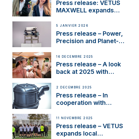
with distinction
Press release: VETUS
MAXWELL expands
team to strengthen
customer support and
5 JANVIER 2026
service
Press release – Power,
Precision and Planet-
Friendly Performance;
the New VETUS E-LINE
16 DÉCEMBRE 2025
22 kW
Press release – A look
back at 2025 with
Sailing La Vagabonde
2 DÉCEMBRE 2025
Press release – In
cooperation with
NMEA®, VETUS
extends existing NMEA
11 NOVEMBRE 2025
2000® PGN to include
Press release – VETUS
waterlock temperature
expands local