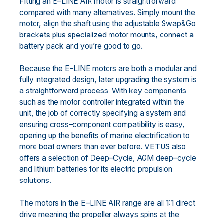
Fitting an E
–
LINE AIR motor is straightforward
compared with many alternatives. Simply mount the
motor,
align the shaft
usi
ng the adjustable Swap&Go
brackets plus specialized motor mounts
, connect a
battery
pack and you’re good to go.
Because the E
–
LINE motors are both a modular and
fully integrated design, later upgrading the system is
a
straightforward process. With key com
ponents
such as the motor controller integrated within the
unit, the
job of correctly specifying a system and
ensuring cross
–
component compatibility is
easy
,
opening up the
benefits of marine electrification to
more boat owners than ever before. VETUS also
offers a selection of
Deep
–
Cycle,
AGM deep
–
cycle
and lithium batteries for its electric propulsion
solutions.
The motors in the E
–
LINE AIR range are all 1:1 direct
drive meaning the propeller always spins at the