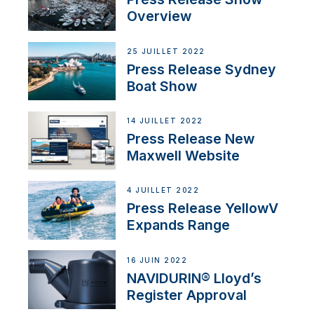
Overview
25 JUILLET 2022
Press Release Sydney
Boat Show
14 JUILLET 2022
Press Release New
Maxwell Website
4 JUILLET 2022
Press Release YellowV
Expands Range
16 JUIN 2022
NAVIDURIN® Lloyd’s
Register Approval