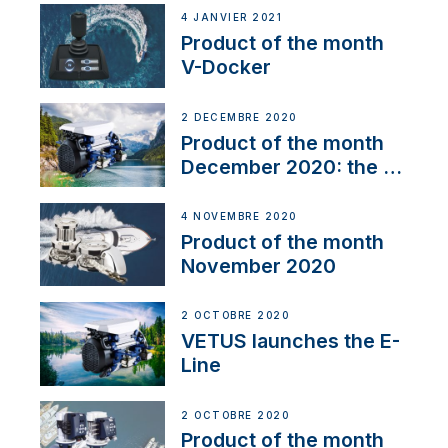
4 JANVIER 2021
Product of the month
V-Docker
2 DÉCEMBRE 2020
Product of the month
December 2020: the E-
Line
4 NOVEMBRE 2020
Product of the month
November 2020
2 OCTOBRE 2020
VETUS launches the E-
Line
2 OCTOBRE 2020
Product of the month