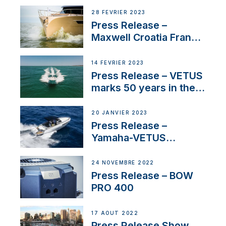
28 FÉVRIER 2023
Press Release –
Maxwell Croatia France
Service Network
14 FÉVRIER 2023
Press Release – VETUS
marks 50 years in the
US
20 JANVIER 2023
Press Release –
Yamaha-VETUS
Partnership
24 NOVEMBRE 2022
Press Release – BOW
PRO 400
17 AOÛT 2022
Press Release Show