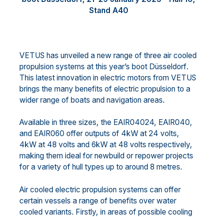
Stand
A
40
VETUS
has unveiled
a new range of three air cooled
propulsion
systems
at
this year’s
boot D
ü
sseldorf
.
Th
is
latest
innovation in
electric
motor
s from VETUS
brings
the
many
benefits of electric propulsion to a
wider
range of boat
s
and navigation areas.
Available in three sizes, the EAIR04024, EAIR040,
and EAIR060 offer outputs of
4
kW at 24 volts,
4
kW at 48
volts and
6
kW at 48 volts r
espectively,
making them ideal
for newbuild or repower projects
for a variety of
hull types up to around 8 metres.
Air cooled electric propulsion
systems
can offer
certain vessels a range of benefits over water
cooled
variants. Firstly, in areas of possible cooling