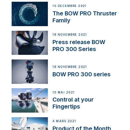
10 DÉCEMBRE 2021
The BOW PRO Thruster
Family
18 NOVEMBRE 2021
Press release BOW
PRO 300 Series
18 NOVEMBRE 2021
BOW PRO 300 series
10 MAI 2021
Control at your
Fingertips
4 MARS 2021
Product of the Month