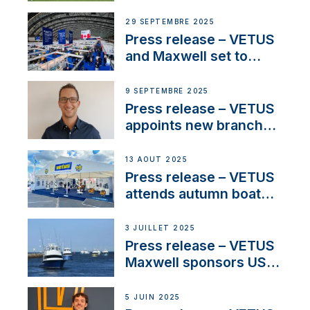
partnerships to inspire
next-generation talent
29 SEPTEMBRE 2025
and celebrate maritime
Press release – VETUS
heritage
and Maxwell set to
connect with key
OEM’s and
9 SEPTEMBRE 2025
stakeholders in Europe
Press release – VETUS
and North America
appoints new branch
manager to lead
operations in France
13 AOÛT 2025
Press release – VETUS
attends autumn boat
shows
3 JUILLET 2025
Press release – VETUS
Maxwell sponsors US
fishing tournaments
5 JUIN 2025