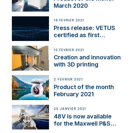
March 2020
18 FÉVRIER 2021
Press release: VETUS
certified as first
Thruster Integrator for
NMEA 2000
10 FÉVRIER 2021
Creation and innovation
with 3D printing
2 FÉVRIER 2021
Product of the month
February 2021
25 JANVIER 2021
48V is now available
for the Maxwell P&S
range