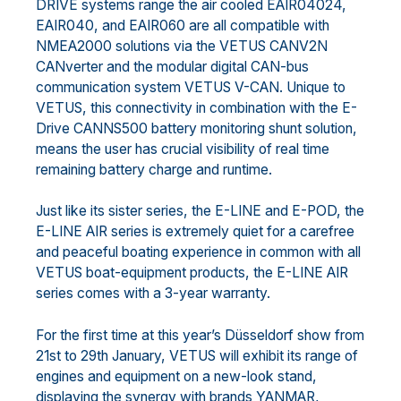
DRIVE systems range the air cooled EAIR04024,
EAIR040, and EAIR060 are all compatible with
NMEA2000 solutions via the VETUS CANV2N
CANverter and the modular digital CAN-bus
communication system VETUS V-CAN. Unique to
VETUS, this connectivity in combination with the E-
Drive CANNS500 battery monitoring shunt solution,
means the user has crucial visibility of real time
remaining battery charge and runtime.
Just like its sister series, the E-LINE and E-POD, the
E-LINE AIR series is extremely quiet for a carefree
and peaceful boating experience in common with all
VETUS boat-equipment products, the E-LINE AIR
series comes with a 3-year warranty.
For the first time at this year’s Düsseldorf show from
21st to 29th January, VETUS will exhibit its range of
engines and equipment on a new-look stand,
displaying the synergy with brands YANMAR,