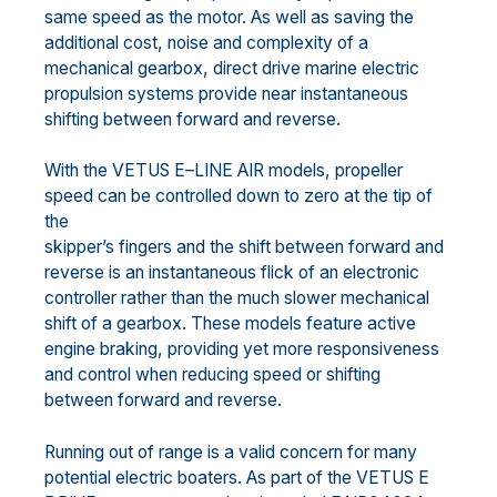
same
speed as the motor. As well as saving
the
additional cost
, noise
and complexity of a
mechanical gearbox,
direct drive marine electric
propulsion systems provide near instantaneous
shifting between forward and
reverse.
With the VETUS E
–
LINE AIR models, propeller
speed can be
controlled down to
zero at the tip of
the
skipper’s fingers and the shift between forward and
reverse is an instantaneous flick of an electronic
controller rather than the much slower mechanical
shift of a gearbox.
T
hese models feature active
engine braking, providing yet more responsiveness
and control when reducing speed or shifting
between forward and reverse.
Running out of range is a valid concern for many
potential electric boaters. As part of the VETUS E