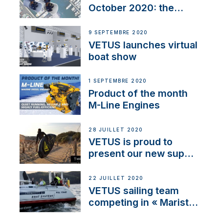
October 2020: the
BOW PRO
9 SEPTEMBRE 2020
VETUS launches virtual
boat show
1 SEPTEMBRE 2020
Product of the month
M-Line Engines
28 JUILLET 2020
VETUS is proud to
present our new sup
brand: Yellow V
22 JUILLET 2020
VETUS sailing team
competing in « Maristo
Cup »