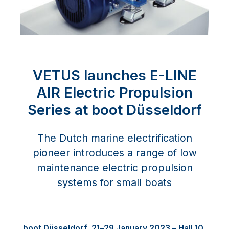
VETUS launches E-LINE
AIR Electric Propulsion
Series at boot Düsseldorf
The Dutch marine electrification
pioneer introduces a range of low
maintenance electric propulsion
systems for small boats
boot
D
ü
sseldorf, 21
–
29 January 2023
–
Hall 10,