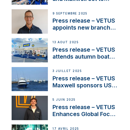
connect with key
OEM’s and
9 SEPTEMBRE 2025
stakeholders in Europe
Press release – VETUS
and North America
appoints new branch
manager to lead
operations in France
13 AOÛT 2025
Press release – VETUS
attends autumn boat
shows
3 JUILLET 2025
Press release – VETUS
Maxwell sponsors US
fishing tournaments
5 JUIN 2025
Press release – VETUS
Enhances Global Focus
on Maneuvering
Systems with New
17 AVRIL 2025