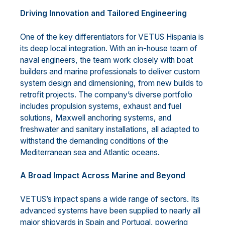
Driving Innovation and Tailored Engineering
One of the key differentiators for VETUS Hispania is
its deep local integration. With an in-house team of
naval engineers, the team work closely with boat
builders and marine professionals to deliver custom
system design and dimensioning, from new builds to
retrofit projects. The company’s diverse portfolio
includes propulsion systems, exhaust and fuel
solutions, Maxwell anchoring systems, and
freshwater and sanitary installations, all adapted to
withstand the demanding conditions of the
Mediterranean sea and Atlantic oceans.
A Broad Impact Across Marine and Beyond
VETUS’s impact spans a wide range of sectors. Its
advanced systems have been supplied to nearly all
major shipyards in Spain and Portugal, powering