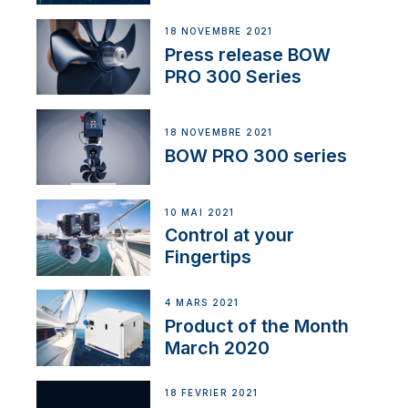
18 NOVEMBRE 2021
Press release BOW
PRO 300 Series
18 NOVEMBRE 2021
BOW PRO 300 series
10 MAI 2021
Control at your
Fingertips
4 MARS 2021
Product of the Month
March 2020
18 FÉVRIER 2021