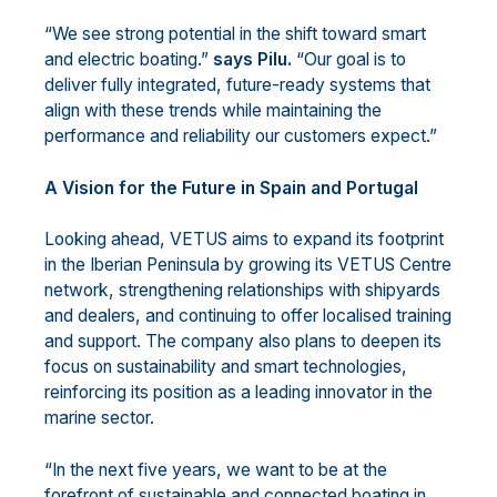
“We see strong potential in the shift toward smart
and electric boating.”
says Pilu.
“Our goal is to
deliver fully integrated, future-ready systems that
align with these trends while maintaining the
performance and reliability our customers expect.”
A Vision for the Future in Spain and Portugal
Looking ahead, VETUS aims to expand its footprint
in the Iberian Peninsula by growing its VETUS Centre
network, strengthening relationships with shipyards
and dealers, and continuing to offer localised training
and support. The company also plans to deepen its
focus on sustainability and smart technologies,
reinforcing its position as a leading innovator in the
marine sector.
“In the next five years, we want to be at the
forefront of sustainable and connected boating in