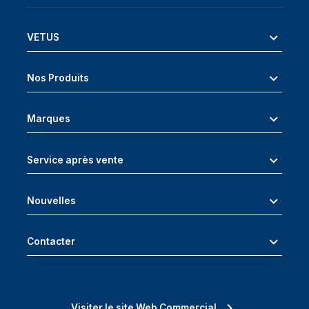
VETUS
Nos Produits
Marques
Service après vente
Nouvelles
Contacter
Visiter le site Web Commercial