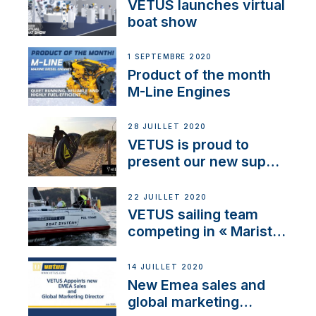
VETUS launches virtual
boat show
1 SEPTEMBRE 2020
Product of the month
M-Line Engines
28 JUILLET 2020
VETUS is proud to
present our new sup
brand: Yellow V
22 JUILLET 2020
VETUS sailing team
competing in « Maristo
Cup »
14 JUILLET 2020
New Emea sales and
global marketing