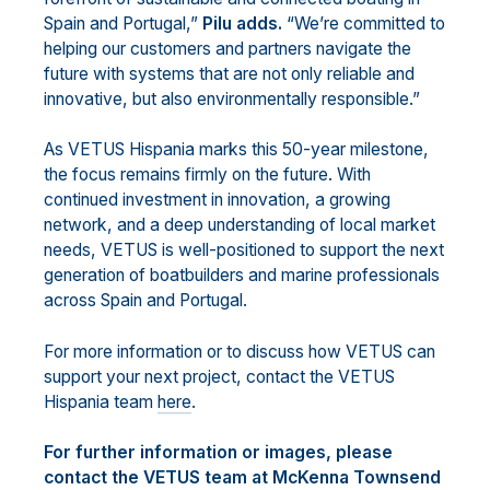
Spain and Portugal,”
Pilu adds.
“We’re committed to
helping our customers and partners navigate the
future with systems that are not only reliable and
innovative, but also environmentally responsible.”
As VETUS Hispania marks this 50-year milestone,
the focus remains firmly on the future. With
continued investment in innovation, a growing
network, and a deep understanding of local market
needs, VETUS is well-positioned to support the next
generation of boatbuilders and marine professionals
across Spain and Portugal.
For more information or to discuss how VETUS can
support your next project, contact the VETUS
Hispania team
here
.
For further information or images, please
contact the VETUS team at McKenna Townsend