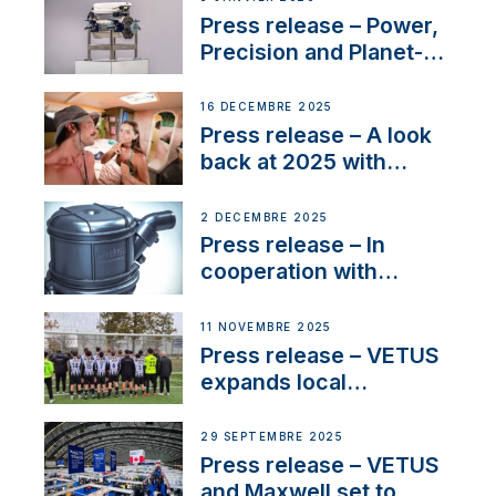
service
Press release – Power,
Precision and Planet-
Friendly Performance;
the New VETUS E-LINE
16 DÉCEMBRE 2025
22 kW
Press release – A look
back at 2025 with
Sailing La Vagabonde
2 DÉCEMBRE 2025
Press release – In
cooperation with
NMEA®, VETUS
extends existing NMEA
11 NOVEMBRE 2025
2000® PGN to include
Press release – VETUS
waterlock temperature
expands local
partnerships to inspire
next-generation talent
29 SEPTEMBRE 2025
and celebrate maritime
Press release – VETUS
heritage
and Maxwell set to