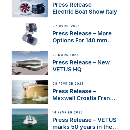
Press Release –
Electric Boat Show Italy
27 AVRIL 2023
Press Release – More
Options For 140 mm
Tunnels
21 MARS 2023
Press Release – New
VETUS HQ
28 FÉVRIER 2023
Press Release –
Maxwell Croatia France
Service Network
14 FÉVRIER 2023
Press Release – VETUS
marks 50 years in the