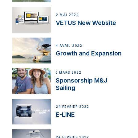
2 MAI 2022
VETUS New Website
4 AVRIL 2022
Growth and Expansion
3 MARS 2022
Sponsorship M&J
Sailing
24 FÉVRIER 2022
E-LINE
24 FÉVRIER 2022