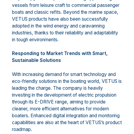
vessels from leisure craft to commercial passenger
boats and classic refits. Beyond the marine space,
VETUS products have also been successfully
adopted in the wind energy and caravanning
industries, thanks to their reliability and adaptability
in tough environments.
Responding to Market Trends with Smart,
Sustainable Solutions
With increasing demand for smart technology and
eco-friendly solutions in the boating world, VETUS is
leading the charge. The company is heavily
investing in the development of electric propulsion
through its E-DRIVE range, aiming to provide
cleaner, more efficient alternatives for modern
boaters. Enhanced digital integration and monitoring
capabilities are also at the heart of VETUS’s product
roadmap.