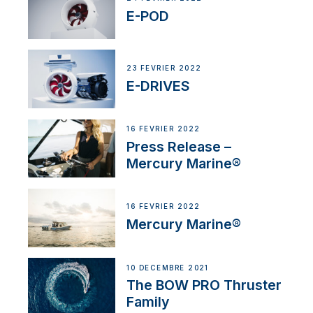
E-POD
23 FÉVRIER 2022
E-DRIVES
16 FÉVRIER 2022
Press Release –
Mercury Marine®
16 FÉVRIER 2022
Mercury Marine®
10 DÉCEMBRE 2021
The BOW PRO Thruster
Family