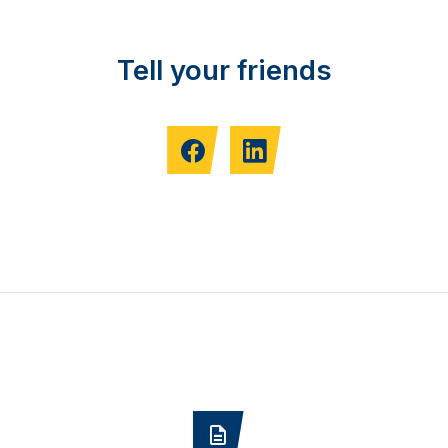
Tell your friends