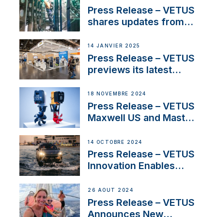
Sales Manager
Press Release – VETUS
shares updates from
SV Delos and their
exciting, catamaran
14 JANVIER 2025
build
Press Release – VETUS
previews its latest
Electric Propulsion
Solutions at Boot
18 NOVEMBRE 2024
Düsseldorf 2025
Press Release – VETUS
Maxwell US and Mastry
Launch Factory-Backed
Thruster Installation
14 OCTOBRE 2024
Program
Press Release – VETUS
Innovation Enables
CUPRA Terramar Car to
Set Sail for Exclusive
26 AOÛT 2024
America’s Cup Role
Press Release – VETUS
Announces New