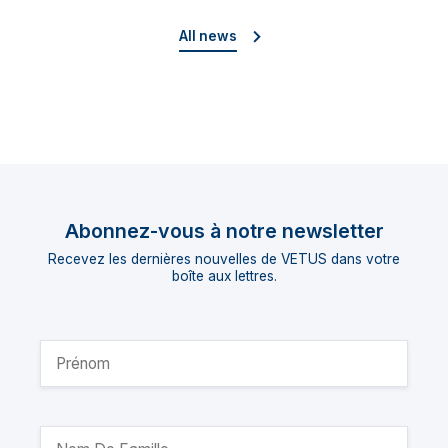
director
All news
Abonnez-vous à notre newsletter
Recevez les dernières nouvelles de VETUS dans votre
boîte aux lettres.