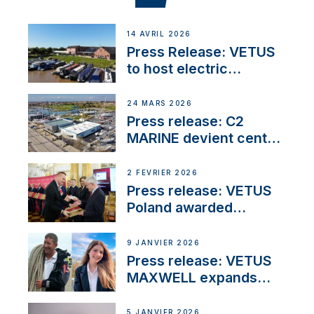
14 AVRIL 2026
Press Release: VETUS
to host electric
narrowboat experience
day at the Aqueduct
24 MARS 2026
Marina
Press release: C2
MARINE devient centre
VETUS
2 FÉVRIER 2026
Press release: VETUS
Poland awarded
prestigious Fair Play
Company Certification
9 JANVIER 2026
with distinction
Press release: VETUS
MAXWELL expands
team to strengthen
customer support and
5 JANVIER 2026