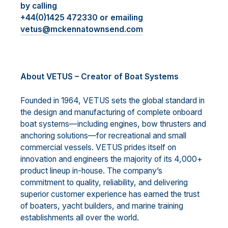
by calling
+44(0)1425 472330 or emailing
vetus@mckennatownsend.com
About VETUS – Creator of Boat Systems
Founded in 1964, VETUS sets the global standard in
the design and manufacturing of complete onboard
boat systems—including engines, bow thrusters and
anchoring solutions—for recreational and small
commercial vessels. VETUS prides itself on
innovation and engineers the majority of its 4,000+
product lineup in-house. The company’s
commitment to quality, reliability, and delivering
superior customer experience has earned the trust
of boaters, yacht builders, and marine training
establishments all over the world.