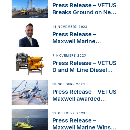
Uncertainty
Press Release – VETUS
Breaks Ground on New
Headquarters
14 NOVEMBRE 2023
Press Release –
Maxwell Marine
Welcomes New Sales
Manager for its
7 NOVEMBRE 2023
Superyacht Division
Press Release – VETUS
D and M-Line Diesel
Engines Gain HVO
Approval
18 OCTOBRE 2023
Press Release – VETUS
Maxwell awarded
Certified Supplier for
IBBI
12 OCTOBRE 2023
Press Release –
Maxwell Marine Wins