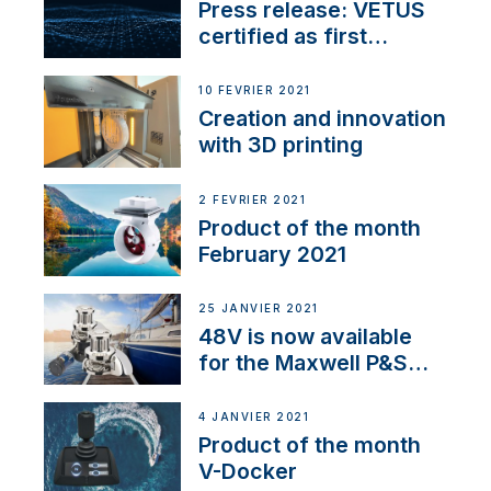
Press release: VETUS
certified as first
Thruster Integrator for
NMEA 2000
10 FÉVRIER 2021
Creation and innovation
with 3D printing
2 FÉVRIER 2021
Product of the month
February 2021
25 JANVIER 2021
48V is now available
for the Maxwell P&S
range
4 JANVIER 2021
Product of the month
V-Docker