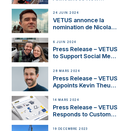
Partnership with
Acclaimed Sailing
24 JUIN 2024
YouTubers SV Delos
VETUS annonce la
nomination de Nicolas
Desbordes comme
responsable des
6 JUIN 2024
ventes de moteurs
Press Release – VETUS
pour la France
to Support Social Media
Duo’s Inspiring New
Boat Building Venture
28 MARS 2024
Press Release – VETUS
Appoints Kevin Theuns
as Manager Sales for
Netherlands and
14 MARS 2024
Belgium
Press Release – VETUS
Responds to Customer
Concerns Amidst
Ongoing Economic
19 DÉCEMBRE 2023