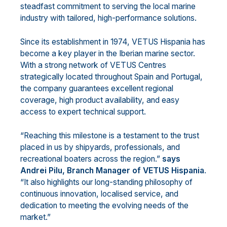
steadfast commitment to serving the local marine
industry with tailored, high-performance solutions.
Since its establishment in 1974, VETUS Hispania has
become a key player in the Iberian marine sector.
With a strong network of VETUS Centres
strategically located throughout Spain and Portugal,
the company guarantees excellent regional
coverage, high product availability, and easy
access to expert technical support.
“Reaching this milestone is a testament to the trust
placed in us by shipyards, professionals, and
recreational boaters across the region.”
says
Andrei Pilu, Branch Manager of VETUS Hispania
.
“It also highlights our long-standing philosophy of
continuous innovation, localised service, and
dedication to meeting the evolving needs of the
market.”