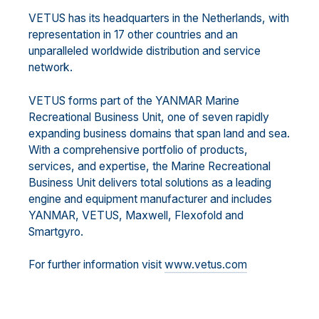
VETUS has its headquarters in the Netherlands, with
representation in 17 other countries and an
unparalleled worldwide distribution and service
network.
VETUS forms part of the YANMAR Marine
Recreational Business Unit, one of seven rapidly
expanding business domains that span land and sea.
With a comprehensive portfolio of products,
services, and expertise, the Marine Recreational
Business Unit delivers total solutions as a leading
engine and equipment manufacturer and includes
YANMAR, VETUS, Maxwell, Flexofold and
Smartgyro.
For further information visit
www.vetus.com