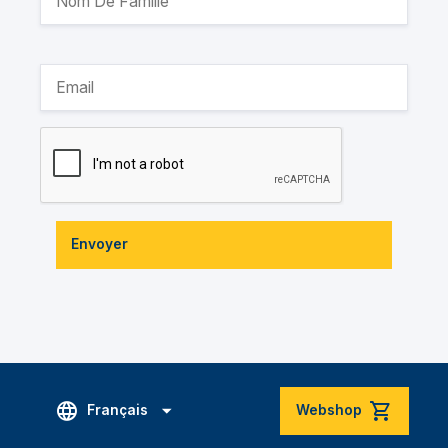
Envoyer
Français
Webshop