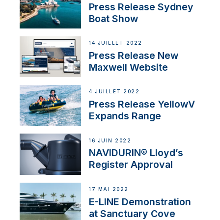
Press Release Sydney
Boat Show
14 JUILLET 2022
Press Release New
Maxwell Website
4 JUILLET 2022
Press Release YellowV
Expands Range
16 JUIN 2022
NAVIDURIN® Lloyd’s
Register Approval
17 MAI 2022
E-LINE Demonstration
at Sanctuary Cove