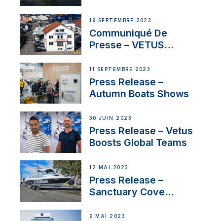
Contract to Supply
Anchoring System for
19 SEPTEMBRE 2023
First USVs
Communiqué De
Presse – VETUS
renforce sa présence
en Suisse avec
11 SEPTEMBRE 2023
l’annonce d’un
Press Release –
nouveau distributeur
Autumn Boats Shows
30 JUIN 2023
Press Release – Vetus
Boosts Global Teams
12 MAI 2023
Press Release –
Sanctuary Cove
International Boat Show
9 MAI 2023