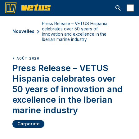
Ouvrir la b
Press Release – VETUS Hispania
celebrates over 50 years of
Nouvelles
innovation and excellence in the
Iberian marine industry
7 AOÛT 2026
Press Release – VETUS
Hispania celebrates over
50 years of innovation and
excellence in the Iberian
marine industry
Corporate