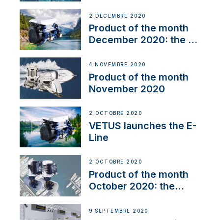
2 DÉCEMBRE 2020
Product of the month
December 2020: the E-
Line
4 NOVEMBRE 2020
Product of the month
November 2020
2 OCTOBRE 2020
VETUS launches the E-
Line
2 OCTOBRE 2020
Product of the month
October 2020: the
BOW PRO
9 SEPTEMBRE 2020