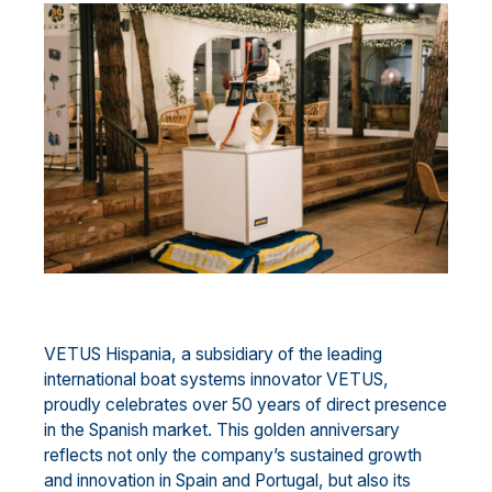
VETUS Hispania, a subsidiary of the leading
international boat systems innovator VETUS,
proudly celebrates over 50 years of direct presence
in the Spanish market. This golden anniversary
reflects not only the company’s sustained growth
and innovation in Spain and Portugal, but also its