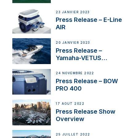
US
23 JANVIER 2023
Press Release – E-Line
AIR
20 JANVIER 2023
Press Release –
Yamaha-VETUS
Partnership
24 NOVEMBRE 2022
Press Release – BOW
PRO 400
17 AOÛT 2022
Press Release Show
Overview
25 JUILLET 2022