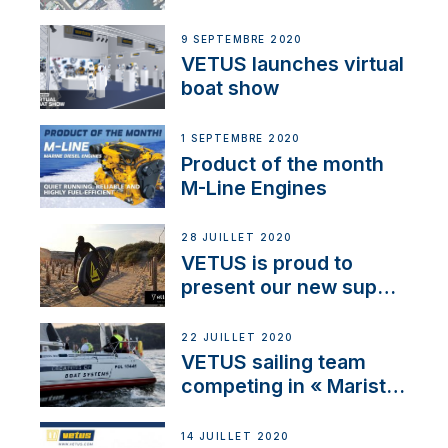
BOW PRO
9 SEPTEMBRE 2020
VETUS launches virtual
boat show
1 SEPTEMBRE 2020
Product of the month
M-Line Engines
28 JUILLET 2020
VETUS is proud to
present our new sup
brand: Yellow V
22 JUILLET 2020
VETUS sailing team
competing in « Maristo
Cup »
14 JUILLET 2020