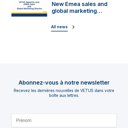
New Emea sales and
global marketing
director
All news
Abonnez-vous à notre newsletter
Recevez les dernières nouvelles de VETUS dans votre
boîte aux lettres.