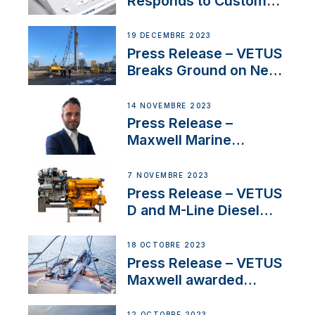
Responds to Customer
Concerns Amidst
Ongoing Economic
19 DÉCEMBRE 2023
Uncertainty
Press Release – VETUS
Breaks Ground on New
Headquarters
14 NOVEMBRE 2023
Press Release –
Maxwell Marine
Welcomes New Sales
Manager for its
7 NOVEMBRE 2023
Superyacht Division
Press Release – VETUS
D and M-Line Diesel
Engines Gain HVO
Approval
18 OCTOBRE 2023
Press Release – VETUS
Maxwell awarded
Certified Supplier for
IBBI
12 OCTOBRE 2023