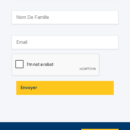
Envoyer