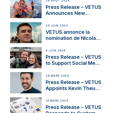
Set Sail for Exclusive
26 AOÛT 2024
America’s Cup Role
Press Release – VETUS
Announces New
Partnership with
Acclaimed Sailing
24 JUIN 2024
YouTubers SV Delos
VETUS annonce la
nomination de Nicolas
Desbordes comme
responsable des
6 JUIN 2024
ventes de moteurs
Press Release – VETUS
pour la France
to Support Social Media
Duo’s Inspiring New
Boat Building Venture
28 MARS 2024
Press Release – VETUS
Appoints Kevin Theuns
as Manager Sales for
Netherlands and
14 MARS 2024
Belgium
Press Release – VETUS