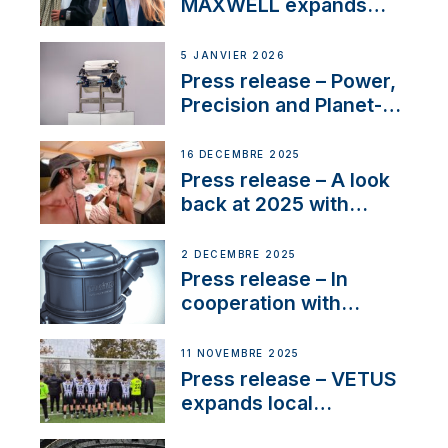
MAXWELL expands
team to strengthen
customer support and
5 JANVIER 2026
service
Press release – Power,
Precision and Planet-
Friendly Performance;
the New VETUS E-LINE
16 DÉCEMBRE 2025
22 kW
Press release – A look
back at 2025 with
Sailing La Vagabonde
2 DÉCEMBRE 2025
Press release – In
cooperation with
NMEA®, VETUS
extends existing NMEA
11 NOVEMBRE 2025
2000® PGN to include
Press release – VETUS
waterlock temperature
expands local
partnerships to inspire