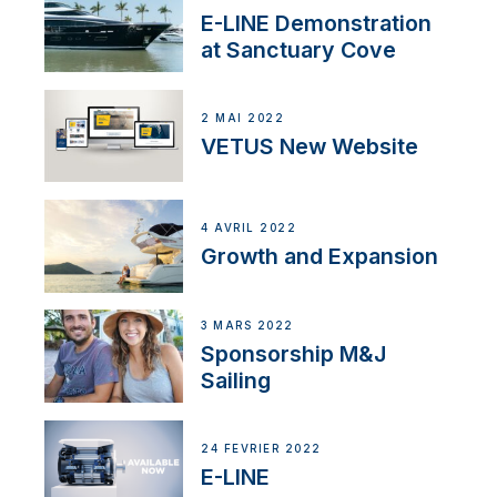
E-LINE Demonstration
at Sanctuary Cove
2 MAI 2022
VETUS New Website
4 AVRIL 2022
Growth and Expansion
3 MARS 2022
Sponsorship M&J
Sailing
24 FÉVRIER 2022
E-LINE