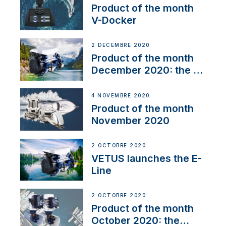
Product of the month
V-Docker
2 DÉCEMBRE 2020
Product of the month
December 2020: the E-
Line
4 NOVEMBRE 2020
Product of the month
November 2020
2 OCTOBRE 2020
VETUS launches the E-
Line
2 OCTOBRE 2020
Product of the month
October 2020: the