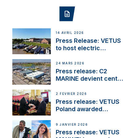
14 AVRIL 2026
Press Release: VETUS
to host electric
narrowboat experience
day at the Aqueduct
24 MARS 2026
Marina
Press release: C2
MARINE devient centre
VETUS
2 FÉVRIER 2026
Press release: VETUS
Poland awarded
prestigious Fair Play
Company Certification
9 JANVIER 2026
with distinction
Press release: VETUS