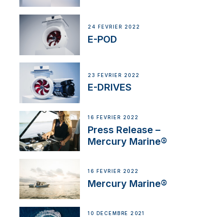
24 FÉVRIER 2022
E-POD
23 FÉVRIER 2022
E-DRIVES
16 FÉVRIER 2022
Press Release –
Mercury Marine®
16 FÉVRIER 2022
Mercury Marine®
10 DÉCEMBRE 2021