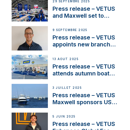
next-generation talent
29 SEPTEMBRE 2025
and celebrate maritime
Press release – VETUS
heritage
and Maxwell set to
connect with key
OEM’s and
9 SEPTEMBRE 2025
stakeholders in Europe
Press release – VETUS
and North America
appoints new branch
manager to lead
operations in France
13 AOÛT 2025
Press release – VETUS
attends autumn boat
shows
3 JUILLET 2025
Press release – VETUS
Maxwell sponsors US
fishing tournaments
5 JUIN 2025
Press release – VETUS