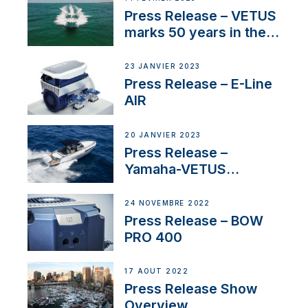
Press Release – VETUS
marks 50 years in the
US
23 JANVIER 2023
Press Release – E-Line
AIR
20 JANVIER 2023
Press Release –
Yamaha-VETUS
Partnership
24 NOVEMBRE 2022
Press Release – BOW
PRO 400
17 AOÛT 2022
Press Release Show
Overview