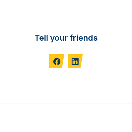
Tell your friends