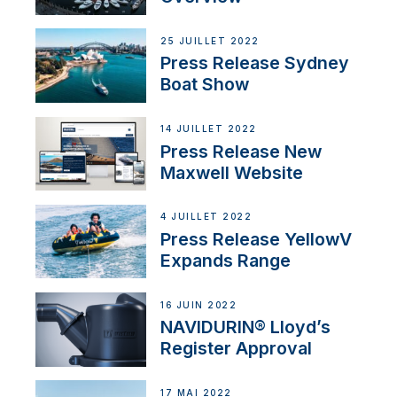
25 JUILLET 2022
Press Release Sydney
Boat Show
14 JUILLET 2022
Press Release New
Maxwell Website
4 JUILLET 2022
Press Release YellowV
Expands Range
16 JUIN 2022
NAVIDURIN® Lloyd’s
Register Approval
17 MAI 2022