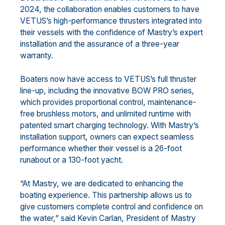
2024, the collaboration enables customers to have
VETUS’s high-performance thrusters integrated into
their vessels with the confidence of Mastry’s expert
installation and the assurance of a three-year
warranty.
Boaters now have access to VETUS’s full thruster
line-up, including the innovative BOW PRO series,
which provides proportional control, maintenance-
free brushless motors, and unlimited runtime with
patented smart charging technology. With Mastry’s
installation support, owners can expect seamless
performance whether their vessel is a 26-foot
runabout or a 130-foot yacht.
“At Mastry, we are dedicated to enhancing the
boating experience. This partnership allows us to
give customers complete control and confidence on
the water,” said Kevin Carlan, President of Mastry