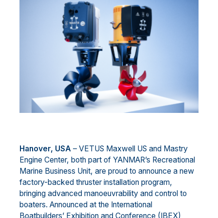
Hanover, USA
– VETUS Maxwell US and Mastry
Engine Center, both part of YANMAR’s Recreational
Marine Business Unit, are proud to announce a new
factory-backed thruster installation program,
bringing advanced manoeuvrability and control to
boaters. Announced at the International
Boatbuilders’ Exhibition and Conference (IBEX)