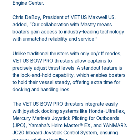
Engine Center.
Chris DeBoy, President of VETUS Maxwell US,
added, “Our collaboration with Mastry means
boaters gain access to industry-leading technology
with unmatched reliability and service.”
Unlike traditional thrusters with only on/off modes,
VETUS BOW PRO thrusters allow captains to
precisely adjust thrust levels. A standout feature is
the lock-and-hold capability, which enables boaters
to hold their vessel steady, offering extra time for
docking and handling lines.
The VETUS BOW PRO thrusters integrate easily
with joystick docking systems like Honda-Ultraflex,
Mercury Marine’s Joystick Piloting for Outboards
(JPO), Yamaha’s Helm Master® EX, and YANMAR’s
JC20 Inboard Joystick Control System, ensuring
precise, intuitive handling.