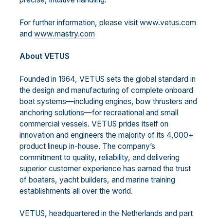
For further information, please visit
www.vetus.com
and
www.mastry.com
About VETUS
Founded in 1964, VETUS sets the global standard in
the design and manufacturing of complete onboard
boat systems—including engines, bow thrusters and
anchoring solutions—for recreational and small
commercial vessels. VETUS prides itself on
innovation and engineers the majority of its 4,000+
product lineup in-house. The company’s
commitment to quality, reliability, and delivering
superior customer experience has earned the trust
of boaters, yacht builders, and marine training
establishments all over the world.
VETUS, headquartered in the Netherlands and part