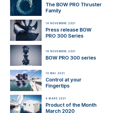
The BOW PRO Thruster
Family
18 NOVEMBRE 2021
Press release BOW
PRO 300 Series
18 NOVEMBRE 2021
BOW PRO 300 series
10 MAI 2021
Control at your
Fingertips
4 MARS 2021
Product of the Month
March 2020