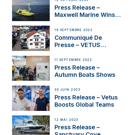
Press Release –
Maxwell Marine Wins
Contract to Supply
Anchoring System for
19 SEPTEMBRE 2023
First USVs
Communiqué De
Presse – VETUS
renforce sa présence
en Suisse avec
11 SEPTEMBRE 2023
l’annonce d’un
Press Release –
nouveau distributeur
Autumn Boats Shows
30 JUIN 2023
Press Release – Vetus
Boosts Global Teams
12 MAI 2023
Press Release –
Sanctuary Cove