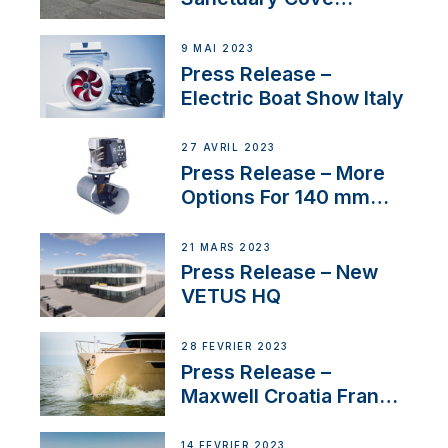
International Boat Show
9 MAI 2023
Press Release –
Electric Boat Show Italy
27 AVRIL 2023
Press Release – More
Options For 140 mm
Tunnels
21 MARS 2023
Press Release – New
VETUS HQ
28 FÉVRIER 2023
Press Release –
Maxwell Croatia France
Service Network
14 FÉVRIER 2023