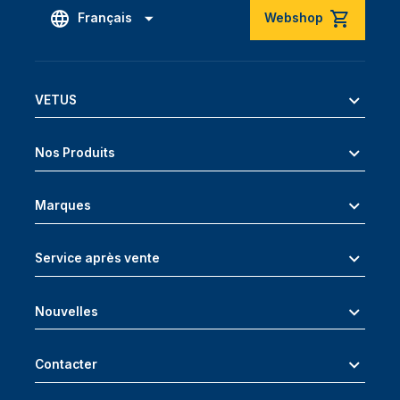
Français
Webshop
VETUS
Nos Produits
Marques
Service après vente
Nouvelles
Contacter