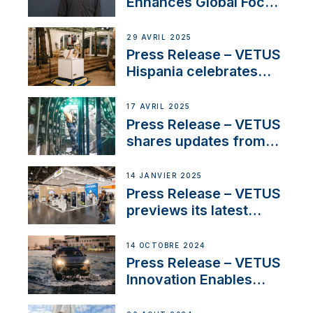
Enhances Global Focus
on Maneuvering
Systems with New
29 AVRIL 2025
Sales Manager
Press Release – VETUS
Hispania celebrates
over 50 years of
innovation and
17 AVRIL 2025
excellence in the
Press Release – VETUS
Iberian marine industry
shares updates from
SV Delos and their
exciting, catamaran
14 JANVIER 2025
build
Press Release – VETUS
previews its latest
Electric Propulsion
Solutions at Boot
14 OCTOBRE 2024
Düsseldorf 2025
Press Release – VETUS
Innovation Enables
CUPRA Terramar Car to