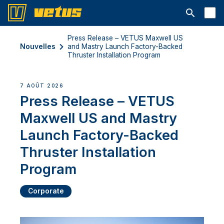
Ouvrir la b
Press Release – VETUS Maxwell US
Nouvelles
and Mastry Launch Factory-Backed
Thruster Installation Program
7 AOÛT 2026
Press Release – VETUS
Maxwell US and Mastry
Launch Factory-Backed
Thruster Installation
Program
Corporate