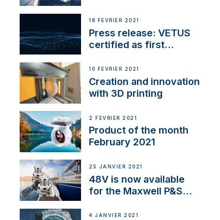
18 FÉVRIER 2021
Press release: VETUS
certified as first
Thruster Integrator for
NMEA 2000
10 FÉVRIER 2021
Creation and innovation
with 3D printing
2 FÉVRIER 2021
Product of the month
February 2021
25 JANVIER 2021
48V is now available
for the Maxwell P&S
range
4 JANVIER 2021