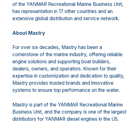
of the YANMAR Recreational Marine Business Unit,
has representation in 17 other countries and an
extensive global distribution and service network.
About Mastry
For over six decades, Mastry has been a
cornerstone of the marine industry, offering reliable
engine solutions and supporting boat builders,
dealers, owners, and operators. Known for their
expertise in customization and dedication to quality,
Mastry provides trusted brands and innovative
systems to ensure top performance on the water.
Mastry is part of the YANMAR Recreational Marine
Business Unit, and the company is one of the largest
distributors for YANMAR diesel engines in the US.