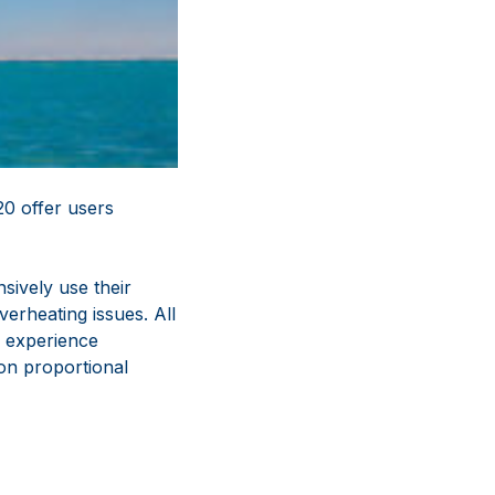
0 offer users
sively use their
erheating issues. All
 experience
ion proportional