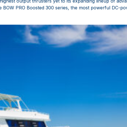
highest output thrusters yet to its expanding lineup of a
the BOW PRO Boosted 300 series, the most powerful DC-pow