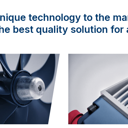
ique technology to the ma
the best quality solution fo