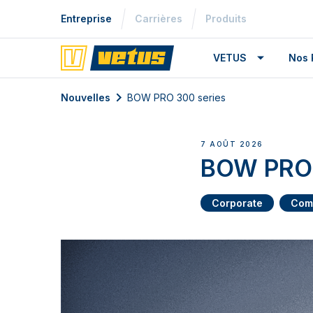
Entreprise
Carrières
Produits
VETUS
Nos 
Nouvelles
BOW PRO 300 series
7 AOÛT 2026
BOW PRO 
Corporate
Com