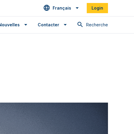
Français
Login
Recherche
Nouvelles
Contacter