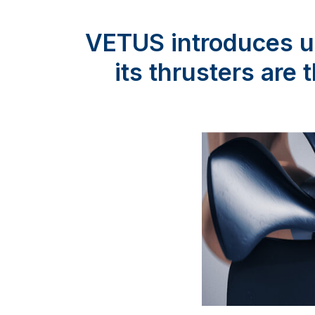
VETUS introduces un
its thrusters are 