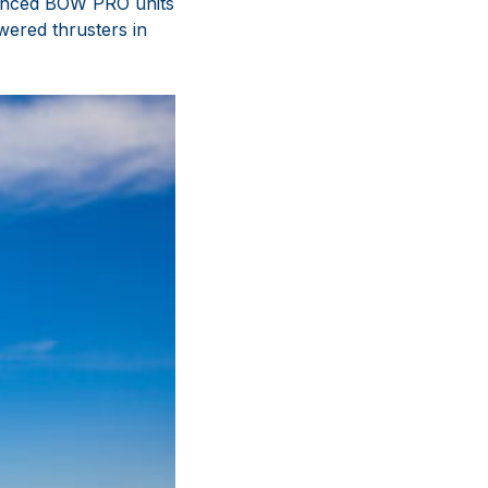
dvanced BOW PRO units
ered thrusters in