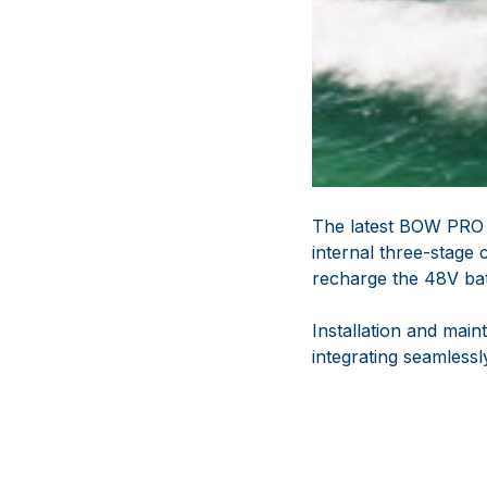
The latest BOW PRO 
internal three-stage
recharge the 48V batt
Installation and mai
integrating seamless