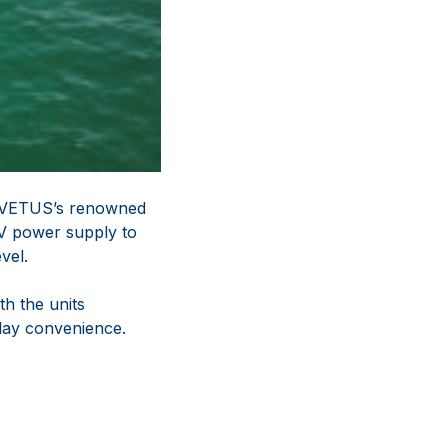
g VETUS’s renowned
4V power supply to
vel.
th the units
lay convenience.