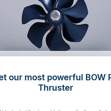
t our most powerful BOW
Thruster