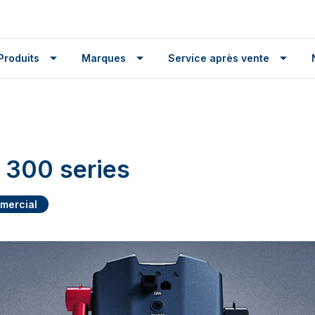
Produits
Marques
Service après vente
300 series
mercial