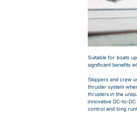
Suitable for boats 
significant benefits
Skippers and crew us
thruster system when
thrusters in the un
innovative DC-to-DC 
control and long run