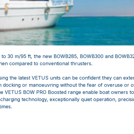
up to 30 m/95 ft, the new BOWB285, BOWB300 and BOWB32
 when compared to conventional thrusters.
ing the latest VETUS units can be confident they can exten
 docking or manoeuvring without the fear of overuse or ov
ique VETUS BOW PRO Boosted range enable boat owners to
charging technology, exceptionally quiet operation, precis
times.