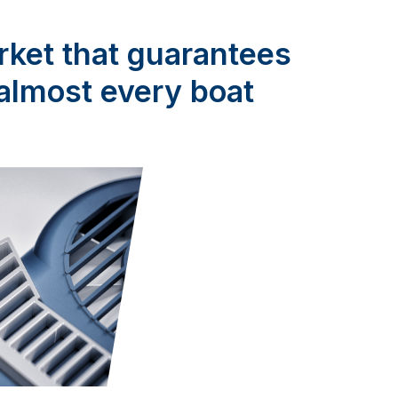
rket that guarantees
r almost every boat