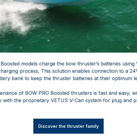
Boosted models charge the bow thruster’s batteries usin
 charging process. This solution enables connection to a 2
ery bank to keep the thruster batteries at their optimum le
ntenance of BOW PRO Boosted thrusters is fast and easy, wi
ly with the proprietary VETUS V-Can system for plug and p
Discover the thruster family