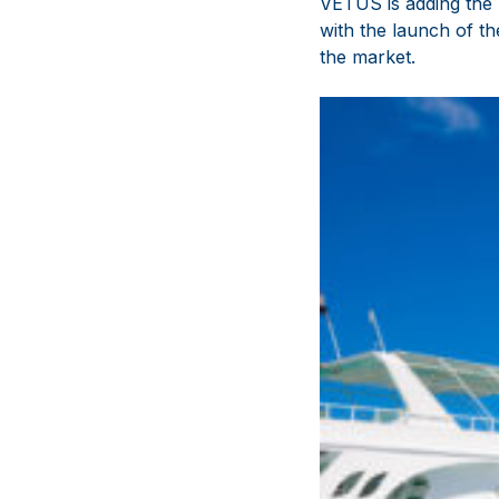
VETUS is adding the 
with the launch of 
the market.