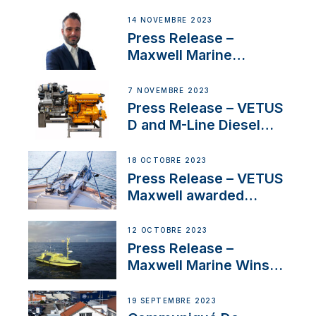
Headquarters
14 NOVEMBRE 2023
Press Release –
Maxwell Marine
Welcomes New Sales
Manager for its
7 NOVEMBRE 2023
Superyacht Division
Press Release – VETUS
D and M-Line Diesel
Engines Gain HVO
Approval
18 OCTOBRE 2023
Press Release – VETUS
Maxwell awarded
Certified Supplier for
IBBI
12 OCTOBRE 2023
Press Release –
Maxwell Marine Wins
Contract to Supply
Anchoring System for
19 SEPTEMBRE 2023