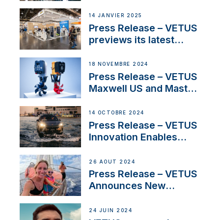
SV Delos and their
exciting, catamaran
14 JANVIER 2025
build
Press Release – VETUS
previews its latest
Electric Propulsion
Solutions at Boot
18 NOVEMBRE 2024
Düsseldorf 2025
Press Release – VETUS
Maxwell US and Mastry
Launch Factory-Backed
Thruster Installation
14 OCTOBRE 2024
Program
Press Release – VETUS
Innovation Enables
CUPRA Terramar Car to
Set Sail for Exclusive
26 AOÛT 2024
America’s Cup Role
Press Release – VETUS
Announces New
Partnership with
Acclaimed Sailing
24 JUIN 2024