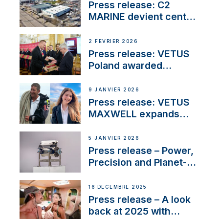
Marina
Press release: C2
MARINE devient centre
VETUS
2 FÉVRIER 2026
Press release: VETUS
Poland awarded
prestigious Fair Play
Company Certification
9 JANVIER 2026
with distinction
Press release: VETUS
MAXWELL expands
team to strengthen
customer support and
5 JANVIER 2026
service
Press release – Power,
Precision and Planet-
Friendly Performance;
the New VETUS E-LINE
16 DÉCEMBRE 2025
22 kW
Press release – A look
back at 2025 with