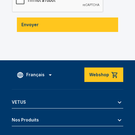
Envoyer
Français
Webshop
VETUS
Nos Produits