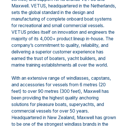
Maxwell. VETUS, headquartered in the Netherlands,
sets the global standard in the design and
manufacturing of complete onboard boat systems
for recreational and small commercial vessels.
VETUS prides itself on innovation and engineers the
majority of its 4,000+ product lineup in-house. The
company’s commitment to quality, reliability, and
delivering a superior customer experience has
earned the trust of boaters, yacht builders, and
marine training establishments all over the world.
With an extensive range of windlasses, capstans,
and accessories for vessels from 6 metres (20
feet) to over 90 metres (300 feet), Maxwell has
been providing the highest quality anchoring
solutions for pleasure boats, superyachts, and
commercial vessels for over 50 years.
Headquartered in New Zealand, Maxwell has grown
to be one of the strongest windlass brands in the