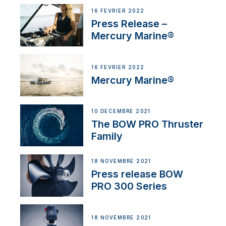
16 FÉVRIER 2022
Press Release –
Mercury Marine®
16 FÉVRIER 2022
Mercury Marine®
10 DÉCEMBRE 2021
The BOW PRO Thruster
Family
18 NOVEMBRE 2021
Press release BOW
PRO 300 Series
18 NOVEMBRE 2021