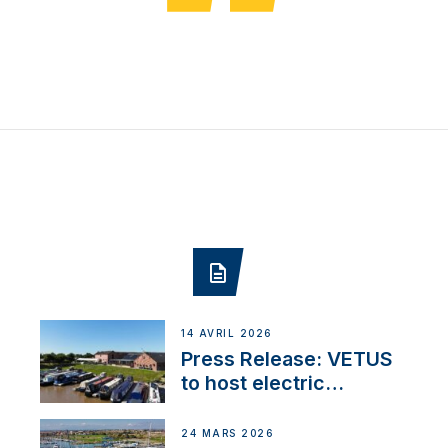
14 AVRIL 2026
Press Release: VETUS
to host electric
narrowboat experience
day at the Aqueduct
24 MARS 2026