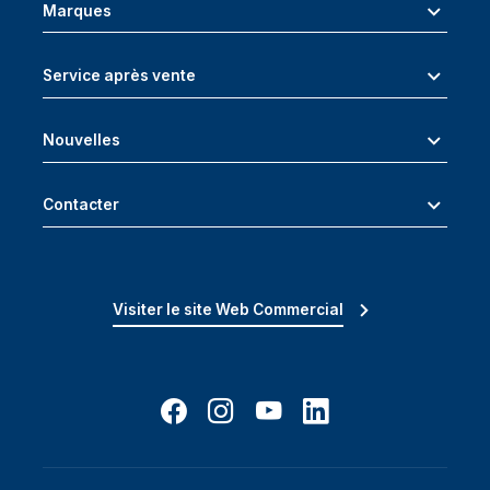
Marques
Service après vente
Nouvelles
Contacter
Visiter le site Web Commercial