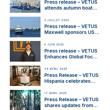
Press release – VETUS
attends autumn boat
shows
3 JUILLET 2025
Press release – VETUS
Maxwell sponsors US
fishing tournaments
5 JUIN 2025
Press release – VETUS
Enhances Global Focus
on Maneuvering
Systems with New
29 AVRIL 2025
Sales Manager
Press Release – VETUS
Hispania celebrates
over 50 years of
innovation and
17 AVRIL 2025
excellence in the
Press Release – VETUS
Iberian marine industry
shares updates from