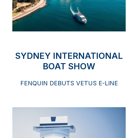
SYDNEY INTERNATIONAL
BOAT SHOW
FENQUIN DEBUTS VETUS E-LINE