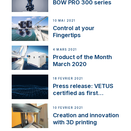
BOW PRO 300 series
10 MAI 2021
Control at your
Fingertips
4 MARS 2021
Product of the Month
March 2020
18 FÉVRIER 2021
Press release: VETUS
certified as first
Thruster Integrator for
NMEA 2000
10 FÉVRIER 2021
Creation and innovation
with 3D printing