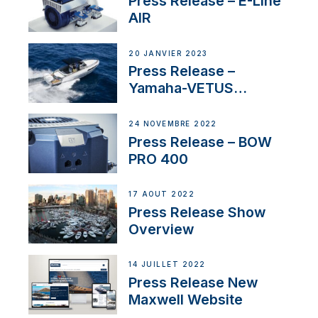
Press Release – E-Line
AIR
20 JANVIER 2023
Press Release –
Yamaha-VETUS
Partnership
24 NOVEMBRE 2022
Press Release – BOW
PRO 400
17 AOÛT 2022
Press Release Show
Overview
14 JUILLET 2022
Press Release New
Maxwell Website