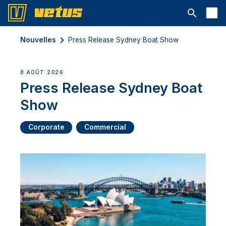
Ouvrir la b
Nouvelles
Press Release Sydney Boat Show
8 AOÛT 2026
Press Release Sydney Boat
Show
Corporate
Commercial