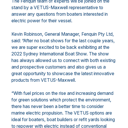
The Fenquin team of experts will be joined on the
stand by a VETUS-Maxwell representative to
answer any questions from boaters interested in
electric power for their vessel.
Kevin Robinson, General Manager, Fenquin Pty Ltd,
said: “After no boat shows for the last couple years,
we are super excited to be back exhibiting at the
2022 Sydney International Boat Show. The show
has always allowed us to connect with both existing
and prospective customers and also gives us a
great opportunity to showcase the latest innovative
products from VETUS-Maxwell.
“With fuel prices on the rise and increasing demand
for green solutions which protect the environment,
there has never been a better time to consider
marine electric propulsion. The VETUS options are
ideal for boaters, boat builders or refit yards looking
to repower with electric instead of conventional