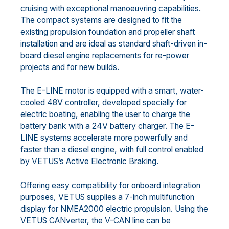
cruising with exceptional manoeuvring capabilities.
The compact systems are designed to fit the
existing propulsion foundation and propeller shaft
installation and are ideal as standard shaft-driven in-
board diesel engine replacements for re-power
projects and for new builds.
The E-LINE motor is equipped with a smart, water-
cooled 48V controller, developed specially for
electric boating, enabling the user to charge the
battery bank with a 24V battery charger. The E-
LINE systems accelerate more powerfully and
faster than a diesel engine, with full control enabled
by VETUS’s Active Electronic Braking.
Offering easy compatibility for onboard integration
purposes, VETUS supplies a 7-inch multifunction
display for NMEA2000 electric propulsion. Using the
VETUS CANverter, the V-CAN line can be