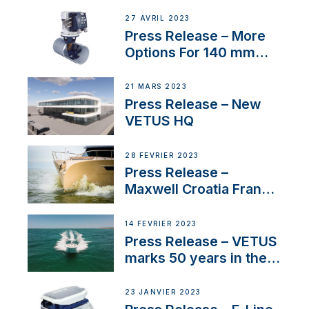
27 AVRIL 2023
Press Release – More
Options For 140 mm
Tunnels
21 MARS 2023
Press Release – New
VETUS HQ
28 FÉVRIER 2023
Press Release –
Maxwell Croatia France
Service Network
14 FÉVRIER 2023
Press Release – VETUS
marks 50 years in the
US
23 JANVIER 2023