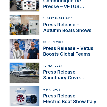
First USVs
Communiqué De
Presse – VETUS
renforce sa présence
en Suisse avec
11 SEPTEMBRE 2023
l’annonce d’un
Press Release –
nouveau distributeur
Autumn Boats Shows
30 JUIN 2023
Press Release – Vetus
Boosts Global Teams
12 MAI 2023
Press Release –
Sanctuary Cove
International Boat Show
9 MAI 2023
Press Release –
Electric Boat Show Italy