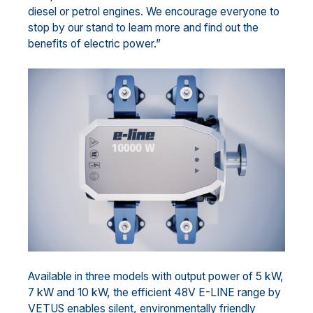
diesel or petrol engines. We encourage everyone to
stop by our stand to learn more and find out the
benefits of electric power.”
Available in three models with output power of 5 kW,
7 kW and 10 kW, the efficient 48V E-LINE range by
VETUS enables silent, environmentally friendly