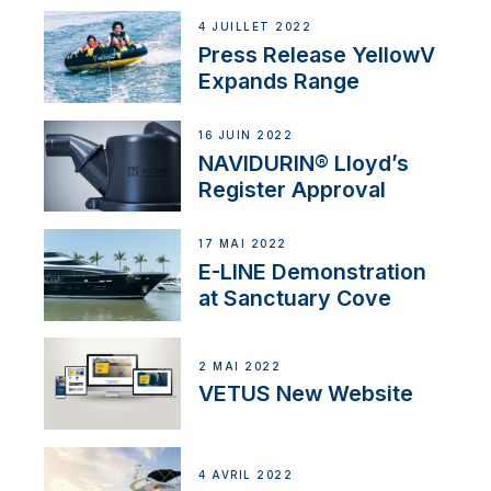
4 JUILLET 2022
Press Release YellowV
Expands Range
16 JUIN 2022
NAVIDURIN® Lloyd’s
Register Approval
17 MAI 2022
E-LINE Demonstration
at Sanctuary Cove
2 MAI 2022
VETUS New Website
4 AVRIL 2022