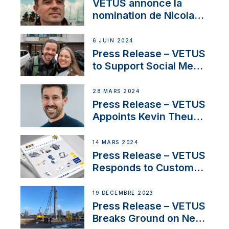
YouTubers SV Delos
VETUS annonce la
nomination de Nicolas
Desbordes comme
responsable des
6 JUIN 2024
ventes de moteurs
Press Release – VETUS
pour la France
to Support Social Media
Duo’s Inspiring New
Boat Building Venture
28 MARS 2024
Press Release – VETUS
Appoints Kevin Theuns
as Manager Sales for
Netherlands and
14 MARS 2024
Belgium
Press Release – VETUS
Responds to Customer
Concerns Amidst
Ongoing Economic
19 DÉCEMBRE 2023
Uncertainty
Press Release – VETUS
Breaks Ground on New