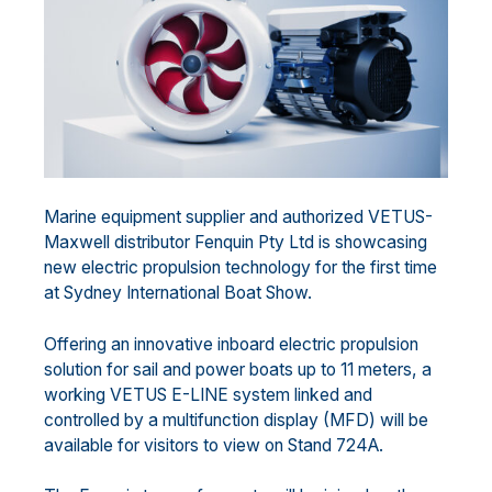
Marine equipment supplier and authorized VETUS-
Maxwell distributor Fenquin Pty Ltd is showcasing
new electric propulsion technology for the first time
at Sydney International Boat Show.
Offering an innovative inboard electric propulsion
solution for sail and power boats up to 11 meters, a
working VETUS E-LINE system linked and
controlled by a multifunction display (MFD) will be
available for visitors to view on Stand 724A.