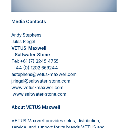
Media Contacts
Andy Stephens
Jules Riegal
VETUS-Maxwell
Saltwater Stone
Tel: +61 (7) 3245 4755
+44 (0) 1202 669244
astephens@vetus-maxwell.com
j.riegal@saltwater-stone.com
www.vetus-maxwell.com
www.saltwater-stone.com
About VETUS Maxwell
VETUS Maxwell provides sales, distribution,
service, and support for its brands VETUS and