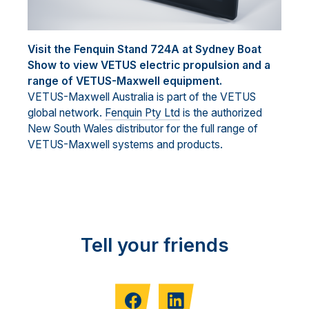
Visit the Fenquin Stand 724A at Sydney Boat
Show to view VETUS electric propulsion and a
range of VETUS-Maxwell equipment.
VETUS-Maxwell Australia is part of the VETUS
global network.
Fenquin Pty Ltd
is the authorized
New South Wales distributor for the full range of
VETUS-Maxwell systems and products.
Tell your friends