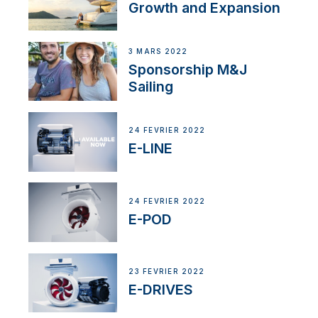
Growth and Expansion
3 MARS 2022
Sponsorship M&J
Sailing
24 FÉVRIER 2022
E-LINE
24 FÉVRIER 2022
E-POD
23 FÉVRIER 2022
E-DRIVES