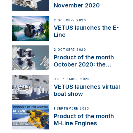
November 2020
2 OCTOBRE 2020
VETUS launches the E-
Line
2 OCTOBRE 2020
Product of the month
October 2020: the
BOW PRO
9 SEPTEMBRE 2020
VETUS launches virtual
boat show
1 SEPTEMBRE 2020
Product of the month
M-Line Engines