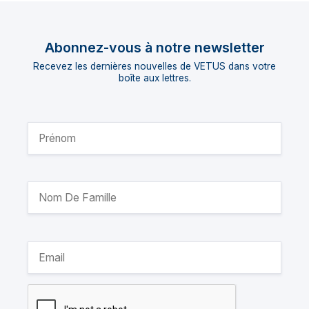
Abonnez-vous à notre newsletter
Recevez les dernières nouvelles de VETUS dans votre
boîte aux lettres.