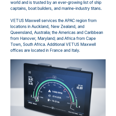
world and is trusted by an ever-growing list of ship
captains, boat builders, and marine-industry titans.
VETUS Maxwell services the APAC region from
locations in Auckland, New Zealand, and
Queensland, Australia; the Americas and Caribbean
from Hanover, Maryland; and Africa from Cape
Town, South Africa. Additional VETUS Maxwell
offices are located in France and Italy.