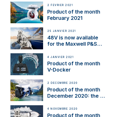
2 FÉVRIER 2021
Product of the month
February 2021
25 JANVIER 2021
48V is now available
for the Maxwell P&S
range
4 JANVIER 2021
Product of the month
V-Docker
2 DÉCEMBRE 2020
Product of the month
December 2020: the E-
Line
4 NOVEMBRE 2020
Product of the month