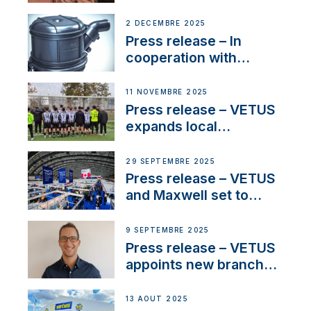
Sailing La Vagabonde
2 DÉCEMBRE 2025
Press release – In
cooperation with
NMEA®, VETUS
extends existing NMEA
11 NOVEMBRE 2025
2000® PGN to include
Press release – VETUS
waterlock temperature
expands local
partnerships to inspire
next-generation talent
29 SEPTEMBRE 2025
and celebrate maritime
Press release – VETUS
heritage
and Maxwell set to
connect with key
OEM’s and
9 SEPTEMBRE 2025
stakeholders in Europe
Press release – VETUS
and North America
appoints new branch
manager to lead
operations in France
13 AOÛT 2025