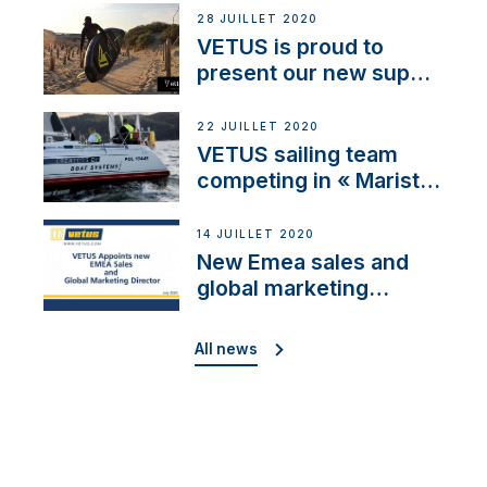
28 JUILLET 2020
VETUS is proud to
present our new sup
brand: Yellow V
22 JUILLET 2020
VETUS sailing team
competing in « Maristo
Cup »
14 JUILLET 2020
New Emea sales and
global marketing
director
All news