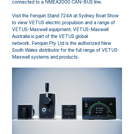
connected to a NMEA2000 CAN-BUS line.
Visit the Fenquin Stand 724A at Sydney Boat Show
to view VETUS electric propulsion and a range of
VETUS-Maxwell equipment. VETUS-Maxwell
Australia is part of the VETUS global
network.
Fenquin Pty Ltd
is the authorized New
South Wales distributor for the full range of VETUS-
Maxwell systems and products.