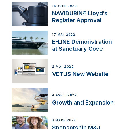
16 JUIN 2022
NAVIDURIN® Lloyd’s
Register Approval
17 MAI 2022
E-LINE Demonstration
at Sanctuary Cove
2 MAI 2022
VETUS New Website
4 AVRIL 2022
Growth and Expansion
3 MARS 2022
Sponsorship M&J