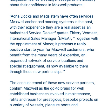
about their confidence in Maxwell products.
“Adria Docks and Magsistem have often services
Maxwell anchor and mooring systems in the past,
with their experience they are a real asset as an
Authorized Service Dealer.” quotes Thierry Vermeer,
International Sales Manager (EMEA), “Together with
the appointment of Macor, it presents a really
positive start to year for Maxwell customers, who
benefit from the many years of expertise, an
expanded network of service locations and
specialist equipment, all now available to them
through these new partnerships.”
The announcement of these new service partners,
confirm Maxwell as the go-to brand for well
established businesses involved in maintenance,
refits and repair for prestigious, bespoke projects on
a variety of vessels, pleasure boats and