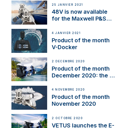
25 JANVIER 2021
48V is now available
for the Maxwell P&S
range
4 JANVIER 2021
Product of the month
V-Docker
2 DÉCEMBRE 2020
Product of the month
December 2020: the E-
Line
4 NOVEMBRE 2020
Product of the month
November 2020
2 OCTOBRE 2020
VETUS launches the E-