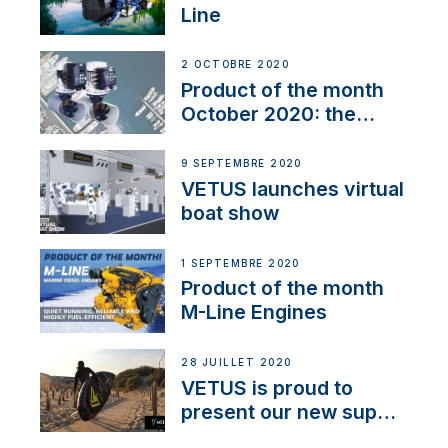
Line
2 OCTOBRE 2020
Product of the month
October 2020: the
BOW PRO
9 SEPTEMBRE 2020
VETUS launches virtual
boat show
1 SEPTEMBRE 2020
Product of the month
M-Line Engines
28 JUILLET 2020
VETUS is proud to
present our new sup
brand: Yellow V