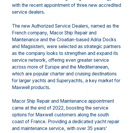
with the recent appointment of three new accredited
service dealers.
The new Authorized Service Dealers, named as the
French company, Macor Ship Repair and
Maintenance and the Croatian-based Adria Docks
and Magsistem, were selected as strategic partners
as the company looks to strengthen and expand its
service network, offering even greater service
across more of Europe and the Mediterranean,
which are popular charter and cruising destinations
for larger yachts and Superyachts, a key market for
Maxwell products.
Macor Ship Repair and Maintenance appointment
came at the end of 2022, boosting the service
options for Maxwell customers along the south
coast of France. Providing a dedicated yacht repair
and maintenance service, with over 35 years’