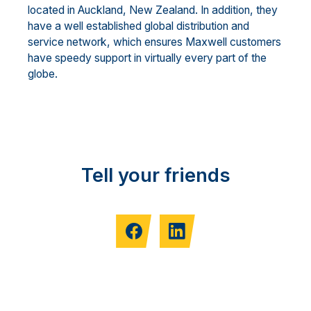
located in Auckland, New Zealand. In addition, they
have a well established global distribution and
service network, which ensures Maxwell customers
have speedy support in virtually every part of the
globe.
Tell your friends