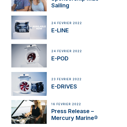
Sailing
24 FÉVRIER 2022
E-LINE
24 FÉVRIER 2022
E-POD
23 FÉVRIER 2022
E-DRIVES
16 FÉVRIER 2022
Press Release –
Mercury Marine®