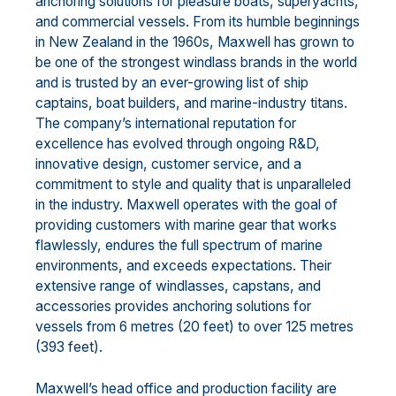
anchoring solutions for pleasure boats, superyachts,
and commercial vessels. From its humble beginnings
in New Zealand in the 1960s, Maxwell has grown to
be one of the strongest windlass brands in the world
and is trusted by an ever-growing list of ship
captains, boat builders, and marine-industry titans.
The company’s international reputation for
excellence has evolved through ongoing R&D,
innovative design, customer service, and a
commitment to style and quality that is unparalleled
in the industry. Maxwell operates with the goal of
providing customers with marine gear that works
flawlessly, endures the full spectrum of marine
environments, and exceeds expectations. Their
extensive range of windlasses, capstans, and
accessories provides anchoring solutions for
vessels from 6 metres (20 feet) to over 125 metres
(393 feet).
Maxwell’s head office and production facility are