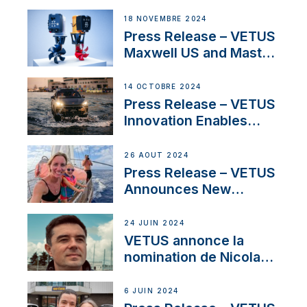
Electric Propulsion
Solutions at Boot
18 NOVEMBRE 2024
Düsseldorf 2025
Press Release – VETUS
Maxwell US and Mastry
Launch Factory-Backed
Thruster Installation
14 OCTOBRE 2024
Program
Press Release – VETUS
Innovation Enables
CUPRA Terramar Car to
Set Sail for Exclusive
26 AOÛT 2024
America’s Cup Role
Press Release – VETUS
Announces New
Partnership with
Acclaimed Sailing
24 JUIN 2024
YouTubers SV Delos
VETUS annonce la
nomination de Nicolas
Desbordes comme
responsable des
6 JUIN 2024
ventes de moteurs