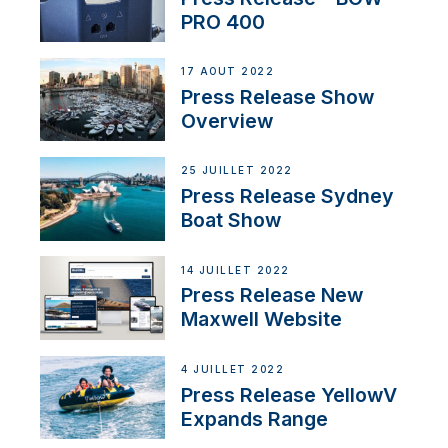
PRO 400
17 AOÛT 2022
Press Release Show
Overview
25 JUILLET 2022
Press Release Sydney
Boat Show
14 JUILLET 2022
Press Release New
Maxwell Website
4 JUILLET 2022
Press Release YellowV
Expands Range