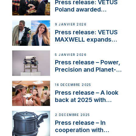
Press release: VETUS
Poland awarded
prestigious Fair Play
Company Certification
9 JANVIER 2026
with distinction
Press release: VETUS
MAXWELL expands
team to strengthen
customer support and
5 JANVIER 2026
service
Press release – Power,
Precision and Planet-
Friendly Performance;
the New VETUS E-LINE
16 DÉCEMBRE 2025
22 kW
Press release – A look
back at 2025 with
Sailing La Vagabonde
2 DÉCEMBRE 2025
Press release – In
cooperation with