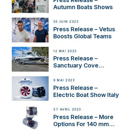
nouveau distributeur
Autumn Boats Shows
30 JUIN 2023
Press Release – Vetus
Boosts Global Teams
12 MAI 2023
Press Release –
Sanctuary Cove
International Boat Show
9 MAI 2023
Press Release –
Electric Boat Show Italy
27 AVRIL 2023
Press Release – More
Options For 140 mm
Tunnels