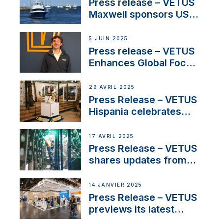
Press release – VETUS
Maxwell sponsors US
fishing tournaments
5 JUIN 2025
Press release – VETUS
Enhances Global Focus
on Maneuvering
Systems with New
29 AVRIL 2025
Sales Manager
Press Release – VETUS
Hispania celebrates
over 50 years of
innovation and
17 AVRIL 2025
excellence in the
Press Release – VETUS
Iberian marine industry
shares updates from
SV Delos and their
exciting, catamaran
14 JANVIER 2025
build
Press Release – VETUS
previews its latest