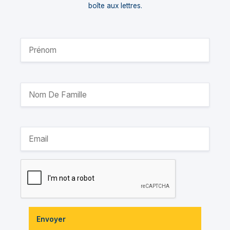
boîte aux lettres.
Envoyer