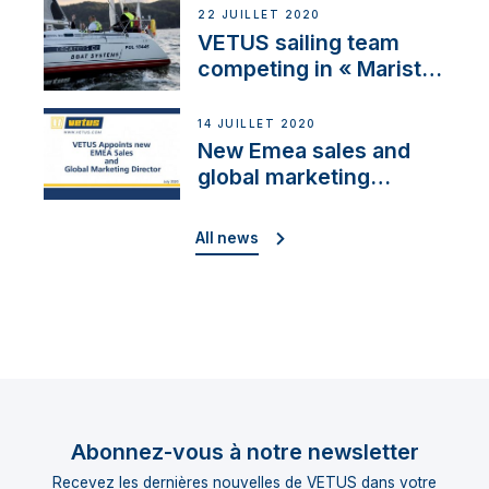
22 JUILLET 2020
VETUS sailing team
competing in « Maristo
Cup »
14 JUILLET 2020
New Emea sales and
global marketing
director
All news
Abonnez-vous à notre newsletter
Recevez les dernières nouvelles de VETUS dans votre