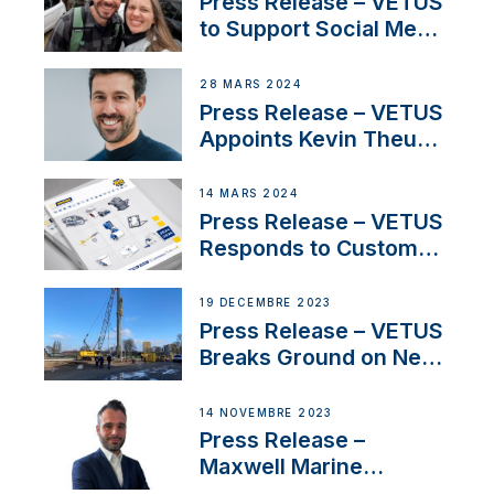
Press Release – VETUS
pour la France
to Support Social Media
Duo’s Inspiring New
Boat Building Venture
28 MARS 2024
Press Release – VETUS
Appoints Kevin Theuns
as Manager Sales for
Netherlands and
14 MARS 2024
Belgium
Press Release – VETUS
Responds to Customer
Concerns Amidst
Ongoing Economic
19 DÉCEMBRE 2023
Uncertainty
Press Release – VETUS
Breaks Ground on New
Headquarters
14 NOVEMBRE 2023
Press Release –
Maxwell Marine
Welcomes New Sales