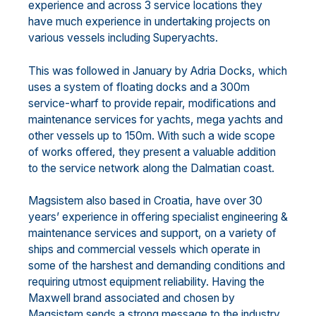
experience and across 3 service locations they
have much experience in undertaking projects on
various vessels including Superyachts.
This was followed in January by Adria Docks, which
uses a system of floating docks and a 300m
service-wharf to provide repair, modifications and
maintenance services for yachts, mega yachts and
other vessels up to 150m. With such a wide scope
of works offered, they present a valuable addition
to the service network along the Dalmatian coast.
Magsistem also based in Croatia, have over 30
years’ experience in offering specialist engineering &
maintenance services and support, on a variety of
ships and commercial vessels which operate in
some of the harshest and demanding conditions and
requiring utmost equipment reliability. Having the
Maxwell brand associated and chosen by
Magsistem sends a strong message to the industry