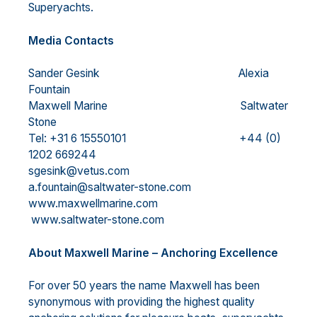
Superyachts.
Media Contacts
Sander Gesink Alexia
Fountain
Maxwell Marine Saltwater
Stone
Tel: +31 6 15550101 +44 (0)
1202 669244
sgesink@vetus.com
a.fountain@saltwater-stone.com
www.maxwellmarine.com
www.saltwater-stone.com
About Maxwell Marine – Anchoring Excellence
For over 50 years the name Maxwell has been
synonymous with providing the highest quality