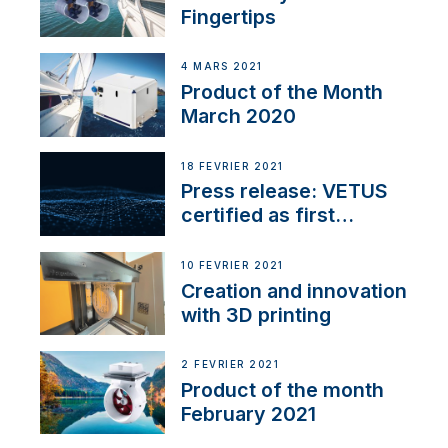
Fingertips
4 MARS 2021
Product of the Month
March 2020
18 FÉVRIER 2021
Press release: VETUS
certified as first
Thruster Integrator for
NMEA 2000
10 FÉVRIER 2021
Creation and innovation
with 3D printing
2 FÉVRIER 2021
Product of the month
February 2021