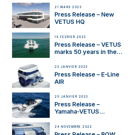
21 MARS 2023
Press Release – New
VETUS HQ
14 FÉVRIER 2023
Press Release – VETUS
marks 50 years in the
US
23 JANVIER 2023
Press Release – E-Line
AIR
20 JANVIER 2023
Press Release –
Yamaha-VETUS
Partnership
24 NOVEMBRE 2022
Press Release – BOW