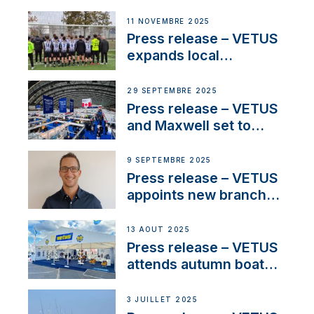
NMEA®, VETUS
extends existing NMEA
11 NOVEMBRE 2025
2000® PGN to include
Press release – VETUS
waterlock temperature
expands local
partnerships to inspire
next-generation talent
29 SEPTEMBRE 2025
and celebrate maritime
Press release – VETUS
heritage
and Maxwell set to
connect with key
OEM’s and
9 SEPTEMBRE 2025
stakeholders in Europe
Press release – VETUS
and North America
appoints new branch
manager to lead
operations in France
13 AOÛT 2025
Press release – VETUS
attends autumn boat
shows
3 JUILLET 2025