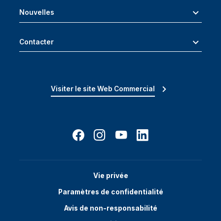
Nouvelles
Contacter
Visiter le site Web Commercial
Vie privée
Paramètres de confidentialité
Avis de non-responsabilité