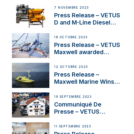
Manager for its
7 NOVEMBRE 2023
Superyacht Division
Press Release – VETUS
D and M-Line Diesel
Engines Gain HVO
Approval
18 OCTOBRE 2023
Press Release – VETUS
Maxwell awarded
Certified Supplier for
IBBI
12 OCTOBRE 2023
Press Release –
Maxwell Marine Wins
Contract to Supply
Anchoring System for
19 SEPTEMBRE 2023
First USVs
Communiqué De
Presse – VETUS
renforce sa présence
en Suisse avec
11 SEPTEMBRE 2023
l’annonce d’un
Press Release –