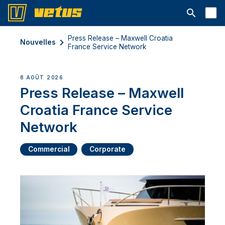
Ouvrir la b
Press Release – Maxwell Croatia
Nouvelles
France Service Network
8 AOÛT 2026
Press Release – Maxwell
Croatia France Service
Network
Commercial
Corporate