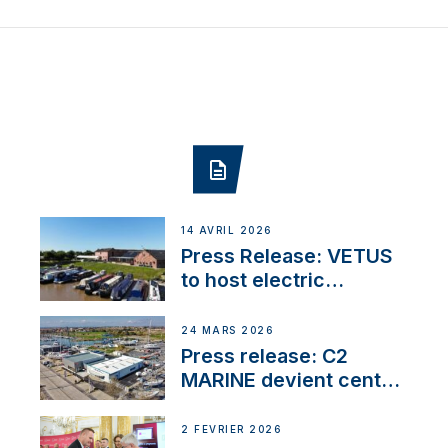
14 AVRIL 2026
Press Release: VETUS
to host electric
narrowboat experience
day at the Aqueduct
24 MARS 2026
Marina
Press release: C2
MARINE devient centre
VETUS
2 FÉVRIER 2026