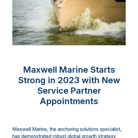
Maxwell Marine Starts
Strong in 2023 with New
Service Partner
Appointments
Maxwell Marine, the anchoring solutions specialist,
has demonstrated robust global growth strategy