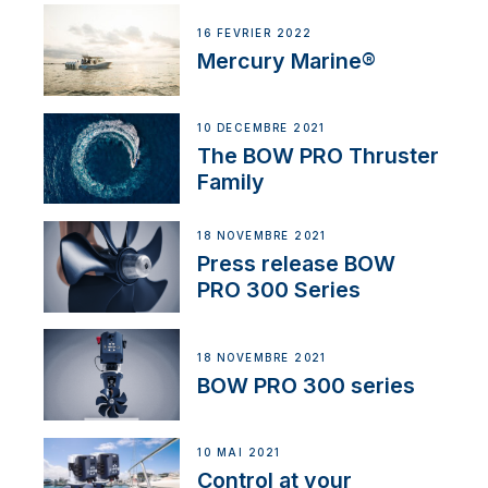
16 FÉVRIER 2022
Mercury Marine®
10 DÉCEMBRE 2021
The BOW PRO Thruster
Family
18 NOVEMBRE 2021
Press release BOW
PRO 300 Series
18 NOVEMBRE 2021
BOW PRO 300 series
10 MAI 2021
Control at your