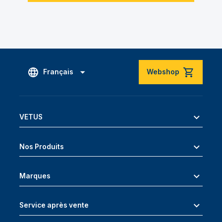
Français
Webshop
VETUS
Nos Produits
Marques
Service après vente