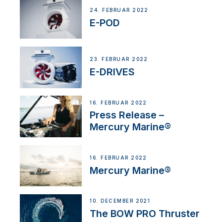
24. FEBRUAR 2022
E-POD
23. FEBRUAR 2022
E-DRIVES
16. FEBRUAR 2022
Press Release –
Mercury Marine®
16. FEBRUAR 2022
Mercury Marine®
10. DECEMBER 2021
The BOW PRO Thruster