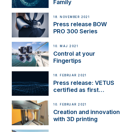
Family
18. NOVEMBER 2021
Press release BOW
PRO 300 Series
10. MAJ 2021
Control at your
Fingertips
18. FEBRUAR 2021
Press release: VETUS
certified as first
Thruster Integrator for
NMEA 2000
10. FEBRUAR 2021
Creation and innovation
with 3D printing