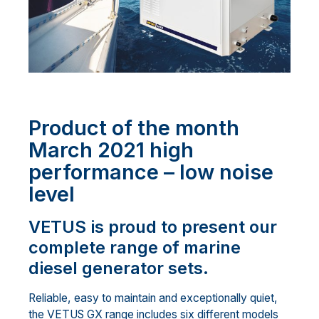
Product of the month
March 2021 high
performance – low noise
level
VETUS is proud to present our
complete range of marine
diesel generator sets.
Reliable, easy to maintain and exceptionally quiet,
the VETUS GX range includes six different models