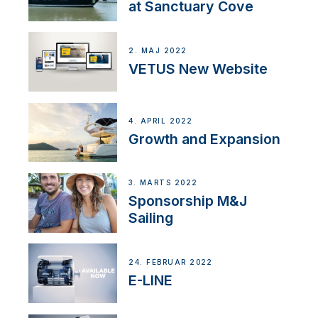
at Sanctuary Cove
2. MAJ 2022
VETUS New Website
4. APRIL 2022
Growth and Expansion
3. MARTS 2022
Sponsorship M&J
Sailing
24. FEBRUAR 2022
E-LINE