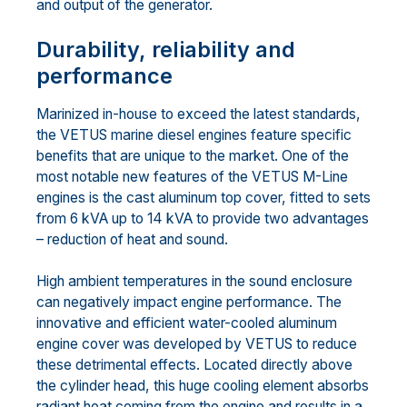
and output of the generator.
Durability, reliability and
performance
Marinized in-house to exceed the latest standards,
the VETUS marine diesel engines feature specific
benefits that are unique to the market. One of the
most notable new features of the VETUS M-Line
engines is the cast aluminum top cover, fitted to sets
from 6 kVA up to 14 kVA to provide two advantages
– reduction of heat and sound.
High ambient temperatures in the sound enclosure
can negatively impact engine performance. The
innovative and efficient water-cooled aluminum
engine cover was developed by VETUS to reduce
these detrimental effects. Located directly above
the cylinder head, this huge cooling element absorbs
radiant heat coming from the engine and results in a