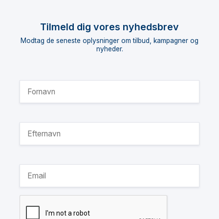
Tilmeld dig vores nyhedsbrev
Modtag de seneste oplysninger om tilbud, kampagner og
nyheder.