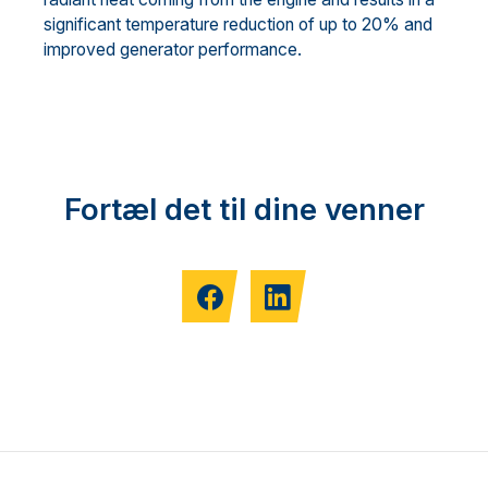
significant temperature reduction of up to 20% and
improved generator performance.
Fortæl det til dine venner