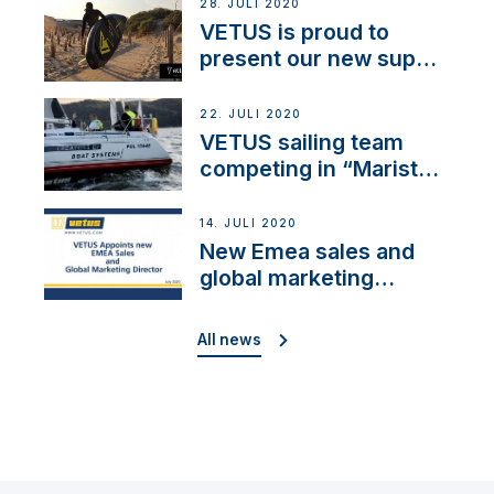
28. JULI 2020
VETUS is proud to
present our new sup
brand: Yellow V
22. JULI 2020
VETUS sailing team
competing in “Maristo
Cup”
14. JULI 2020
New Emea sales and
global marketing
director
All news