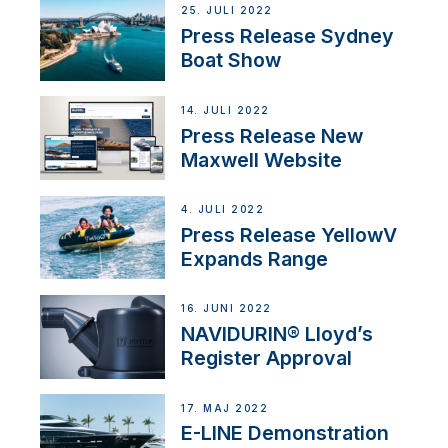
25. JULI 2022
Press Release Sydney
Boat Show
14. JULI 2022
Press Release New
Maxwell Website
4. JULI 2022
Press Release YellowV
Expands Range
16. JUNI 2022
NAVIDURIN® Lloyd’s
Register Approval
17. MAJ 2022
E-LINE Demonstration