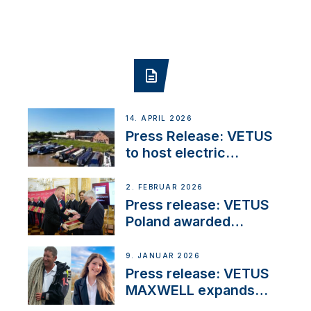
14. APRIL 2026
Press Release: VETUS
to host electric
narrowboat experience
day at the Aqueduct
2. FEBRUAR 2026
Marina
Press release: VETUS
Poland awarded
prestigious Fair Play
Company Certification
9. JANUAR 2026
with distinction
Press release: VETUS
MAXWELL expands
team to strengthen