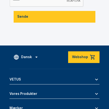
Sende
Dansk
Webshop
VETUS
Vores Produkter
Mærker