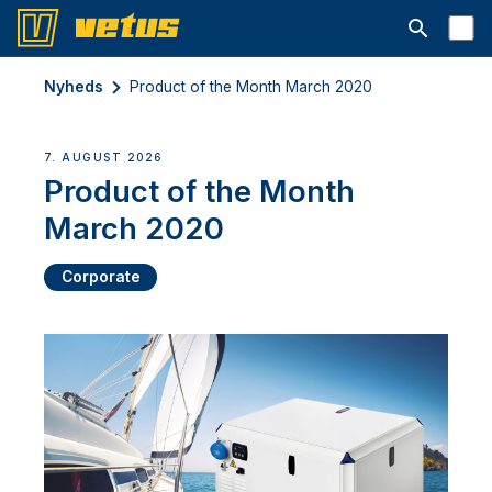
Åbn søgelin
Nyheds
Product of the Month March 2020
7. AUGUST 2026
Product of the Month
March 2020
Corporate