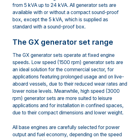
from 5 kVA up to 24 kVA. All generator sets are
available with or without a compact sound-proof
box, except the 5 kVA, which is supplied as
standard with a sound-proof box.
The GX generator set range
The GX generator sets operate at fixed engine
speeds. Low speed (1500 rpm) generator sets are
an ideal solution for the commercial sector, for
applications featuring prolonged usage and on live-
aboard vessels, due to their reduced wear rates and
lower noise levels. Meanwhile, high speed (3000
rpm) generator sets are more suited to leisure
applications and for installation in confined spaces,
due to their compact dimensions and lower weight.
All base engines are carefully selected for power
output and fuel economy, depending on the speed