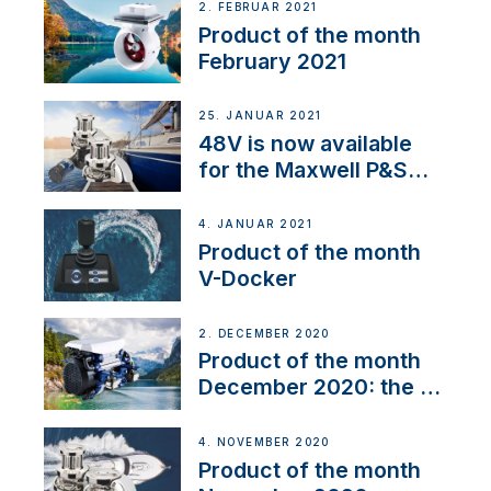
2. FEBRUAR 2021
Product of the month
February 2021
25. JANUAR 2021
48V is now available
for the Maxwell P&S
range
4. JANUAR 2021
Product of the month
V-Docker
2. DECEMBER 2020
Product of the month
December 2020: the E-
Line
4. NOVEMBER 2020
Product of the month