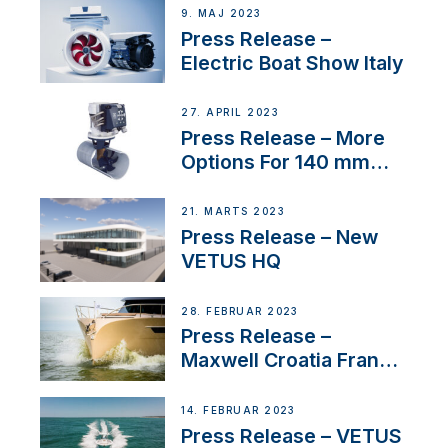
9. MAJ 2023
Press Release –
Electric Boat Show Italy
27. APRIL 2023
Press Release – More
Options For 140 mm
Tunnels
21. MARTS 2023
Press Release – New
VETUS HQ
28. FEBRUAR 2023
Press Release –
Maxwell Croatia France
Service Network
14. FEBRUAR 2023
Press Release – VETUS