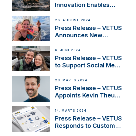
Innovation Enables
CUPRA Terramar Car to
Set Sail for Exclusive
26. AUGUST 2024
America’s Cup Role
Press Release – VETUS
Announces New
Partnership with
Acclaimed Sailing
6. JUNI 2024
YouTubers SV Delos
Press Release – VETUS
to Support Social Media
Duo’s Inspiring New
Boat Building Venture
28. MARTS 2024
Press Release – VETUS
Appoints Kevin Theuns
as Manager Sales for
Netherlands and
14. MARTS 2024
Belgium
Press Release – VETUS
Responds to Customer
Concerns Amidst