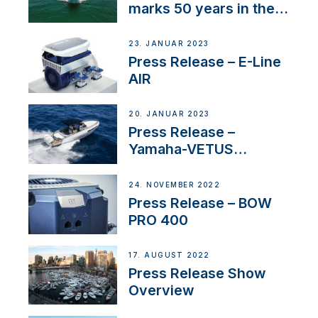
marks 50 years in the
US
23. JANUAR 2023
Press Release – E-Line
AIR
20. JANUAR 2023
Press Release –
Yamaha-VETUS
Partnership
24. NOVEMBER 2022
Press Release – BOW
PRO 400
17. AUGUST 2022
Press Release Show
Overview