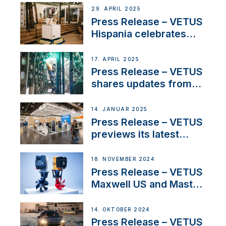
Systems with New
29. APRIL 2025
Sales Manager
Press Release – VETUS
Hispania celebrates
over 50 years of
innovation and
17. APRIL 2025
excellence in the
Press Release – VETUS
Iberian marine industry
shares updates from
SV Delos and their
exciting, catamaran
14. JANUAR 2025
build
Press Release – VETUS
previews its latest
Electric Propulsion
Solutions at Boot
18. NOVEMBER 2024
Düsseldorf 2025
Press Release – VETUS
Maxwell US and Mastry
Launch Factory-Backed
Thruster Installation
14. OKTOBER 2024
Program
Press Release – VETUS