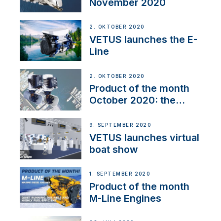
November 2020
2. OKTOBER 2020
VETUS launches the E-
Line
2. OKTOBER 2020
Product of the month
October 2020: the
BOW PRO
9. SEPTEMBER 2020
VETUS launches virtual
boat show
1. SEPTEMBER 2020
Product of the month
M-Line Engines