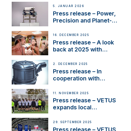
customer support and
5. JANUAR 2026
service
Press release – Power,
Precision and Planet-
Friendly Performance;
the New VETUS E-LINE
16. DECEMBER 2025
22 kW
Press release – A look
back at 2025 with
Sailing La Vagabonde
2. DECEMBER 2025
Press release – In
cooperation with
NMEA®, VETUS
extends existing NMEA
11. NOVEMBER 2025
2000® PGN to include
Press release – VETUS
waterlock temperature
expands local
partnerships to inspire
next-generation talent
29. SEPTEMBER 2025
and celebrate maritime
Press release – VETUS