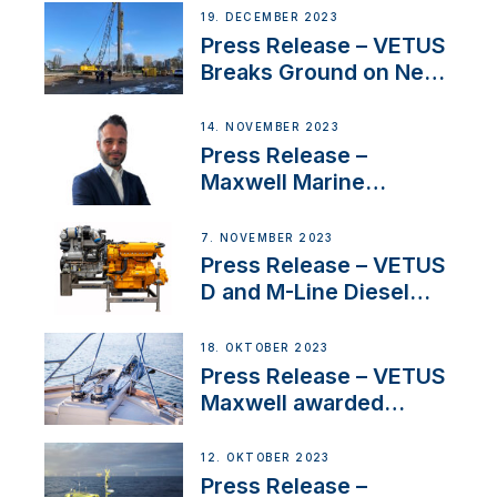
Ongoing Economic
19. DECEMBER 2023
Uncertainty
Press Release – VETUS
Breaks Ground on New
Headquarters
14. NOVEMBER 2023
Press Release –
Maxwell Marine
Welcomes New Sales
Manager for its
7. NOVEMBER 2023
Superyacht Division
Press Release – VETUS
D and M-Line Diesel
Engines Gain HVO
Approval
18. OKTOBER 2023
Press Release – VETUS
Maxwell awarded
Certified Supplier for
IBBI
12. OKTOBER 2023
Press Release –