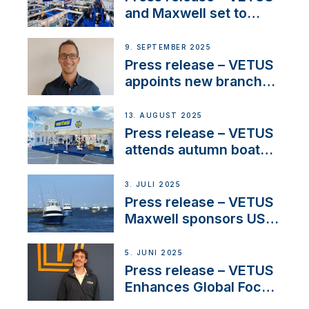
heritage
and Maxwell set to
connect with key
OEM’s and
9. SEPTEMBER 2025
stakeholders in Europe
Press release – VETUS
and North America
appoints new branch
manager to lead
operations in France
13. AUGUST 2025
Press release – VETUS
attends autumn boat
shows
3. JULI 2025
Press release – VETUS
Maxwell sponsors US
fishing tournaments
5. JUNI 2025
Press release – VETUS
Enhances Global Focus
on Maneuvering