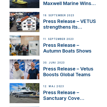
Maxwell Marine Wins
Contract to Supply
Anchoring System for
19. SEPTEMBER 2023
First USVs
Press Release – VETUS
strengthens its
presence in
Switzerland with new
11. SEPTEMBER 2023
distributor appointment
Press Release –
Autumn Boats Shows
30. JUNI 2023
Press Release – Vetus
Boosts Global Teams
12. MAJ 2023
Press Release –
Sanctuary Cove
International Boat Show