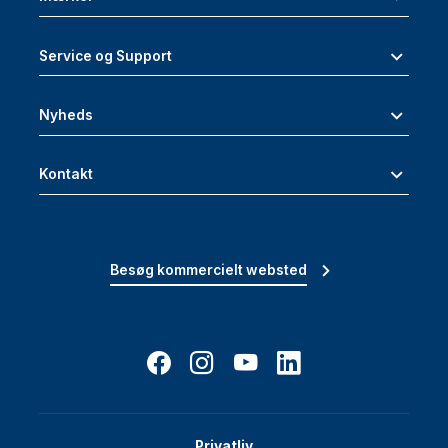
Service og Support
Nyheds
Kontakt
Besøg kommercielt websted
Privatliv