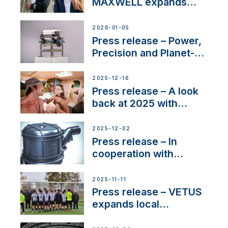
MAXWELL expands
team to strengthen
customer support and
2026-01-05
service
Press release – Power,
Precision and Planet-
Friendly Performance;
the New VETUS E-LINE
2025-12-16
22 kW
Press release – A look
back at 2025 with
Sailing La Vagabonde
2025-12-02
Press release – In
cooperation with
NMEA®, VETUS
extends existing NMEA
2025-11-11
2000® PGN to include
Press release – VETUS
waterlock temperature
expands local
partnerships to inspire