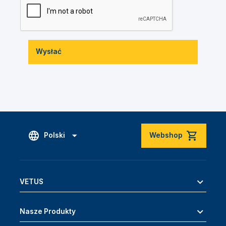
Wysłać
Polski
Webshop
VETUS
Nasze Produkty