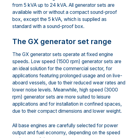
from 5 kVA up to 24 kVA. All generator sets are
available with or without a compact sound-proof
box, except the 5 kVA, which is supplied as
standard with a sound-proof box.
The GX generator set range
The GX generator sets operate at fixed engine
speeds. Low speed (1500 rpm) generator sets are
an ideal solution for the commercial sector, for
applications featuring prolonged usage and on live-
aboard vessels, due to their reduced wear rates and
lower noise levels. Meanwhile, high speed (3000
rpm) generator sets are more suited to leisure
applications and for installation in confined spaces,
due to their compact dimensions and lower weight.
All base engines are carefully selected for power
output and fuel economy, depending on the speed