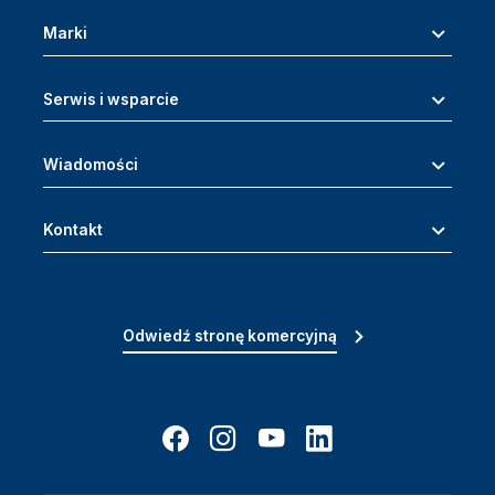
Marki
Serwis i wsparcie
Wiadomości
Kontakt
Odwiedź stronę komercyjną