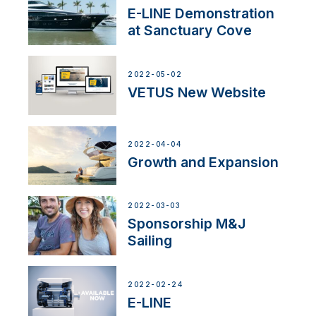
E-LINE Demonstration
at Sanctuary Cove
2022-05-02
VETUS New Website
2022-04-04
Growth and Expansion
2022-03-03
Sponsorship M&J
Sailing
2022-02-24
E-LINE