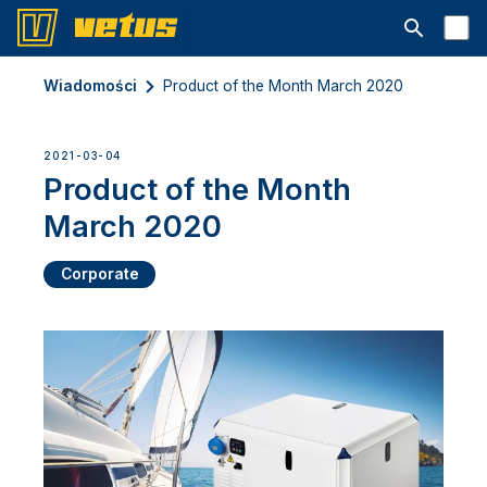
Otwórz pa
Wiadomości
Product of the Month March 2020
2021-03-04
Product of the Month
March 2020
Corporate