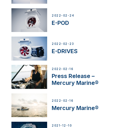
2022-02-24
E-POD
2022-02-23
E-DRIVES
2022-02-16
Press Release –
Mercury Marine®
2022-02-16
Mercury Marine®
2021-12-10