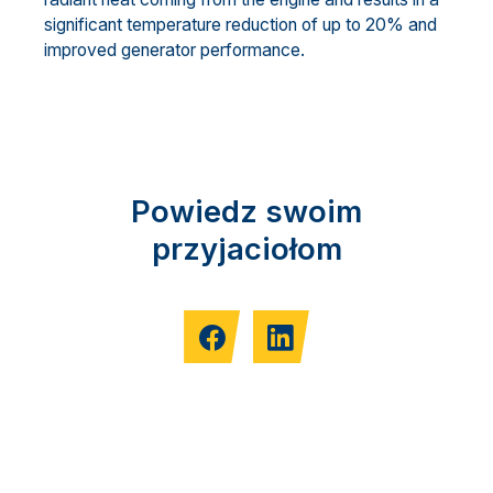
significant temperature reduction of up to 20% and
improved generator performance.
Powiedz swoim
przyjaciołom