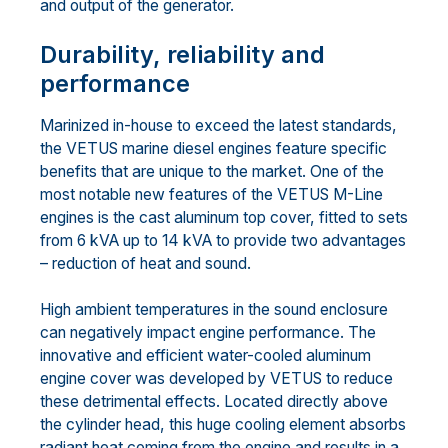
and output of the generator.
Durability, reliability and
performance
Marinized in-house to exceed the latest standards,
the VETUS marine diesel engines feature specific
benefits that are unique to the market. One of the
most notable new features of the VETUS M-Line
engines is the cast aluminum top cover, fitted to sets
from 6 kVA up to 14 kVA to provide two advantages
– reduction of heat and sound.
High ambient temperatures in the sound enclosure
can negatively impact engine performance. The
innovative and efficient water-cooled aluminum
engine cover was developed by VETUS to reduce
these detrimental effects. Located directly above
the cylinder head, this huge cooling element absorbs
radiant heat coming from the engine and results in a