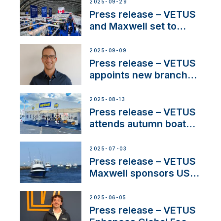
next-generation talent
2025-09-29
and celebrate maritime
Press release – VETUS
heritage
and Maxwell set to
connect with key
OEM’s and
2025-09-09
stakeholders in Europe
Press release – VETUS
and North America
appoints new branch
manager to lead
operations in France
2025-08-13
Press release – VETUS
attends autumn boat
shows
2025-07-03
Press release – VETUS
Maxwell sponsors US
fishing tournaments
2025-06-05
Press release – VETUS