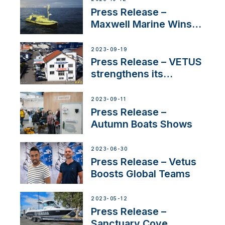
Press Release –
Maxwell Marine Wins
Contract to Supply
Anchoring System for
2023-09-19
First USVs
Press Release – VETUS
strengthens its
presence in
Switzerland with new
2023-09-11
distributor appointment
Press Release –
Autumn Boats Shows
2023-06-30
Press Release – Vetus
Boosts Global Teams
2023-05-12
Press Release –
Sanctuary Cove