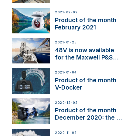
2021-02-02
Product of the month
February 2021
2021-01-25
48V is now available
for the Maxwell P&S
range
2021-01-04
Product of the month
V-Docker
2020-12-02
Product of the month
December 2020: the E-
Line
2020-11-04