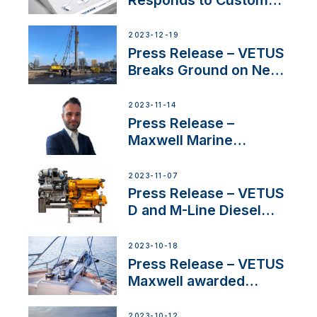
Concerns Amidst
Ongoing Economic
2023-12-19
Uncertainty
Press Release – VETUS
Breaks Ground on New
Headquarters
2023-11-14
Press Release –
Maxwell Marine
Welcomes New Sales
Manager for its
2023-11-07
Superyacht Division
Press Release – VETUS
D and M-Line Diesel
Engines Gain HVO
Approval
2023-10-18
Press Release – VETUS
Maxwell awarded
Certified Supplier for
IBBI
2023-10-12