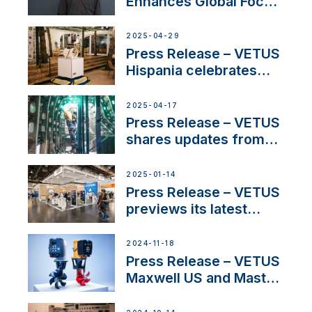
Enhances Global Focus
on Maneuvering
Systems with New
2025-04-29
Sales Manager
Press Release – VETUS
Hispania celebrates
over 50 years of
innovation and
2025-04-17
excellence in the
Press Release – VETUS
Iberian marine industry
shares updates from
SV Delos and their
exciting, catamaran
2025-01-14
build
Press Release – VETUS
previews its latest
Electric Propulsion
Solutions at Boot
2024-11-18
Düsseldorf 2025
Press Release – VETUS
Maxwell US and Mastry
Launch Factory-Backed
Thruster Installation