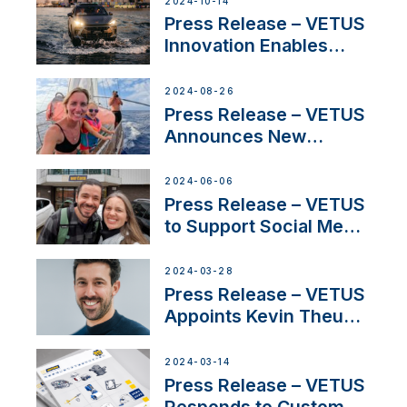
2024-10-14
Program
Press Release – VETUS
Innovation Enables
CUPRA Terramar Car to
Set Sail for Exclusive
2024-08-26
America’s Cup Role
Press Release – VETUS
Announces New
Partnership with
Acclaimed Sailing
2024-06-06
YouTubers SV Delos
Press Release – VETUS
to Support Social Media
Duo’s Inspiring New
Boat Building Venture
2024-03-28
Press Release – VETUS
Appoints Kevin Theuns
as Manager Sales for
Netherlands and
2024-03-14
Belgium
Press Release – VETUS
Responds to Customer