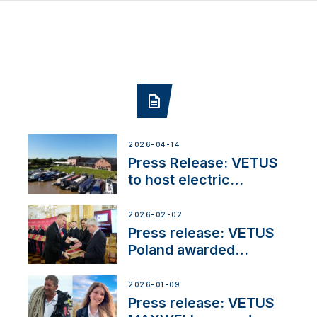
2026-04-14
Press Release: VETUS
to host electric
narrowboat experience
day at the Aqueduct
2026-02-02
Marina
Press release: VETUS
Poland awarded
prestigious Fair Play
Company Certification
2026-01-09
with distinction
Press release: VETUS