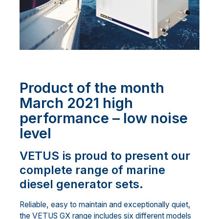
Product of the month
March 2021 high
performance – low noise
level
VETUS is proud to present our
complete range of marine
diesel generator sets.
Reliable, easy to maintain and exceptionally quiet,
the VETUS GX range includes six different models