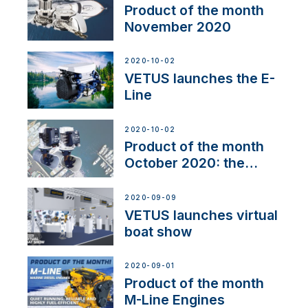
Product of the month
November 2020
2020-10-02
VETUS launches the E-
Line
2020-10-02
Product of the month
October 2020: the
BOW PRO
2020-09-09
VETUS launches virtual
boat show
2020-09-01
Product of the month
M-Line Engines