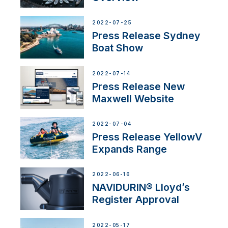
2022-07-25
Press Release Sydney
Boat Show
2022-07-14
Press Release New
Maxwell Website
2022-07-04
Press Release YellowV
Expands Range
2022-06-16
NAVIDURIN® Lloyd’s
Register Approval
2022-05-17