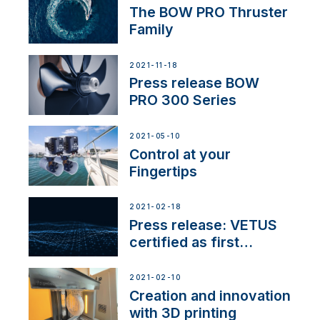
The BOW PRO Thruster
Family
2021-11-18
Press release BOW
PRO 300 Series
2021-05-10
Control at your
Fingertips
2021-02-18
Press release: VETUS
certified as first
Thruster Integrator for
NMEA 2000
2021-02-10
Creation and innovation
with 3D printing