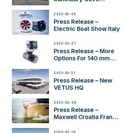
International Boat Show
2023-05-09
Press Release –
Electric Boat Show Italy
2023-04-27
Press Release – More
Options For 140 mm
Tunnels
2023-03-21
Press Release – New
VETUS HQ
2023-02-28
Press Release –
Maxwell Croatia France
Service Network
2023-02-14