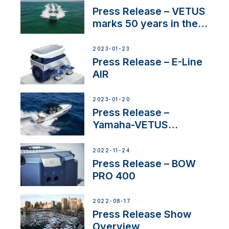
Press Release – VETUS
marks 50 years in the
US
2023-01-23
Press Release – E-Line
AIR
2023-01-20
Press Release –
Yamaha-VETUS
Partnership
2022-11-24
Press Release – BOW
PRO 400
2022-08-17
Press Release Show
Overview