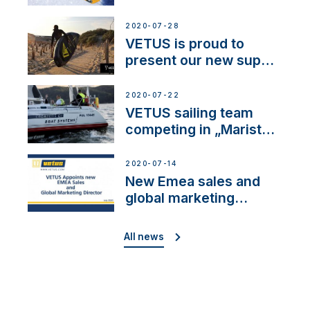
2020-07-28
VETUS is proud to
present our new sup
brand: Yellow V
2020-07-22
VETUS sailing team
competing in „Maristo
Cup”
2020-07-14
New Emea sales and
global marketing
director
All news