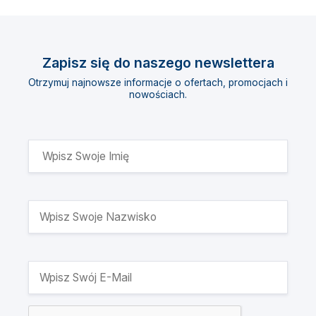
Zapisz się do naszego newslettera
Otrzymuj najnowsze informacje o ofertach, promocjach i
nowościach.