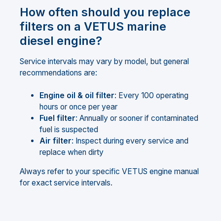
How often should you replace
filters on a VETUS marine
diesel engine?
Service intervals may vary by model, but general
recommendations are:
Engine oil & oil filter
: Every 100 operating
hours or once per year
Fuel filter
: Annually or sooner if contaminated
fuel is suspected
Air filter
: Inspect during every service and
replace when dirty
Always refer to your specific VETUS engine manual
for exact service intervals.