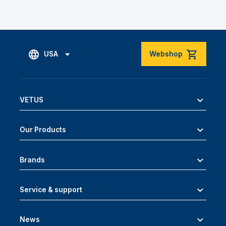
USA
Webshop
VETUS
Our Products
Brands
Service & support
News