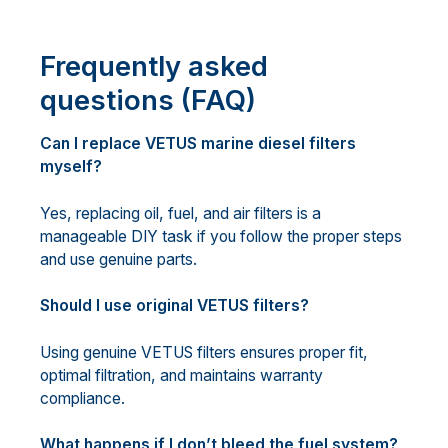
Frequently asked
questions (FAQ)
Can I replace VETUS marine diesel filters
myself?
Yes, replacing oil, fuel, and air filters is a
manageable DIY task if you follow the proper steps
and use genuine parts.
Should I use original VETUS filters?
Using genuine VETUS filters ensures proper fit,
optimal filtration, and maintains warranty
compliance.
What happens if I don’t bleed the fuel system?