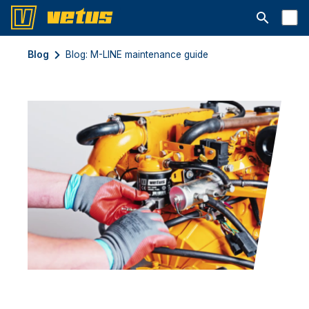
Open searc
Blog
Blog: M-LINE maintenance guide