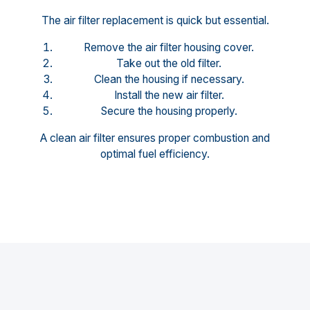
The air filter replacement is quick but essential.
Remove the air filter housing cover.
Take out the old filter.
Clean the housing if necessary.
Install the new air filter.
Secure the housing properly.
A clean air filter ensures proper combustion and
optimal fuel efficiency.