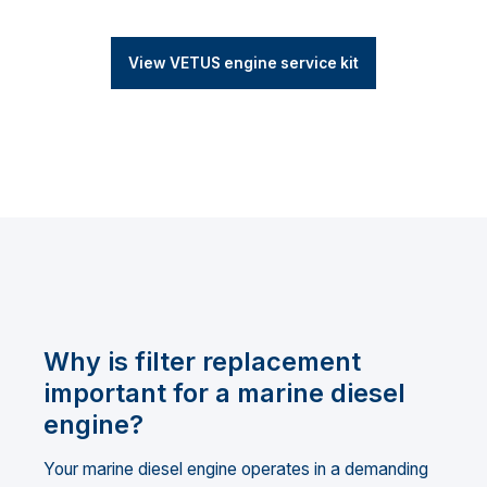
View VETUS engine service kit
Why is filter replacement
important for a marine diesel
engine?
Your marine diesel engine operates in a demanding