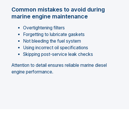
Common mistakes to avoid during
marine engine maintenance
Overtightening filters
Forgetting to lubricate gaskets
Not bleeding the fuel system
Using incorrect oil specifications
Skipping post-service leak checks
Attention to detail ensures reliable marine diesel
engine performance.