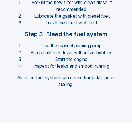
Pre-fill the new filter with clean diesel if
recommended.
Lubricate the gasket with diesel fuel.
Install the filter hand-tight.
Step 3: Bleed the fuel system
Use the manual priming pump.
Pump until fuel flows without air bubbles.
Start the engine.
Inspect for leaks and smooth running.
Air in the fuel system can cause hard starting or
stalling.