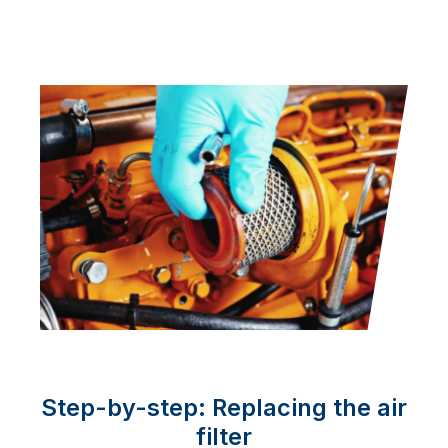
Step-by-step: Replacing the air
filter