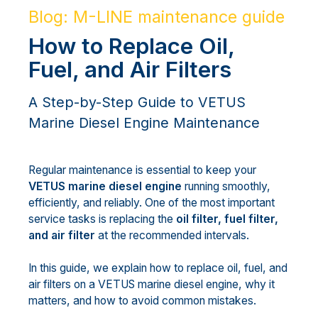
Blog: M-LINE maintenance guide
How to Replace Oil,
Fuel, and Air Filters
A Step-by-Step Guide to VETUS
Marine Diesel Engine Maintenance
Regular maintenance is essential to keep your
VETUS marine diesel engine
running smoothly,
efficiently, and reliably. One of the most important
service tasks is replacing the
oil filter, fuel filter,
and air filter
at the recommended intervals.
In this guide, we explain how to replace oil, fuel, and
air filters on a VETUS marine diesel engine, why it
matters, and how to avoid common mistakes.