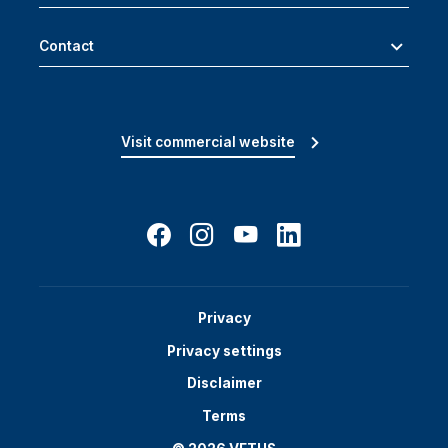
Contact
Visit commercial website
Privacy
Privacy settings
Disclaimer
Terms