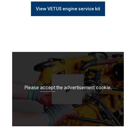
View VETUS engine service kit
Please
accept
the advertisement cookie.
Play video