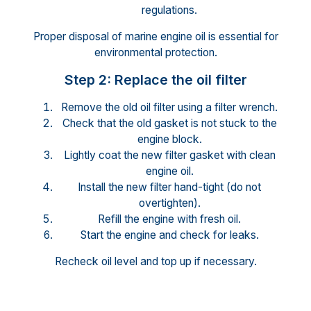
regulations.
Proper disposal of marine engine oil is essential for
environmental protection.
Step 2: Replace the oil filter
Remove the old oil filter using a filter wrench.
Check that the old gasket is not stuck to the
engine block.
Lightly coat the new filter gasket with clean
engine oil.
Install the new filter hand-tight (do not
overtighten).
Refill the engine with fresh oil.
Start the engine and check for leaks.
Recheck oil level and top up if necessary.