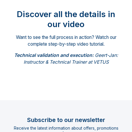
Discover all the details in
our video
Want to see the full process in action? Watch our
complete step-by-step video tutorial.
Technical validation and execution:
Geert-Jan:
Instructor & Technical Trainer at VETUS
Subscribe to our newsletter
Receive the latest information about offers, promotions