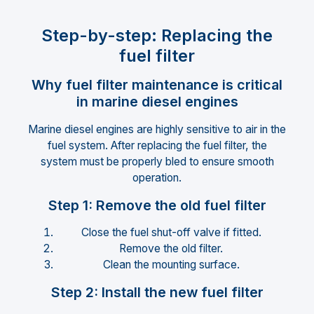
Step-by-step: Replacing the
fuel filter
Why fuel filter maintenance is critical
in marine diesel engines
Marine diesel engines are highly sensitive to air in the
fuel system. After replacing the fuel filter, the
system must be properly bled to ensure smooth
operation.
Step 1: Remove the old fuel filter
Close the fuel shut-off valve if fitted.
Remove the old filter.
Clean the mounting surface.
Step 2: Install the new fuel filter