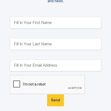
and news.
Send