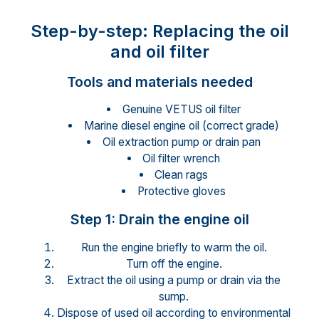
Step-by-step: Replacing the oil
and oil filter
Tools and materials needed
Genuine VETUS oil filter
Marine diesel engine oil (correct grade)
Oil extraction pump or drain pan
Oil filter wrench
Clean rags
Protective gloves
Step 1: Drain the engine oil
Run the engine briefly to warm the oil.
Turn off the engine.
Extract the oil using a pump or drain via the
sump.
Dispose of used oil according to environmental