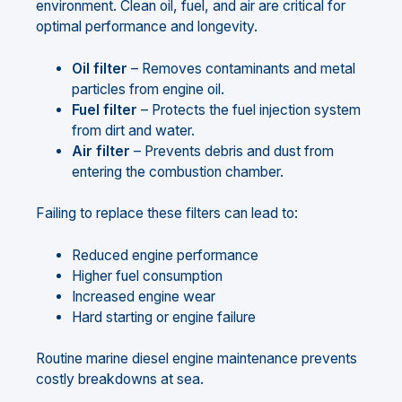
environment. Clean oil, fuel, and air are critical for
optimal performance and longevity.
Oil filter
– Removes contaminants and metal
particles from engine oil.
Fuel filter
– Protects the fuel injection system
from dirt and water.
Air filter
– Prevents debris and dust from
entering the combustion chamber.
Failing to replace these filters can lead to:
Reduced engine performance
Higher fuel consumption
Increased engine wear
Hard starting or engine failure
Routine marine diesel engine maintenance prevents
costly breakdowns at sea.