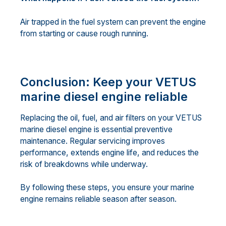
Air trapped in the fuel system can prevent the engine
from starting or cause rough running.
Conclusion: Keep your VETUS
marine diesel engine reliable
Replacing the oil, fuel, and air filters on your VETUS
marine diesel engine is essential preventive
maintenance. Regular servicing improves
performance, extends engine life, and reduces the
risk of breakdowns while underway.
By following these steps, you ensure your marine
engine remains reliable season after season.