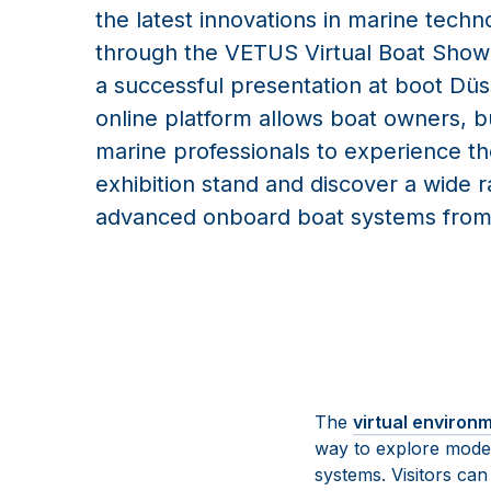
the latest innovations in marine techn
through the VETUS Virtual Boat Show.
a successful presentation at boot Düs
online platform allows boat owners, b
marine professionals to experience 
exhibition stand and discover a wide 
advanced onboard boat systems fro
The
virtual environ
way to explore mode
systems. Visitors ca