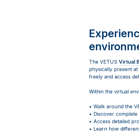
Experienc
environm
The VETUS
Virtual
physically present at
freely and access de
Within the virtual en
• Walk around the VE
• Discover complete
• Access detailed pro
• Learn how different