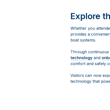
Explore t
Whether you attended
provides a convenien
boat systems.
Through continuous 
technology
and
onb
comfort and safety o
Visitors can now exp
technology that pow