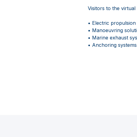
Visitors to the virtu
• Electric propulsio
• Manoeuvring soluti
• Marine exhaust syst
• Anchoring systems 