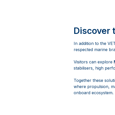
Discover 
In addition to the VE
respected marine br
Visitors can explore
stabilisers, high pe
Together these solu
where propulsion, ma
onboard ecosystem.