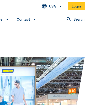
USA
Login
Search
ws
Contact