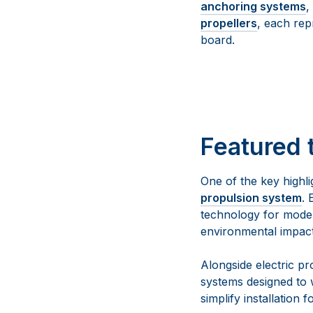
anchoring systems
,
propellers
, each rep
board.
Featured 
One of the key highli
propulsion system
. 
technology for moder
environmental impact
Alongside electric p
systems designed to 
simplify installation f