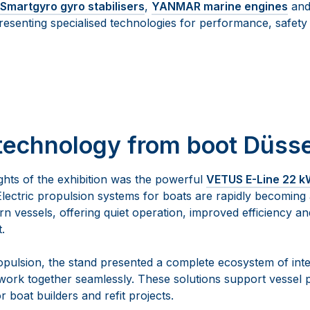
Smartgyro gyro stabilisers
,
YANMAR marine engines
an
resenting specialised technologies for performance, safet
technology from boot Düsse
ghts of the exhibition was the powerful
VETUS E-Line 22 kW
Electric propulsion systems for boats are rapidly becoming
n vessels, offering quiet operation, improved efficiency a
.
ropulsion, the stand presented a complete ecosystem of in
work together seamlessly. These solutions support vessel
or boat builders and refit projects.