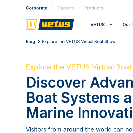
Corporate
Careers
Products
VETUS
Our 
Blog
Explore the VETUS Virtual Boat Show
Explore the VETUS Virtual Boa
Discover Adva
Boat Systems 
Marine Innovat
Visitors from around the world can n