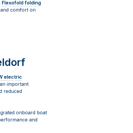
d
Flexofold folding
y and comfort on
ldorf
 electric
 an important
nd reduced
tegrated onboard boat
 performance and