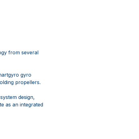
logy from several
martgyro gyro
lding propellers.
system design,
e as an integrated