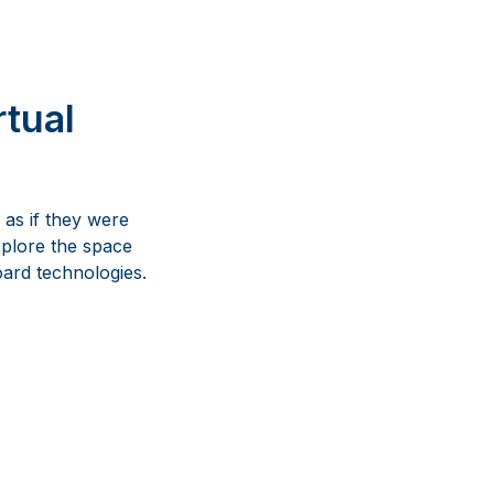
rtual
 as if they were
xplore the space
oard technologies.