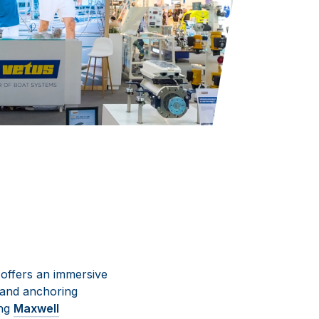
offers an immersive
 and anchoring
ing
Maxwell