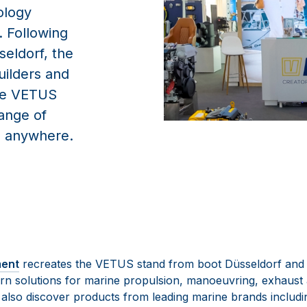
ology
 Following
seldorf, the
uilders and
the VETUS
range of
m anywhere.
ment
recreates the VETUS stand from boot Düsseldorf and 
rn solutions for marine propulsion, manoeuvring, exhaust
n also discover products from leading marine brands includ