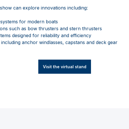
al show can explore innovations including:
n systems for modern boats
ons such as bow thrusters and stern thrusters
ems designed for reliability and efficiency
including anchor windlasses, capstans and deck gear
Visit the virtual stand