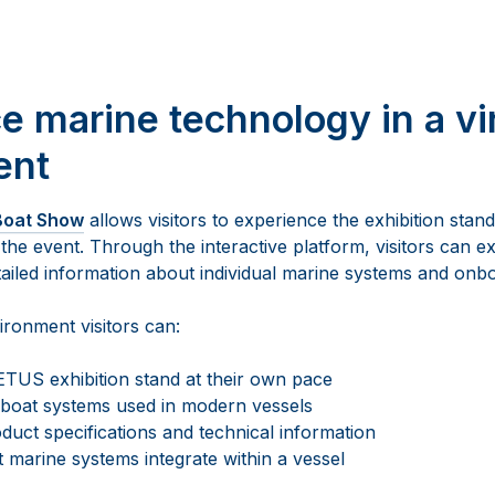
e marine technology in a vi
ent
 Boat Show
allows visitors to experience the exhibition stand
 the event. Through the interactive platform, visitors can e
tailed information about individual marine systems and onb
vironment visitors can:
TUS exhibition stand at their own pace
 boat systems used in modern vessels
duct specifications and technical information
 marine systems integrate within a vessel