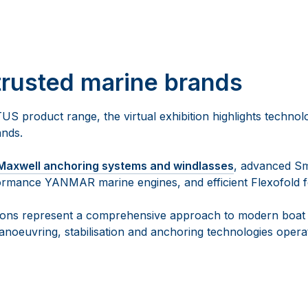
trusted marine brands
TUS product range, the virtual exhibition highlights techno
ands.
Maxwell anchoring systems and windlasses
, advanced S
rformance YANMAR marine engines, and efficient Flexofold fo
tions represent a comprehensive approach to modern boat 
noeuvring, stabilisation and anchoring technologies operat