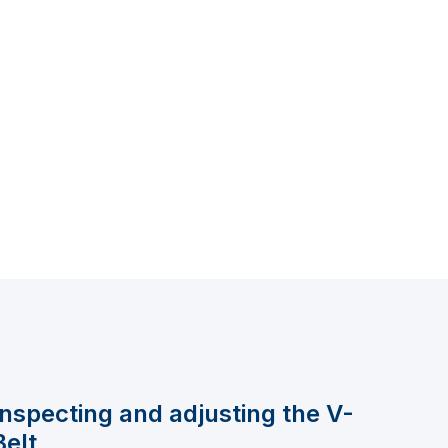
Inspecting and adjusting the V-
Belt