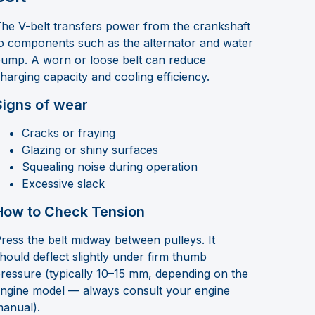
he V-belt transfers power from the crankshaft
o components such as the alternator and water
ump. A worn or loose belt can reduce
harging capacity and cooling efficiency.
Signs of wear
Cracks or fraying
Glazing or shiny surfaces
Squealing noise during operation
Excessive slack
How to Check Tension
ress the belt midway between pulleys. It
hould deflect slightly under firm thumb
ressure (typically 10–15 mm, depending on the
ngine model — always consult your engine
anual).