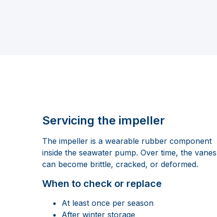
Servicing the impeller
The impeller is a wearable rubber component
inside the seawater pump. Over time, the vanes
can become brittle, cracked, or deformed.
When to check or replace
At least once per season
After winter storage