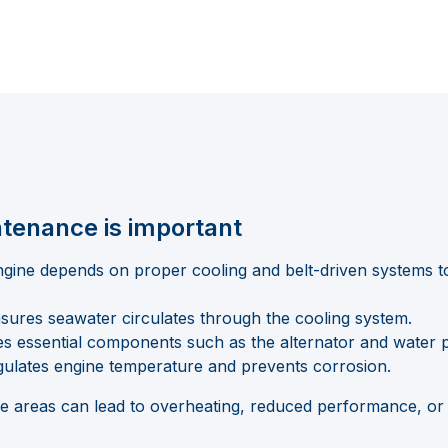
tenance is important
gine depends on proper cooling and belt-driven systems to 
sures seawater circulates through the cooling system.
es essential components such as the alternator and water
ulates engine temperature and prevents corrosion.
ese areas can lead to overheating, reduced performance, or