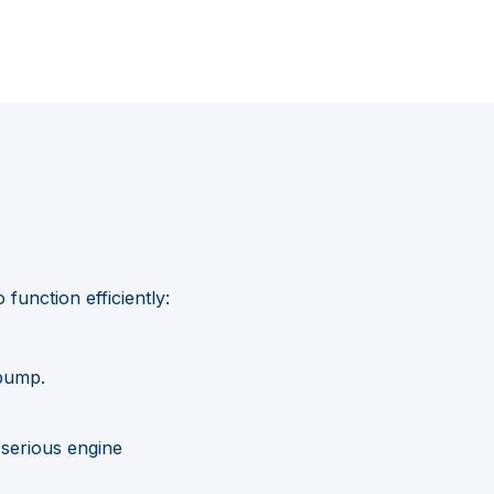
function efficiently:
 pump.
 serious engine