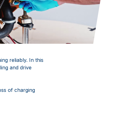
g reliably. In this
ling and drive
oss of charging