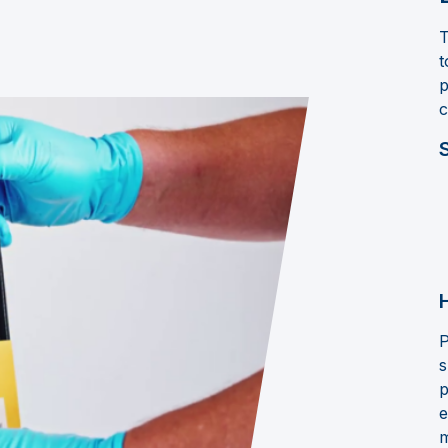
T
t
p
c
P
s
p
e
m