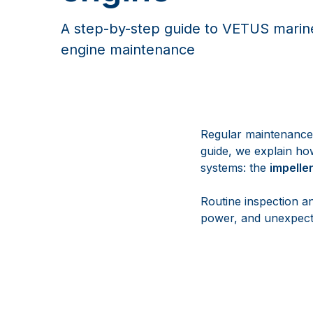
A step-by-step guide to VETUS marine
engine maintenance
Regular maintenance i
guide, we explain how
systems: the
impelle
Routine inspection a
power, and unexpect