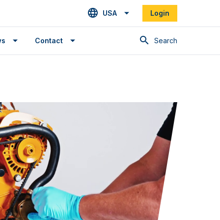
USA
Login
Search
ws
Contact