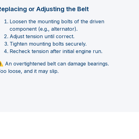
Replacing or Adjusting the Belt
Loosen the mounting bolts of the driven
component (e.g., alternator).
Adjust tension until correct.
Tighten mounting bolts securely.
Recheck tension after initial engine run.
️ An overtightened belt can damage bearings.
oo loose, and it may slip.