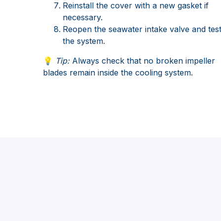
Reinstall the cover with a new gasket if
necessary.
Reopen the seawater intake valve and tes
the system.
💡
Tip:
Always check that no broken impeller
blades remain inside the cooling system.