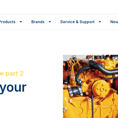
Products
Brands
Service & Support
Ne
e part 2
 your