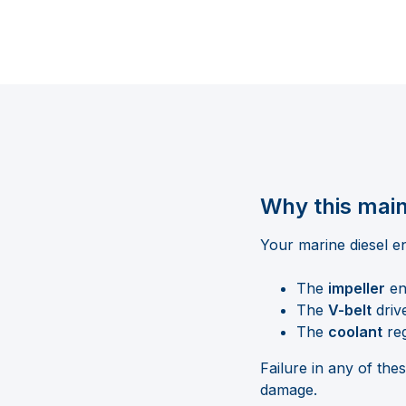
Why this main
Your marine diesel en
The
impeller
en
The
V-belt
driv
The
coolant
reg
Failure in any of th
damage.