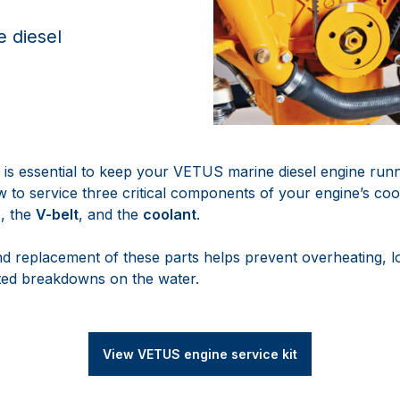
 diesel
s essential to keep your VETUS marine diesel engine runnin
 to service three critical components of your engine’s coo
r
, the
V-belt
, and the
coolant
.
nd replacement of these parts helps prevent overheating, l
ed breakdowns on the water.
View VETUS engine service kit