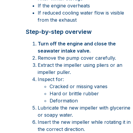
If the engine overheats
If reduced cooling water flow is visible
from the exhaust
Step-by-step overview
Turn off the engine and close the
seawater intake valve.
Remove the pump cover carefully.
Extract the impeller using pliers or an
impeller puller.
Inspect for:
Cracked or missing vanes
Hard or brittle rubber
Deformation
Lubricate the new impeller with glycerine
or soapy water.
Insert the new impeller while rotating it in
the correct direction.