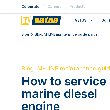
Corporate
Careers
Products
VETUS
Our 
Blog
Blog: M-LINE maintenance guide part 2
Blog: M-LINE maintenance guid
How to service
marine diesel
engine