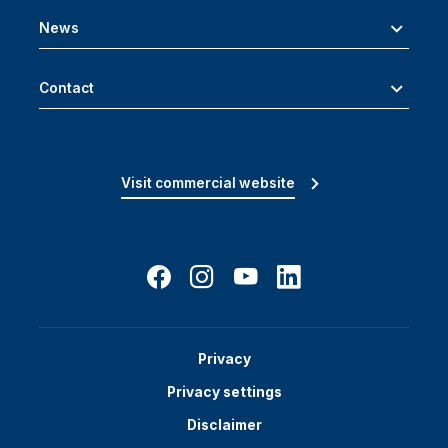
News
Contact
Visit commercial website
Privacy
Privacy settings
Disclaimer