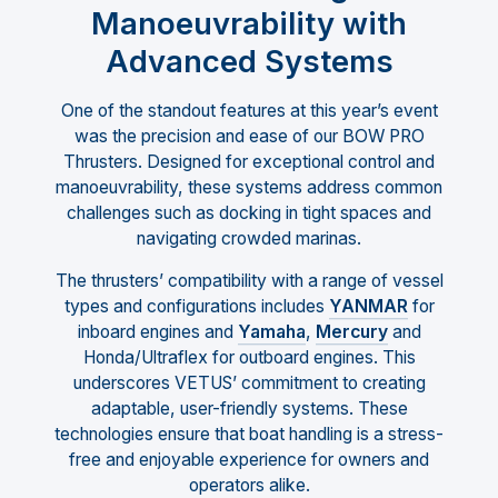
Manoeuvrability with
Advanced Systems
One of the standout features at this year’s event
was the precision and ease of our BOW PRO
Thrusters. Designed for exceptional control and
manoeuvrability, these systems address common
challenges such as docking in tight spaces and
navigating crowded marinas.
The thrusters’ compatibility with a range of vessel
types and configurations includes
YANMAR
for
inboard engines and
Yamaha
,
Mercury
and
Honda/Ultraflex for outboard engines. This
underscores VETUS’ commitment to creating
adaptable, user-friendly systems. These
technologies ensure that boat handling is a stress-
free and enjoyable experience for owners and
operators alike.