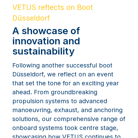
VETUS reflects on Boot
Düsseldorf
A showcase of
innovation and
sustainability
Following another successful boot
Düsseldorf, we reflect on an event
that set the tone for an exciting year
ahead. From groundbreaking
propulsion systems to advanced
manoeuvring, exhaust, and anchoring
solutions, our comprehensive range of
onboard systems took centre stage,
showcasing how VETUS continues to