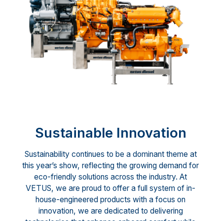
Sustainable Innovation
Sustainability continues to be a dominant theme at
this year’s show, reflecting the growing demand for
eco-friendly solutions across the industry. At
VETUS, we are proud to offer a full system of in-
house-engineered products with a focus on
innovation, we are dedicated to delivering