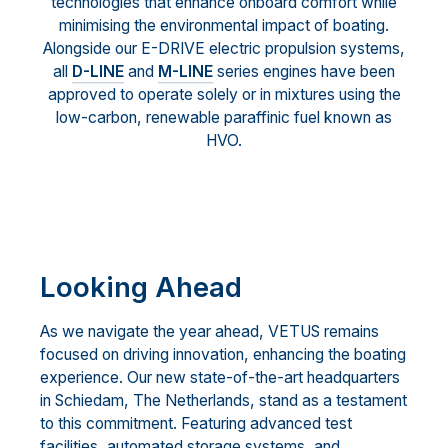
technologies that enhance onboard comfort while
minimising the environmental impact of boating.
Alongside our E-DRIVE electric propulsion systems,
all
D-LINE
and
M-LINE
series engines have been
approved to operate solely or in mixtures using the
low-carbon, renewable paraffinic fuel known as
HVO.
Looking Ahead
As we navigate the year ahead, VETUS remains
focused on driving innovation, enhancing the boating
experience. Our new state-of-the-art headquarters
in Schiedam, The Netherlands, stand as a testament
to this commitment. Featuring advanced test
facilities, automated storage systems, and