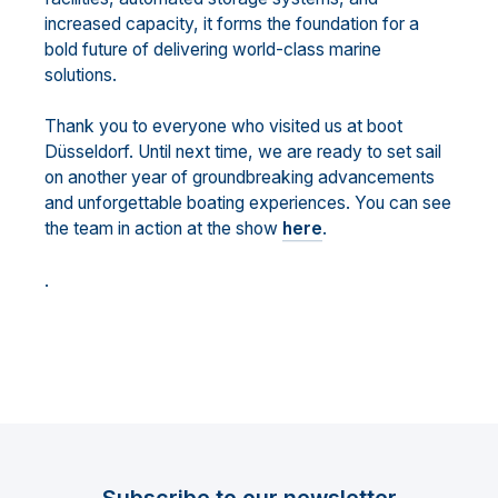
increased capacity, it forms the foundation for a
bold future of delivering world-class marine
solutions.
Thank you to everyone who visited us at boot
Düsseldorf. Until next time, we are ready to set sail
on another year of groundbreaking advancements
and unforgettable boating experiences. You can see
the team in action at the show
here
.
.