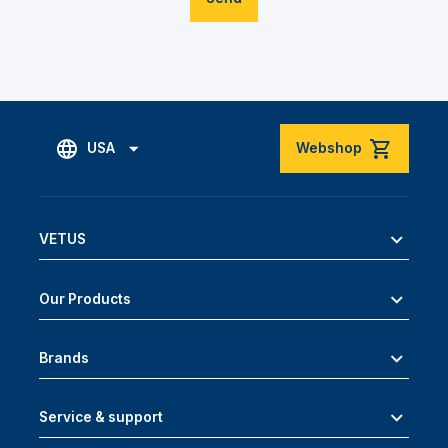
USA
Webshop
VETUS
Our Products
Brands
Service & support