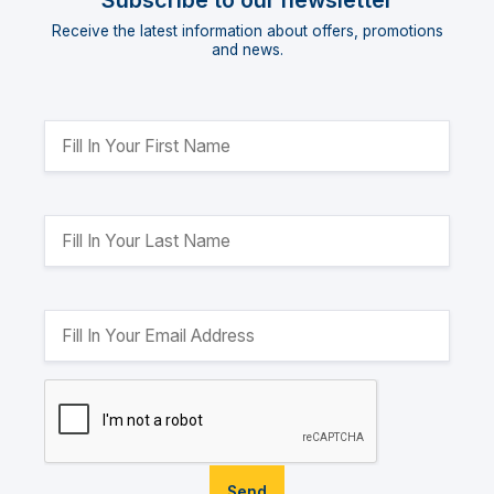
Subscribe to our newsletter
Receive the latest information about offers, promotions
and news.
Send