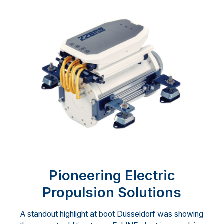
Pioneering Electric
Propulsion Solutions
A standout highlight at boot Düsseldorf was showing