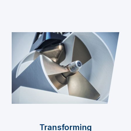
Transforming