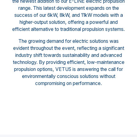
the newest addition to our E-LINE electric propulsion
range. This latest development expands on the
success of our 6kW, 8kW, and 11kW models with a
higher-output solution, offering a powerful and
efficient alternative to traditional propulsion systems.
The growing demand for electric solutions was
evident throughout the event, reflecting a significant
industry shift towards sustainability and advanced
technology. By providing efficient, low-maintenance
propulsion options, VETUS is answering the call for
environmentally conscious solutions without
compromising on performance.