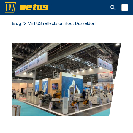
Open searc
Blog
VETUS reflects on Boot Düsseldorf