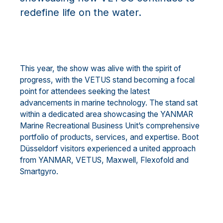
redefine life on the water.
This year, the show was alive with the spirit of
progress, with the VETUS stand becoming a focal
point for attendees seeking the latest
advancements in marine technology. The stand sat
within a dedicated area showcasing the YANMAR
Marine Recreational Business Unit’s comprehensive
portfolio of products, services, and expertise. Boot
Düsseldorf visitors experienced a united approach
from YANMAR, VETUS, Maxwell, Flexofold and
Smartgyro.