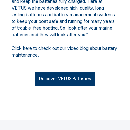
and keep the batteries fully charged. Here at
VETUS we have developed high-quality, long-
lasting batteries and battery management systems
to keep your boat safe and running for many years
of trouble-free boating. So, look after your marine
batteries and they will look after you.”
Click
here
to check out our video blog about battery
maintenance.
Discover VETUS Batteries