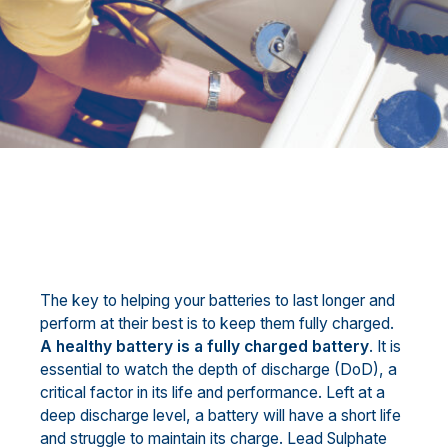
The key to helping your batteries to last longer and
perform at their best is to keep them fully charged.
A healthy battery is a fully charged battery
. It is
essential to watch the depth of discharge (DoD), a
critical factor in its life and performance. Left at a
deep discharge level, a battery will have a short life
and struggle to maintain its charge. Lead Sulphate