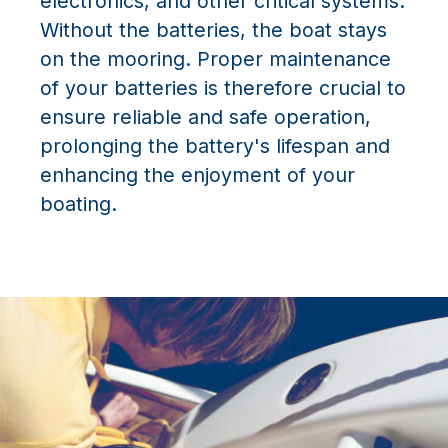
electronics, and other critical systems.
Without the batteries, the boat stays
on the mooring. Proper maintenance
of your batteries is therefore crucial to
ensure reliable and safe operation,
prolonging the battery's lifespan and
enhancing the enjoyment of your
boating.