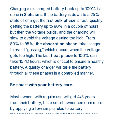
Charging a discharged battery back up to 100% is
done in
3 phases
. If the battery is down to a 25%
state of charge, the first
bulk phase
is fast, quickly
getting the battery up to 80% in a couple of hours,
but then the voltage builds, and the charging will
slow to avoid the voltage getting too high. From
80% to 95%,
the absorption phase
takes longer
to avoid “gassing,” which occurs when the voltage
gets too high. The last
float phase
to 100% can
take 10-12 hours, which is critical to ensure a healthy
battery. A quality charger will take the battery
through all these phases in a controlled manner.
Be smart with your battery care.
Most owners with regular use will get 4/5 years
from their battery, but a smart owner can earn more
by applying a few simple rules to battery