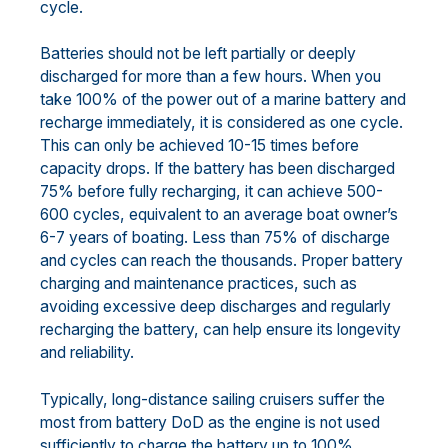
cycle.
Batteries should not be left partially or deeply
discharged for more than a few hours. When you
take 100% of the power out of a marine battery and
recharge immediately, it is considered as one cycle.
This can only be achieved 10-15 times before
capacity drops. If the battery has been discharged
75% before fully recharging, it can achieve 500-
600 cycles, equivalent to an average boat owner’s
6-7 years of boating. Less than 75% of discharge
and cycles can reach the thousands. Proper battery
charging and maintenance practices, such as
avoiding excessive deep discharges and regularly
recharging the battery, can help ensure its longevity
and reliability.
Typically, long-distance sailing cruisers suffer the
most from battery DoD as the engine is not used
sufficiently to charge the battery up to 100%.