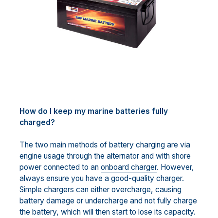
How do I keep my marine batteries fully
charged?
The two main methods of battery charging are via
engine usage through the alternator and with shore
power connected to an
onboard charger
. However,
always ensure you have a good-quality charger.
Simple chargers can either overcharge, causing
battery damage or undercharge and not fully charge
the battery, which will then start to lose its capacity.