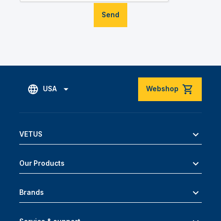
Send
USA
Webshop
VETUS
Our Products
Brands