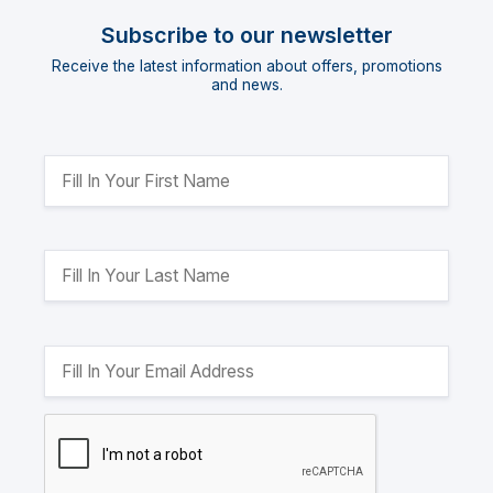
Subscribe to our newsletter
Receive the latest information about offers, promotions
and news.