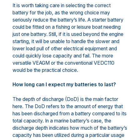
It is worth taking care in selecting the correct
battery for the job, as the wrong choice may
seriously reduce the battery’s life. A starter battery
could be fitted on a fishing or leisure boat needing
just one battery. Still, if it is used beyond the engine
starting, it will be unable to handle the slower and
lower load pull of other electrical equipment and
could quickly lose capacity and fail. The more
versatile VEAGM or the conventional VEDC110
would be the practical choice.
How long can I expect my batteries to last?
The depth of discharge (DoD) is the main factor
here. The DoD refers to the amount of energy that
has been discharged from a battery compared to its
total capacity. In a marine battery’s case, the
discharge depth indicates how much of the battery’s
capacity has been utilized during a particular usage