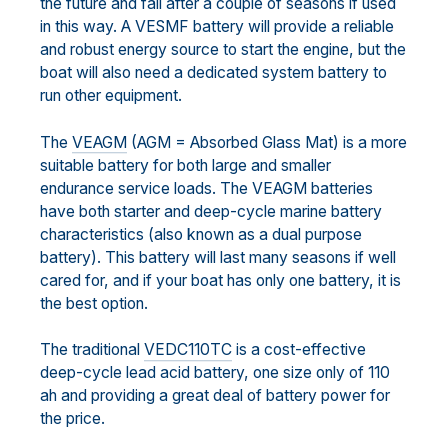
the future and fail after a couple of seasons if used
in this way. A VESMF battery will provide a reliable
and robust energy source to start the engine, but the
boat will also need a dedicated system battery to
run other equipment.
The
VEAGM
(AGM = Absorbed Glass Mat) is a more
suitable battery for both large and smaller
endurance service loads. The VEAGM batteries
have both starter and deep-cycle marine battery
characteristics (also known as a dual purpose
battery). This battery will last many seasons if well
cared for, and if your boat has only one battery, it is
the best option.
The traditional
VEDC110TC
is a cost-effective
deep-cycle lead acid battery, one size only of 110
ah and providing a great deal of battery power for
the price.