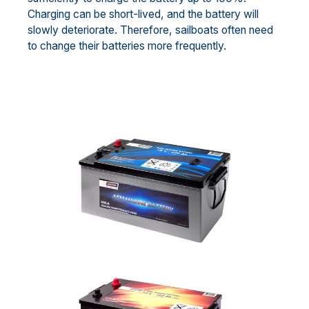
Charging can be short-lived, and the battery will
slowly deteriorate. Therefore, sailboats often need
to change their batteries more frequently.