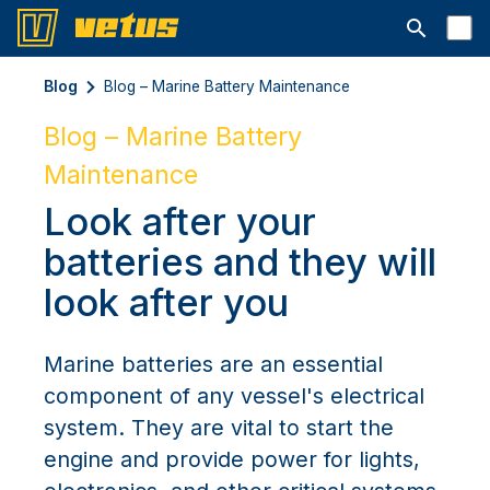
Open searc
Blog
Blog – Marine Battery Maintenance
Blog – Marine Battery
Maintenance
Look after your
batteries and they will
look after you
Marine batteries are an essential
component of any vessel's electrical
system. They are vital to start the
engine and provide power for lights,