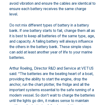
avoid vibration and ensure the cables are identical to
ensure each battery receives the same charge
level.
Do not mix different types of battery in a battery
bank. If one battery starts to fail, change them all as
it is best to keep all batteries of the same type, age,
and capacity. A failing battery will always influence
the others in the battery bank. These simple steps
can add at least another year of life to your marine
batteries.
Arthur Roeling, Director R&D and Service at VETUS
said: “The batteries are the beating heart of a boat,
providing the ability to start the engine, drop the
anchor, run the chart plotter, the fridge and all the
important systems essential to the safe running of a
modern vessel. So don’t wait to charge the batteries
until the lights go dim, it makes sense to maintain