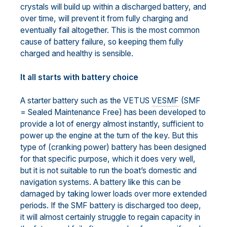
crystals will build up within a discharged battery, and
over time, will prevent it from fully charging and
eventually fail altogether. This is the most common
cause of battery failure, so keeping them fully
charged and healthy is sensible.
It all starts with battery choice
A starter battery such as the VETUS
VESMF
(SMF
= Sealed Maintenance Free) has been developed to
provide a lot of energy almost instantly, sufficient to
power up the engine at the turn of the key. But this
type of (cranking power) battery has been designed
for that specific purpose, which it does very well,
but it is not suitable to run the boat’s domestic and
navigation systems. A battery like this can be
damaged by taking lower loads over more extended
periods. If the SMF battery is discharged too deep,
it will almost certainly struggle to regain capacity in