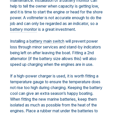
maintenance. Installation of a battery monitor can
help to tell the owner when capacity is getting low,
and it is time to start the engine or head for the shore
power. A voltmeter is not accurate enough to do the
job and can only be regarded as an indicator, so a
battery monitor
is a great investment.
Installing a
battery main switch
will prevent power
loss through minor services and stand-by indicators
being left on after leaving the boat. Fitting a 2nd
alternator (if the battery size allows this) will also
speed up charging when the engines are in use.
If a high-power charger is used, it is worth fitting a
temperature gauge to ensure the temperature does
not rise too high during charging. Keeping the battery
cool can give an extra season’s happy boating.
When fitting the new marine batteries, keep them
isolated as much as possible from the heat of the
engines. Place a rubber mat under the batteries to