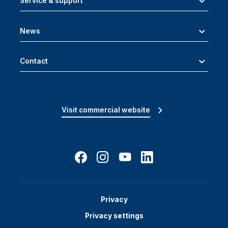
Service & support
News
Contact
Visit commercial website
Privacy
Privacy settings