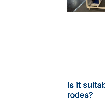
Is it suit
rodes?
Our actuator design w
Maxwell Marine offer
as needed. The actua
stowing, ensuring a r
adventures more con
What hap