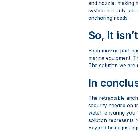
Each moving part has
marine equipment. Thi
The solution we are 
In conclu
The retractable anchor
security needed on th
water, ensuring your 
solution represents r
Beyond being just equ
The Best 
For over 50 years, Ma
pleasure boats, supe
excellence evolved t
and quality. Maxwell