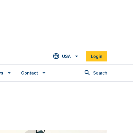
USA
Login
Search
ws
Contact