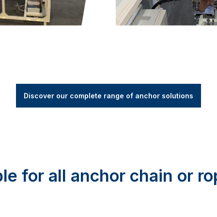
Discover our complete range of anchor solutions
able for all anchor chain or r
orks with both chain-only and rope/chain anchor setups, giv
s assorted sizes for 16kg and 25kg anchors and can custom
tor includes an asymmetrical pivoting roller to keep the 
eliable anchoring experience for all boat types, making yo
venient and worry-free.
pens when the power goes 