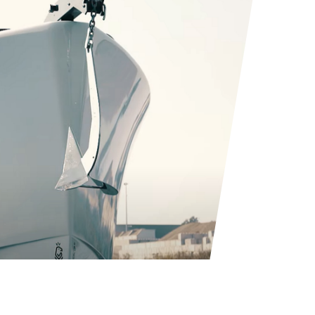
allows you to
 swift motion.