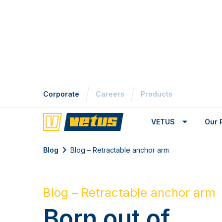
Corporate
Careers
Products
VETUS
Our 
Blog
Blog – Retractable anchor arm
Blog – Retractable anchor arm
Born out of
Innovation and
Experience
The Maxwell Marine retractable ancho