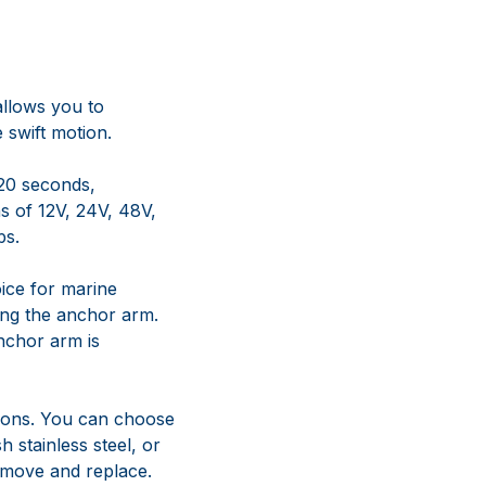
 20 seconds,
s of 12V, 24V, 48V,
ps.
ice for marine
ting the anchor arm.
nchor arm is
tions. You can choose
h stainless steel, or
remove and replace.
uld it
al plane. If the arm
k of bending, as there