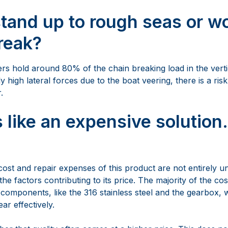
.
 like an expensive solution. 
st and repair expenses of this product are not entirely un
the factors contributing to its price. The majority of the cost
 components, like the 316 stainless steel and the gearbox, w
ar effectively.
mber that quality often comes at a higher price. This does no
the long run. The arm is carefully crafted from premium ma
options for either a mirror-polished or bead-blasted finish. 
y-free anchoring in various conditions. With a streamlined 
 maintenance of the anchor arm is straightforward and cost-
value . The retractable anchor arm has a standard warranty