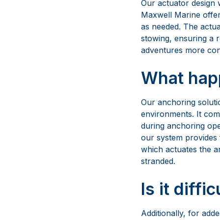
Our anchoring soluti
environments. It come
during anchoring ope
our system provides f
which actuates the a
stranded.
Is it diffi
Additionally, for ad
and nozzle, making m
system not only priori
anchoring needs.
So, it isn