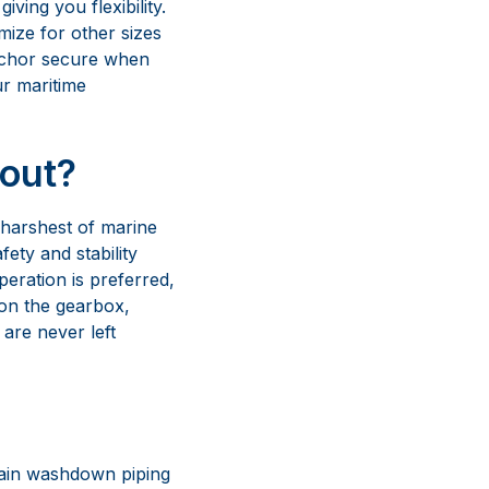
 harshest of marine
ety and stability
eration is preferred,
 on the gearbox,
are never left
chain washdown piping
es, our anchoring
e of use for all your