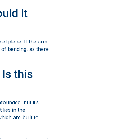
Is this
founded, but it’s
 lies in the
hich are built to
t necessarily mean it
rine-grade stainless
This design ensures
system composed of
effective, ultimately
.