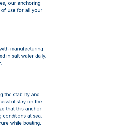
 with manufacturing
 in salt water daily.
.
g the stability and
cessful stay on the
ze that this anchor
 conditions at sea.
cure while boating.
solutions for
utation for
d commitment to style
unctioning equipment