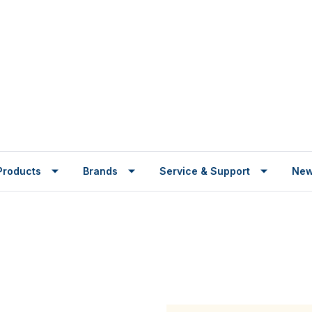
Products
Brands
Service & Support
Ne
r arm is