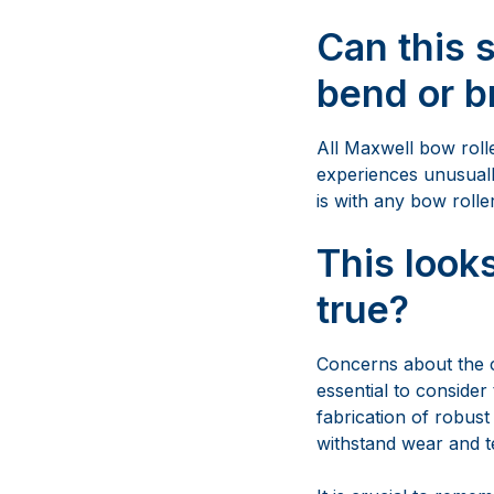
is with any bow roller
This looks
true?
Concerns about the co
essential to consider 
fabrication of robust
withstand wear and te
It is crucial to reme
will be expensive in 
steel 316L, offering 
versatility and worr
top-tier components,
providing excellent 