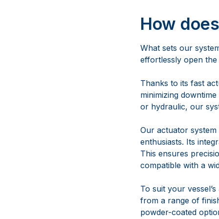
Thanks to its fast ac
minimizing downtime 
or hydraulic, our sys
Our actuator system 
enthusiasts. Its inte
This ensures precisi
compatible with a wi
To suit your vessel’
from a range of finish
powder-coated options
Can this 
bend or b
All Maxwell bow rolle
experiences unusually