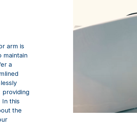
 maintain
fer a
amlined
lessly
, providing
 In this
bout the
our
it work?
apart is its user-friendly operation. A single button press 
 hatch, deploy the arm, and securely close the hatch in one