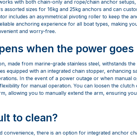
on, made from marine-grade stainless steel, withstands the
s equipped with an integrated chain stopper, enhancing saf
rations. In the event of a power outage or when manual op
lexibility for manual operation. You can loosen the clutch
rm, allowing you to manually extend the arm, ensuring you 
cult to clean?
ded convenience, there is an option for integrated anchor 
aintenance and cleanup amazingly easy. With these featur
tizes safety and reliability. It also offers versatility and eas
’t too complex?