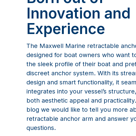
designed for boat owners who want to
the sleek profile of their boat and pre
discreet anchor system. With its stre
design and smart functionality, it seam
integrates into your vessel’s structure
both aesthetic appeal and practicality.
blog we would like to tell you more a
retractable anchor arm and answer y
questions.
How does 
What sets our system 
effortlessly open the