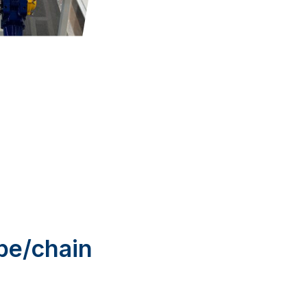
ope/chain
ing you flexibility.
ize for other sizes
anchor secure when
ur maritime
out?