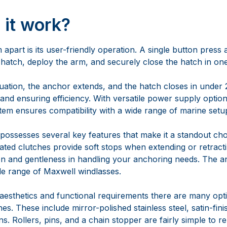
tuation, the anchor extends, and the hatch closes in under
and ensuring efficiency. With versatile power supply option
tem ensures compatibility with a wide range of marine setu
possesses several key features that make it a standout cho
grated clutches provide soft stops when extending or retrac
on and gentleness in handling your anchoring needs. The a
de range of Maxwell windlasses.
s aesthetics and functional requirements there are many op
es. These include mirror-polished stainless steel, satin-finis
. Rollers, pins, and a chain stopper are fairly simple to 
stand up to rough seas or wo
reak?
rs hold around 80% of the chain breaking load in the vertic
 high lateral forces due to the boat veering, there is a ris