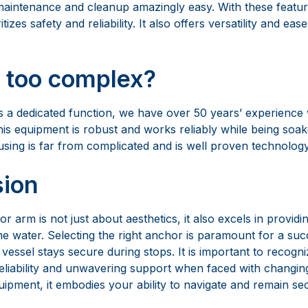
 a dedicated function, we have over 50 years’ experience
s equipment is robust and works reliably while being soaked
using is far from complicated and is well proven technology
sion
 arm is not just about aesthetics, it also excels in providin
e water. Selecting the right anchor is paramount for a suc
vessel stays secure during stops. It is important to recogni
eliability and unwavering support when faced with changing
ipment, it embodies your ability to navigate and remain se
of All Worlds
xwell Marine has signified top-tier operation in anchoring 
ryachts, and commercial vessels. Moreover, this global rep
hrough continuous R&D, design, service, and an unmatche
 understands that boat owners desire not only flawlessly f