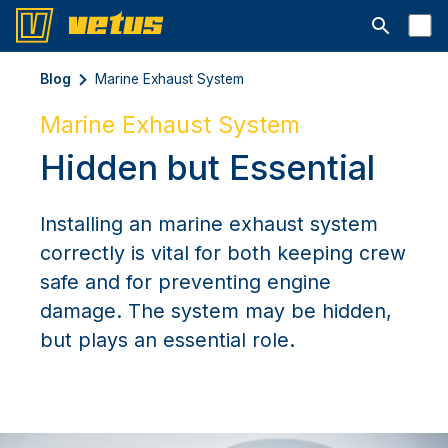
Open searc
Blog
Marine Exhaust System
Marine Exhaust System
Hidden but Essential
Installing an marine exhaust system
correctly is vital for both keeping crew
safe and for preventing engine
damage. The system may be hidden,
but plays an essential role.