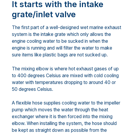
It starts with the intake
grate/inlet valve
The first part of a well-designed wet marine exhaust
system is the intake grate which only allows the
engine cooling water to be sucked in when the
engine is running and will filter the water to make
sure items like plastic bags are not sucked up.
The mixing elbow is where hot exhaust gases of up
to 400 degrees Celsius are mixed with cold cooling
water with temperatures dropping to around 40 or
50 degrees Celsius.
A flexible hose supplies cooling water to the impeller
pump which moves the water through the heat
exchanger where it is then forced into the mixing
elbow. When installing the system, the hose should
be kept as straight down as possible from the