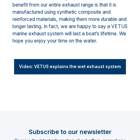
benefit from our entire exhaust range is that it is
manufactured using synthetic composite and
reinforced materials, making them more durable and
longer lasting. In fact, we are happy to say a VETUS
marine exhaust system will last a boat’s lifetime. We
hope you enjoy your time on the water.
Video: VETUS explains the wet exhaust system
Subscribe to our newsletter