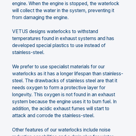
engine. When the engine is stopped, the waterlock
will collect the water in the system, preventing it
from damaging the engine.
VETUS designs waterlocks to withstand
temperatures found in exhaust systems and has
developed special plastics to use instead of
stainless-steel.
We prefer to use specialist materials for our
waterlocks as it has a longer lifespan than stainless-
steel. The drawbacks of stainless steel are that it
needs oxygen to form a protective layer for
longevity. This oxygen is not found in an exhaust
system because the engine uses it to burn fuel. In
addition, the acidic exhaust fumes will start to
attack and corrode the stainless-steel.
Other features of our waterlocks include noise