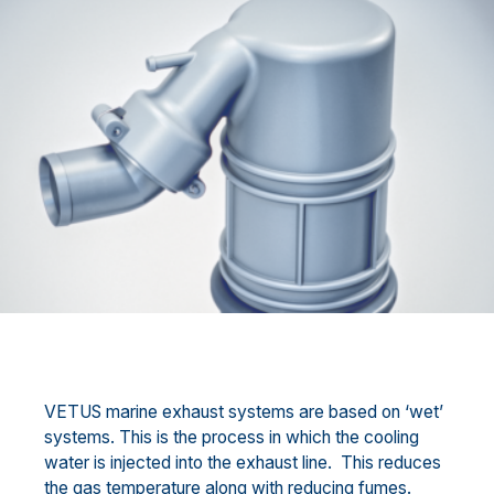
VETUS marine exhaust systems are based on ‘wet’
systems. This is the process in which the cooling
water is injected into the exhaust line. This reduces
the gas temperature along with reducing fumes.