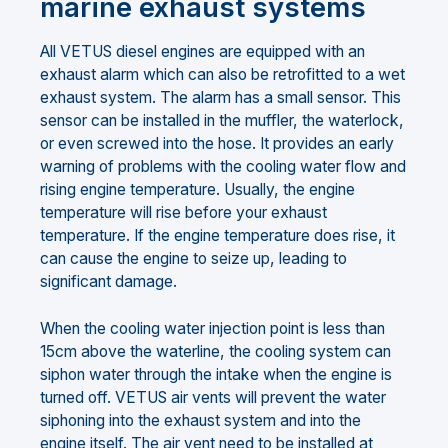
marine exhaust systems
All VETUS diesel engines are equipped with an
exhaust alarm which can also be retrofitted to a wet
exhaust system. The alarm has a small sensor. This
sensor can be installed in the muffler, the waterlock,
or even screwed into the hose. It provides an early
warning of problems with the cooling water flow and
rising engine temperature. Usually, the engine
temperature will rise before your exhaust
temperature. If the engine temperature does rise, it
can cause the engine to seize up, leading to
significant damage.
When the cooling water injection point is less than
15cm above the waterline, the cooling system can
siphon water through the intake when the engine is
turned off. VETUS air vents will prevent the water
siphoning into the exhaust system and into the
engine itself. The air vent need to be installed at