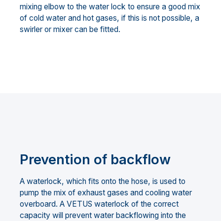
mixing elbow to the water lock to ensure a good mix
of cold water and hot gases, if this is not possible, a
swirler or mixer can be fitted.
Prevention of backflow
A waterlock, which fits onto the hose, is used to
pump the mix of exhaust gases and cooling water
overboard. A VETUS waterlock of the correct
capacity will prevent water backflowing into the