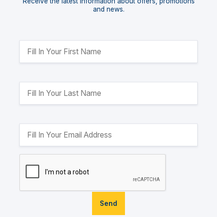
Receive the latest information about offers, promotions
and news.
Send