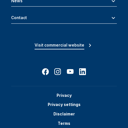
News
Contact
Visit commercial website
Privacy
Privacy settings
Disclaimer
Terms