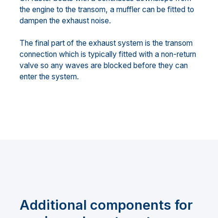
the engine to the transom, a muffler can be fitted to
dampen the exhaust noise.
The final part of the exhaust system is the transom
connection which is typically fitted with a non-return
valve so any waves are blocked before they can
enter the system.
Additional components for