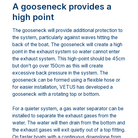
A gooseneck provides a
high point
The gooseneck will provide additional protection to
the system, particularly against waves hitting the
back of the boat. The gooseneck will create a high
point in the exhaust system so water cannot enter
the exhaust system. This high-point should be 45cm
but don’t go over 150cm as this will create
excessive back pressure in the system. The
gooseneck can be formed using a flexible hose or
for easier installation, VETUS has developed a
gooseneck with a rotating top or bottom.
For a quieter system, a gas water separator can be
installed to separate the exhaust gases from the
water. The water will then drain from the bottom and
the exhaust gases will exit quietly out of a top fitting.
On faster boats with a continuous downslope from