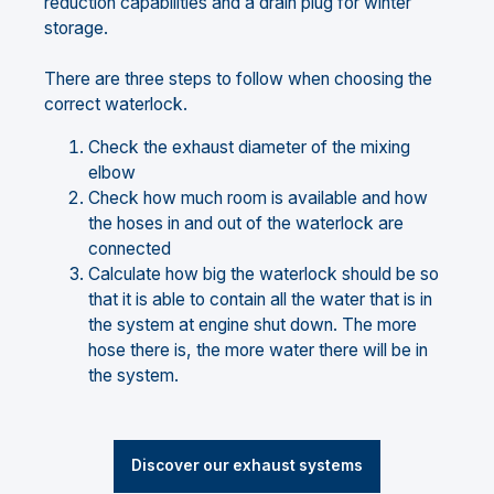
reduction capabilities and a drain plug for winter
storage.
There are three steps to follow when choosing the
correct waterlock.
Check the exhaust diameter of the mixing
elbow
Check how much room is available and how
the hoses in and out of the waterlock are
connected
Calculate how big the waterlock should be so
that it is able to contain all the water that is in
the system at engine shut down. The more
hose there is, the more water there will be in
the system.
Discover our exhaust systems