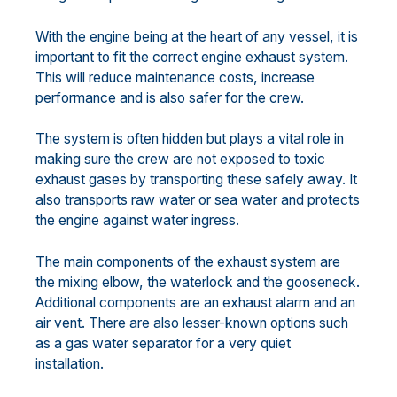
With the engine being at the heart of any vessel, it is
important to fit the correct engine exhaust system.
This will reduce maintenance costs, increase
performance and is also safer for the crew.
The system is often hidden but plays a vital role in
making sure the crew are not exposed to toxic
exhaust gases by transporting these safely away. It
also transports raw water or sea water and protects
the engine against water ingress.
The main components of the exhaust system are
the mixing elbow, the waterlock and the gooseneck.
Additional components are an exhaust alarm and an
air vent. There are also lesser-known options such
as a gas water separator for a very quiet
installation.