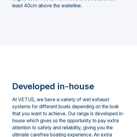
least 40cm above the waterline.
Developed in-house
At VETUS, we have a variety of wet exhaust
systems for different boats depending on the look
that you want to achieve. Our range is developed in-
house which gives us the opportunity to pay extra
attention to safety and reliability, giving you the
ultimate carefree boating experience. An extra