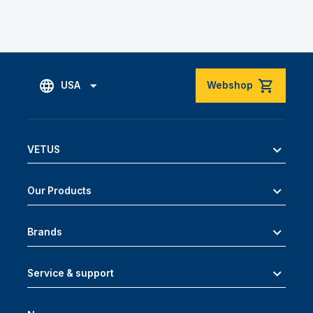
USA
Webshop
VETUS
Our Products
Brands
Service & support